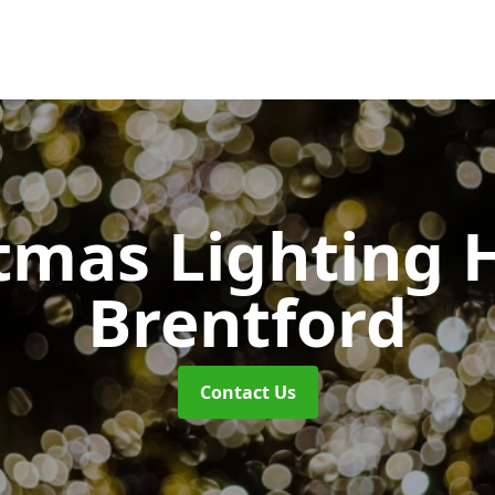
tmas Lighting 
Brentford
Contact Us