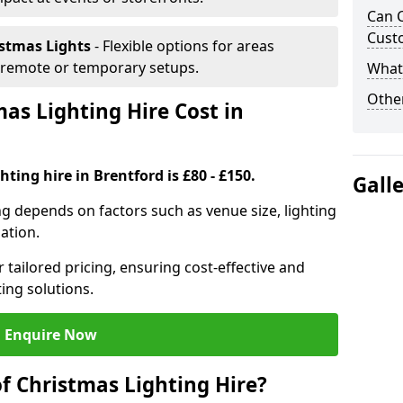
Can C
Cust
istmas Lights
- Flexible options for areas
r remote or temporary setups.
What 
Other
s Lighting Hire Cost in
ting hire in Brentford is £80 - £150.
Gall
ng depends on factors such as venue size, lighting
sation.
 tailored pricing, ensuring cost-effective and
ting solutions.
Enquire Now
f Christmas Lighting Hire?