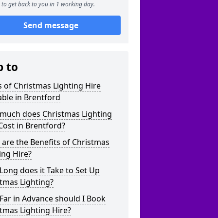
to get back to you in 1 working day.
Send message
p to
 of Christmas Lighting Hire
able in Brentford
much does Christmas Lighting
Cost in Brentford?
are the Benefits of Christmas
ing Hire?
ong does it Take to Set Up
tmas Lighting?
Far in Advance should I Book
tmas Lighting Hire?