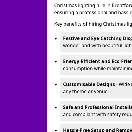
Christmas lighting hire in Brentfo
ensuring a professional and hassle
Key benefits of hiring Christmas li
Festive and Eye-Catching Dis
wonderland with beautiful ligh
Energy-Efficient and Eco-Frie
consumption while maintaining
Customisable Designs
- Wide 
any theme or venue.
Safe and Professional Install
and compliant with safety regu
Hassle-Free Setup and Remov