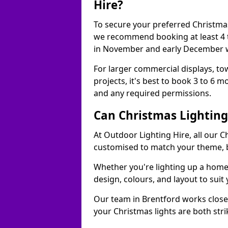
Hire?
To secure your preferred Christmas
we recommend booking at least 4 t
in November and early December w
For larger commercial displays, to
projects, it's best to book 3 to 6 
and any required permissions.
Can Christmas Lightin
At Outdoor Lighting Hire, all our C
customised to match your theme, br
Whether you're lighting up a home, 
design, colours, and layout to suit
Our team in Brentford works closel
your Christmas lights are both str