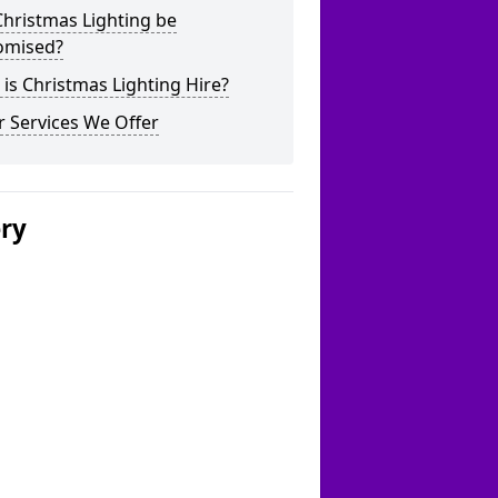
hristmas Lighting be
omised?
is Christmas Lighting Hire?
 Services We Offer
ery