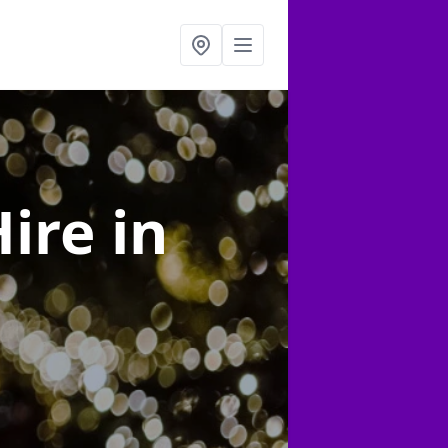
Hire
in