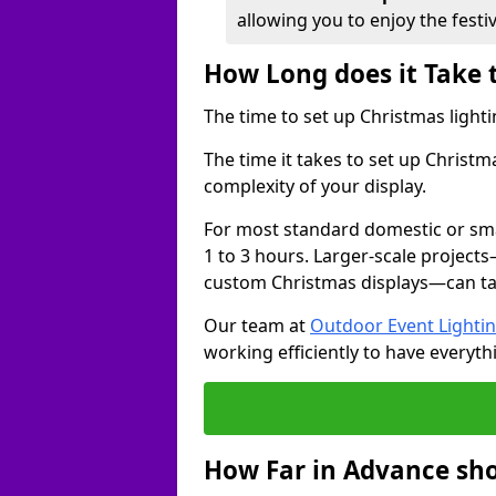
allowing you to enjoy the festi
How Long does it Take 
The time to set up Christmas lighti
The time it takes to set up Christm
complexity of your display.
For most standard domestic or smal
1 to 3 hours. Larger-scale projects
custom Christmas displays—can take
Our team at
Outdoor Event Lighti
working efficiently to have everyth
How Far in Advance sho