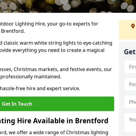
tdoor Lighting Hire, your go-to experts for
 Brentford.
nd classic warm white string lights to eye-catching
ovide everything you need to create a magical
Get
sses, Christmas markets, and festive events, our
 professionally maintained.
assle-free hire and expert service.
Get In Touch
ting Hire Available in Brentford
ord, we offer a wide range of Christmas lighting