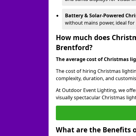
Battery & Solar-Powered Chr
without mains power, ideal fo
How much does Christma
Brentford?
The average cost of Christmas ligh
The cost of hiring Christmas lighti
complexity, duration, and customi
At Outdoor Event Lighting, we offer
visually spectacular Christmas ligh
What are the Benefits o