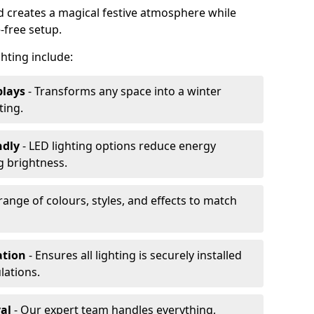
rd creates a magical festive atmosphere while
-free setup.
ghting include:
plays
- Transforms any space into a winter
ting.
ndly
- LED lighting options reduce energy
 brightness.
range of colours, styles, and effects to match
ation
- Ensures all lighting is securely installed
lations.
al
- Our expert team handles everything,