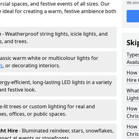
We aim 
ial spaces, and festive events of all sizes. Our
re ideal for creating a warm, festive ambience both
e
- Weatherproof string lights, icicle lights, and
s, and trees.
Ski
Types
lassic warm white or multicolour lights for
Avail
ys
, or decorating interiors.
How 
Hire 
ergy-efficient, long-lasting LED lights in a variety
ant festive look.
What 
Light
e-lit trees or custom lighting for real and
How L
mes, offices, or public spaces.
Chris
How 
ght Hire
- Illuminated reindeer, stars, snowflakes,
Chris
mpact at events or storefronts.