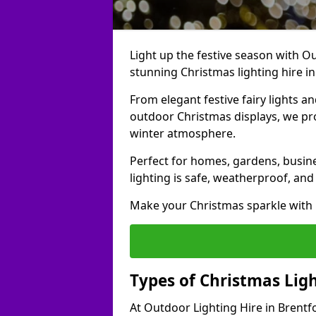
Light up the festive season with Ou
stunning Christmas lighting hire in
From elegant festive fairy lights a
outdoor Christmas displays, we pr
winter atmosphere.
Perfect for homes, gardens, busine
lighting is safe, weatherproof, and
Make your Christmas sparkle with h
Types of Christmas Ligh
At Outdoor Lighting Hire in Brentf