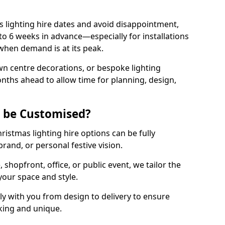
 lighting hire dates and avoid disappointment,
o 6 weeks in advance—especially for installations
hen demand is at its peak.
wn centre decorations, or bespoke lighting
months ahead to allow time for planning, design,
g be Customised?
hristmas lighting hire options can be fully
and, or personal festive vision.
shopfront, office, or public event, we tailor the
 your space and style.
y with you from design to delivery to ensure
iking and unique.