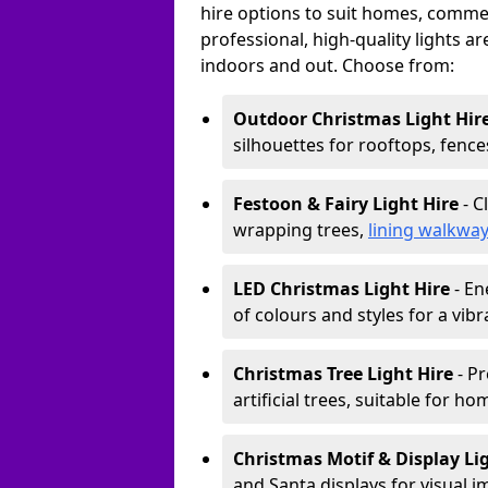
hire options to suit homes, commerc
professional, high-quality lights a
indoors and out. Choose from:
Outdoor Christmas Light Hir
silhouettes for rooftops, fence
Festoon & Fairy Light Hire
- C
wrapping trees,
lining walkwa
LED Christmas Light Hire
- En
of colours and styles for a vibr
Christmas Tree Light Hire
- Pr
artificial trees, suitable for ho
Christmas Motif & Display Li
and Santa displays for visual i