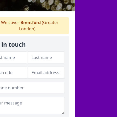
We cover
Brentford
(Greater
London)
 in touch