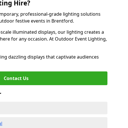
ting Hire?
emporary, professional-grade lighting solutions
tdoor festive events in Brentford.
-scale illuminated displays, our lighting creates a
here for any occasion. At Outdoor Event Lighting,
ing dazzling displays that captivate audiences
Contact Us
r
al