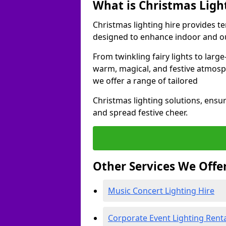
What is Christmas Ligh
Christmas lighting hire provides t
designed to enhance indoor and ou
From twinkling fairy lights to large
warm, magical, and festive atmosp
we offer a range of tailored
Christmas lighting solutions, ensur
and spread festive cheer.
Other Services We Offe
Music Concert Lighting Hire
Corporate Event Lighting Rent