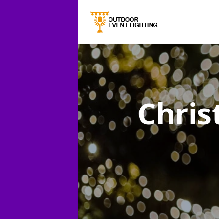
Chris