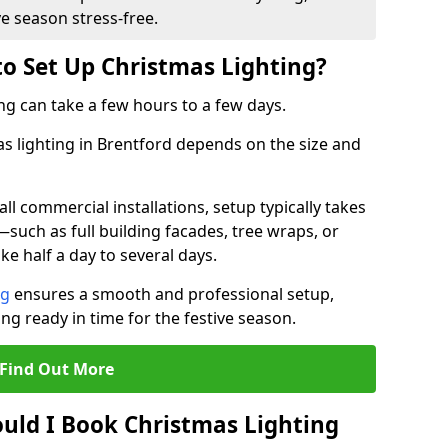
ve season stress-free.
to Set Up Christmas Lighting?
ng can take a few hours to a few days.
as lighting in Brentford depends on the size and
l commercial installations, setup typically takes
—such as full building facades, tree wraps, or
 half a day to several days.
ng
ensures a smooth and professional setup,
ing ready in time for the festive season.
Find Out More
uld I Book Christmas Lighting