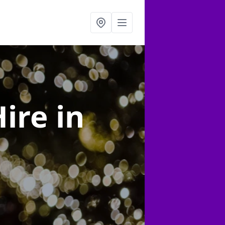
Hire
in