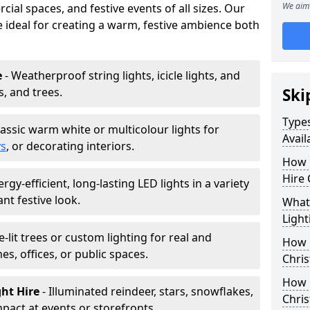
We aim 
ial spaces, and festive events of all sizes. Our
re ideal for creating a warm, festive ambience both
e
- Weatherproof string lights, icicle lights, and
s, and trees.
Ski
Types
lassic warm white or multicolour lights for
Avail
ys
, or decorating interiors.
How 
Hire 
ergy-efficient, long-lasting LED lights in a variety
ant festive look.
What 
Light
e-lit trees or custom lighting for real and
How L
mes, offices, or public spaces.
Chris
How 
ght Hire
- Illuminated reindeer, stars, snowflakes,
Chris
mpact at events or storefronts.