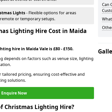
Can C
Cust
istmas Lights
- Flexible options for areas
r remote or temporary setups.
What 
Other
s Lighting Hire Cost in Maida
ting hire in Maida Vale is £80 - £150.
Gall
ng depends on factors such as venue size, lighting
sation.
 tailored pricing, ensuring cost-effective and
ting solutions.
Enquire Now
f Christmas Lighting Hire?