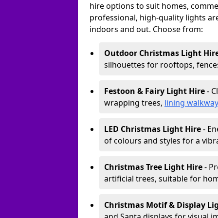
hire options to suit homes, commerc
professional, high-quality lights a
indoors and out. Choose from:
Outdoor Christmas Light Hir
silhouettes for rooftops, fence
Festoon & Fairy Light Hire
- C
wrapping trees,
lining walkwa
LED Christmas Light Hire
- En
of colours and styles for a vibr
Christmas Tree Light Hire
- Pr
artificial trees, suitable for ho
Christmas Motif & Display Li
and Santa displays for visual i