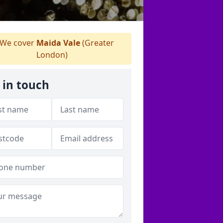
We cover
Maida Vale
(Greater
London)
 in touch