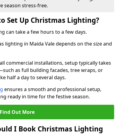
ve season stress-free.
to Set Up Christmas Lighting?
ng can take a few hours to a few days.
as lighting in Maida Vale depends on the size and
l commercial installations, setup typically takes
—such as full building facades, tree wraps, or
 half a day to several days.
ng
ensures a smooth and professional setup,
ing ready in time for the festive season.
Find Out More
uld I Book Christmas Lighting