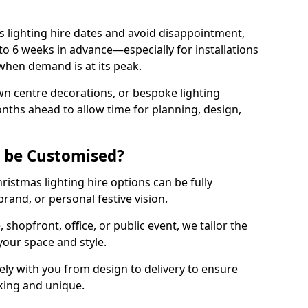
 lighting hire dates and avoid disappointment,
o 6 weeks in advance—especially for installations
hen demand is at its peak.
wn centre decorations, or bespoke lighting
months ahead to allow time for planning, design,
g be Customised?
hristmas lighting hire options can be fully
and, or personal festive vision.
shopfront, office, or public event, we tailor the
 your space and style.
ly with you from design to delivery to ensure
iking and unique.