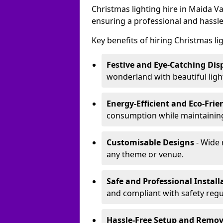
Christmas lighting hire in Maida V
ensuring a professional and hassle
Key benefits of hiring Christmas li
Festive and Eye-Catching Dis
wonderland with beautiful ligh
Energy-Efficient and Eco-Frie
consumption while maintaining
Customisable Designs
- Wide 
any theme or venue.
Safe and Professional Install
and compliant with safety regu
Hassle-Free Setup and Remov