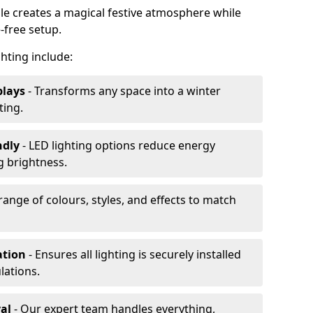
ale creates a magical festive atmosphere while
-free setup.
ghting include:
plays
- Transforms any space into a winter
ting.
ndly
- LED lighting options reduce energy
 brightness.
range of colours, styles, and effects to match
ation
- Ensures all lighting is securely installed
lations.
al
- Our expert team handles everything,