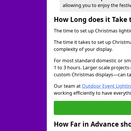
allowing you to enjoy the festi
How Long does it Take 
The time to set up Christmas lighti
The time it takes to set up Christm
complexity of your display.
For most standard domestic or smal
1 to 3 hours. Larger-scale projects
custom Christmas displays—can take
Our team at
Outdoor Event Lighti
working efficiently to have everyth
How Far in Advance sho