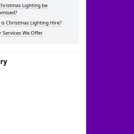
hristmas Lighting be
omised?
is Christmas Lighting Hire?
 Services We Offer
ery