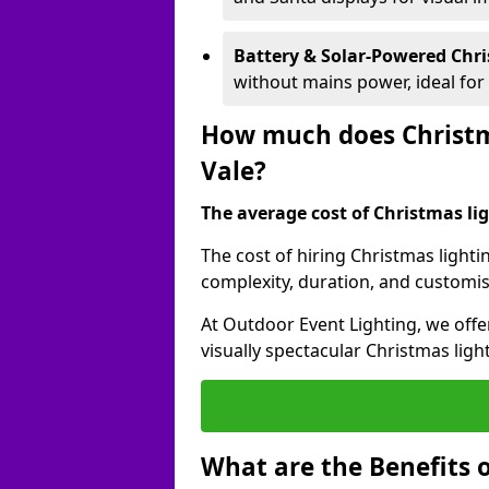
Battery & Solar-Powered Chr
without mains power, ideal fo
How much does Christma
Vale?
The average cost of Christmas ligh
The cost of hiring Christmas lighti
complexity, duration, and customi
At Outdoor Event Lighting, we offer
visually spectacular Christmas ligh
What are the Benefits o