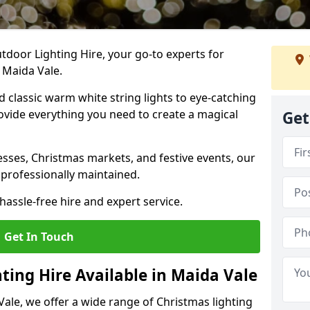
tdoor Lighting Hire, your go-to experts for
 Maida Vale.
nd classic warm white string lights to eye-catching
ovide everything you need to create a magical
Get
sses, Christmas markets, and festive events, our
 professionally maintained.
assle-free hire and expert service.
Get In Touch
ting Hire Available in Maida Vale
Vale, we offer a wide range of Christmas lighting