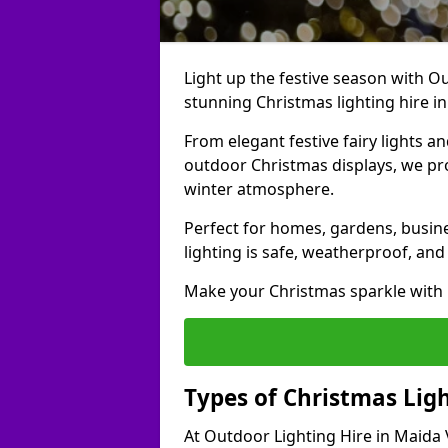
Light up the festive season with Ou
stunning Christmas lighting hire in
From elegant festive fairy lights a
outdoor Christmas displays, we pr
winter atmosphere.
Perfect for homes, gardens, busine
lighting is safe, weatherproof, and
Make your Christmas sparkle with h
Types of Christmas Ligh
At Outdoor Lighting Hire in Maida 