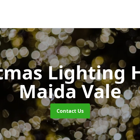
tmas Lighting 
Maida Vale
Contact Us