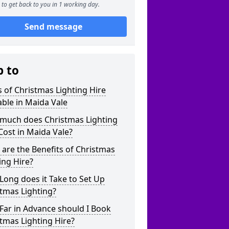
to get back to you in 1 working day.
Send message
p to
 of Christmas Lighting Hire
able in Maida Vale
much does Christmas Lighting
Cost in Maida Vale?
are the Benefits of Christmas
ing Hire?
ong does it Take to Set Up
tmas Lighting?
Far in Advance should I Book
tmas Lighting Hire?