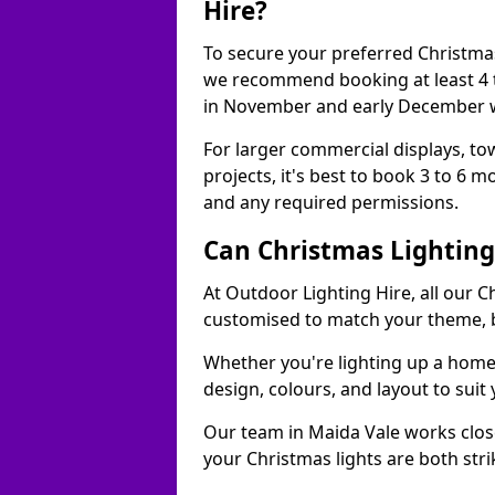
Hire?
To secure your preferred Christmas
we recommend booking at least 4 t
in November and early December w
For larger commercial displays, to
projects, it's best to book 3 to 6 
and any required permissions.
Can Christmas Lightin
At Outdoor Lighting Hire, all our C
customised to match your theme, br
Whether you're lighting up a home, 
design, colours, and layout to suit
Our team in Maida Vale works close
your Christmas lights are both str