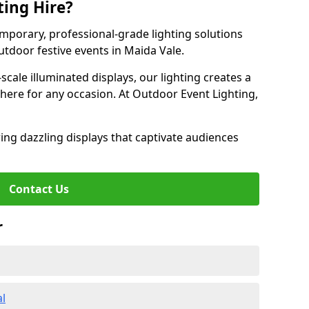
ting Hire?
emporary, professional-grade lighting solutions
tdoor festive events in Maida Vale.
-scale illuminated displays, our lighting creates a
here for any occasion. At Outdoor Event Lighting,
ing dazzling displays that captivate audiences
Contact Us
r
al