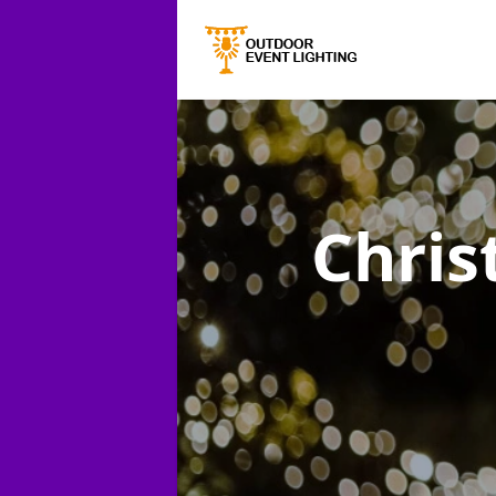
Chris