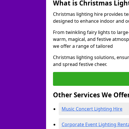
What is Christmas Ligh
Christmas lighting hire provides t
designed to enhance indoor and ou
From twinkling fairy lights to large
warm, magical, and festive atmosp
we offer a range of tailored
Christmas lighting solutions, ensur
and spread festive cheer.
Other Services We Offe
Music Concert Lighting Hire
Corporate Event Lighting Rent