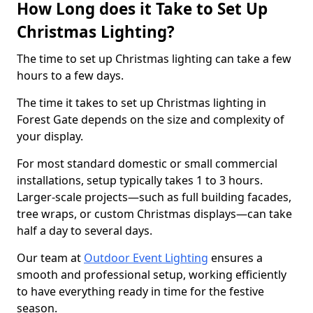
How Long does it Take to Set Up
Christmas Lighting?
The time to set up Christmas lighting can take a few
hours to a few days.
The time it takes to set up Christmas lighting in
Forest Gate depends on the size and complexity of
your display.
For most standard domestic or small commercial
installations, setup typically takes 1 to 3 hours.
Larger-scale projects—such as full building facades,
tree wraps, or custom Christmas displays—can take
half a day to several days.
Our team at
Outdoor Event Lighting
ensures a
smooth and professional setup, working efficiently
to have everything ready in time for the festive
season.