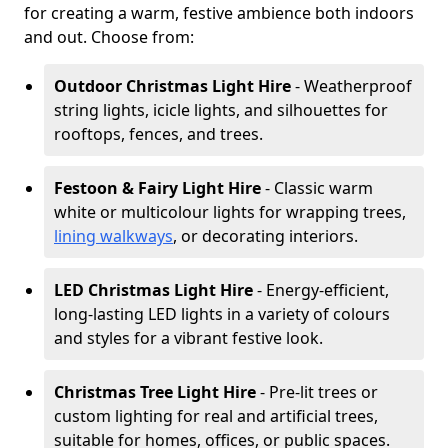
for creating a warm, festive ambience both indoors
and out. Choose from:
Outdoor Christmas Light Hire
- Weatherproof
string lights, icicle lights, and silhouettes for
rooftops, fences, and trees.
Festoon & Fairy Light Hire
- Classic warm
white or multicolour lights for wrapping trees,
lining walkways
, or decorating interiors.
LED Christmas Light Hire
- Energy-efficient,
long-lasting LED lights in a variety of colours
and styles for a vibrant festive look.
Christmas Tree Light Hire
- Pre-lit trees or
custom lighting for real and artificial trees,
suitable for homes, offices, or public spaces.