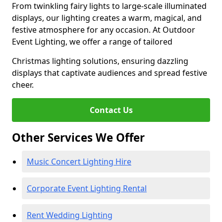
From twinkling fairy lights to large-scale illuminated
displays, our lighting creates a warm, magical, and
festive atmosphere for any occasion. At Outdoor
Event Lighting, we offer a range of tailored
Christmas lighting solutions, ensuring dazzling
displays that captivate audiences and spread festive
cheer.
Contact Us
Other Services We Offer
Music Concert Lighting Hire
Corporate Event Lighting Rental
Rent Wedding Lighting