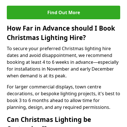
Find Out More
How Far in Advance should I Book
Christmas Lighting Hire?
To secure your preferred Christmas lighting hire
dates and avoid disappointment, we recommend
booking at least 4 to 6 weeks in advance—especially
for installations in November and early December
when demand is at its peak.
For larger commercial displays, town centre
decorations, or bespoke lighting projects, it's best to
book 3 to 6 months ahead to allow time for
planning, design, and any required permissions.
Can Christmas Lighting be