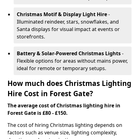
Christmas Motif & Display Light Hire
-
Illuminated reindeer, stars, snowflakes, and
Santa displays for visual impact at events or
storefronts.
Battery & Solar-Powered Christmas Lights
-
Flexible options for areas without mains power,
ideal for remote or temporary setups.
How much does Christmas Lighting
Hire Cost in Forest Gate?
The average cost of Christmas lighting hire in
Forest Gate is £80 - £150.
The cost of hiring Christmas lighting depends on
factors such as venue size, lighting complexity,