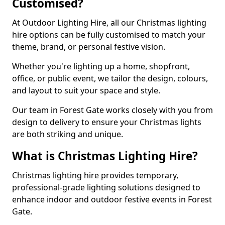
Customised?
At Outdoor Lighting Hire, all our Christmas lighting
hire options can be fully customised to match your
theme, brand, or personal festive vision.
Whether you're lighting up a home, shopfront,
office, or public event, we tailor the design, colours,
and layout to suit your space and style.
Our team in Forest Gate works closely with you from
design to delivery to ensure your Christmas lights
are both striking and unique.
What is Christmas Lighting Hire?
Christmas lighting hire provides temporary,
professional-grade lighting solutions designed to
enhance indoor and outdoor festive events in Forest
Gate.