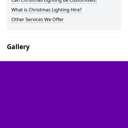
Can Christmas Lighting be Customised?
What is Christmas Lighting Hire?
Other Services We Offer
Gallery