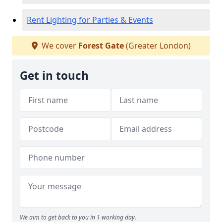
Rent Lighting for Parties & Events
We cover
Forest Gate
(Greater London)
Get in touch
We aim to get back to you in 1 working day.