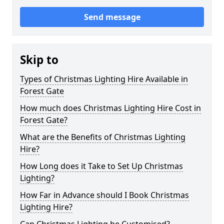
Send message
Skip to
Types of Christmas Lighting Hire Available in
Forest Gate
How much does Christmas Lighting Hire Cost in
Forest Gate?
What are the Benefits of Christmas Lighting
Hire?
How Long does it Take to Set Up Christmas
Lighting?
How Far in Advance should I Book Christmas
Lighting Hire?