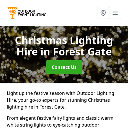
Christmas Lighting
Hire
in Forest Gate
Contact Us
Light up the festive season with Outdoor Lighting
Hire, your go-to experts for stunning Christmas
lighting hire in Forest Gate.
From elegant festive fairy lights and classic warm
white string lights to eye-catching outdoor