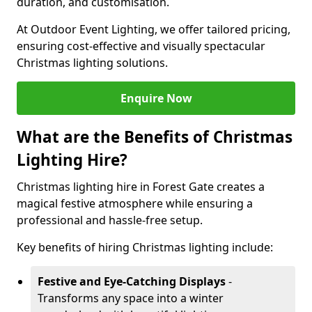
duration, and customisation.
At Outdoor Event Lighting, we offer tailored pricing,
ensuring cost-effective and visually spectacular
Christmas lighting solutions.
Enquire Now
What are the Benefits of Christmas
Lighting Hire?
Christmas lighting hire in Forest Gate creates a
magical festive atmosphere while ensuring a
professional and hassle-free setup.
Key benefits of hiring Christmas lighting include:
Festive and Eye-Catching Displays
-
Transforms any space into a winter