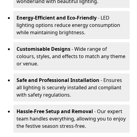
wonderland with beautiful lighting.
Energy-Efficient and Eco-Friendly
- LED
lighting options reduce energy consumption
while maintaining brightness.
Customisable Designs
- Wide range of
colours, styles, and effects to match any theme
or venue.
Safe and Professional Installation
- Ensures
all lighting is securely installed and compliant
with safety regulations.
Hassle-Free Setup and Removal
- Our expert
team handles everything, allowing you to enjoy
the festive season stress-free.