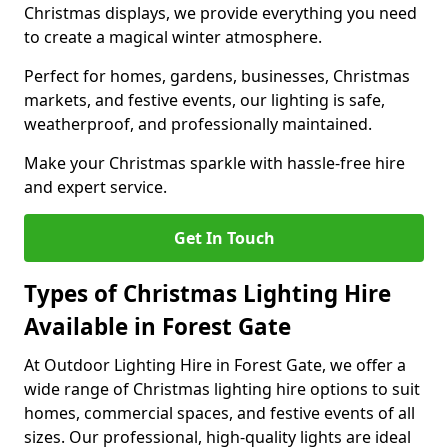
Christmas displays, we provide everything you need
to create a magical winter atmosphere.
Perfect for homes, gardens, businesses, Christmas
markets, and festive events, our lighting is safe,
weatherproof, and professionally maintained.
Make your Christmas sparkle with hassle-free hire
and expert service.
Get In Touch
Types of Christmas Lighting Hire
Available in Forest Gate
At Outdoor Lighting Hire in Forest Gate, we offer a
wide range of Christmas lighting hire options to suit
homes, commercial spaces, and festive events of all
sizes. Our professional, high-quality lights are ideal