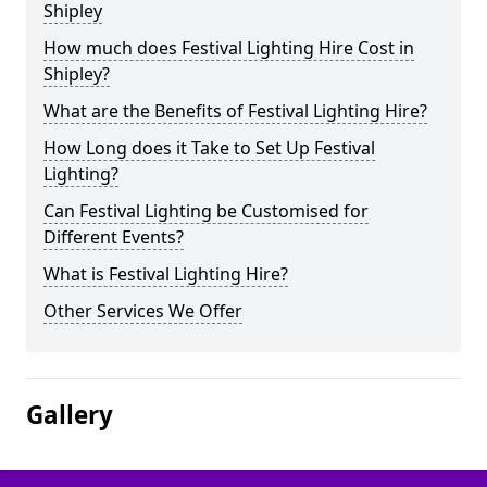
Shipley
How much does Festival Lighting Hire Cost in
Shipley?
What are the Benefits of Festival Lighting Hire?
How Long does it Take to Set Up Festival
Lighting?
Can Festival Lighting be Customised for
Different Events?
What is Festival Lighting Hire?
Other Services We Offer
Gallery