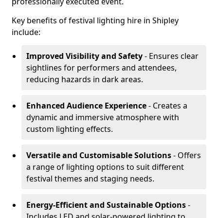
professionally executed event.
Key benefits of festival lighting hire in Shipley
include:
Improved Visibility and Safety
- Ensures clear
sightlines for performers and attendees,
reducing hazards in dark areas.
Enhanced Audience Experience
- Creates a
dynamic and immersive atmosphere with
custom lighting effects.
Versatile and Customisable Solutions
- Offers
a range of lighting options to suit different
festival themes and staging needs.
Energy-Efficient and Sustainable Options
-
Includes LED and solar-powered lighting to