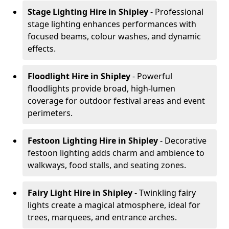
Stage Lighting Hire
in Shipley
- Professional
stage lighting enhances performances with
focused beams, colour washes, and dynamic
effects.
Floodlight Hire
in Shipley
- Powerful
floodlights provide broad, high-lumen
coverage for outdoor festival areas and event
perimeters.
Festoon Lighting Hire
in Shipley
- Decorative
festoon lighting adds charm and ambience to
walkways, food stalls, and seating zones.
Fairy Light Hire
in Shipley
- Twinkling fairy
lights create a magical atmosphere, ideal for
trees, marquees, and entrance arches.