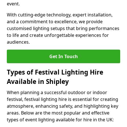
event.
With cutting-edge technology, expert installation,
and a commitment to excellence, we provide
customised lighting setups that bring performances
to life and create unforgettable experiences for
audiences.
Get In Touch
Types of Festival Lighting Hire
Available in Shipley
When planning a successful outdoor or indoor
festival, festival lighting hire is essential for creating
atmosphere, enhancing safety, and highlighting key
areas. Below are the most popular and effective
types of event lighting available for hire in the UK: