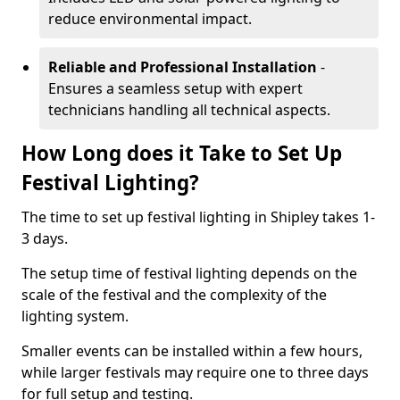
reduce environmental impact.
Reliable and Professional Installation
-
Ensures a seamless setup with expert
technicians handling all technical aspects.
How Long does it Take to Set Up
Festival Lighting?
The time to set up festival lighting in Shipley takes 1-
3 days.
The setup time of festival lighting depends on the
scale of the festival and the complexity of the
lighting system.
Smaller events can be installed within a few hours,
while larger festivals may require one to three days
for full setup and testing.