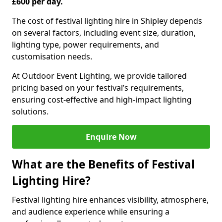
£600 per day.
The cost of festival lighting hire in Shipley depends
on several factors, including event size, duration,
lighting type, power requirements, and
customisation needs.
At Outdoor Event Lighting, we provide tailored
pricing based on your festival’s requirements,
ensuring cost-effective and high-impact lighting
solutions.
Enquire Now
What are the Benefits of Festival
Lighting Hire?
Festival lighting hire enhances visibility, atmosphere,
and audience experience while ensuring a