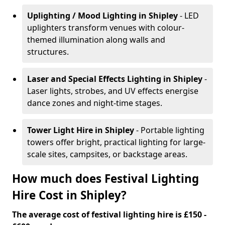
Uplighting / Mood Lighting
in Shipley
- LED
uplighters transform venues with colour-
themed illumination along walls and
structures.
Laser and Special Effects Lighting
in Shipley
-
Laser lights, strobes, and UV effects energise
dance zones and night-time stages.
Tower Light Hire
in Shipley
- Portable lighting
towers offer bright, practical lighting for large-
scale sites, campsites, or backstage areas.
How much does Festival Lighting
Hire Cost in Shipley?
The average cost of festival lighting hire is £150 -