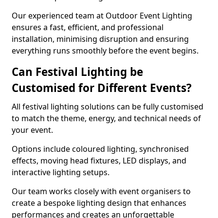
Our experienced team at Outdoor Event Lighting
ensures a fast, efficient, and professional
installation, minimising disruption and ensuring
everything runs smoothly before the event begins.
Can Festival Lighting be
Customised for Different Events?
All festival lighting solutions can be fully customised
to match the theme, energy, and technical needs of
your event.
Options include coloured lighting, synchronised
effects, moving head fixtures, LED displays, and
interactive lighting setups.
Our team works closely with event organisers to
create a bespoke lighting design that enhances
performances and creates an unforgettable