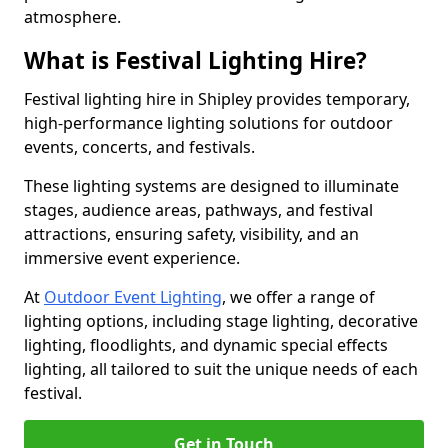
atmosphere.
What is Festival Lighting Hire?
Festival lighting hire in Shipley provides temporary,
high-performance lighting solutions for outdoor
events, concerts, and festivals.
These lighting systems are designed to illuminate
stages, audience areas, pathways, and festival
attractions, ensuring safety, visibility, and an
immersive event experience.
At
Outdoor Event Lighting
, we offer a range of
lighting options, including stage lighting, decorative
lighting, floodlights, and dynamic special effects
lighting, all tailored to suit the unique needs of each
festival.
Get in Touch