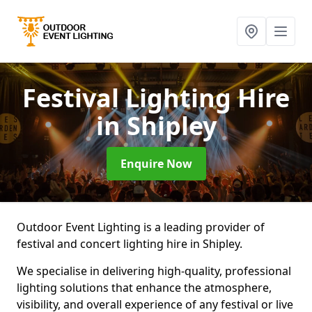
Festival Lighting Hire
in Shipley
Enquire Now
Outdoor Event Lighting is a leading provider of
festival and concert lighting hire in Shipley.
We specialise in delivering high-quality, professional
lighting solutions that enhance the atmosphere,
visibility, and overall experience of any festival or live