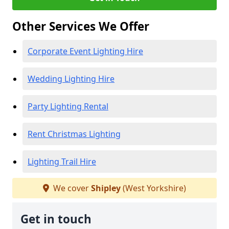
Other Services We Offer
Corporate Event Lighting Hire
Wedding Lighting Hire
Party Lighting Rental
Rent Christmas Lighting
Lighting Trail Hire
We cover
Shipley
(West Yorkshire)
Get in touch