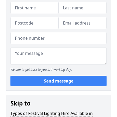
We aim to get back to you in 1 working day.
Send message
Skip to
Types of Festival Lighting Hire Available in