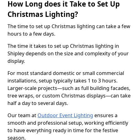
How Long does it Take to Set Up
Christmas Lighting?
The time to set up Christmas lighting can take a few
hours to a few days.
The time it takes to set up Christmas lighting in
Shipley depends on the size and complexity of your
display.
For most standard domestic or small commercial
installations, setup typically takes 1 to 3 hours.
Larger-scale projects—such as full building facades,
tree wraps, or custom Christmas displays—can take
half a day to several days.
Our team at
Outdoor Event Lighting
ensures a
smooth and professional setup, working efficiently
to have everything ready in time for the festive
season.