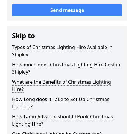
Send message
Skip to
Types of Christmas Lighting Hire Available in
Shipley
How much does Christmas Lighting Hire Cost in
Shipley?
What are the Benefits of Christmas Lighting
Hire?
How Long does it Take to Set Up Christmas
Lighting?
How Far in Advance should I Book Christmas
Lighting Hire?