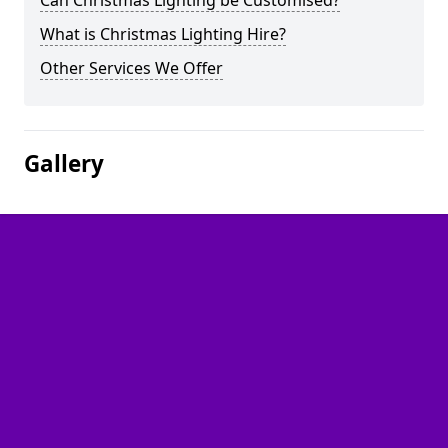
Can Christmas Lighting be Customised?
What is Christmas Lighting Hire?
Other Services We Offer
Gallery