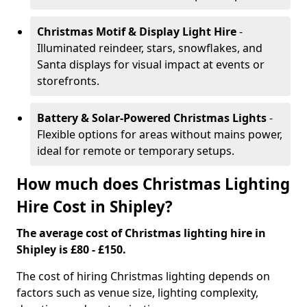
Christmas Motif & Display Light Hire
-
Illuminated reindeer, stars, snowflakes, and
Santa displays for visual impact at events or
storefronts.
Battery & Solar-Powered Christmas Lights
-
Flexible options for areas without mains power,
ideal for remote or temporary setups.
How much does Christmas Lighting
Hire Cost in Shipley?
The average cost of Christmas lighting hire in
Shipley is £80 - £150.
The cost of hiring Christmas lighting depends on
factors such as venue size, lighting complexity,