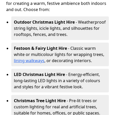
for creating a warm, festive ambience both indoors
and out. Choose from:
Outdoor Christmas Light Hire
- Weatherproof
string lights, icicle lights, and silhouettes for
rooftops, fences, and trees.
Festoon & Fairy Light Hire
- Classic warm
white or multicolour lights for wrapping trees,
lining walkways
, or decorating interiors.
LED Christmas Light Hire
- Energy-efficient,
long-lasting LED lights in a variety of colours
and styles for a vibrant festive look.
Christmas Tree Light Hire
- Pre-lit trees or
custom lighting for real and artificial trees,
suitable for homes, offices, or public spaces.