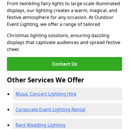
From twinkling fairy lights to large-scale illuminated
displays, our lighting creates a warm, magical, and
festive atmosphere for any occasion. At Outdoor
Event Lighting, we offer a range of tailored
Christmas lighting solutions, ensuring dazzling
displays that captivate audiences and spread festive
cheer.
Contact Us
Other Services We Offer
Music Concert Lighting Hire
Corporate Event Lighting Rental
Rent Wedding Lighting