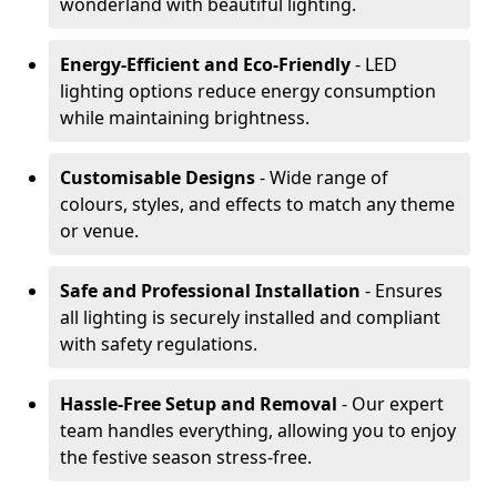
wonderland with beautiful lighting.
Energy-Efficient and Eco-Friendly
- LED
lighting options reduce energy consumption
while maintaining brightness.
Customisable Designs
- Wide range of
colours, styles, and effects to match any theme
or venue.
Safe and Professional Installation
- Ensures
all lighting is securely installed and compliant
with safety regulations.
Hassle-Free Setup and Removal
- Our expert
team handles everything, allowing you to enjoy
the festive season stress-free.