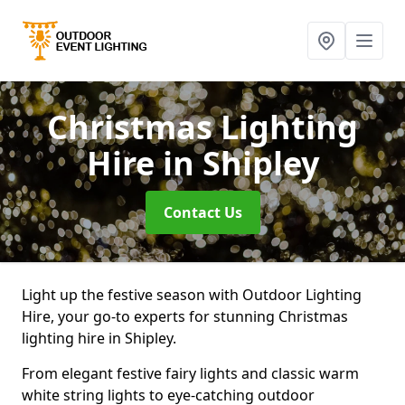
Christmas Lighting
Hire
in Shipley
Contact Us
Light up the festive season with Outdoor Lighting
Hire, your go-to experts for stunning Christmas
lighting hire in Shipley.
From elegant festive fairy lights and classic warm
white string lights to eye-catching outdoor