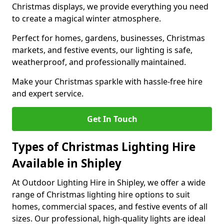
Christmas displays, we provide everything you need
to create a magical winter atmosphere.
Perfect for homes, gardens, businesses, Christmas
markets, and festive events, our lighting is safe,
weatherproof, and professionally maintained.
Make your Christmas sparkle with hassle-free hire
and expert service.
Get In Touch
Types of Christmas Lighting Hire
Available in Shipley
At Outdoor Lighting Hire in Shipley, we offer a wide
range of Christmas lighting hire options to suit
homes, commercial spaces, and festive events of all
sizes. Our professional, high-quality lights are ideal