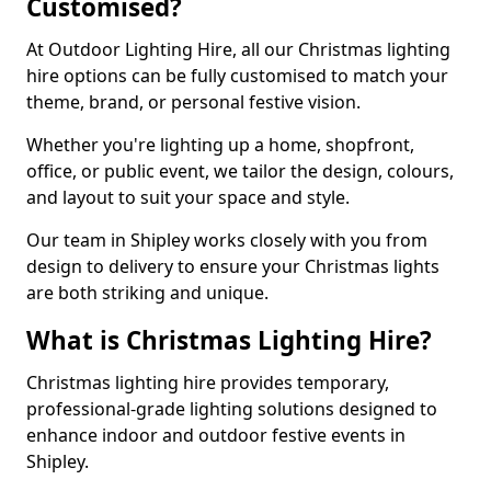
Customised?
At Outdoor Lighting Hire, all our Christmas lighting
hire options can be fully customised to match your
theme, brand, or personal festive vision.
Whether you're lighting up a home, shopfront,
office, or public event, we tailor the design, colours,
and layout to suit your space and style.
Our team in Shipley works closely with you from
design to delivery to ensure your Christmas lights
are both striking and unique.
What is Christmas Lighting Hire?
Christmas lighting hire provides temporary,
professional-grade lighting solutions designed to
enhance indoor and outdoor festive events in
Shipley.