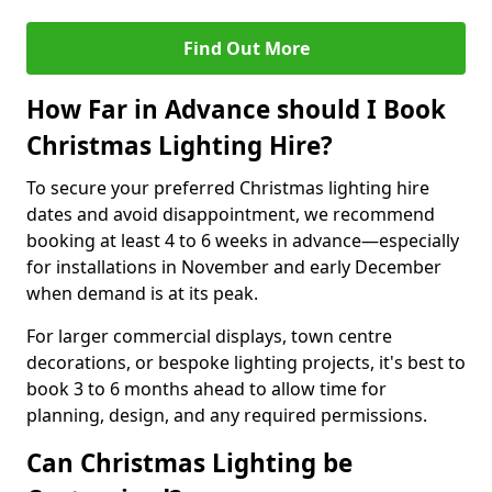
Find Out More
How Far in Advance should I Book
Christmas Lighting Hire?
To secure your preferred Christmas lighting hire
dates and avoid disappointment, we recommend
booking at least 4 to 6 weeks in advance—especially
for installations in November and early December
when demand is at its peak.
For larger commercial displays, town centre
decorations, or bespoke lighting projects, it's best to
book 3 to 6 months ahead to allow time for
planning, design, and any required permissions.
Can Christmas Lighting be