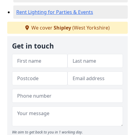
Rent Lighting for Parties & Events
We cover
Shipley
(West Yorkshire)
Get in touch
We aim to get back to you in 1 working day.