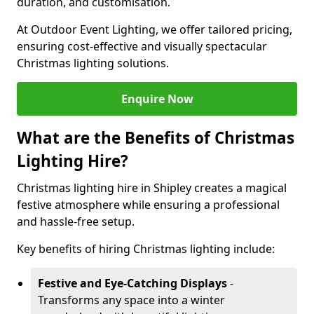
duration, and customisation.
At Outdoor Event Lighting, we offer tailored pricing,
ensuring cost-effective and visually spectacular
Christmas lighting solutions.
Enquire Now
What are the Benefits of Christmas
Lighting Hire?
Christmas lighting hire in Shipley creates a magical
festive atmosphere while ensuring a professional
and hassle-free setup.
Key benefits of hiring Christmas lighting include:
Festive and Eye-Catching Displays
-
Transforms any space into a winter