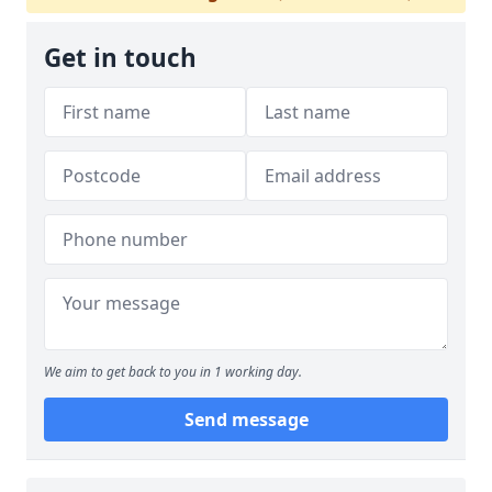
Get in touch
We aim to get back to you in 1 working day.
Send message