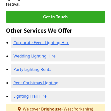
festival.
Get in Touch
Other Services We Offer
Corporate Event Lighting Hire
Wedding Lighting Hire
Party Lighting Rental
Rent Christmas Lighting
Lighting Trail Hire
We cover
Brighouse
(West Yorkshire)