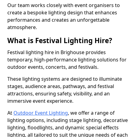
Our team works closely with event organisers to
create a bespoke lighting design that enhances
performances and creates an unforgettable
atmosphere.
What is Festival Lighting Hire?
Festival lighting hire in Brighouse provides
temporary, high-performance lighting solutions for
outdoor events, concerts, and festivals.
These lighting systems are designed to illuminate
stages, audience areas, pathways, and festival
attractions, ensuring safety, visibility, and an
immersive event experience.
At
Outdoor Event Lighting
, we offer a range of
lighting options, including stage lighting, decorative
lighting, floodlights, and dynamic special effects
lighting, all tailored to suit the unique needs of each