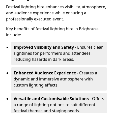
Festival lighting hire enhances visibility, atmosphere,
and audience experience while ensuring a
professionally executed event.
Key benefits of festival lighting hire in Brighouse
include:
Improved Visibility and Safety
- Ensures clear
sightlines for performers and attendees,
reducing hazards in dark areas.
Enhanced Audience Experience
- Creates a
dynamic and immersive atmosphere with
custom lighting effects.
Versatile and Customisable Solutions
- Offers
a range of lighting options to suit different
festival themes and staging needs.