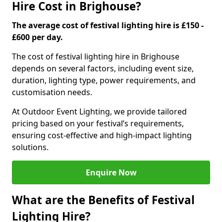
Hire Cost in Brighouse?
The average cost of festival lighting hire is £150 -
£600 per day.
The cost of festival lighting hire in Brighouse
depends on several factors, including event size,
duration, lighting type, power requirements, and
customisation needs.
At Outdoor Event Lighting, we provide tailored
pricing based on your festival’s requirements,
ensuring cost-effective and high-impact lighting
solutions.
Enquire Now
What are the Benefits of Festival
Lighting Hire?