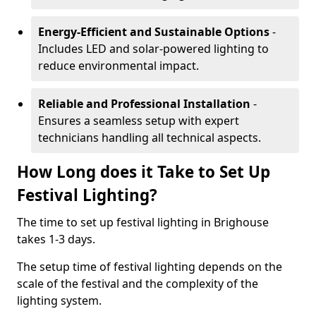
Energy-Efficient and Sustainable Options
-
Includes LED and solar-powered lighting to
reduce environmental impact.
Reliable and Professional Installation
-
Ensures a seamless setup with expert
technicians handling all technical aspects.
How Long does it Take to Set Up
Festival Lighting?
The time to set up festival lighting in Brighouse
takes 1-3 days.
The setup time of festival lighting depends on the
scale of the festival and the complexity of the
lighting system.