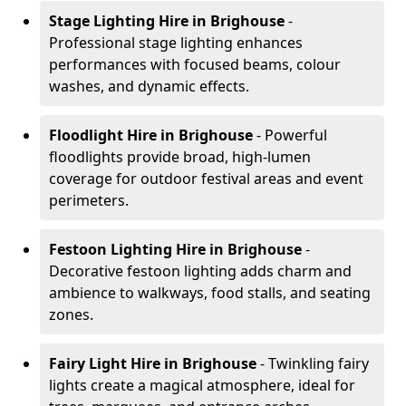
Stage Lighting Hire
in Brighouse
-
Professional stage lighting enhances
performances with focused beams, colour
washes, and dynamic effects.
Floodlight Hire
in Brighouse
- Powerful
floodlights provide broad, high-lumen
coverage for outdoor festival areas and event
perimeters.
Festoon Lighting Hire
in Brighouse
-
Decorative festoon lighting adds charm and
ambience to walkways, food stalls, and seating
zones.
Fairy Light Hire
in Brighouse
- Twinkling fairy
lights create a magical atmosphere, ideal for