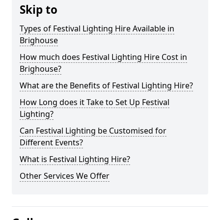
Skip to
Types of Festival Lighting Hire Available in
Brighouse
How much does Festival Lighting Hire Cost in
Brighouse?
What are the Benefits of Festival Lighting Hire?
How Long does it Take to Set Up Festival
Lighting?
Can Festival Lighting be Customised for
Different Events?
What is Festival Lighting Hire?
Other Services We Offer