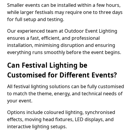
Smaller events can be installed within a few hours,
while larger festivals may require one to three days
for full setup and testing.
Our experienced team at Outdoor Event Lighting
ensures a fast, efficient, and professional
installation, minimising disruption and ensuring
everything runs smoothly before the event begins.
Can Festival Lighting be
Customised for Different Events?
All festival lighting solutions can be fully customised
to match the theme, energy, and technical needs of
your event.
Options include coloured lighting, synchronised
effects, moving head fixtures, LED displays, and
interactive lighting setups.