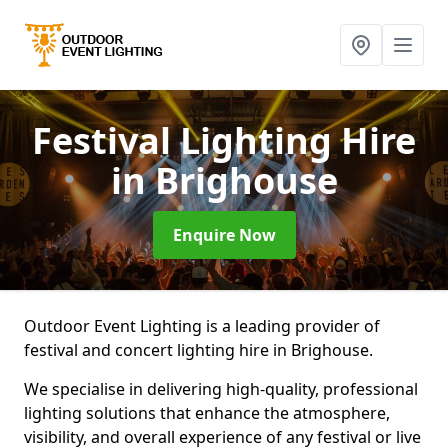
Festival Lighting Hire
in Brighouse
Enquire Now
Outdoor Event Lighting is a leading provider of
festival and concert lighting hire in Brighouse.
We specialise in delivering high-quality, professional
lighting solutions that enhance the atmosphere,
visibility, and overall experience of any festival or live