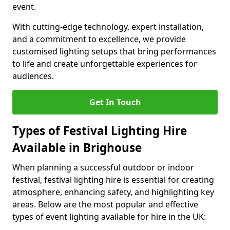
event.
With cutting-edge technology, expert installation,
and a commitment to excellence, we provide
customised lighting setups that bring performances
to life and create unforgettable experiences for
audiences.
Get In Touch
Types of Festival Lighting Hire
Available in Brighouse
When planning a successful outdoor or indoor
festival, festival lighting hire is essential for creating
atmosphere, enhancing safety, and highlighting key
areas. Below are the most popular and effective
types of event lighting available for hire in the UK: