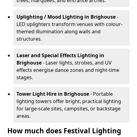
trees, marquees, and entrance arches.
Uplighting / Mood Lighting
in Brighouse
-
LED uplighters transform venues with colour-
themed illumination along walls and
structures.
Laser and Special Effects Lighting
in
Brighouse
- Laser lights, strobes, and UV
effects energise dance zones and night-time
stages.
Tower Light Hire
in Brighouse
- Portable
lighting towers offer bright, practical lighting
for large-scale sites, campsites, or backstage
areas.
How much does Festival Lighting