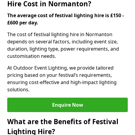
Hire Cost in Normanton?
The average cost of festival lighting hire is £150 -
£600 per day.
The cost of festival lighting hire in Normanton
depends on several factors, including event size,
duration, lighting type, power requirements, and
customisation needs.
At Outdoor Event Lighting, we provide tailored
pricing based on your festival’s requirements,
ensuring cost-effective and high-impact lighting
solutions.
Enquire Now
What are the Benefits of Festival
Lighting Hire?