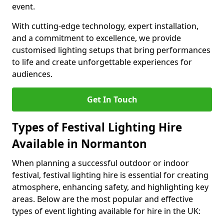
event.
With cutting-edge technology, expert installation,
and a commitment to excellence, we provide
customised lighting setups that bring performances
to life and create unforgettable experiences for
audiences.
Get In Touch
Types of Festival Lighting Hire
Available in Normanton
When planning a successful outdoor or indoor
festival, festival lighting hire is essential for creating
atmosphere, enhancing safety, and highlighting key
areas. Below are the most popular and effective
types of event lighting available for hire in the UK: