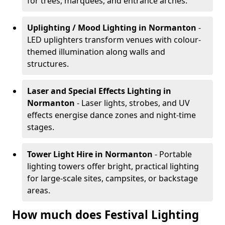
for trees, marquees, and entrance arches.
Uplighting / Mood Lighting
in Normanton
-
LED uplighters transform venues with colour-
themed illumination along walls and
structures.
Laser and Special Effects Lighting
in
Normanton
- Laser lights, strobes, and UV
effects energise dance zones and night-time
stages.
Tower Light Hire
in Normanton
- Portable
lighting towers offer bright, practical lighting
for large-scale sites, campsites, or backstage
areas.
How much does Festival Lighting