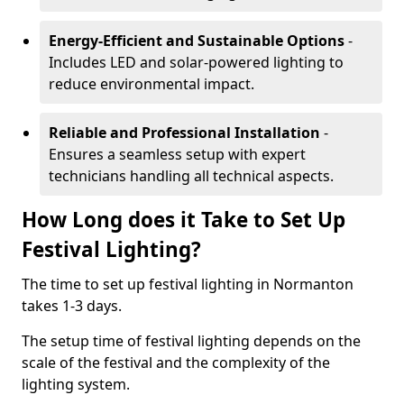
Energy-Efficient and Sustainable Options
-
Includes LED and solar-powered lighting to
reduce environmental impact.
Reliable and Professional Installation
-
Ensures a seamless setup with expert
technicians handling all technical aspects.
How Long does it Take to Set Up
Festival Lighting?
The time to set up festival lighting in Normanton
takes 1-3 days.
The setup time of festival lighting depends on the
scale of the festival and the complexity of the
lighting system.