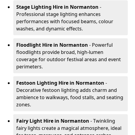
Stage Lighting Hire
in Normanton
-
Professional stage lighting enhances
performances with focused beams, colour
washes, and dynamic effects.
Floodlight Hire
in Normanton
- Powerful
floodlights provide broad, high-lumen
coverage for outdoor festival areas and event
perimeters.
Festoon Lighting Hire
in Normanton
-
Decorative festoon lighting adds charm and
ambience to walkways, food stalls, and seating
zones.
Fairy Light Hire
in Normanton
- Twinkling
fairy lights create a magical atmosphere, ideal