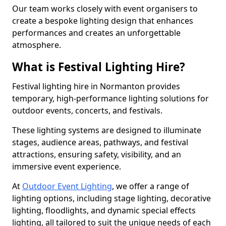
Our team works closely with event organisers to
create a bespoke lighting design that enhances
performances and creates an unforgettable
atmosphere.
What is Festival Lighting Hire?
Festival lighting hire in Normanton provides
temporary, high-performance lighting solutions for
outdoor events, concerts, and festivals.
These lighting systems are designed to illuminate
stages, audience areas, pathways, and festival
attractions, ensuring safety, visibility, and an
immersive event experience.
At
Outdoor Event Lighting
, we offer a range of
lighting options, including stage lighting, decorative
lighting, floodlights, and dynamic special effects
lighting, all tailored to suit the unique needs of each