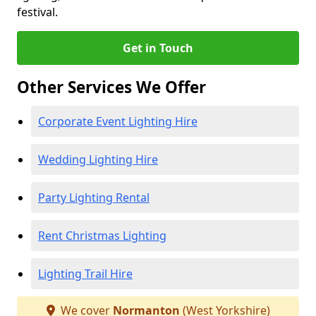
festival.
Get in Touch
Other Services We Offer
Corporate Event Lighting Hire
Wedding Lighting Hire
Party Lighting Rental
Rent Christmas Lighting
Lighting Trail Hire
We cover
Normanton
(West Yorkshire)