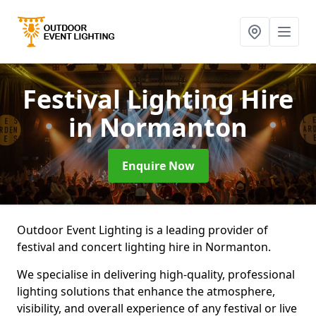
Festival Lighting Hire
in Normanton
Enquire Now
Outdoor Event Lighting is a leading provider of
festival and concert lighting hire in Normanton.
We specialise in delivering high-quality, professional
lighting solutions that enhance the atmosphere,
visibility, and overall experience of any festival or live