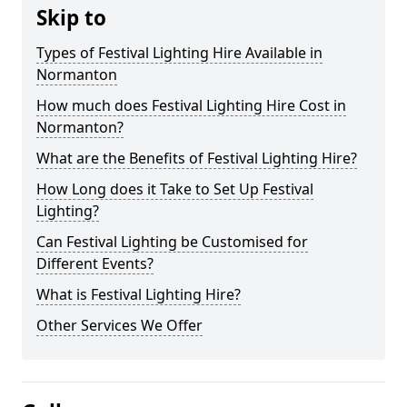
Skip to
Types of Festival Lighting Hire Available in
Normanton
How much does Festival Lighting Hire Cost in
Normanton?
What are the Benefits of Festival Lighting Hire?
How Long does it Take to Set Up Festival
Lighting?
Can Festival Lighting be Customised for
Different Events?
What is Festival Lighting Hire?
Other Services We Offer