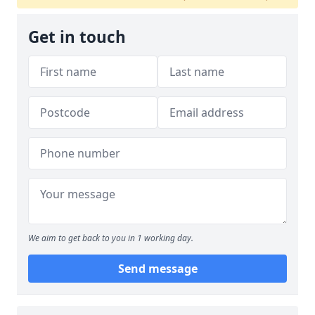
Get in touch
We aim to get back to you in 1 working day.
Send message