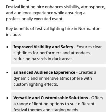
Festival lighting hire enhances visibility, atmosphere,
and audience experience while ensuring a
professionally executed event.
Key benefits of festival lighting hire in Normanton
include:
Improved Visibility and Safety
- Ensures clear
sightlines for performers and attendees,
reducing hazards in dark areas.
Enhanced Audience Experience
- Creates a
dynamic and immersive atmosphere with
custom lighting effects.
Versatile and Customisable Solutions
- Offers
a range of lighting options to suit different
festival themes and staging needs.