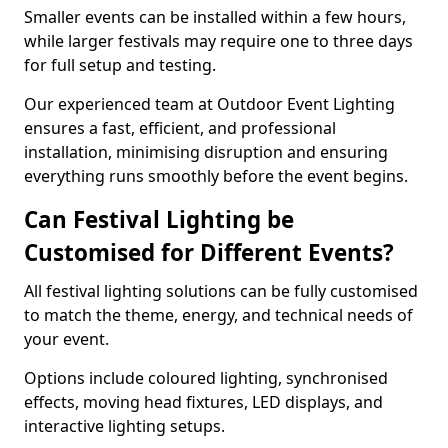
Smaller events can be installed within a few hours,
while larger festivals may require one to three days
for full setup and testing.
Our experienced team at Outdoor Event Lighting
ensures a fast, efficient, and professional
installation, minimising disruption and ensuring
everything runs smoothly before the event begins.
Can Festival Lighting be
Customised for Different Events?
All festival lighting solutions can be fully customised
to match the theme, energy, and technical needs of
your event.
Options include coloured lighting, synchronised
effects, moving head fixtures, LED displays, and
interactive lighting setups.