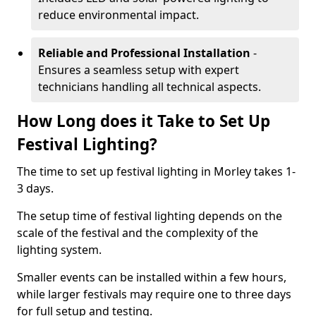
reduce environmental impact.
Reliable and Professional Installation
-
Ensures a seamless setup with expert
technicians handling all technical aspects.
How Long does it Take to Set Up
Festival Lighting?
The time to set up festival lighting in Morley takes 1-
3 days.
The setup time of festival lighting depends on the
scale of the festival and the complexity of the
lighting system.
Smaller events can be installed within a few hours,
while larger festivals may require one to three days
for full setup and testing.