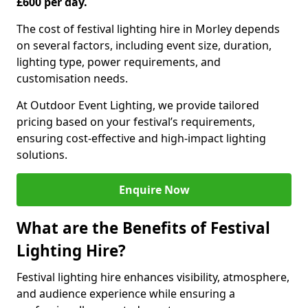
£600 per day.
The cost of festival lighting hire in Morley depends
on several factors, including event size, duration,
lighting type, power requirements, and
customisation needs.
At Outdoor Event Lighting, we provide tailored
pricing based on your festival’s requirements,
ensuring cost-effective and high-impact lighting
solutions.
Enquire Now
What are the Benefits of Festival
Lighting Hire?
Festival lighting hire enhances visibility, atmosphere,
and audience experience while ensuring a