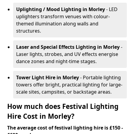
Uplighting / Mood Lighting
in Morley
- LED
uplighters transform venues with colour-
themed illumination along walls and
structures.
Laser and Special Effects Lighting
in Morley
-
Laser lights, strobes, and UV effects energise
dance zones and night-time stages.
Tower Light Hire
in Morley
- Portable lighting
towers offer bright, practical lighting for large-
scale sites, campsites, or backstage areas.
How much does Festival Lighting
Hire Cost in Morley?
The average cost of festival lighting hire is £150 -