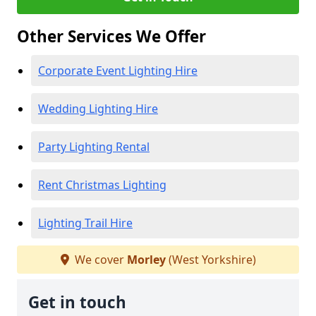
Other Services We Offer
Corporate Event Lighting Hire
Wedding Lighting Hire
Party Lighting Rental
Rent Christmas Lighting
Lighting Trail Hire
We cover
Morley
(West Yorkshire)
Get in touch