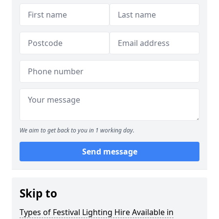
We aim to get back to you in 1 working day.
Send message
Skip to
Types of Festival Lighting Hire Available in