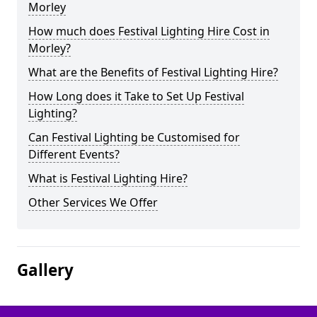
Morley
How much does Festival Lighting Hire Cost in
Morley?
What are the Benefits of Festival Lighting Hire?
How Long does it Take to Set Up Festival
Lighting?
Can Festival Lighting be Customised for
Different Events?
What is Festival Lighting Hire?
Other Services We Offer
Gallery