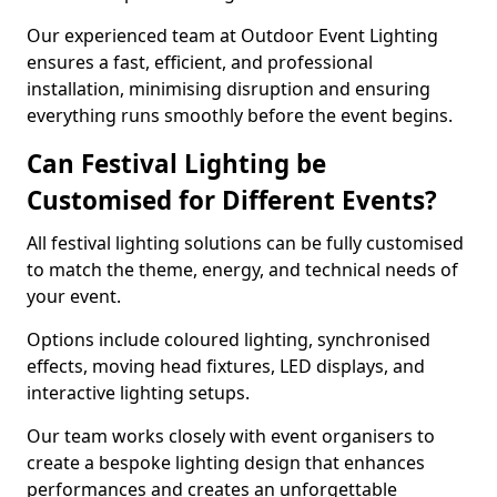
Our experienced team at Outdoor Event Lighting
ensures a fast, efficient, and professional
installation, minimising disruption and ensuring
everything runs smoothly before the event begins.
Can Festival Lighting be
Customised for Different Events?
All festival lighting solutions can be fully customised
to match the theme, energy, and technical needs of
your event.
Options include coloured lighting, synchronised
effects, moving head fixtures, LED displays, and
interactive lighting setups.
Our team works closely with event organisers to
create a bespoke lighting design that enhances
performances and creates an unforgettable