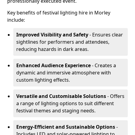
professionally executed event.
Key benefits of festival lighting hire in Morley
include:
Improved Visibility and Safety
- Ensures clear
sightlines for performers and attendees,
reducing hazards in dark areas.
Enhanced Audience Experience
- Creates a
dynamic and immersive atmosphere with
custom lighting effects.
Versatile and Customisable Solutions
- Offers
a range of lighting options to suit different
festival themes and staging needs.
Energy-Efficient and Sustainable Options
-
Includes LED and solar-powered lighting to