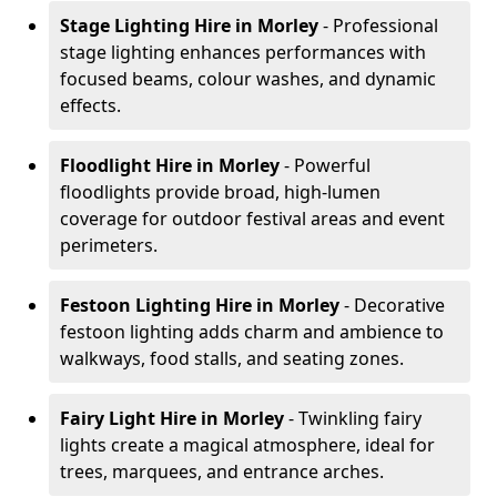
Stage Lighting Hire
in Morley
- Professional
stage lighting enhances performances with
focused beams, colour washes, and dynamic
effects.
Floodlight Hire
in Morley
- Powerful
floodlights provide broad, high-lumen
coverage for outdoor festival areas and event
perimeters.
Festoon Lighting Hire
in Morley
- Decorative
festoon lighting adds charm and ambience to
walkways, food stalls, and seating zones.
Fairy Light Hire
in Morley
- Twinkling fairy
lights create a magical atmosphere, ideal for
trees, marquees, and entrance arches.