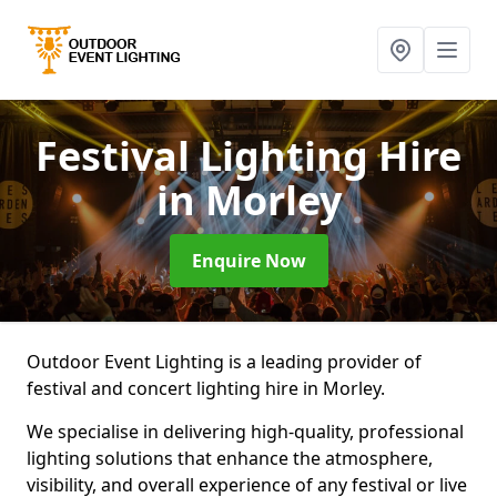
Festival Lighting Hire
in Morley
Enquire Now
Outdoor Event Lighting is a leading provider of
festival and concert lighting hire in Morley.
We specialise in delivering high-quality, professional
lighting solutions that enhance the atmosphere,
visibility, and overall experience of any festival or live