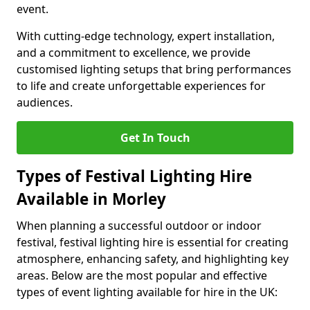
event.
With cutting-edge technology, expert installation,
and a commitment to excellence, we provide
customised lighting setups that bring performances
to life and create unforgettable experiences for
audiences.
Get In Touch
Types of Festival Lighting Hire
Available in Morley
When planning a successful outdoor or indoor
festival, festival lighting hire is essential for creating
atmosphere, enhancing safety, and highlighting key
areas. Below are the most popular and effective
types of event lighting available for hire in the UK: