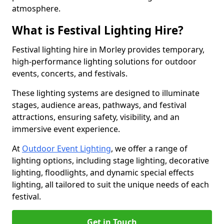
atmosphere.
What is Festival Lighting Hire?
Festival lighting hire in Morley provides temporary,
high-performance lighting solutions for outdoor
events, concerts, and festivals.
These lighting systems are designed to illuminate
stages, audience areas, pathways, and festival
attractions, ensuring safety, visibility, and an
immersive event experience.
At
Outdoor Event Lighting
, we offer a range of
lighting options, including stage lighting, decorative
lighting, floodlights, and dynamic special effects
lighting, all tailored to suit the unique needs of each
festival.
Get in Touch