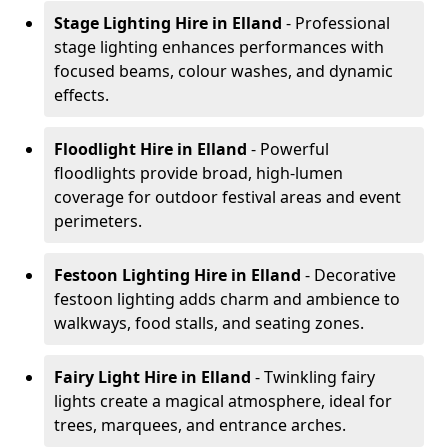
Stage Lighting Hire
in Elland
- Professional
stage lighting enhances performances with
focused beams, colour washes, and dynamic
effects.
Floodlight Hire
in Elland
- Powerful
floodlights provide broad, high-lumen
coverage for outdoor festival areas and event
perimeters.
Festoon Lighting Hire
in Elland
- Decorative
festoon lighting adds charm and ambience to
walkways, food stalls, and seating zones.
Fairy Light Hire
in Elland
- Twinkling fairy
lights create a magical atmosphere, ideal for
trees, marquees, and entrance arches.