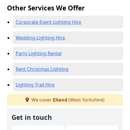
Other Services We Offer
Corporate Event Lighting Hire
Wedding Lighting Hire
Party Lighting Rental
Rent Christmas Lighting
Lighting Trail Hire
We cover
Elland
(West Yorkshire)
Get in touch