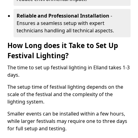
Reliable and Professional Installation
-
Ensures a seamless setup with expert
technicians handling all technical aspects.
How Long does it Take to Set Up
Festival Lighting?
The time to set up festival lighting in Elland takes 1-3
days.
The setup time of festival lighting depends on the
scale of the festival and the complexity of the
lighting system.
Smaller events can be installed within a few hours,
while larger festivals may require one to three days
for full setup and testing.