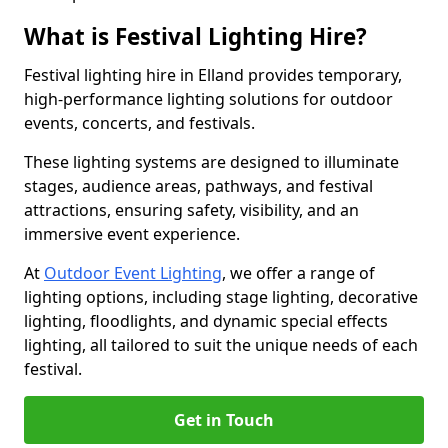
What is Festival Lighting Hire?
Festival lighting hire in Elland provides temporary,
high-performance lighting solutions for outdoor
events, concerts, and festivals.
These lighting systems are designed to illuminate
stages, audience areas, pathways, and festival
attractions, ensuring safety, visibility, and an
immersive event experience.
At
Outdoor Event Lighting
, we offer a range of
lighting options, including stage lighting, decorative
lighting, floodlights, and dynamic special effects
lighting, all tailored to suit the unique needs of each
festival.
Get in Touch