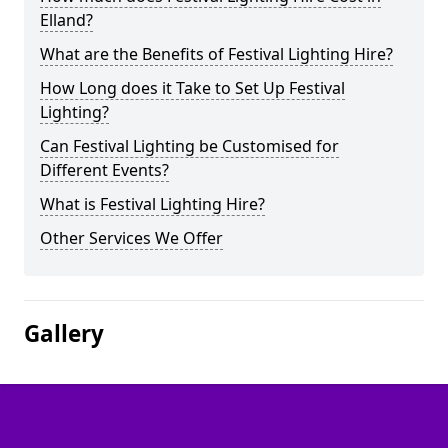
Elland?
What are the Benefits of Festival Lighting Hire?
How Long does it Take to Set Up Festival
Lighting?
Can Festival Lighting be Customised for
Different Events?
What is Festival Lighting Hire?
Other Services We Offer
Gallery