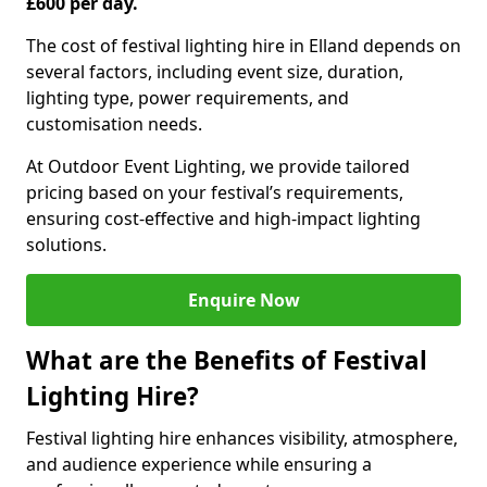
£600 per day.
The cost of festival lighting hire in Elland depends on
several factors, including event size, duration,
lighting type, power requirements, and
customisation needs.
At Outdoor Event Lighting, we provide tailored
pricing based on your festival’s requirements,
ensuring cost-effective and high-impact lighting
solutions.
Enquire Now
What are the Benefits of Festival
Lighting Hire?
Festival lighting hire enhances visibility, atmosphere,
and audience experience while ensuring a