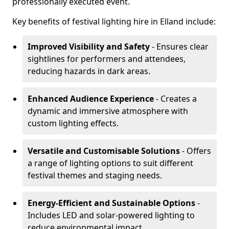
professionally executed event.
Key benefits of festival lighting hire in Elland include:
Improved Visibility and Safety
- Ensures clear
sightlines for performers and attendees,
reducing hazards in dark areas.
Enhanced Audience Experience
- Creates a
dynamic and immersive atmosphere with
custom lighting effects.
Versatile and Customisable Solutions
- Offers
a range of lighting options to suit different
festival themes and staging needs.
Energy-Efficient and Sustainable Options
-
Includes LED and solar-powered lighting to
reduce environmental impact.