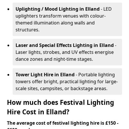
Uplighting / Mood Lighting
in Elland
- LED
uplighters transform venues with colour-
themed illumination along walls and
structures.
Laser and Special Effects Lighting
in Elland
-
Laser lights, strobes, and UV effects energise
dance zones and night-time stages.
Tower Light Hire
in Elland
- Portable lighting
towers offer bright, practical lighting for large-
scale sites, campsites, or backstage areas.
How much does Festival Lighting
Hire Cost in Elland?
The average cost of festival lighting hire is £150 -