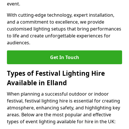
event.
With cutting-edge technology, expert installation,
and a commitment to excellence, we provide
customised lighting setups that bring performances
to life and create unforgettable experiences for
audiences.
Get In Touch
Types of Festival Lighting Hire
Available in Elland
When planning a successful outdoor or indoor
festival, festival lighting hire is essential for creating
atmosphere, enhancing safety, and highlighting key
areas. Below are the most popular and effective
types of event lighting available for hire in the UK: