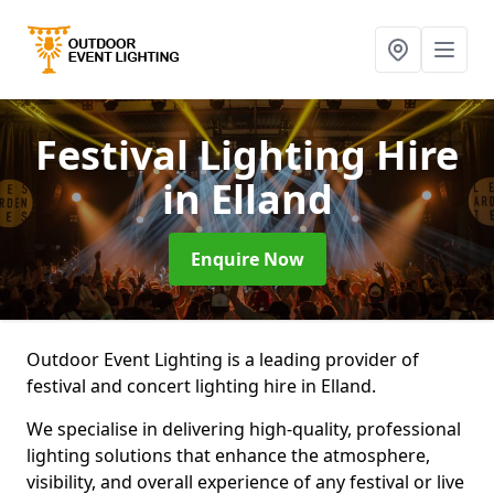
Festival Lighting Hire
in Elland
Enquire Now
Outdoor Event Lighting is a leading provider of
festival and concert lighting hire in Elland.
We specialise in delivering high-quality, professional
lighting solutions that enhance the atmosphere,
visibility, and overall experience of any festival or live