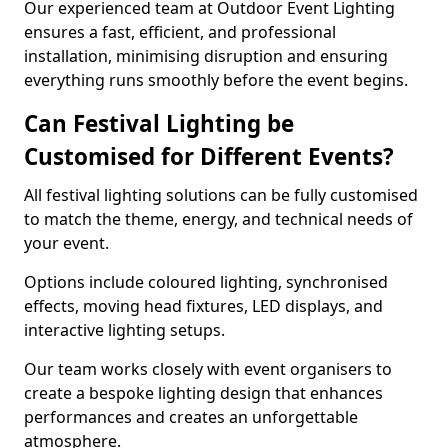
Our experienced team at Outdoor Event Lighting
ensures a fast, efficient, and professional
installation, minimising disruption and ensuring
everything runs smoothly before the event begins.
Can Festival Lighting be
Customised for Different Events?
All festival lighting solutions can be fully customised
to match the theme, energy, and technical needs of
your event.
Options include coloured lighting, synchronised
effects, moving head fixtures, LED displays, and
interactive lighting setups.
Our team works closely with event organisers to
create a bespoke lighting design that enhances
performances and creates an unforgettable
atmosphere.