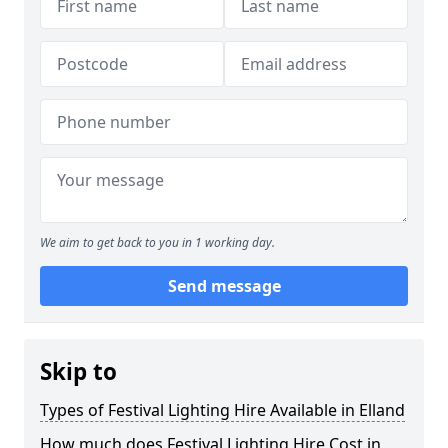
We aim to get back to you in 1 working day.
Send message
Skip to
Types of Festival Lighting Hire Available in Elland
How much does Festival Lighting Hire Cost in