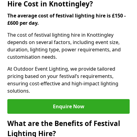
Hire Cost in Knottingley?
The average cost of festival lighting hire is £150 -
£600 per day.
The cost of festival lighting hire in Knottingley
depends on several factors, including event size,
duration, lighting type, power requirements, and
customisation needs.
At Outdoor Event Lighting, we provide tailored
pricing based on your festival’s requirements,
ensuring cost-effective and high-impact lighting
solutions.
Enquire Now
What are the Benefits of Festival
Lighting Hire?