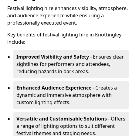
Festival lighting hire enhances visibility, atmosphere,
and audience experience while ensuring a
professionally executed event.
Key benefits of festival lighting hire in Knottingley
include:
Improved Visibility and Safety
- Ensures clear
sightlines for performers and attendees,
reducing hazards in dark areas.
Enhanced Audience Experience
- Creates a
dynamic and immersive atmosphere with
custom lighting effects.
Versatile and Customisable Solutions
- Offers
a range of lighting options to suit different
festival themes and staging needs.