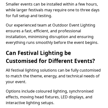
Smaller events can be installed within a few hours,
while larger festivals may require one to three days
for full setup and testing.
Our experienced team at Outdoor Event Lighting
ensures a fast, efficient, and professional
installation, minimising disruption and ensuring
everything runs smoothly before the event begins.
Can Festival Lighting be
Customised for Different Events?
All festival lighting solutions can be fully customised
to match the theme, energy, and technical needs of
your event.
Options include coloured lighting, synchronised
effects, moving head fixtures, LED displays, and
interactive lighting setups.