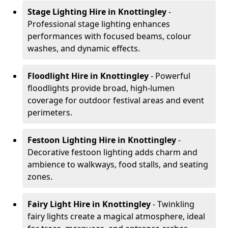
Stage Lighting Hire
in Knottingley
-
Professional stage lighting enhances
performances with focused beams, colour
washes, and dynamic effects.
Floodlight Hire
in Knottingley
- Powerful
floodlights provide broad, high-lumen
coverage for outdoor festival areas and event
perimeters.
Festoon Lighting Hire
in Knottingley
-
Decorative festoon lighting adds charm and
ambience to walkways, food stalls, and seating
zones.
Fairy Light Hire
in Knottingley
- Twinkling
fairy lights create a magical atmosphere, ideal