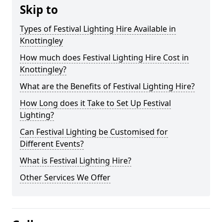
Skip to
Types of Festival Lighting Hire Available in
Knottingley
How much does Festival Lighting Hire Cost in
Knottingley?
What are the Benefits of Festival Lighting Hire?
How Long does it Take to Set Up Festival
Lighting?
Can Festival Lighting be Customised for
Different Events?
What is Festival Lighting Hire?
Other Services We Offer