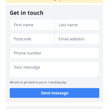
Get in touch
We aim to get back to you in 1 working day.
Send message