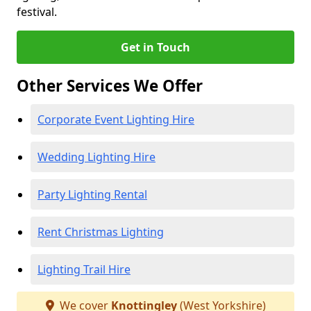
festival.
Get in Touch
Other Services We Offer
Corporate Event Lighting Hire
Wedding Lighting Hire
Party Lighting Rental
Rent Christmas Lighting
Lighting Trail Hire
We cover
Knottingley
(West Yorkshire)