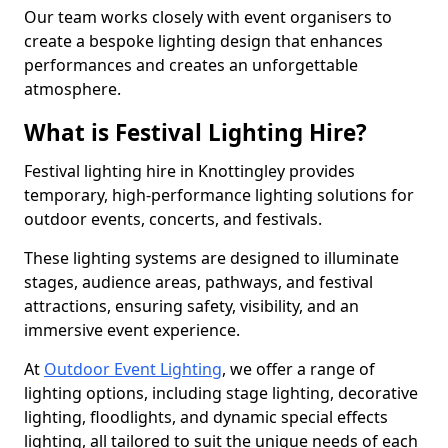
Our team works closely with event organisers to
create a bespoke lighting design that enhances
performances and creates an unforgettable
atmosphere.
What is Festival Lighting Hire?
Festival lighting hire in Knottingley provides
temporary, high-performance lighting solutions for
outdoor events, concerts, and festivals.
These lighting systems are designed to illuminate
stages, audience areas, pathways, and festival
attractions, ensuring safety, visibility, and an
immersive event experience.
At
Outdoor Event Lighting
, we offer a range of
lighting options, including stage lighting, decorative
lighting, floodlights, and dynamic special effects
lighting, all tailored to suit the unique needs of each