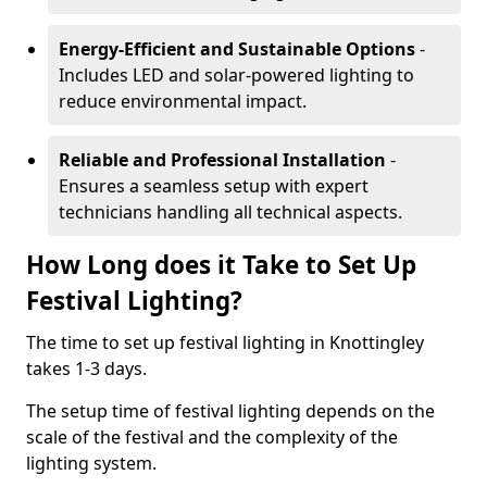
Energy-Efficient and Sustainable Options
-
Includes LED and solar-powered lighting to
reduce environmental impact.
Reliable and Professional Installation
-
Ensures a seamless setup with expert
technicians handling all technical aspects.
How Long does it Take to Set Up
Festival Lighting?
The time to set up festival lighting in Knottingley
takes 1-3 days.
The setup time of festival lighting depends on the
scale of the festival and the complexity of the
lighting system.