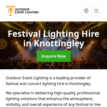
Festival Lighting Hire
in Knottingley
Enquire Now
Outdoor Event Lighting is a leading provider of
festival and concert lighting hire in Knottingley.
We specialise in delivering high-quality, professional
lighting solutions that enhance the atmosphere,
visibility, and overall experience of any festival or live