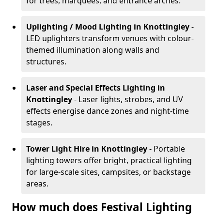
for trees, marquees, and entrance arches.
Uplighting / Mood Lighting
in Knottingley
-
LED uplighters transform venues with colour-
themed illumination along walls and
structures.
Laser and Special Effects Lighting
in
Knottingley
- Laser lights, strobes, and UV
effects energise dance zones and night-time
stages.
Tower Light Hire
in Knottingley
- Portable
lighting towers offer bright, practical lighting
for large-scale sites, campsites, or backstage
areas.
How much does Festival Lighting