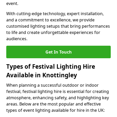
event.
With cutting-edge technology, expert installation,
and a commitment to excellence, we provide
customised lighting setups that bring performances
to life and create unforgettable experiences for
audiences.
Get In Touch
Types of Festival Lighting Hire
Available in Knottingley
When planning a successful outdoor or indoor
festival, festival lighting hire is essential for creating
atmosphere, enhancing safety, and highlighting key
areas. Below are the most popular and effective
types of event lighting available for hire in the UK: