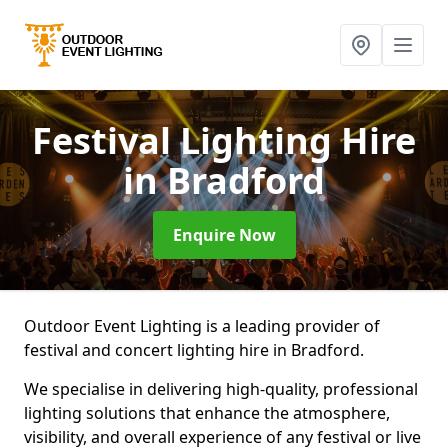
Festival Lighting Hire
in Bradford
Enquire Now
Outdoor Event Lighting is a leading provider of
festival and concert lighting hire in Bradford.
We specialise in delivering high-quality, professional
lighting solutions that enhance the atmosphere,
visibility, and overall experience of any festival or live