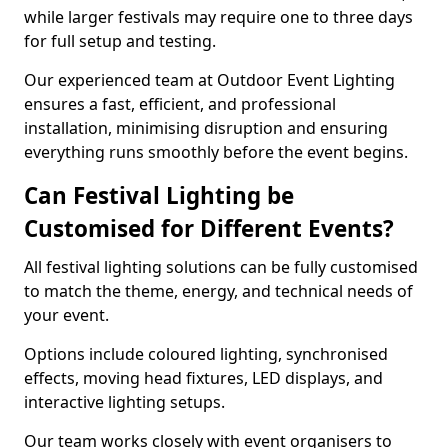
while larger festivals may require one to three days
for full setup and testing.
Our experienced team at Outdoor Event Lighting
ensures a fast, efficient, and professional
installation, minimising disruption and ensuring
everything runs smoothly before the event begins.
Can Festival Lighting be
Customised for Different Events?
All festival lighting solutions can be fully customised
to match the theme, energy, and technical needs of
your event.
Options include coloured lighting, synchronised
effects, moving head fixtures, LED displays, and
interactive lighting setups.
Our team works closely with event organisers to