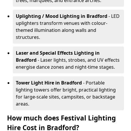
trees, marquees, and entrance arches.
Uplighting / Mood Lighting
in Bradford
- LED
uplighters transform venues with colour-
themed illumination along walls and
structures.
Laser and Special Effects Lighting
in
Bradford
- Laser lights, strobes, and UV effects
energise dance zones and night-time stages.
Tower Light Hire
in Bradford
- Portable
lighting towers offer bright, practical lighting
for large-scale sites, campsites, or backstage
areas.
How much does Festival Lighting
Hire Cost in Bradford?