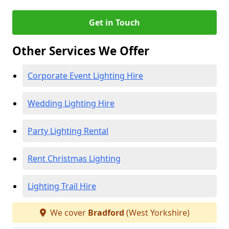
Get in Touch
Other Services We Offer
Corporate Event Lighting Hire
Wedding Lighting Hire
Party Lighting Rental
Rent Christmas Lighting
Lighting Trail Hire
We cover
Bradford
(West Yorkshire)