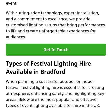
event.
With cutting-edge technology, expert installation,
and a commitment to excellence, we provide
customised lighting setups that bring performances
to life and create unforgettable experiences for
audiences.
Get In Touch
Types of Festival Lighting Hire
Available in Bradford
When planning a successful outdoor or indoor
festival, festival lighting hire is essential for creating
atmosphere, enhancing safety, and highlighting key
areas. Below are the most popular and effective
types of event lighting available for hire in the UK: