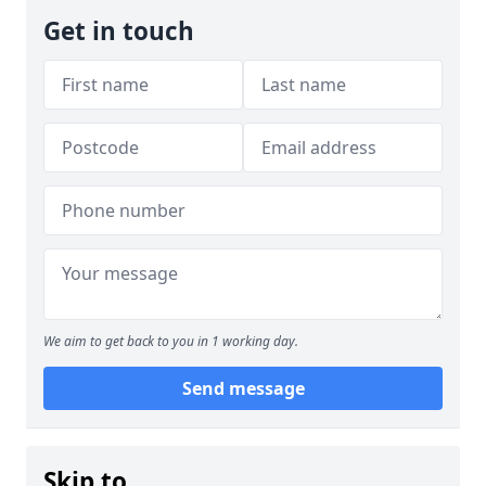
Get in touch
We aim to get back to you in 1 working day.
Send message
Skip to