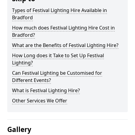
Types of Festival Lighting Hire Available in
Bradford
How much does Festival Lighting Hire Cost in
Bradford?
What are the Benefits of Festival Lighting Hire?
How Long does it Take to Set Up Festival
Lighting?
Can Festival Lighting be Customised for
Different Events?
What is Festival Lighting Hire?
Other Services We Offer
Gallery