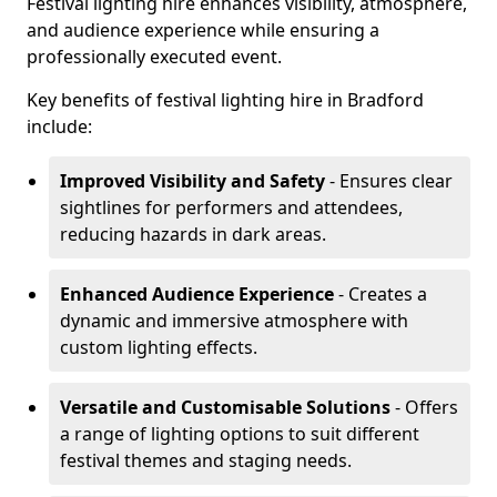
Festival lighting hire enhances visibility, atmosphere,
and audience experience while ensuring a
professionally executed event.
Key benefits of festival lighting hire in Bradford
include:
Improved Visibility and Safety
- Ensures clear
sightlines for performers and attendees,
reducing hazards in dark areas.
Enhanced Audience Experience
- Creates a
dynamic and immersive atmosphere with
custom lighting effects.
Versatile and Customisable Solutions
- Offers
a range of lighting options to suit different
festival themes and staging needs.