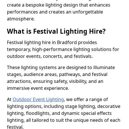
create a bespoke lighting design that enhances
performances and creates an unforgettable
atmosphere.
What is Festival Lighting Hire?
Festival lighting hire in Bradford provides
temporary, high-performance lighting solutions for
outdoor events, concerts, and festivals.
These lighting systems are designed to illuminate
stages, audience areas, pathways, and festival
attractions, ensuring safety, visibility, and an
immersive event experience.
At
Outdoor Event Lighting
, we offer a range of
lighting options, including stage lighting, decorative
lighting, floodlights, and dynamic special effects
lighting, all tailored to suit the unique needs of each
festival.