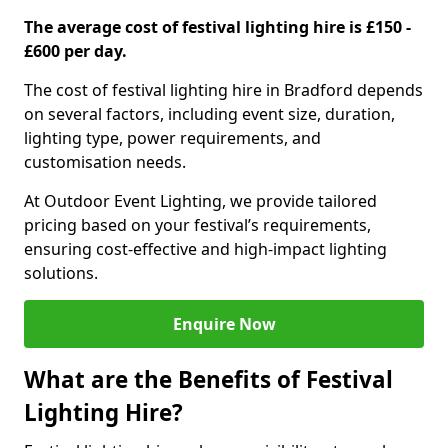
The average cost of festival lighting hire is £150 -
£600 per day.
The cost of festival lighting hire in Bradford depends
on several factors, including event size, duration,
lighting type, power requirements, and
customisation needs.
At Outdoor Event Lighting, we provide tailored
pricing based on your festival’s requirements,
ensuring cost-effective and high-impact lighting
solutions.
Enquire Now
What are the Benefits of Festival
Lighting Hire?