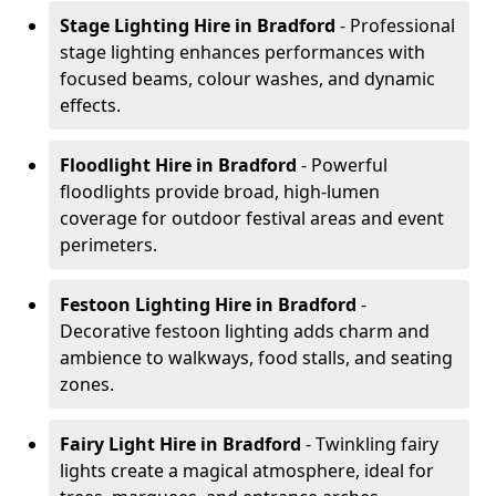
Stage Lighting Hire
in Bradford
- Professional
stage lighting enhances performances with
focused beams, colour washes, and dynamic
effects.
Floodlight Hire
in Bradford
- Powerful
floodlights provide broad, high-lumen
coverage for outdoor festival areas and event
perimeters.
Festoon Lighting Hire
in Bradford
-
Decorative festoon lighting adds charm and
ambience to walkways, food stalls, and seating
zones.
Fairy Light Hire
in Bradford
- Twinkling fairy
lights create a magical atmosphere, ideal for