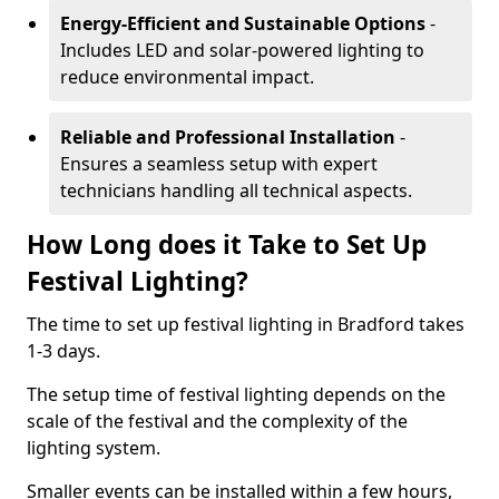
Energy-Efficient and Sustainable Options
-
Includes LED and solar-powered lighting to
reduce environmental impact.
Reliable and Professional Installation
-
Ensures a seamless setup with expert
technicians handling all technical aspects.
How Long does it Take to Set Up
Festival Lighting?
The time to set up festival lighting in Bradford takes
1-3 days.
The setup time of festival lighting depends on the
scale of the festival and the complexity of the
lighting system.
Smaller events can be installed within a few hours,