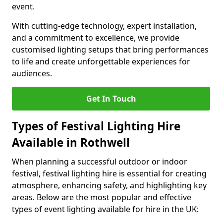
event.
With cutting-edge technology, expert installation,
and a commitment to excellence, we provide
customised lighting setups that bring performances
to life and create unforgettable experiences for
audiences.
Get In Touch
Types of Festival Lighting Hire
Available in Rothwell
When planning a successful outdoor or indoor
festival, festival lighting hire is essential for creating
atmosphere, enhancing safety, and highlighting key
areas. Below are the most popular and effective
types of event lighting available for hire in the UK: