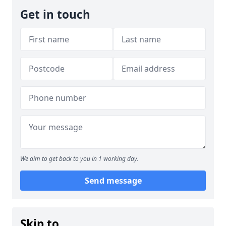
Get in touch
We aim to get back to you in 1 working day.
Send message
Skip to