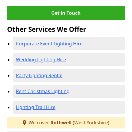
Get in Touch
Other Services We Offer
Corporate Event Lighting Hire
Wedding Lighting Hire
Party Lighting Rental
Rent Christmas Lighting
Lighting Trail Hire
We cover
Rothwell
(West Yorkshire)