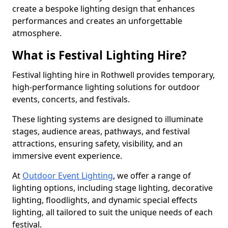
create a bespoke lighting design that enhances
performances and creates an unforgettable
atmosphere.
What is Festival Lighting Hire?
Festival lighting hire in Rothwell provides temporary,
high-performance lighting solutions for outdoor
events, concerts, and festivals.
These lighting systems are designed to illuminate
stages, audience areas, pathways, and festival
attractions, ensuring safety, visibility, and an
immersive event experience.
At
Outdoor Event Lighting
, we offer a range of
lighting options, including stage lighting, decorative
lighting, floodlights, and dynamic special effects
lighting, all tailored to suit the unique needs of each
festival.