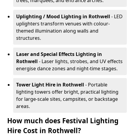
trees, marquees, and entrance arches.
Uplighting / Mood Lighting
in Rothwell
- LED
uplighters transform venues with colour-
themed illumination along walls and
structures.
Laser and Special Effects Lighting
in
Rothwell
- Laser lights, strobes, and UV effects
energise dance zones and night-time stages.
Tower Light Hire
in Rothwell
- Portable
lighting towers offer bright, practical lighting
for large-scale sites, campsites, or backstage
areas.
How much does Festival Lighting
Hire Cost in Rothwell?