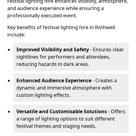
Festival lighting hire enhances visibility, atmosphere,
and audience experience while ensuring a
professionally executed event.
Key benefits of festival lighting hire in Rothwell
include:
Improved Visibility and Safety
- Ensures clear
sightlines for performers and attendees,
reducing hazards in dark areas.
Enhanced Audience Experience
- Creates a
dynamic and immersive atmosphere with
custom lighting effects.
Versatile and Customisable Solutions
- Offers
a range of lighting options to suit different
festival themes and staging needs.