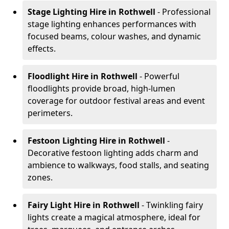
Stage Lighting Hire
in Rothwell
- Professional
stage lighting enhances performances with
focused beams, colour washes, and dynamic
effects.
Floodlight Hire
in Rothwell
- Powerful
floodlights provide broad, high-lumen
coverage for outdoor festival areas and event
perimeters.
Festoon Lighting Hire
in Rothwell
-
Decorative festoon lighting adds charm and
ambience to walkways, food stalls, and seating
zones.
Fairy Light Hire
in Rothwell
- Twinkling fairy
lights create a magical atmosphere, ideal for