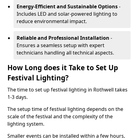
Energy-Efficient and Sustainable Options
-
Includes LED and solar-powered lighting to
reduce environmental impact.
Reliable and Professional Installation
-
Ensures a seamless setup with expert
technicians handling all technical aspects.
How Long does it Take to Set Up
Festival Lighting?
The time to set up festival lighting in Rothwell takes
1-3 days.
The setup time of festival lighting depends on the
scale of the festival and the complexity of the
lighting system.
Smaller events can be installed within a few hours,