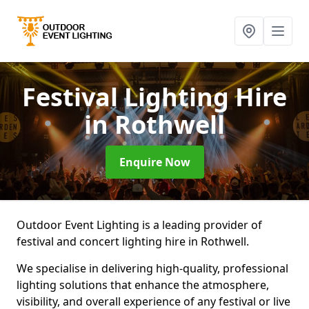
Festival Lighting Hire
in Rothwell
Enquire Now
Outdoor Event Lighting is a leading provider of
festival and concert lighting hire in Rothwell.
We specialise in delivering high-quality, professional
lighting solutions that enhance the atmosphere,
visibility, and overall experience of any festival or live