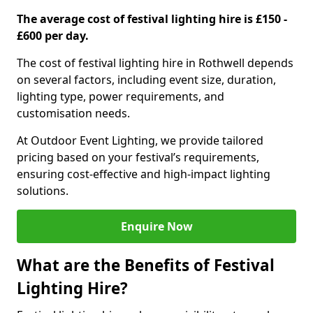
The average cost of festival lighting hire is £150 -
£600 per day.
The cost of festival lighting hire in Rothwell depends
on several factors, including event size, duration,
lighting type, power requirements, and
customisation needs.
At Outdoor Event Lighting, we provide tailored
pricing based on your festival’s requirements,
ensuring cost-effective and high-impact lighting
solutions.
Enquire Now
What are the Benefits of Festival
Lighting Hire?