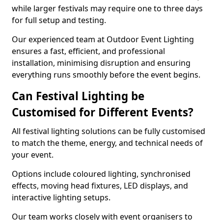
while larger festivals may require one to three days
for full setup and testing.
Our experienced team at Outdoor Event Lighting
ensures a fast, efficient, and professional
installation, minimising disruption and ensuring
everything runs smoothly before the event begins.
Can Festival Lighting be
Customised for Different Events?
All festival lighting solutions can be fully customised
to match the theme, energy, and technical needs of
your event.
Options include coloured lighting, synchronised
effects, moving head fixtures, LED displays, and
interactive lighting setups.
Our team works closely with event organisers to