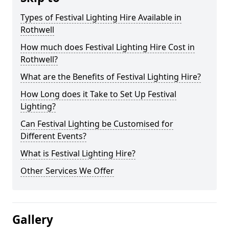
Types of Festival Lighting Hire Available in
Rothwell
How much does Festival Lighting Hire Cost in
Rothwell?
What are the Benefits of Festival Lighting Hire?
How Long does it Take to Set Up Festival
Lighting?
Can Festival Lighting be Customised for
Different Events?
What is Festival Lighting Hire?
Other Services We Offer
Gallery