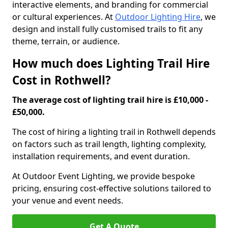
interactive elements, and branding for commercial
or cultural experiences. At
Outdoor Lighting Hire
, we
design and install fully customised trails to fit any
theme, terrain, or audience.
How much does Lighting Trail Hire
Cost in Rothwell?
The average cost of lighting trail hire is £10,000 -
£50,000.
The cost of hiring a lighting trail in Rothwell depends
on factors such as trail length, lighting complexity,
installation requirements, and event duration.
At Outdoor Event Lighting, we provide bespoke
pricing, ensuring cost-effective solutions tailored to
your venue and event needs.
Get A Quote