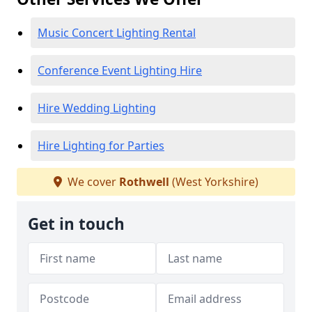
Music Concert Lighting Rental
Conference Event Lighting Hire
Hire Wedding Lighting
Hire Lighting for Parties
We cover
Rothwell
(West Yorkshire)
Get in touch