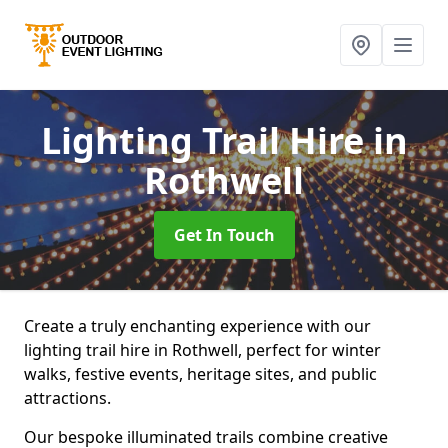
Lighting Trail Hire
in
Rothwell
Get In Touch
Create a truly enchanting experience with our
lighting trail hire in Rothwell, perfect for winter
walks, festive events, heritage sites, and public
attractions.
Our bespoke illuminated trails combine creative