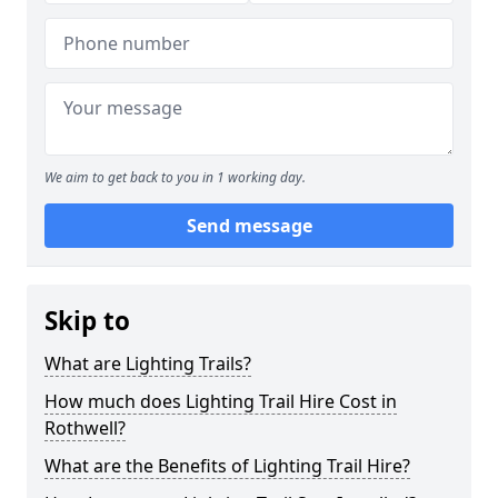
We aim to get back to you in 1 working day.
Send message
Skip to
What are Lighting Trails?
How much does Lighting Trail Hire Cost in
Rothwell?
What are the Benefits of Lighting Trail Hire?