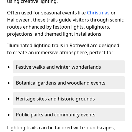
using creative lighting.
Often used for seasonal events like
Christmas
or
Halloween, these trails guide visitors through scenic
routes enhanced by festoon lights, uplighters,
projections, and themed light installations.
Illuminated lighting trails in Rothwell are designed
to create an immersive atmosphere, perfect for:
Festive walks and winter wonderlands
Botanical gardens and woodland events
Heritage sites and historic grounds
Public parks and community events
Lighting trails can be tailored with soundscapes,