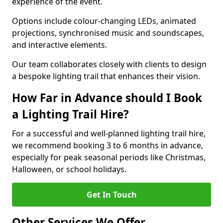
experience of the event.
Options include colour-changing LEDs, animated
projections, synchronised music and soundscapes,
and interactive elements.
Our team collaborates closely with clients to design
a bespoke lighting trail that enhances their vision.
How Far in Advance should I Book
a Lighting Trail Hire?
For a successful and well-planned lighting trail hire,
we recommend booking 3 to 6 months in advance,
especially for peak seasonal periods like Christmas,
Halloween, or school holidays.
Get In Touch
Other Services We Offer