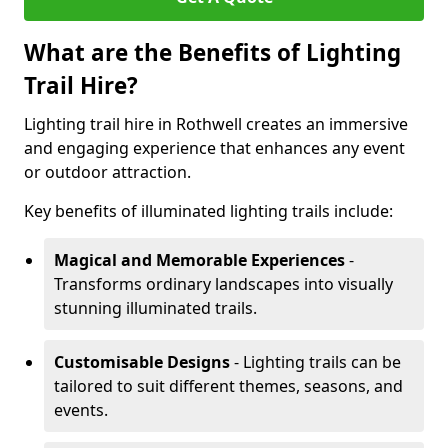
What are the Benefits of Lighting
Trail Hire?
Lighting trail hire in Rothwell creates an immersive
and engaging experience that enhances any event
or outdoor attraction.
Key benefits of illuminated lighting trails include:
Magical and Memorable Experiences
-
Transforms ordinary landscapes into visually
stunning illuminated trails.
Customisable Designs
- Lighting trails can be
tailored to suit different themes, seasons, and
events.