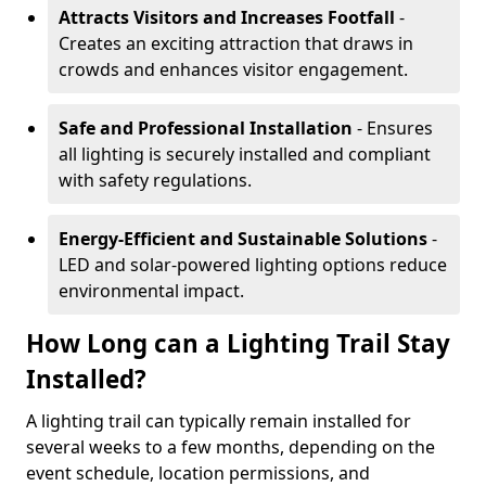
Attracts Visitors and Increases Footfall
-
Creates an exciting attraction that draws in
crowds and enhances visitor engagement.
Safe and Professional Installation
- Ensures
all lighting is securely installed and compliant
with safety regulations.
Energy-Efficient and Sustainable Solutions
-
LED and solar-powered lighting options reduce
environmental impact.
How Long can a Lighting Trail Stay
Installed?
A lighting trail can typically remain installed for
several weeks to a few months, depending on the
event schedule, location permissions, and