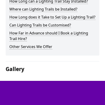
How Long can a Lighting Trail Stay Installed?
Where can Lighting Trails be Installed?
How Long does it Take to Set Up a Lighting Trail?
Can Lighting Trails be Customised?
How Far in Advance should I Book a Lighting
Trail Hire?
Other Services We Offer
Gallery