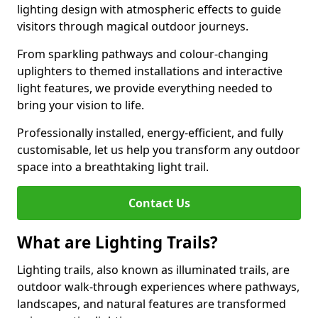
lighting design with atmospheric effects to guide
visitors through magical outdoor journeys.
From sparkling pathways and colour-changing
uplighters to themed installations and interactive
light features, we provide everything needed to
bring your vision to life.
Professionally installed, energy-efficient, and fully
customisable, let us help you transform any outdoor
space into a breathtaking light trail.
Contact Us
What are Lighting Trails?
Lighting trails, also known as illuminated trails, are
outdoor walk-through experiences where pathways,
landscapes, and natural features are transformed