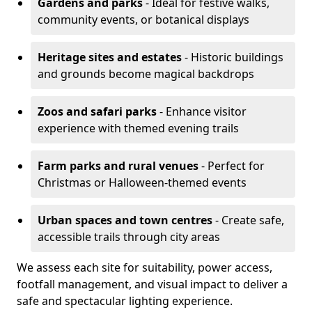
Gardens and parks
- Ideal for festive walks,
community events, or botanical displays
Heritage sites and estates
- Historic buildings
and grounds become magical backdrops
Zoos and safari parks
- Enhance visitor
experience with themed evening trails
Farm parks and rural venues
- Perfect for
Christmas or Halloween-themed events
Urban spaces and town centres
- Create safe,
accessible trails through city areas
We assess each site for suitability, power access,
footfall management, and visual impact to deliver a
safe and spectacular lighting experience.