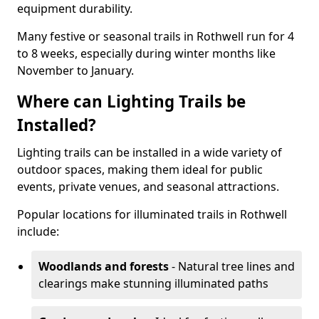
equipment durability.
Many festive or seasonal trails in Rothwell run for 4
to 8 weeks, especially during winter months like
November to January.
Where can Lighting Trails be
Installed?
Lighting trails can be installed in a wide variety of
outdoor spaces, making them ideal for public
events, private venues, and seasonal attractions.
Popular locations for illuminated trails in Rothwell
include:
Woodlands and forests
- Natural tree lines and
clearings make stunning illuminated paths