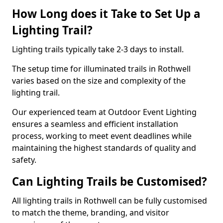
How Long does it Take to Set Up a
Lighting Trail?
Lighting trails typically take 2-3 days to install.
The setup time for illuminated trails in Rothwell
varies based on the size and complexity of the
lighting trail.
Our experienced team at Outdoor Event Lighting
ensures a seamless and efficient installation
process, working to meet event deadlines while
maintaining the highest standards of quality and
safety.
Can Lighting Trails be Customised?
All lighting trails in Rothwell can be fully customised
to match the theme, branding, and visitor