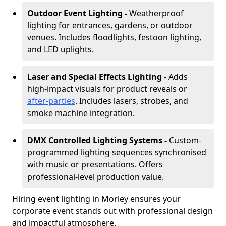
Outdoor Event Lighting -
Weatherproof
lighting for entrances, gardens, or outdoor
venues. Includes floodlights, festoon lighting,
and LED uplights.
Laser and Special Effects Lighting -
Adds
high-impact visuals for product reveals or
after-parties
. Includes lasers, strobes, and
smoke machine integration.
DMX Controlled Lighting Systems -
Custom-
programmed lighting sequences synchronised
with music or presentations. Offers
professional-level production value.
Hiring event lighting in Morley ensures your
corporate event stands out with professional design
and impactful atmosphere.