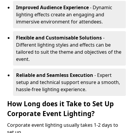
Improved Audience Experience
- Dynamic
lighting effects create an engaging and
immersive environment for attendees.
Flexible and Customisable Solutions
-
Different lighting styles and effects can be
tailored to suit the theme and objectives of the
event.
Reliable and Seamless Execution
- Expert
setup and technical support ensure a smooth,
hassle-free lighting experience.
How Long does it Take to Set Up
Corporate Event Lighting?
Corporate event lighting usually takes 1-2 days to
set up.