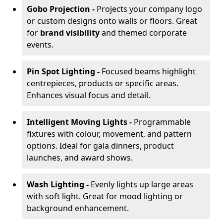
Gobo Projection -
Projects your company logo
or custom designs onto walls or floors. Great
for
brand visibility
and themed corporate
events.
Pin Spot Lighting -
Focused beams highlight
centrepieces, products or specific areas.
Enhances visual focus and detail.
Intelligent Moving Lights -
Programmable
fixtures with colour, movement, and pattern
options. Ideal for gala dinners, product
launches, and award shows.
Wash Lighting -
Evenly lights up large areas
with soft light. Great for mood lighting or
background enhancement.