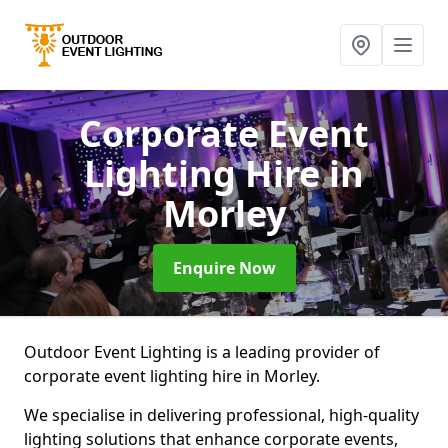
Corporate Event
Lighting Hire
in
Morley
Enquire Now
Outdoor Event Lighting is a leading provider of
corporate event lighting hire in Morley.
We specialise in delivering professional, high-quality
lighting solutions that enhance corporate events,