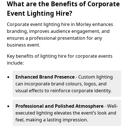
What are the Benefits of Corporate
Event Lighting Hire?
Corporate event lighting hire in Morley enhances
branding, improves audience engagement, and
ensures a professional presentation for any
business event.
Key benefits of lighting hire for corporate events
include:
Enhanced Brand Presence
- Custom lighting
can incorporate brand colours, logos, and
visual effects to reinforce corporate identity.
Professional and Polished Atmosphere
- Well-
executed lighting elevates the event’s look and
feel, making a lasting impression.