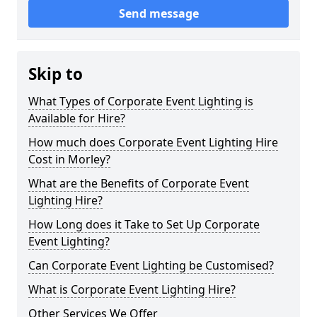
Send message
Skip to
What Types of Corporate Event Lighting is
Available for Hire?
How much does Corporate Event Lighting Hire
Cost in Morley?
What are the Benefits of Corporate Event
Lighting Hire?
How Long does it Take to Set Up Corporate
Event Lighting?
Can Corporate Event Lighting be Customised?
What is Corporate Event Lighting Hire?
Other Services We Offer