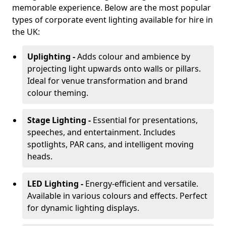
memorable experience. Below are the most popular
types of corporate event lighting available for hire in
the UK:
Uplighting -
Adds colour and ambience by
projecting light upwards onto walls or pillars.
Ideal for venue transformation and brand
colour theming.
Stage Lighting -
Essential for presentations,
speeches, and entertainment. Includes
spotlights, PAR cans, and intelligent moving
heads.
LED Lighting -
Energy-efficient and versatile.
Available in various colours and effects. Perfect
for dynamic lighting displays.