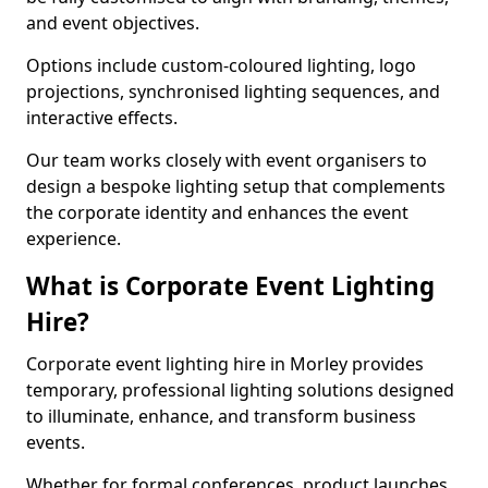
and event objectives.
Options include custom-coloured lighting, logo
projections, synchronised lighting sequences, and
interactive effects.
Our team works closely with event organisers to
design a bespoke lighting setup that complements
the corporate identity and enhances the event
experience.
What is Corporate Event Lighting
Hire?
Corporate event lighting hire in Morley provides
temporary, professional lighting solutions designed
to illuminate, enhance, and transform business
events.
Whether for formal conferences, product launches,