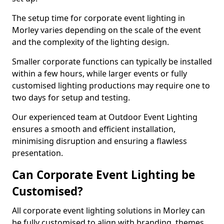
The setup time for corporate event lighting in
Morley varies depending on the scale of the event
and the complexity of the lighting design.
Smaller corporate functions can typically be installed
within a few hours, while larger events or fully
customised lighting productions may require one to
two days for setup and testing.
Our experienced team at Outdoor Event Lighting
ensures a smooth and efficient installation,
minimising disruption and ensuring a flawless
presentation.
Can Corporate Event Lighting be
Customised?
All corporate event lighting solutions in Morley can
be fully customised to align with branding, themes,