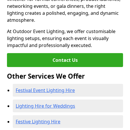
networking events, or gala dinners, the right
lighting creates a polished, engaging, and dynamic
atmosphere.
At Outdoor Event Lighting, we offer customisable
lighting setups, ensuring each event is visually
impactful and professionally executed.
Contact Us
Other Services We Offer
Festival Event Lighting Hire
Lighting Hire for Weddings
Festive Lighting Hire