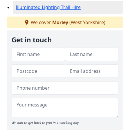
Illuminated Lighting Trail Hire
We cover
Morley
(West Yorkshire)
Get in touch
We aim to get back to you in 1 working day.