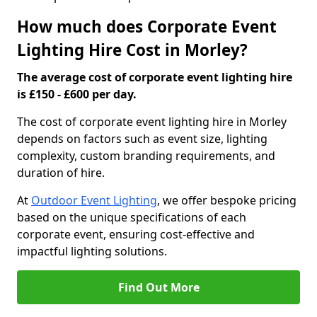
How much does Corporate Event
Lighting Hire Cost in Morley?
The average cost of corporate event lighting hire
is £150 - £600 per day.
The cost of corporate event lighting hire in Morley
depends on factors such as event size, lighting
complexity, custom branding requirements, and
duration of hire.
At
Outdoor Event Lighting
, we offer bespoke pricing
based on the unique specifications of each
corporate event, ensuring cost-effective and
impactful lighting solutions.
Find Out More