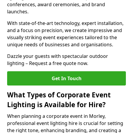
conferences, award ceremonies, and brand
launches.
With state-of-the-art technology, expert installation,
and a focus on precision, we create impressive and
visually striking event experiences tailored to the
unique needs of businesses and organisations.
Dazzle your guests with spectacular outdoor
lighting – Request a free quote now.
Get In Touch
What Types of Corporate Event
Lighting is Available for Hire?
When planning a corporate event in Morley,
professional event lighting hire is crucial for setting
the right tone, enhancing branding, and creating a