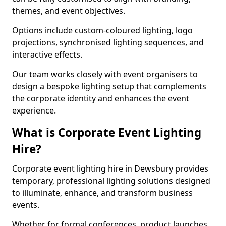
themes, and event objectives.
Options include custom-coloured lighting, logo
projections, synchronised lighting sequences, and
interactive effects.
Our team works closely with event organisers to
design a bespoke lighting setup that complements
the corporate identity and enhances the event
experience.
What is Corporate Event Lighting
Hire?
Corporate event lighting hire in Dewsbury provides
temporary, professional lighting solutions designed
to illuminate, enhance, and transform business
events.
Whether for formal conferences, product launches,