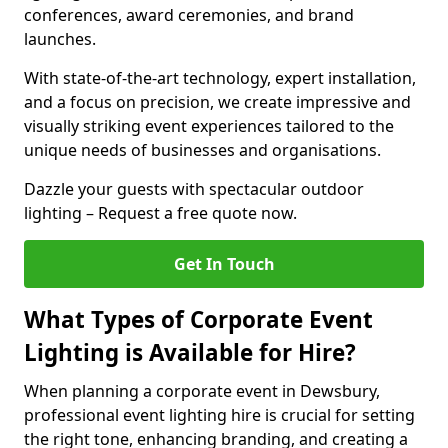
conferences, award ceremonies, and brand
launches.
With state-of-the-art technology, expert installation,
and a focus on precision, we create impressive and
visually striking event experiences tailored to the
unique needs of businesses and organisations.
Dazzle your guests with spectacular outdoor
lighting – Request a free quote now.
Get In Touch
What Types of Corporate Event
Lighting is Available for Hire?
When planning a corporate event in Dewsbury,
professional event lighting hire is crucial for setting
the right tone, enhancing branding, and creating a