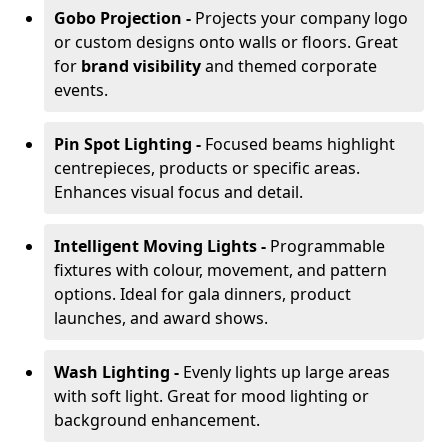
Gobo Projection -
Projects your company logo
or custom designs onto walls or floors. Great
for
brand visibility
and themed corporate
events.
Pin Spot Lighting -
Focused beams highlight
centrepieces, products or specific areas.
Enhances visual focus and detail.
Intelligent Moving Lights -
Programmable
fixtures with colour, movement, and pattern
options. Ideal for gala dinners, product
launches, and award shows.
Wash Lighting -
Evenly lights up large areas
with soft light. Great for mood lighting or
background enhancement.