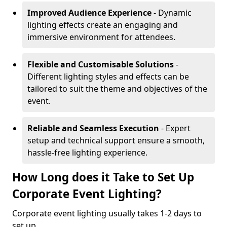
Improved Audience Experience
- Dynamic
lighting effects create an engaging and
immersive environment for attendees.
Flexible and Customisable Solutions
-
Different lighting styles and effects can be
tailored to suit the theme and objectives of the
event.
Reliable and Seamless Execution
- Expert
setup and technical support ensure a smooth,
hassle-free lighting experience.
How Long does it Take to Set Up
Corporate Event Lighting?
Corporate event lighting usually takes 1-2 days to
set up.