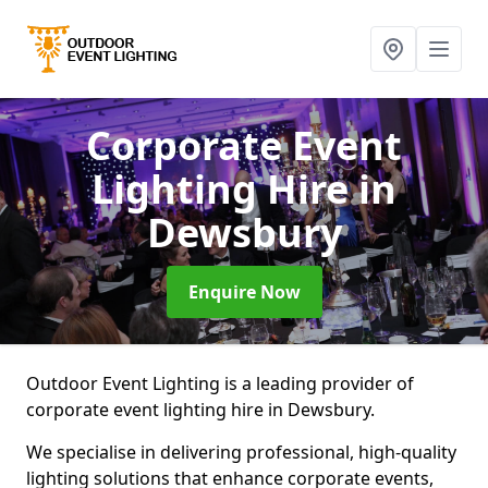
Corporate Event
Lighting Hire
in
Dewsbury
Enquire Now
Outdoor Event Lighting is a leading provider of
corporate event lighting hire in Dewsbury.
We specialise in delivering professional, high-quality
lighting solutions that enhance corporate events,