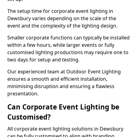
The setup time for corporate event lighting in
Dewsbury varies depending on the scale of the
event and the complexity of the lighting design.
Smaller corporate functions can typically be installed
within a few hours, while larger events or fully
customised lighting productions may require one to
two days for setup and testing.
Our experienced team at Outdoor Event Lighting
ensures a smooth and efficient installation,
minimising disruption and ensuring a flawless
presentation.
Can Corporate Event Lighting be
Customised?
All corporate event lighting solutions in Dewsbury
can be fully customised to align with branding,