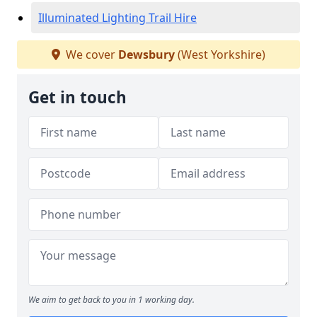
Illuminated Lighting Trail Hire
We cover
Dewsbury
(West Yorkshire)
Get in touch
We aim to get back to you in 1 working day.