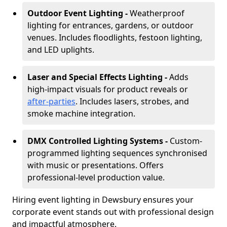
Outdoor Event Lighting -
Weatherproof
lighting for entrances, gardens, or outdoor
venues. Includes floodlights, festoon lighting,
and LED uplights.
Laser and Special Effects Lighting -
Adds
high-impact visuals for product reveals or
after-parties
. Includes lasers, strobes, and
smoke machine integration.
DMX Controlled Lighting Systems -
Custom-
programmed lighting sequences synchronised
with music or presentations. Offers
professional-level production value.
Hiring event lighting in Dewsbury ensures your
corporate event stands out with professional design
and impactful atmosphere.