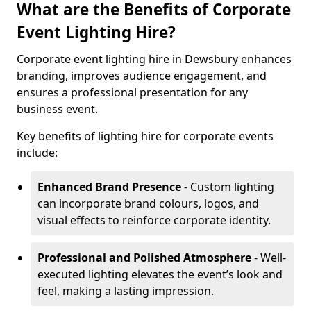
What are the Benefits of Corporate
Event Lighting Hire?
Corporate event lighting hire in Dewsbury enhances
branding, improves audience engagement, and
ensures a professional presentation for any
business event.
Key benefits of lighting hire for corporate events
include:
Enhanced Brand Presence
- Custom lighting
can incorporate brand colours, logos, and
visual effects to reinforce corporate identity.
Professional and Polished Atmosphere
- Well-
executed lighting elevates the event’s look and
feel, making a lasting impression.