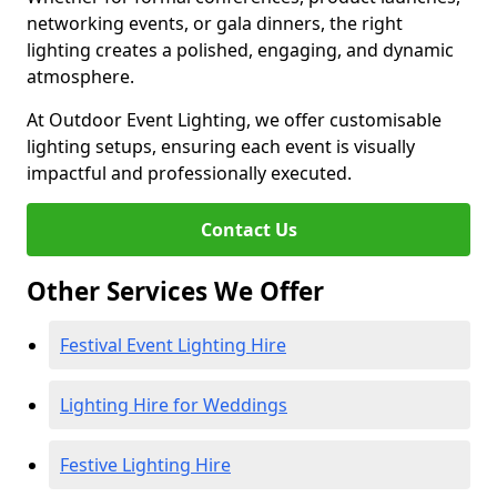
networking events, or gala dinners, the right
lighting creates a polished, engaging, and dynamic
atmosphere.
At Outdoor Event Lighting, we offer customisable
lighting setups, ensuring each event is visually
impactful and professionally executed.
Contact Us
Other Services We Offer
Festival Event Lighting Hire
Lighting Hire for Weddings
Festive Lighting Hire