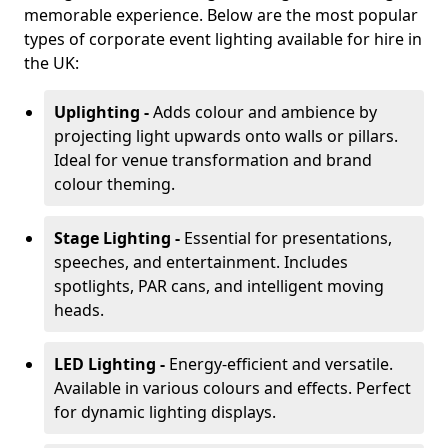
memorable experience. Below are the most popular
types of corporate event lighting available for hire in
the UK:
Uplighting -
Adds colour and ambience by
projecting light upwards onto walls or pillars.
Ideal for venue transformation and brand
colour theming.
Stage Lighting -
Essential for presentations,
speeches, and entertainment. Includes
spotlights, PAR cans, and intelligent moving
heads.
LED Lighting -
Energy-efficient and versatile.
Available in various colours and effects. Perfect
for dynamic lighting displays.