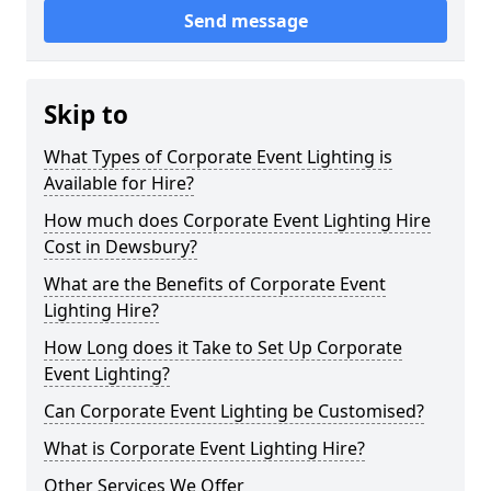
Send message
Skip to
What Types of Corporate Event Lighting is
Available for Hire?
How much does Corporate Event Lighting Hire
Cost in Dewsbury?
What are the Benefits of Corporate Event
Lighting Hire?
How Long does it Take to Set Up Corporate
Event Lighting?
Can Corporate Event Lighting be Customised?
What is Corporate Event Lighting Hire?
Other Services We Offer