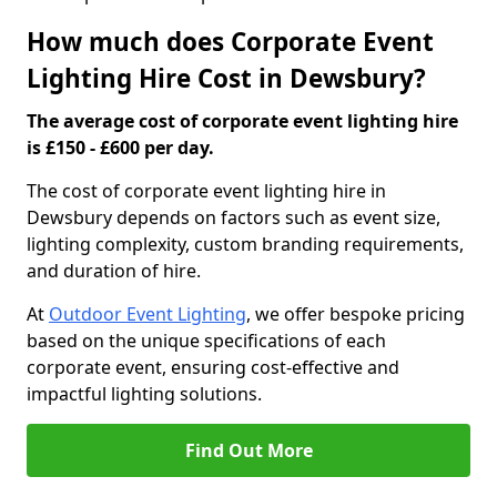
How much does Corporate Event
Lighting Hire Cost in Dewsbury?
The average cost of corporate event lighting hire
is £150 - £600 per day.
The cost of corporate event lighting hire in
Dewsbury depends on factors such as event size,
lighting complexity, custom branding requirements,
and duration of hire.
At
Outdoor Event Lighting
, we offer bespoke pricing
based on the unique specifications of each
corporate event, ensuring cost-effective and
impactful lighting solutions.
Find Out More