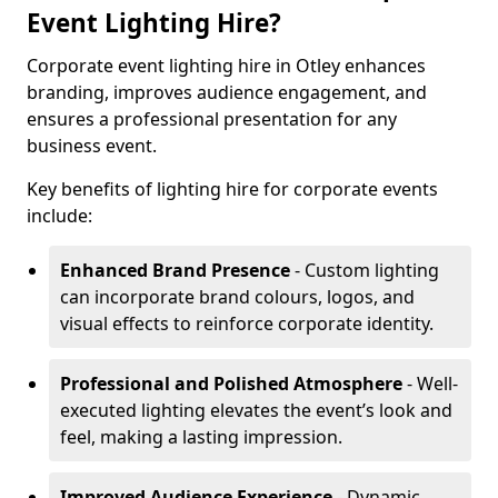
Event Lighting Hire?
Corporate event lighting hire in Otley enhances
branding, improves audience engagement, and
ensures a professional presentation for any
business event.
Key benefits of lighting hire for corporate events
include:
Enhanced Brand Presence
- Custom lighting
can incorporate brand colours, logos, and
visual effects to reinforce corporate identity.
Professional and Polished Atmosphere
- Well-
executed lighting elevates the event’s look and
feel, making a lasting impression.
Improved Audience Experience
- Dynamic