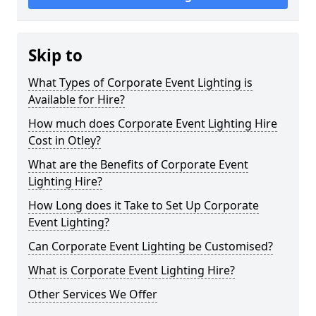
Skip to
What Types of Corporate Event Lighting is
Available for Hire?
How much does Corporate Event Lighting Hire
Cost in Otley?
What are the Benefits of Corporate Event
Lighting Hire?
How Long does it Take to Set Up Corporate
Event Lighting?
Can Corporate Event Lighting be Customised?
What is Corporate Event Lighting Hire?
Other Services We Offer