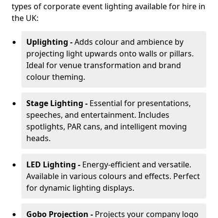
types of corporate event lighting available for hire in
the UK:
Uplighting -
Adds colour and ambience by
projecting light upwards onto walls or pillars.
Ideal for venue transformation and brand
colour theming.
Stage Lighting -
Essential for presentations,
speeches, and entertainment. Includes
spotlights, PAR cans, and intelligent moving
heads.
LED Lighting -
Energy-efficient and versatile.
Available in various colours and effects. Perfect
for dynamic lighting displays.
Gobo Projection -
Projects your company logo