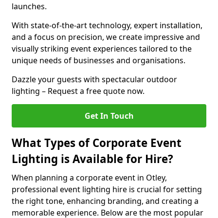
launches.
With state-of-the-art technology, expert installation,
and a focus on precision, we create impressive and
visually striking event experiences tailored to the
unique needs of businesses and organisations.
Dazzle your guests with spectacular outdoor
lighting – Request a free quote now.
Get In Touch
What Types of Corporate Event
Lighting is Available for Hire?
When planning a corporate event in Otley,
professional event lighting hire is crucial for setting
the right tone, enhancing branding, and creating a
memorable experience. Below are the most popular