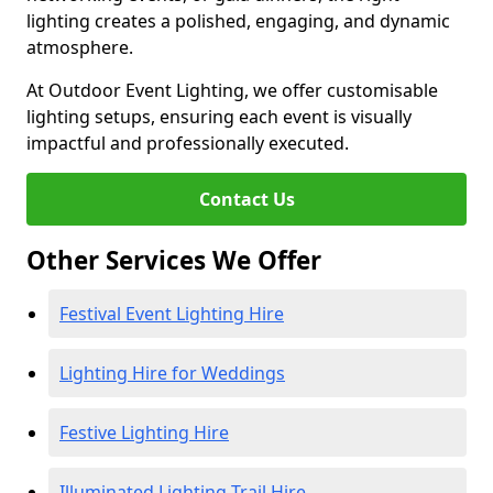
lighting creates a polished, engaging, and dynamic
atmosphere.
At Outdoor Event Lighting, we offer customisable
lighting setups, ensuring each event is visually
impactful and professionally executed.
Contact Us
Other Services We Offer
Festival Event Lighting Hire
Lighting Hire for Weddings
Festive Lighting Hire
Illuminated Lighting Trail Hire