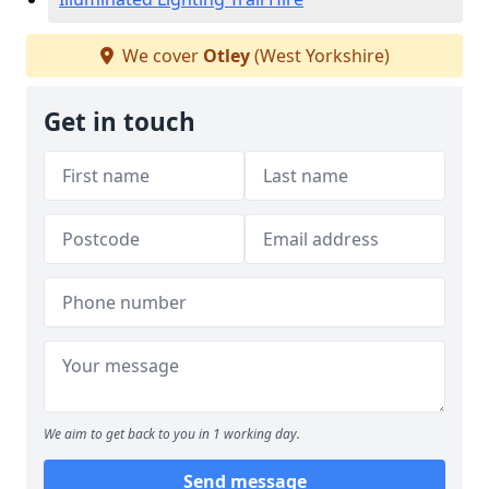
We cover
Otley
(West Yorkshire)
Get in touch
We aim to get back to you in 1 working day.
Send message