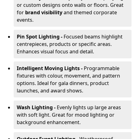
or custom designs onto walls or floors. Great
for
brand visibility
and themed corporate
events.
Pin Spot Lighting -
Focused beams highlight
centrepieces, products or specific areas.
Enhances visual focus and detail.
Intelligent Moving Lights -
Programmable
fixtures with colour, movement, and pattern
options. Ideal for gala dinners, product
launches, and award shows.
Wash Lighting -
Evenly lights up large areas
with soft light. Great for mood lighting or
background enhancement.