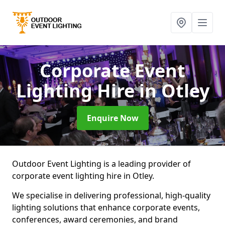
Corporate Event
Lighting Hire
in Otley
Enquire Now
Outdoor Event Lighting is a leading provider of
corporate event lighting hire in Otley.
We specialise in delivering professional, high-quality
lighting solutions that enhance corporate events,
conferences, award ceremonies, and brand