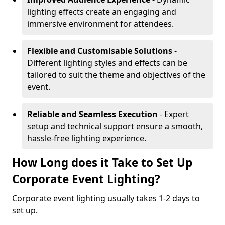
lighting effects create an engaging and
immersive environment for attendees.
Flexible and Customisable Solutions
-
Different lighting styles and effects can be
tailored to suit the theme and objectives of the
event.
Reliable and Seamless Execution
- Expert
setup and technical support ensure a smooth,
hassle-free lighting experience.
How Long does it Take to Set Up
Corporate Event Lighting?
Corporate event lighting usually takes 1-2 days to
set up.