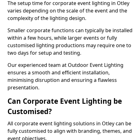
The setup time for corporate event lighting in Otley
varies depending on the scale of the event and the
complexity of the lighting design.
Smaller corporate functions can typically be installed
within a few hours, while larger events or fully
customised lighting productions may require one to
two days for setup and testing.
Our experienced team at Outdoor Event Lighting
ensures a smooth and efficient installation,
minimising disruption and ensuring a flawless
presentation.
Can Corporate Event Lighting be
Customised?
All corporate event lighting solutions in Otley can be
fully customised to align with branding, themes, and
event objectives.