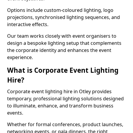
Options include custom-coloured lighting, logo
projections, synchronised lighting sequences, and
interactive effects.
Our team works closely with event organisers to
design a bespoke lighting setup that complements
the corporate identity and enhances the event
experience.
What is Corporate Event Lighting
Hire?
Corporate event lighting hire in Otley provides
temporary, professional lighting solutions designed
to illuminate, enhance, and transform business
events.
Whether for formal conferences, product launches,
networking events, or gala dinners, the right