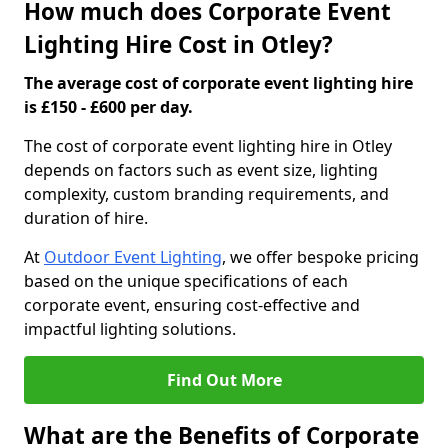
How much does Corporate Event
Lighting Hire Cost in Otley?
The average cost of corporate event lighting hire
is £150 - £600 per day.
The cost of corporate event lighting hire in Otley
depends on factors such as event size, lighting
complexity, custom branding requirements, and
duration of hire.
At
Outdoor Event Lighting
, we offer bespoke pricing
based on the unique specifications of each
corporate event, ensuring cost-effective and
impactful lighting solutions.
Find Out More
What are the Benefits of Corporate