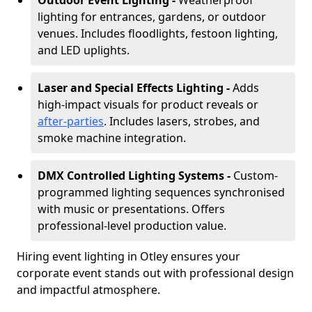
Outdoor Event Lighting -
Weatherproof
lighting for entrances, gardens, or outdoor
venues. Includes floodlights, festoon lighting,
and LED uplights.
Laser and Special Effects Lighting -
Adds
high-impact visuals for product reveals or
after-parties
. Includes lasers, strobes, and
smoke machine integration.
DMX Controlled Lighting Systems -
Custom-
programmed lighting sequences synchronised
with music or presentations. Offers
professional-level production value.
Hiring event lighting in Otley ensures your
corporate event stands out with professional design
and impactful atmosphere.