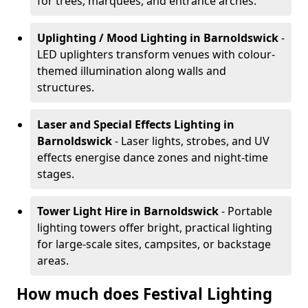
for trees, marquees, and entrance arches.
Uplighting / Mood Lighting
in Barnoldswick
-
LED uplighters transform venues with colour-
themed illumination along walls and
structures.
Laser and Special Effects Lighting
in
Barnoldswick
- Laser lights, strobes, and UV
effects energise dance zones and night-time
stages.
Tower Light Hire
in Barnoldswick
- Portable
lighting towers offer bright, practical lighting
for large-scale sites, campsites, or backstage
areas.
How much does Festival Lighting