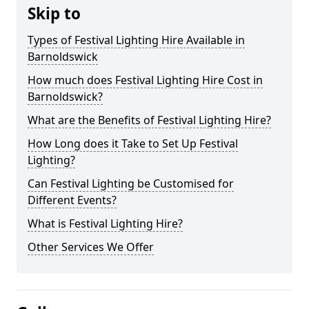
Skip to
Types of Festival Lighting Hire Available in
Barnoldswick
How much does Festival Lighting Hire Cost in
Barnoldswick?
What are the Benefits of Festival Lighting Hire?
How Long does it Take to Set Up Festival
Lighting?
Can Festival Lighting be Customised for
Different Events?
What is Festival Lighting Hire?
Other Services We Offer