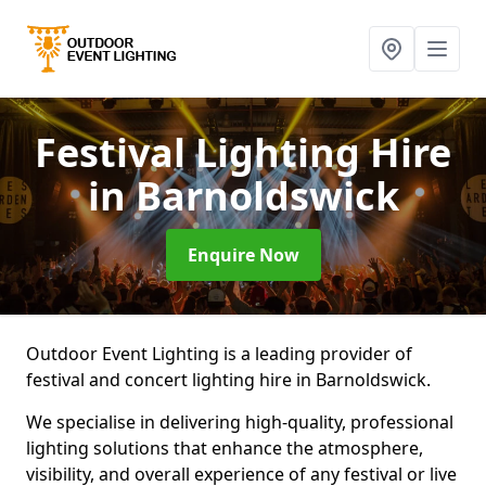
Festival Lighting Hire
in Barnoldswick
Enquire Now
Outdoor Event Lighting is a leading provider of
festival and concert lighting hire in Barnoldswick.
We specialise in delivering high-quality, professional
lighting solutions that enhance the atmosphere,
visibility, and overall experience of any festival or live