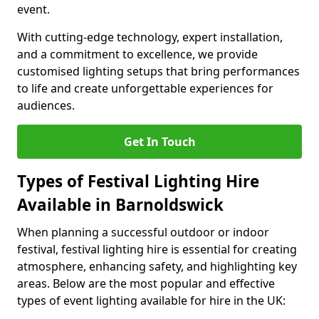
event.
With cutting-edge technology, expert installation,
and a commitment to excellence, we provide
customised lighting setups that bring performances
to life and create unforgettable experiences for
audiences.
Get In Touch
Types of Festival Lighting Hire
Available in Barnoldswick
When planning a successful outdoor or indoor
festival, festival lighting hire is essential for creating
atmosphere, enhancing safety, and highlighting key
areas. Below are the most popular and effective
types of event lighting available for hire in the UK: