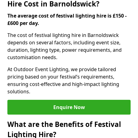
Hire Cost in Barnoldswick?
The average cost of festival lighting hire is £150 -
£600 per day.
The cost of festival lighting hire in Barnoldswick
depends on several factors, including event size,
duration, lighting type, power requirements, and
customisation needs.
At Outdoor Event Lighting, we provide tailored
pricing based on your festival’s requirements,
ensuring cost-effective and high-impact lighting
solutions.
Enquire Now
What are the Benefits of Festival
Lighting Hire?