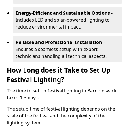
Energy-Efficient and Sustainable Options
-
Includes LED and solar-powered lighting to
reduce environmental impact.
Reliable and Professional Installation
-
Ensures a seamless setup with expert
technicians handling all technical aspects.
How Long does it Take to Set Up
Festival Lighting?
The time to set up festival lighting in Barnoldswick
takes 1-3 days.
The setup time of festival lighting depends on the
scale of the festival and the complexity of the
lighting system.