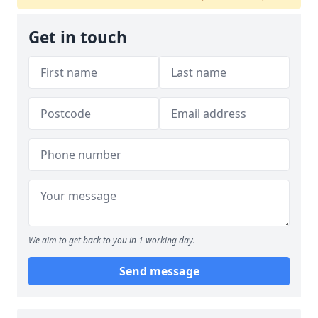
Get in touch
We aim to get back to you in 1 working day.
Send message