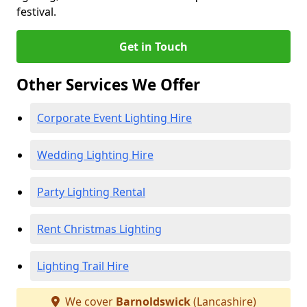
festival.
Get in Touch
Other Services We Offer
Corporate Event Lighting Hire
Wedding Lighting Hire
Party Lighting Rental
Rent Christmas Lighting
Lighting Trail Hire
We cover
Barnoldswick
(Lancashire)