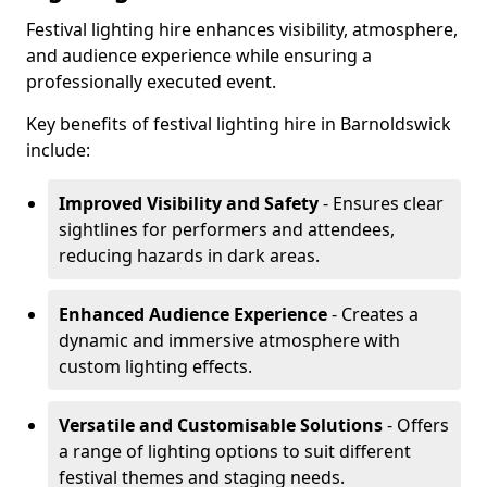
Festival lighting hire enhances visibility, atmosphere,
and audience experience while ensuring a
professionally executed event.
Key benefits of festival lighting hire in Barnoldswick
include:
Improved Visibility and Safety
- Ensures clear
sightlines for performers and attendees,
reducing hazards in dark areas.
Enhanced Audience Experience
- Creates a
dynamic and immersive atmosphere with
custom lighting effects.
Versatile and Customisable Solutions
- Offers
a range of lighting options to suit different
festival themes and staging needs.