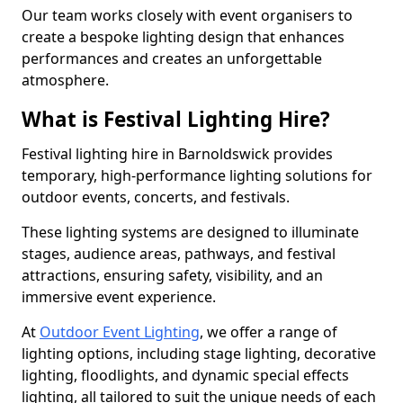
Our team works closely with event organisers to
create a bespoke lighting design that enhances
performances and creates an unforgettable
atmosphere.
What is Festival Lighting Hire?
Festival lighting hire in Barnoldswick provides
temporary, high-performance lighting solutions for
outdoor events, concerts, and festivals.
These lighting systems are designed to illuminate
stages, audience areas, pathways, and festival
attractions, ensuring safety, visibility, and an
immersive event experience.
At
Outdoor Event Lighting
, we offer a range of
lighting options, including stage lighting, decorative
lighting, floodlights, and dynamic special effects
lighting, all tailored to suit the unique needs of each