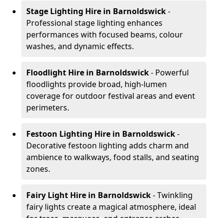
Stage Lighting Hire
in Barnoldswick
-
Professional stage lighting enhances
performances with focused beams, colour
washes, and dynamic effects.
Floodlight Hire
in Barnoldswick
- Powerful
floodlights provide broad, high-lumen
coverage for outdoor festival areas and event
perimeters.
Festoon Lighting Hire
in Barnoldswick
-
Decorative festoon lighting adds charm and
ambience to walkways, food stalls, and seating
zones.
Fairy Light Hire
in Barnoldswick
- Twinkling
fairy lights create a magical atmosphere, ideal