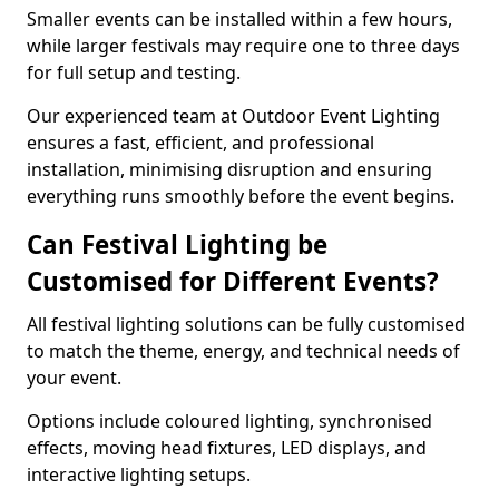
Smaller events can be installed within a few hours,
while larger festivals may require one to three days
for full setup and testing.
Our experienced team at Outdoor Event Lighting
ensures a fast, efficient, and professional
installation, minimising disruption and ensuring
everything runs smoothly before the event begins.
Can Festival Lighting be
Customised for Different Events?
All festival lighting solutions can be fully customised
to match the theme, energy, and technical needs of
your event.
Options include coloured lighting, synchronised
effects, moving head fixtures, LED displays, and
interactive lighting setups.