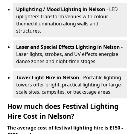
Uplighting / Mood Lighting
in Nelson
- LED
uplighters transform venues with colour-
themed illumination along walls and
structures.
Laser and Special Effects Lighting
in Nelson
-
Laser lights, strobes, and UV effects energise
dance zones and night-time stages.
Tower Light Hire
in Nelson
- Portable lighting
towers offer bright, practical lighting for large-
scale sites, campsites, or backstage areas.
How much does Festival Lighting
Hire Cost in Nelson?
The average cost of festival lighting hire is £150 -