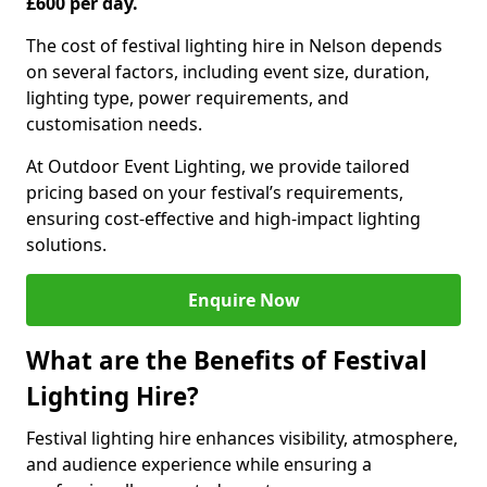
£600 per day.
The cost of festival lighting hire in Nelson depends
on several factors, including event size, duration,
lighting type, power requirements, and
customisation needs.
At Outdoor Event Lighting, we provide tailored
pricing based on your festival’s requirements,
ensuring cost-effective and high-impact lighting
solutions.
Enquire Now
What are the Benefits of Festival
Lighting Hire?
Festival lighting hire enhances visibility, atmosphere,
and audience experience while ensuring a