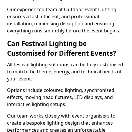
Our experienced team at Outdoor Event Lighting
ensures a fast, efficient, and professional
installation, minimising disruption and ensuring
everything runs smoothly before the event begins.
Can Festival Lighting be
Customised for Different Events?
All festival lighting solutions can be fully customised
to match the theme, energy, and technical needs of
your event.
Options include coloured lighting, synchronised
effects, moving head fixtures, LED displays, and
interactive lighting setups.
Our team works closely with event organisers to
create a bespoke lighting design that enhances
performances and creates an unforgettable