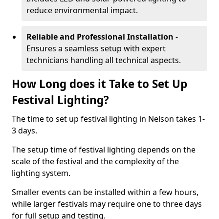
reduce environmental impact.
Reliable and Professional Installation
-
Ensures a seamless setup with expert
technicians handling all technical aspects.
How Long does it Take to Set Up
Festival Lighting?
The time to set up festival lighting in Nelson takes 1-
3 days.
The setup time of festival lighting depends on the
scale of the festival and the complexity of the
lighting system.
Smaller events can be installed within a few hours,
while larger festivals may require one to three days
for full setup and testing.