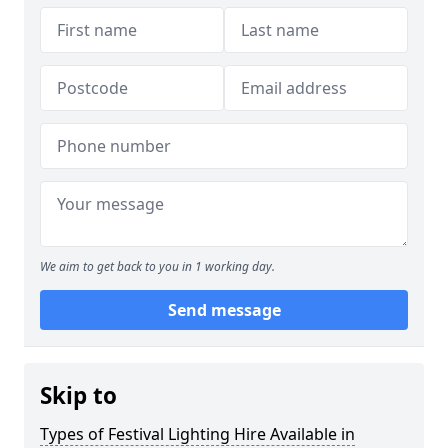
We aim to get back to you in 1 working day.
Send message
Skip to
Types of Festival Lighting Hire Available in