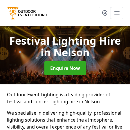
Festival Lighting Hire
in Nelson
Enquire Now
Outdoor Event Lighting is a leading provider of
festival and concert lighting hire in Nelson.
We specialise in delivering high-quality, professional
lighting solutions that enhance the atmosphere,
visibility, and overall experience of any festival or live