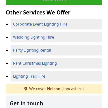
Other Services We Offer
Corporate Event Lighting Hire
Wedding Lighting Hire
Party Lighting Rental
Rent Christmas Lighting
Lighting Trail Hire
We cover
Nelson
(Lancashire)
Get in touch