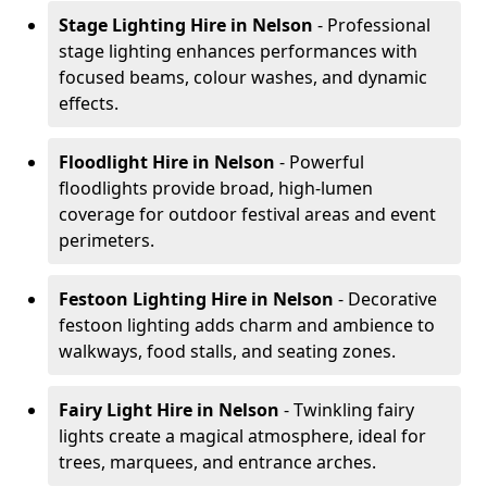
Stage Lighting Hire
in Nelson
- Professional
stage lighting enhances performances with
focused beams, colour washes, and dynamic
effects.
Floodlight Hire
in Nelson
- Powerful
floodlights provide broad, high-lumen
coverage for outdoor festival areas and event
perimeters.
Festoon Lighting Hire
in Nelson
- Decorative
festoon lighting adds charm and ambience to
walkways, food stalls, and seating zones.
Fairy Light Hire
in Nelson
- Twinkling fairy
lights create a magical atmosphere, ideal for
trees, marquees, and entrance arches.