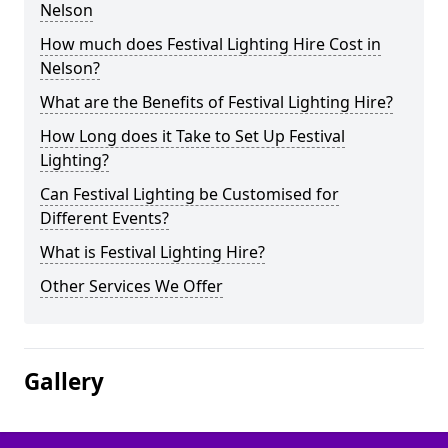
Nelson
How much does Festival Lighting Hire Cost in
Nelson?
What are the Benefits of Festival Lighting Hire?
How Long does it Take to Set Up Festival
Lighting?
Can Festival Lighting be Customised for
Different Events?
What is Festival Lighting Hire?
Other Services We Offer
Gallery