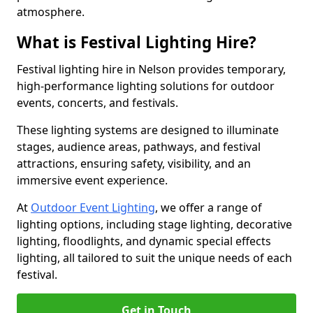
atmosphere.
What is Festival Lighting Hire?
Festival lighting hire in Nelson provides temporary,
high-performance lighting solutions for outdoor
events, concerts, and festivals.
These lighting systems are designed to illuminate
stages, audience areas, pathways, and festival
attractions, ensuring safety, visibility, and an
immersive event experience.
At
Outdoor Event Lighting
, we offer a range of
lighting options, including stage lighting, decorative
lighting, floodlights, and dynamic special effects
lighting, all tailored to suit the unique needs of each
festival.
Get in Touch