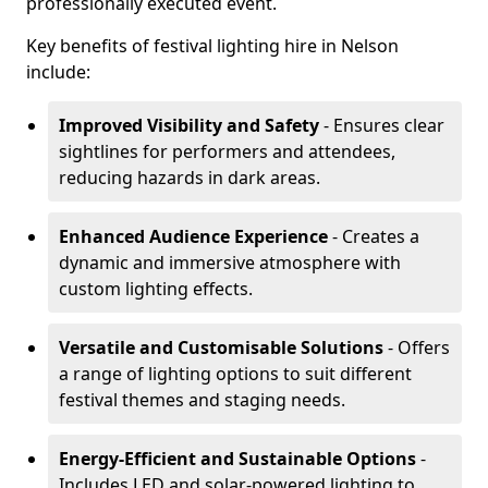
professionally executed event.
Key benefits of festival lighting hire in Nelson
include:
Improved Visibility and Safety
- Ensures clear
sightlines for performers and attendees,
reducing hazards in dark areas.
Enhanced Audience Experience
- Creates a
dynamic and immersive atmosphere with
custom lighting effects.
Versatile and Customisable Solutions
- Offers
a range of lighting options to suit different
festival themes and staging needs.
Energy-Efficient and Sustainable Options
-
Includes LED and solar-powered lighting to