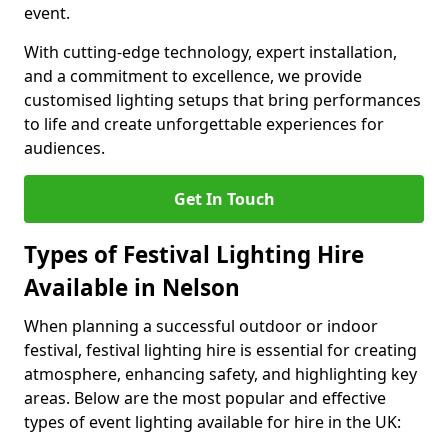
event.
With cutting-edge technology, expert installation,
and a commitment to excellence, we provide
customised lighting setups that bring performances
to life and create unforgettable experiences for
audiences.
Get In Touch
Types of Festival Lighting Hire
Available in Nelson
When planning a successful outdoor or indoor
festival, festival lighting hire is essential for creating
atmosphere, enhancing safety, and highlighting key
areas. Below are the most popular and effective
types of event lighting available for hire in the UK: