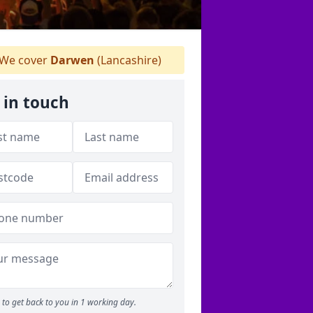
We cover
Darwen
(Lancashire)
 in touch
to get back to you in 1 working day.