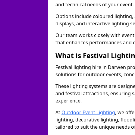
and technical needs of your event.
Options include coloured lighting,
displays, and interactive lighting s
Our team works closely with event 
that enhances performances and c
What is Festival Lighti
Festival lighting hire in Darwen p
solutions for outdoor events, conce
These lighting systems are designe
and festival attractions, ensuring s
experience.
At
Outdoor Event Lighting
, we offe
lighting, decorative lighting, floodl
tailored to suit the unique needs of