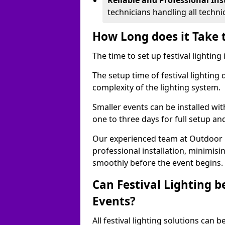
Reliable and Professional Ins
technicians handling all techni
How Long does it Take t
The time to set up festival lighting
The setup time of festival lighting
complexity of the lighting system.
Smaller events can be installed wit
one to three days for full setup an
Our experienced team at Outdoor Ev
professional installation, minimis
smoothly before the event begins.
Can Festival Lighting b
Events?
All festival lighting solutions can