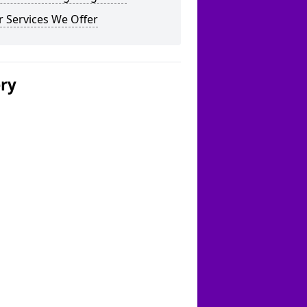
 Services We Offer
ery