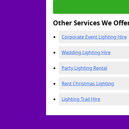
Other Services We Offe
Corporate Event Lighting Hire
Wedding Lighting Hire
Party Lighting Rental
Rent Christmas Lighting
Lighting Trail Hire