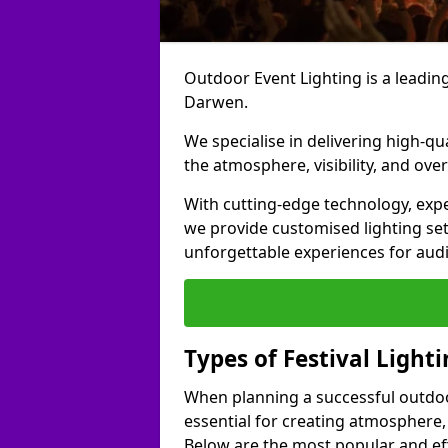
Outdoor Event Lighting is a leading 
Darwen.
We specialise in delivering high-qu
the atmosphere, visibility, and over
With cutting-edge technology, expe
we provide customised lighting set
unforgettable experiences for aud
Types of Festival Light
When planning a successful outdoor o
essential for creating atmosphere,
Below are the most popular and effe