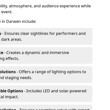
ibility, atmosphere, and audience experience while
 event.
re in Darwen include:
y
- Ensures clear sightlines for performers and
 dark areas.
ce
- Creates a dynamic and immersive
g effects.
olutions
- Offers a range of lighting options to
and staging needs.
able Options
- Includes LED and solar-powered
al impact.