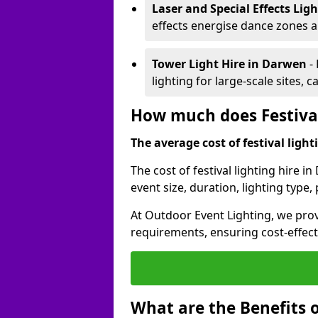
Laser and Special Effects Lig
effects energise dance zones a
Tower Light Hire
in Darwen
-
lighting for large-scale sites, 
How much does Festival
The average cost of festival lighti
The cost of festival lighting hire 
event size, duration, lighting typ
At Outdoor Event Lighting, we provi
requirements, ensuring cost-effect
What are the Benefits o