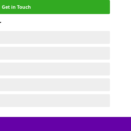
Get in Touch
r