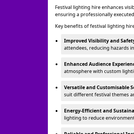
Festival lighting hire enhances vis
ensuring a professionally executed
Key benefits of festival lighting hi
Improved Visibility and Safet
attendees, reducing hazards in
Enhanced Audience Experien
atmosphere with custom lightin
Versatile and Customisable S
suit different festival themes 
Energy-Efficient and Sustain
lighting to reduce environment