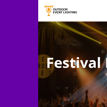
Festival