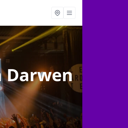
n Darwen