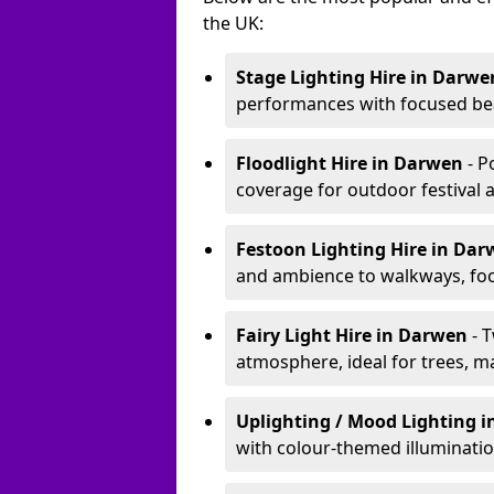
the UK:
Stage Lighting Hire
in Darwe
performances with focused bea
Floodlight Hire
in Darwen
- P
coverage for outdoor festival 
Festoon Lighting Hire
in Da
and ambience to walkways, food
Fairy Light Hire
in Darwen
- 
atmosphere, ideal for trees, m
Uplighting / Mood Lighting
i
with colour-themed illuminatio