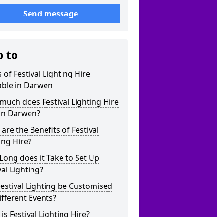
Send message
p to
 of Festival Lighting Hire
able in Darwen
uch does Festival Lighting Hire
 in Darwen?
are the Benefits of Festival
ing Hire?
ong does it Take to Set Up
val Lighting?
estival Lighting be Customised
ifferent Events?
is Festival Lighting Hire?