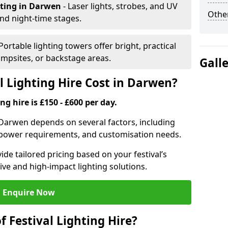
hting
in Darwen
- Laser lights, strobes, and UV
Other
nd night-time stages.
 Portable lighting towers offer bright, practical
campsites, or backstage areas.
Gall
 Lighting Hire Cost in Darwen?
ng hire is £150 - £600 per day.
in Darwen depends on several factors, including
e, power requirements, and customisation needs.
de tailored pricing based on your festival’s
ive and high-impact lighting solutions.
Enquire Now
f Festival Lighting Hire?