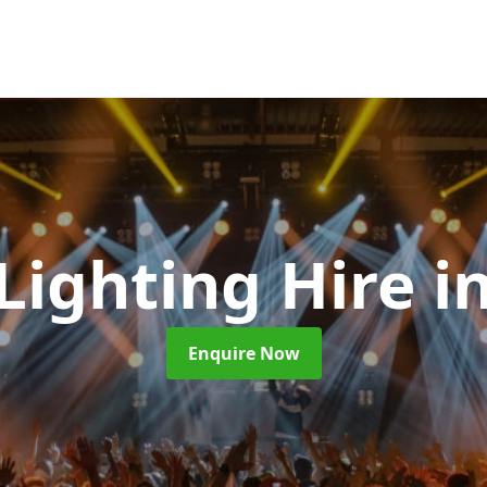
 Lighting Hire
i
Enquire Now