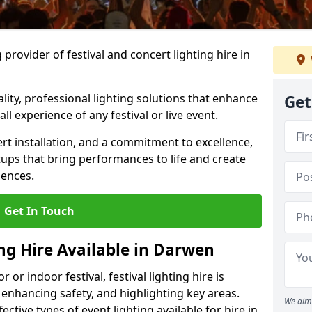
provider of festival and concert lighting hire in
ality, professional lighting solutions that enhance
Get
all experience of any festival or live event.
rt installation, and a commitment to excellence,
ups that bring performances to life and create
iences.
Get In Touch
ing Hire Available in Darwen
r indoor festival, festival lighting hire is
 enhancing safety, and highlighting key areas.
We aim 
ctive types of event lighting available for hire in