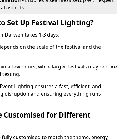
tallation
- Ensures a seamless setup with expert
cal aspects.
o Set Up Festival Lighting?
 in Darwen takes 1-3 days.
 depends on the scale of the festival and the
hin a few hours, while larger festivals may require
d testing.
ent Lighting ensures a fast, efficient, and
ing disruption and ensuring everything runs
e Customised for Different
 be fully customised to match the theme, energy,