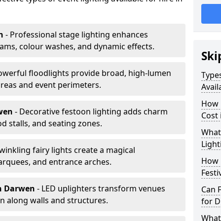
n
- Professional stage lighting enhances
ms, colour washes, and dynamic effects.
Ski
owerful floodlights provide broad, high-lumen
Types
areas and event perimeters.
Avail
How m
rwen
- Decorative festoon lighting adds charm
Cost
 stalls, and seating zones.
What 
Light
Twinkling fairy lights create a magical
How L
arquees, and entrance arches.
Festi
n Darwen
- LED uplighters transform venues
Can F
n along walls and structures.
for D
What 