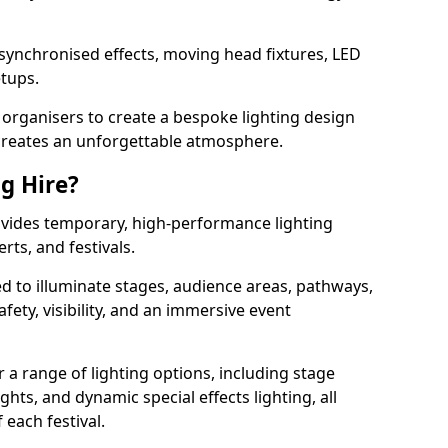
 synchronised effects, moving head fixtures, LED
etups.
organisers to create a bespoke lighting design
reates an unforgettable atmosphere.
ng Hire?
rovides temporary, high-performance lighting
rts, and festivals.
d to illuminate stages, audience areas, pathways,
afety, visibility, and an immersive event
r a range of lighting options, including stage
ights, and dynamic special effects lighting, all
 each festival.