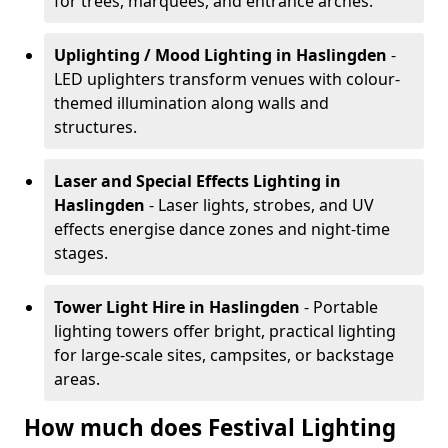
for trees, marquees, and entrance arches.
Uplighting / Mood Lighting
in Haslingden
-
LED uplighters transform venues with colour-
themed illumination along walls and
structures.
Laser and Special Effects Lighting
in
Haslingden
- Laser lights, strobes, and UV
effects energise dance zones and night-time
stages.
Tower Light Hire
in Haslingden
- Portable
lighting towers offer bright, practical lighting
for large-scale sites, campsites, or backstage
areas.
How much does Festival Lighting