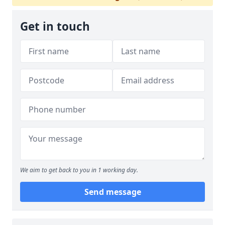
Get in touch
We aim to get back to you in 1 working day.
Send message