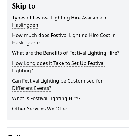
Skip to
Types of Festival Lighting Hire Available in
Haslingden
How much does Festival Lighting Hire Cost in
Haslingden?
What are the Benefits of Festival Lighting Hire?
How Long does it Take to Set Up Festival
Lighting?
Can Festival Lighting be Customised for
Different Events?
What is Festival Lighting Hire?
Other Services We Offer