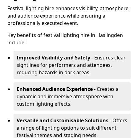
Festival lighting hire enhances visibility, atmosphere,
and audience experience while ensuring a
professionally executed event.
Key benefits of festival lighting hire in Haslingden
include:
Improved Visibility and Safety
- Ensures clear
sightlines for performers and attendees,
reducing hazards in dark areas.
Enhanced Audience Experience
- Creates a
dynamic and immersive atmosphere with
custom lighting effects.
Versatile and Customisable Solutions
- Offers
a range of lighting options to suit different
festival themes and staging needs.