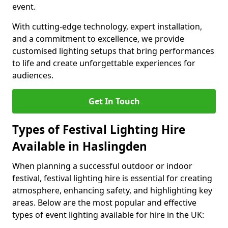
event.
With cutting-edge technology, expert installation,
and a commitment to excellence, we provide
customised lighting setups that bring performances
to life and create unforgettable experiences for
audiences.
Get In Touch
Types of Festival Lighting Hire
Available in Haslingden
When planning a successful outdoor or indoor
festival, festival lighting hire is essential for creating
atmosphere, enhancing safety, and highlighting key
areas. Below are the most popular and effective
types of event lighting available for hire in the UK: