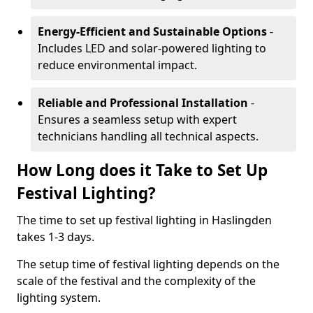
Energy-Efficient and Sustainable Options
-
Includes LED and solar-powered lighting to
reduce environmental impact.
Reliable and Professional Installation
-
Ensures a seamless setup with expert
technicians handling all technical aspects.
How Long does it Take to Set Up
Festival Lighting?
The time to set up festival lighting in Haslingden
takes 1-3 days.
The setup time of festival lighting depends on the
scale of the festival and the complexity of the
lighting system.