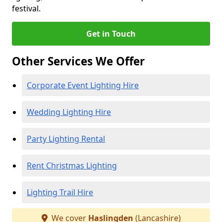
festival.
Get in Touch
Other Services We Offer
Corporate Event Lighting Hire
Wedding Lighting Hire
Party Lighting Rental
Rent Christmas Lighting
Lighting Trail Hire
We cover
Haslingden
(Lancashire)