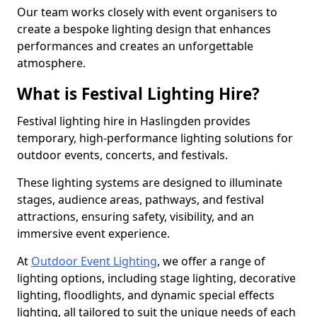
Our team works closely with event organisers to
create a bespoke lighting design that enhances
performances and creates an unforgettable
atmosphere.
What is Festival Lighting Hire?
Festival lighting hire in Haslingden provides
temporary, high-performance lighting solutions for
outdoor events, concerts, and festivals.
These lighting systems are designed to illuminate
stages, audience areas, pathways, and festival
attractions, ensuring safety, visibility, and an
immersive event experience.
At
Outdoor Event Lighting
, we offer a range of
lighting options, including stage lighting, decorative
lighting, floodlights, and dynamic special effects
lighting, all tailored to suit the unique needs of each