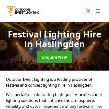
Festival Lighting Hire
in Haslingden
Enquire Now
Outdoor Event Lighting is a leading provider of
festival and concert lighting hire in Haslingden.
We specialise in delivering high-quality, professional
lighting solutions that enhance the atmosphere,
visibility, and overall experience of any festival or live