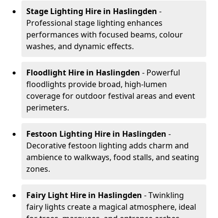
Stage Lighting Hire
in Haslingden
-
Professional stage lighting enhances
performances with focused beams, colour
washes, and dynamic effects.
Floodlight Hire
in Haslingden
- Powerful
floodlights provide broad, high-lumen
coverage for outdoor festival areas and event
perimeters.
Festoon Lighting Hire
in Haslingden
-
Decorative festoon lighting adds charm and
ambience to walkways, food stalls, and seating
zones.
Fairy Light Hire
in Haslingden
- Twinkling
fairy lights create a magical atmosphere, ideal