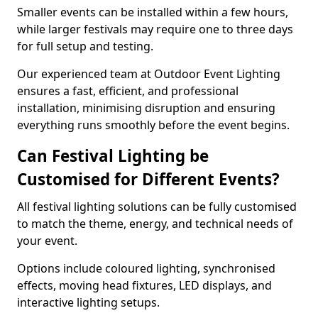
Smaller events can be installed within a few hours,
while larger festivals may require one to three days
for full setup and testing.
Our experienced team at Outdoor Event Lighting
ensures a fast, efficient, and professional
installation, minimising disruption and ensuring
everything runs smoothly before the event begins.
Can Festival Lighting be
Customised for Different Events?
All festival lighting solutions can be fully customised
to match the theme, energy, and technical needs of
your event.
Options include coloured lighting, synchronised
effects, moving head fixtures, LED displays, and
interactive lighting setups.