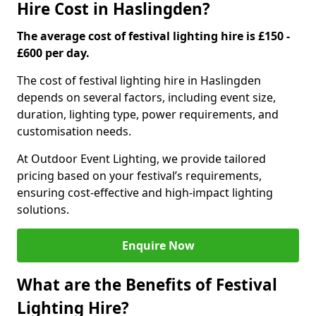
Hire Cost in Haslingden?
The average cost of festival lighting hire is £150 -
£600 per day.
The cost of festival lighting hire in Haslingden
depends on several factors, including event size,
duration, lighting type, power requirements, and
customisation needs.
At Outdoor Event Lighting, we provide tailored
pricing based on your festival’s requirements,
ensuring cost-effective and high-impact lighting
solutions.
Enquire Now
What are the Benefits of Festival
Lighting Hire?