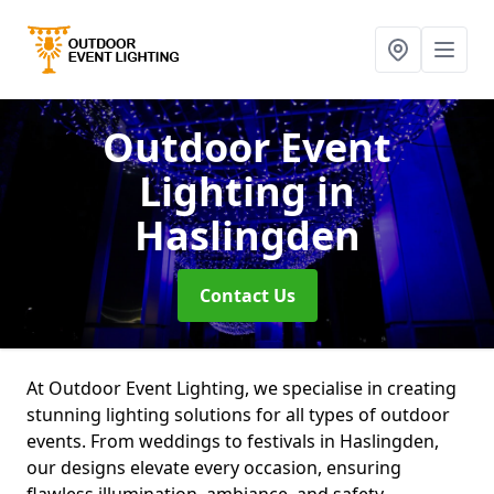
Outdoor Event
Lighting
in
Haslingden
Contact Us
At Outdoor Event Lighting, we specialise in creating
stunning lighting solutions for all types of outdoor
events. From weddings to festivals in Haslingden,
our designs elevate every occasion, ensuring