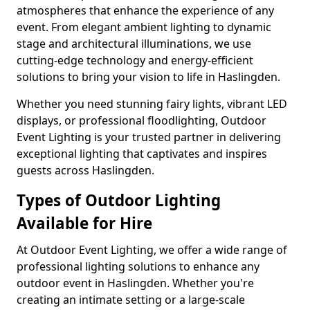
atmospheres that enhance the experience of any
event. From elegant ambient lighting to dynamic
stage and architectural illuminations, we use
cutting-edge technology and energy-efficient
solutions to bring your vision to life in Haslingden.
Whether you need stunning fairy lights, vibrant LED
displays, or professional floodlighting, Outdoor
Event Lighting is your trusted partner in delivering
exceptional lighting that captivates and inspires
guests across Haslingden.
Types of Outdoor Lighting
Available for Hire
At Outdoor Event Lighting, we offer a wide range of
professional lighting solutions to enhance any
outdoor event in Haslingden. Whether you're
creating an intimate setting or a large-scale