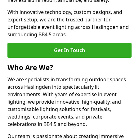
flawless illumination, ambiance, and safety.
With innovative technology, custom designs, and
expert setup, we are the trusted partner for
unforgettable event lighting across Haslingden and
surrounding BB4 5 areas.
Get In Touch
Who Are We?
We are specialists in transforming outdoor spaces
across Haslingden into spectacularly lit
environments. With years of expertise in event
lighting, we provide innovative, high-quality, and
customisable lighting solutions for festivals,
weddings, corporate events, and private
celebrations in BB4 5 and beyond.
Our team is passionate about creating immersive