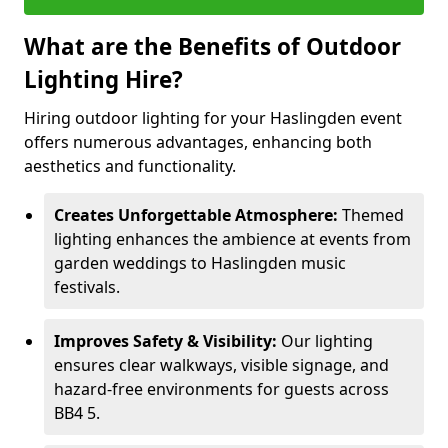
What are the Benefits of Outdoor
Lighting Hire?
Hiring outdoor lighting for your Haslingden event
offers numerous advantages, enhancing both
aesthetics and functionality.
Creates Unforgettable Atmosphere:
Themed
lighting enhances the ambience at events from
garden weddings to Haslingden music
festivals.
Improves Safety & Visibility:
Our lighting
ensures clear walkways, visible signage, and
hazard-free environments for guests across
BB4 5.