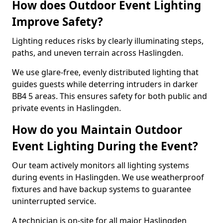
How does Outdoor Event Lighting
Improve Safety?
Lighting reduces risks by clearly illuminating steps,
paths, and uneven terrain across Haslingden.
We use glare-free, evenly distributed lighting that
guides guests while deterring intruders in darker
BB4 5 areas. This ensures safety for both public and
private events in Haslingden.
How do you Maintain Outdoor
Event Lighting During the Event?
Our team actively monitors all lighting systems
during events in Haslingden. We use weatherproof
fixtures and have backup systems to guarantee
uninterrupted service.
A technician is on-site for all major Haslingden