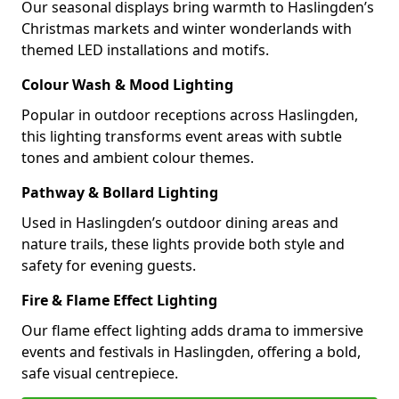
Our seasonal displays bring warmth to Haslingden’s
Christmas markets and winter wonderlands with
themed LED installations and motifs.
Colour Wash & Mood Lighting
Popular in outdoor receptions across Haslingden,
this lighting transforms event areas with subtle
tones and ambient colour themes.
Pathway & Bollard Lighting
Used in Haslingden’s outdoor dining areas and
nature trails, these lights provide both style and
safety for evening guests.
Fire & Flame Effect Lighting
Our flame effect lighting adds drama to immersive
events and festivals in Haslingden, offering a bold,
safe visual centrepiece.