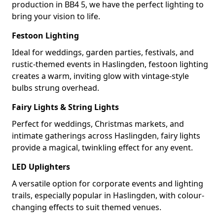
production in BB4 5, we have the perfect lighting to
bring your vision to life.
Festoon Lighting
Ideal for weddings, garden parties, festivals, and
rustic-themed events in Haslingden, festoon lighting
creates a warm, inviting glow with vintage-style
bulbs strung overhead.
Fairy Lights & String Lights
Perfect for weddings, Christmas markets, and
intimate gatherings across Haslingden, fairy lights
provide a magical, twinkling effect for any event.
LED Uplighters
A versatile option for corporate events and lighting
trails, especially popular in Haslingden, with colour-
changing effects to suit themed venues.