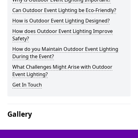
Can Outdoor Event Lighting be Eco-Friendly?
How is Outdoor Event Lighting Designed?
How does Outdoor Event Lighting Improve
Safety?
How do you Maintain Outdoor Event Lighting
During the Event?
What Challenges Might Arise with Outdoor
Event Lighting?
Get In Touch
Gallery