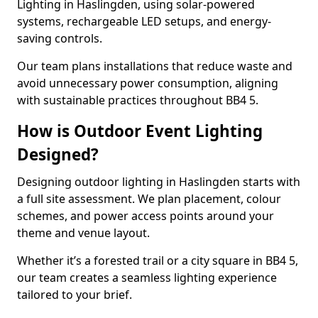
Lighting in Haslingden, using solar-powered
systems, rechargeable LED setups, and energy-
saving controls.
Our team plans installations that reduce waste and
avoid unnecessary power consumption, aligning
with sustainable practices throughout BB4 5.
How is Outdoor Event Lighting
Designed?
Designing outdoor lighting in Haslingden starts with
a full site assessment. We plan placement, colour
schemes, and power access points around your
theme and venue layout.
Whether it’s a forested trail or a city square in BB4 5,
our team creates a seamless lighting experience
tailored to your brief.