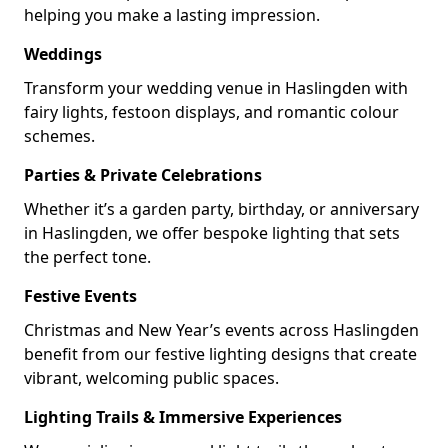
helping you make a lasting impression.
Weddings
Transform your wedding venue in Haslingden with
fairy lights, festoon displays, and romantic colour
schemes.
Parties & Private Celebrations
Whether it’s a garden party, birthday, or anniversary
in Haslingden, we offer bespoke lighting that sets
the perfect tone.
Festive Events
Christmas and New Year’s events across Haslingden
benefit from our festive lighting designs that create
vibrant, welcoming public spaces.
Lighting Trails & Immersive Experiences