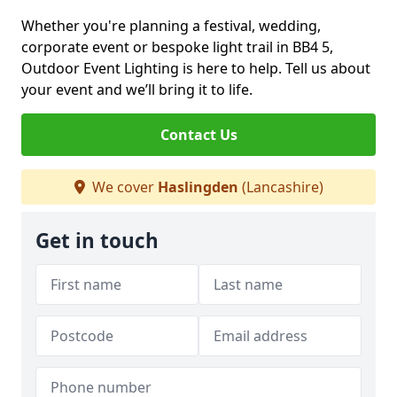
Whether you're planning a festival, wedding,
corporate event or bespoke light trail in BB4 5,
Outdoor Event Lighting is here to help. Tell us about
your event and we’ll bring it to life.
Contact Us
We cover
Haslingden
(Lancashire)
Get in touch