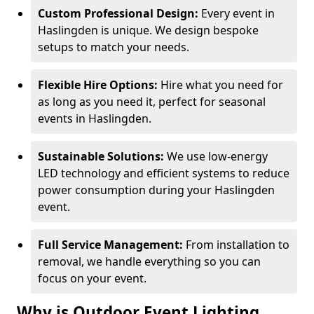
Custom Professional Design:
Every event in
Haslingden is unique. We design bespoke
setups to match your needs.
Flexible Hire Options:
Hire what you need for
as long as you need it, perfect for seasonal
events in Haslingden.
Sustainable Solutions:
We use low-energy
LED technology and efficient systems to reduce
power consumption during your Haslingden
event.
Full Service Management:
From installation to
removal, we handle everything so you can
focus on your event.
Why is Outdoor Event Lighting