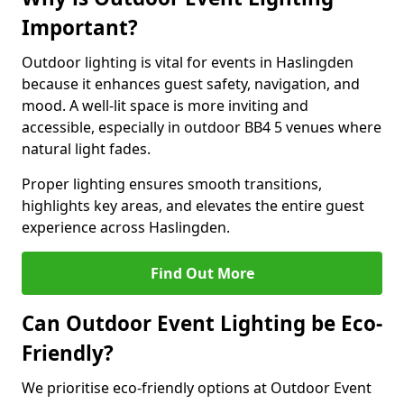
Important?
Outdoor lighting is vital for events in Haslingden
because it enhances guest safety, navigation, and
mood. A well-lit space is more inviting and
accessible, especially in outdoor BB4 5 venues where
natural light fades.
Proper lighting ensures smooth transitions,
highlights key areas, and elevates the entire guest
experience across Haslingden.
Find Out More
Can Outdoor Event Lighting be Eco-
Friendly?
We prioritise eco-friendly options at Outdoor Event