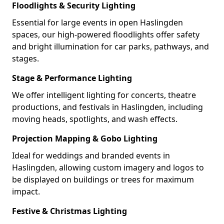
Floodlights & Security Lighting
Essential for large events in open Haslingden
spaces, our high-powered floodlights offer safety
and bright illumination for car parks, pathways, and
stages.
Stage & Performance Lighting
We offer intelligent lighting for concerts, theatre
productions, and festivals in Haslingden, including
moving heads, spotlights, and wash effects.
Projection Mapping & Gobo Lighting
Ideal for weddings and branded events in
Haslingden, allowing custom imagery and logos to
be displayed on buildings or trees for maximum
impact.
Festive & Christmas Lighting