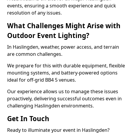
events, ensuring a smooth experience and quick
resolution of any issues.
What Challenges Might Arise with
Outdoor Event Lighting?
In Haslingden, weather, power access, and terrain
are common challenges.
We prepare for this with durable equipment, flexible
mounting systems, and battery-powered options
ideal for off-grid BB4 5 venues.
Our experience allows us to manage these issues
proactively, delivering successful outcomes even in
challenging Haslingden environments.
Get In Touch
Ready to illuminate your event in Haslingden?