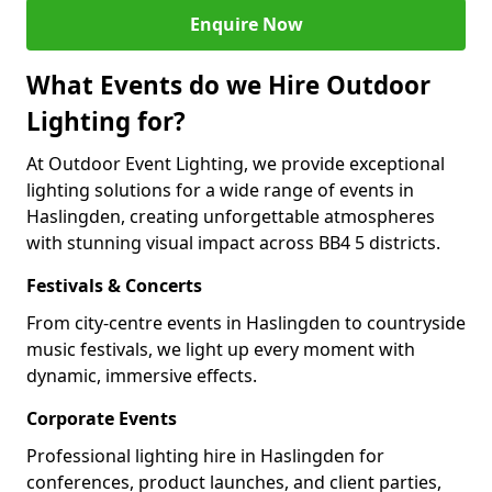
Enquire Now
What Events do we Hire Outdoor
Lighting for?
At Outdoor Event Lighting, we provide exceptional
lighting solutions for a wide range of events in
Haslingden, creating unforgettable atmospheres
with stunning visual impact across BB4 5 districts.
Festivals & Concerts
From city-centre events in Haslingden to countryside
music festivals, we light up every moment with
dynamic, immersive effects.
Corporate Events
Professional lighting hire in Haslingden for
conferences, product launches, and client parties,