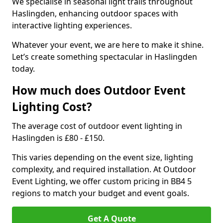
We specialise in seasonal light trails throughout
Haslingden, enhancing outdoor spaces with
interactive lighting experiences.
Whatever your event, we are here to make it shine.
Let’s create something spectacular in Haslingden
today.
How much does Outdoor Event
Lighting Cost?
The average cost of outdoor event lighting in
Haslingden is £80 - £150.
This varies depending on the event size, lighting
complexity, and required installation. At Outdoor
Event Lighting, we offer custom pricing in BB4 5
regions to match your budget and event goals.
Get A Quote