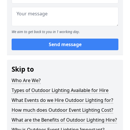
We aim to get back to you in 1 working day.
Send message
Skip to
Who Are We?
Types of Outdoor Lighting Available for Hire
What Events do we Hire Outdoor Lighting for?
How much does Outdoor Event Lighting Cost?
What are the Benefits of Outdoor Lighting Hire?
Why is Outdoor Event Lighting Important?