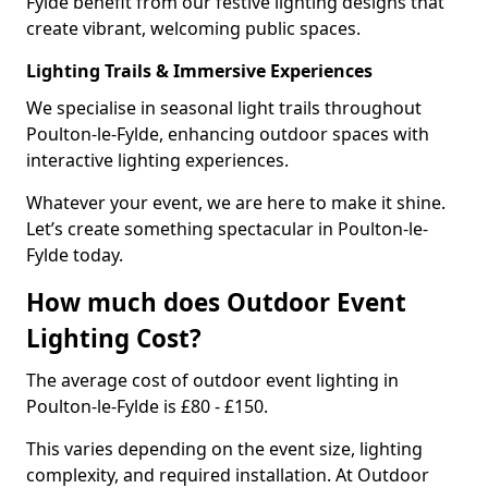
Fylde benefit from our festive lighting designs that
create vibrant, welcoming public spaces.
Lighting Trails & Immersive Experiences
We specialise in seasonal light trails throughout
Poulton-le-Fylde, enhancing outdoor spaces with
interactive lighting experiences.
Whatever your event, we are here to make it shine.
Let’s create something spectacular in Poulton-le-
Fylde today.
How much does Outdoor Event
Lighting Cost?
The average cost of outdoor event lighting in
Poulton-le-Fylde is £80 - £150.
This varies depending on the event size, lighting
complexity, and required installation. At Outdoor