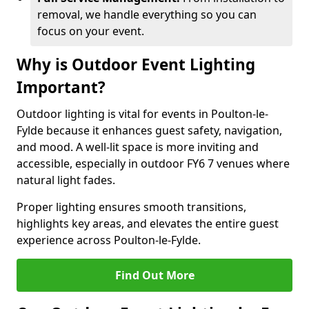
removal, we handle everything so you can
focus on your event.
Why is Outdoor Event Lighting
Important?
Outdoor lighting is vital for events in Poulton-le-
Fylde because it enhances guest safety, navigation,
and mood. A well-lit space is more inviting and
accessible, especially in outdoor FY6 7 venues where
natural light fades.
Proper lighting ensures smooth transitions,
highlights key areas, and elevates the entire guest
experience across Poulton-le-Fylde.
Find Out More