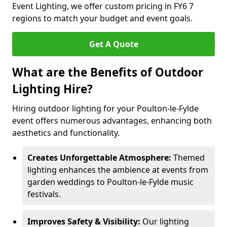
Event Lighting, we offer custom pricing in FY6 7
regions to match your budget and event goals.
Get A Quote
What are the Benefits of Outdoor
Lighting Hire?
Hiring outdoor lighting for your Poulton-le-Fylde
event offers numerous advantages, enhancing both
aesthetics and functionality.
Creates Unforgettable Atmosphere:
Themed
lighting enhances the ambience at events from
garden weddings to Poulton-le-Fylde music
festivals.
Improves Safety & Visibility:
Our lighting