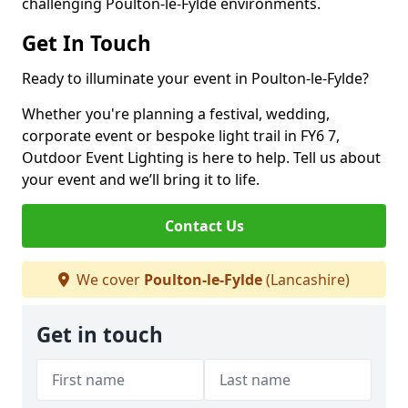
challenging Poulton-le-Fylde environments.
Get In Touch
Ready to illuminate your event in Poulton-le-Fylde?
Whether you're planning a festival, wedding,
corporate event or bespoke light trail in FY6 7,
Outdoor Event Lighting is here to help. Tell us about
your event and we’ll bring it to life.
Contact Us
We cover
Poulton-le-Fylde
(Lancashire)
Get in touch