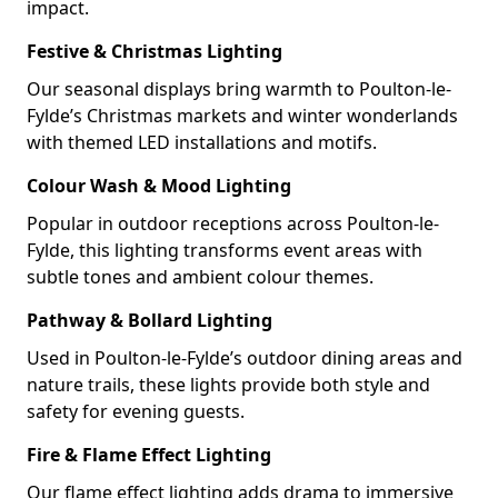
impact.
Festive & Christmas Lighting
Our seasonal displays bring warmth to Poulton-le-
Fylde’s Christmas markets and winter wonderlands
with themed LED installations and motifs.
Colour Wash & Mood Lighting
Popular in outdoor receptions across Poulton-le-
Fylde, this lighting transforms event areas with
subtle tones and ambient colour themes.
Pathway & Bollard Lighting
Used in Poulton-le-Fylde’s outdoor dining areas and
nature trails, these lights provide both style and
safety for evening guests.
Fire & Flame Effect Lighting
Our flame effect lighting adds drama to immersive