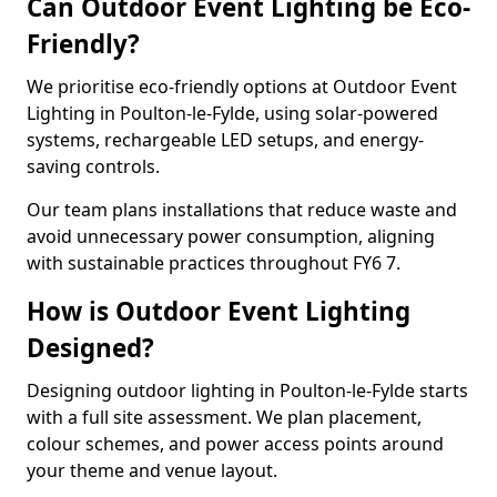
Can Outdoor Event Lighting be Eco-
Friendly?
We prioritise eco-friendly options at Outdoor Event
Lighting in Poulton-le-Fylde, using solar-powered
systems, rechargeable LED setups, and energy-
saving controls.
Our team plans installations that reduce waste and
avoid unnecessary power consumption, aligning
with sustainable practices throughout FY6 7.
How is Outdoor Event Lighting
Designed?
Designing outdoor lighting in Poulton-le-Fylde starts
with a full site assessment. We plan placement,
colour schemes, and power access points around
your theme and venue layout.