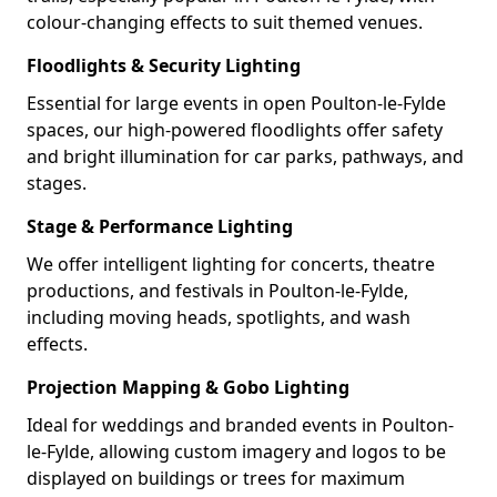
colour-changing effects to suit themed venues.
Floodlights & Security Lighting
Essential for large events in open Poulton-le-Fylde
spaces, our high-powered floodlights offer safety
and bright illumination for car parks, pathways, and
stages.
Stage & Performance Lighting
We offer intelligent lighting for concerts, theatre
productions, and festivals in Poulton-le-Fylde,
including moving heads, spotlights, and wash
effects.
Projection Mapping & Gobo Lighting
Ideal for weddings and branded events in Poulton-
le-Fylde, allowing custom imagery and logos to be
displayed on buildings or trees for maximum