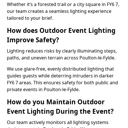
Whether it’s a forested trail or a city square in FY6 7,
our team creates a seamless lighting experience
tailored to your brief.
How does Outdoor Event Lighting
Improve Safety?
Lighting reduces risks by clearly illuminating steps,
paths, and uneven terrain across Poulton-le-Fylde.
We use glare-free, evenly distributed lighting that
guides guests while deterring intruders in darker
FY6 7 areas. This ensures safety for both public and
private events in Poulton-le-Fylde.
How do you Maintain Outdoor
Event Lighting During the Event?
Our team actively monitors all lighting systems