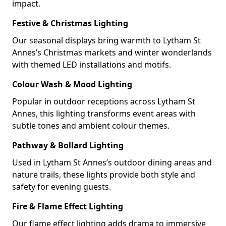
impact.
Festive & Christmas Lighting
Our seasonal displays bring warmth to Lytham St
Annes’s Christmas markets and winter wonderlands
with themed LED installations and motifs.
Colour Wash & Mood Lighting
Popular in outdoor receptions across Lytham St
Annes, this lighting transforms event areas with
subtle tones and ambient colour themes.
Pathway & Bollard Lighting
Used in Lytham St Annes’s outdoor dining areas and
nature trails, these lights provide both style and
safety for evening guests.
Fire & Flame Effect Lighting
Our flame effect lighting adds drama to immersive