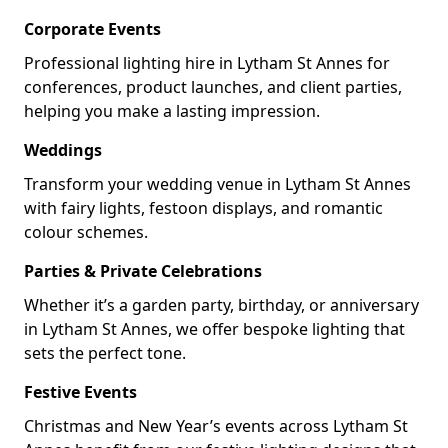
Corporate Events
Professional lighting hire in Lytham St Annes for
conferences, product launches, and client parties,
helping you make a lasting impression.
Weddings
Transform your wedding venue in Lytham St Annes
with fairy lights, festoon displays, and romantic
colour schemes.
Parties & Private Celebrations
Whether it’s a garden party, birthday, or anniversary
in Lytham St Annes, we offer bespoke lighting that
sets the perfect tone.
Festive Events
Christmas and New Year’s events across Lytham St