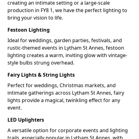
creating an intimate setting or a large-scale
production in FY8 1, we have the perfect lighting to
bring your vision to life.
Festoon Lighting
Ideal for weddings, garden parties, festivals, and
rustic-themed events in Lytham St Annes, festoon
lighting creates a warm, inviting glow with vintage-
style bulbs strung overhead.
Fairy Lights & String Lights
Perfect for weddings, Christmas markets, and
intimate gatherings across Lytham St Annes, fairy
lights provide a magical, twinkling effect for any
event.
LED Uplighters
A versatile option for corporate events and lighting
trails, especially popular in Lytham St Annes, with