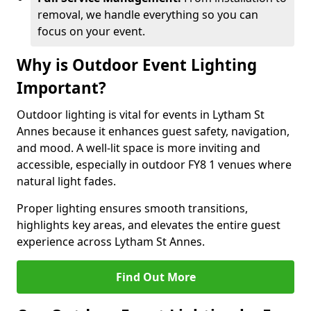
removal, we handle everything so you can
focus on your event.
Why is Outdoor Event Lighting
Important?
Outdoor lighting is vital for events in Lytham St
Annes because it enhances guest safety, navigation,
and mood. A well-lit space is more inviting and
accessible, especially in outdoor FY8 1 venues where
natural light fades.
Proper lighting ensures smooth transitions,
highlights key areas, and elevates the entire guest
experience across Lytham St Annes.
Find Out More