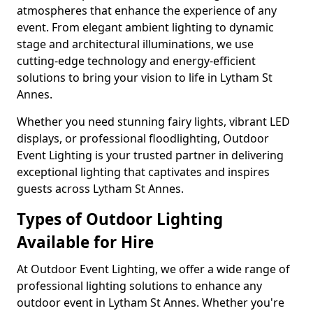
atmospheres that enhance the experience of any
event. From elegant ambient lighting to dynamic
stage and architectural illuminations, we use
cutting-edge technology and energy-efficient
solutions to bring your vision to life in Lytham St
Annes.
Whether you need stunning fairy lights, vibrant LED
displays, or professional floodlighting, Outdoor
Event Lighting is your trusted partner in delivering
exceptional lighting that captivates and inspires
guests across Lytham St Annes.
Types of Outdoor Lighting
Available for Hire
At Outdoor Event Lighting, we offer a wide range of
professional lighting solutions to enhance any
outdoor event in Lytham St Annes. Whether you're