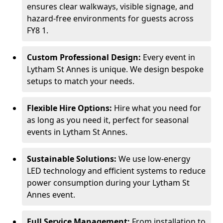
ensures clear walkways, visible signage, and
hazard-free environments for guests across
FY8 1.
Custom Professional Design:
Every event in
Lytham St Annes is unique. We design bespoke
setups to match your needs.
Flexible Hire Options:
Hire what you need for
as long as you need it, perfect for seasonal
events in Lytham St Annes.
Sustainable Solutions:
We use low-energy
LED technology and efficient systems to reduce
power consumption during your Lytham St
Annes event.
Full Service Management:
From installation to