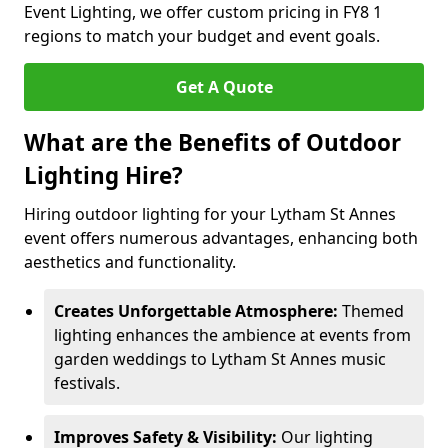
Event Lighting, we offer custom pricing in FY8 1
regions to match your budget and event goals.
Get A Quote
What are the Benefits of Outdoor
Lighting Hire?
Hiring outdoor lighting for your Lytham St Annes
event offers numerous advantages, enhancing both
aesthetics and functionality.
Creates Unforgettable Atmosphere:
Themed
lighting enhances the ambience at events from
garden weddings to Lytham St Annes music
festivals.
Improves Safety & Visibility:
Our lighting