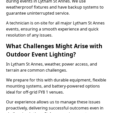
during events in Lytham St Annes. We use
weatherproof fixtures and have backup systems to
guarantee uninterrupted service.
A technician is on-site for all major Lytham St Annes
events, ensuring a smooth experience and quick
resolution of any issues.
What Challenges Might Arise with
Outdoor Event Lighting?
In Lytham St Annes, weather, power access, and
terrain are common challenges.
We prepare for this with durable equipment, flexible
mounting systems, and battery-powered options
ideal for off-grid FY8 1 venues.
Our experience allows us to manage these issues
proactively, delivering successful outcomes even in