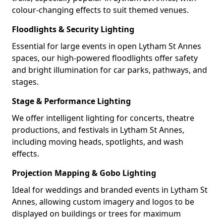
colour-changing effects to suit themed venues.
Floodlights & Security Lighting
Essential for large events in open Lytham St Annes
spaces, our high-powered floodlights offer safety
and bright illumination for car parks, pathways, and
stages.
Stage & Performance Lighting
We offer intelligent lighting for concerts, theatre
productions, and festivals in Lytham St Annes,
including moving heads, spotlights, and wash
effects.
Projection Mapping & Gobo Lighting
Ideal for weddings and branded events in Lytham St
Annes, allowing custom imagery and logos to be
displayed on buildings or trees for maximum