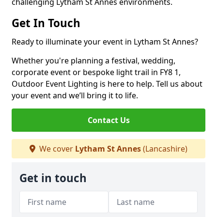
challenging Lytham St Annes environments.
Get In Touch
Ready to illuminate your event in Lytham St Annes?
Whether you're planning a festival, wedding,
corporate event or bespoke light trail in FY8 1,
Outdoor Event Lighting is here to help. Tell us about
your event and we’ll bring it to life.
Contact Us
We cover
Lytham St Annes
(Lancashire)
Get in touch