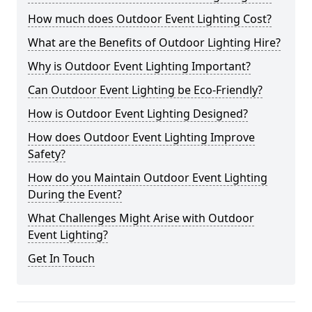
How much does Outdoor Event Lighting Cost?
What are the Benefits of Outdoor Lighting Hire?
Why is Outdoor Event Lighting Important?
Can Outdoor Event Lighting be Eco-Friendly?
How is Outdoor Event Lighting Designed?
How does Outdoor Event Lighting Improve
Safety?
How do you Maintain Outdoor Event Lighting
During the Event?
What Challenges Might Arise with Outdoor
Event Lighting?
Get In Touch