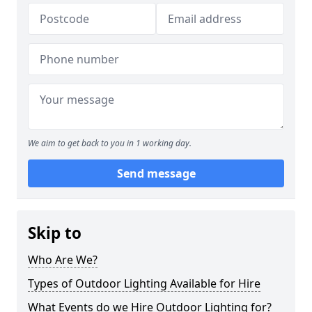
We aim to get back to you in 1 working day.
Send message
Skip to
Who Are We?
Types of Outdoor Lighting Available for Hire
What Events do we Hire Outdoor Lighting for?