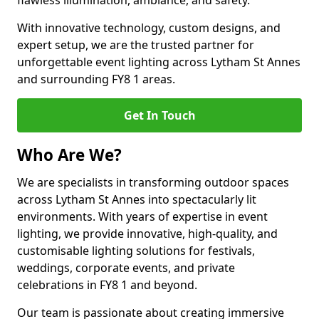
flawless illumination, ambiance, and safety.
With innovative technology, custom designs, and
expert setup, we are the trusted partner for
unforgettable event lighting across Lytham St Annes
and surrounding FY8 1 areas.
Get In Touch
Who Are We?
We are specialists in transforming outdoor spaces
across Lytham St Annes into spectacularly lit
environments. With years of expertise in event
lighting, we provide innovative, high-quality, and
customisable lighting solutions for festivals,
weddings, corporate events, and private
celebrations in FY8 1 and beyond.
Our team is passionate about creating immersive