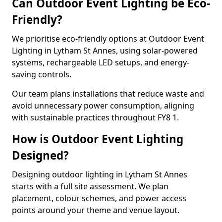
Can Outdoor Event Lighting be Eco-
Friendly?
We prioritise eco-friendly options at Outdoor Event
Lighting in Lytham St Annes, using solar-powered
systems, rechargeable LED setups, and energy-
saving controls.
Our team plans installations that reduce waste and
avoid unnecessary power consumption, aligning
with sustainable practices throughout FY8 1.
How is Outdoor Event Lighting
Designed?
Designing outdoor lighting in Lytham St Annes
starts with a full site assessment. We plan
placement, colour schemes, and power access
points around your theme and venue layout.