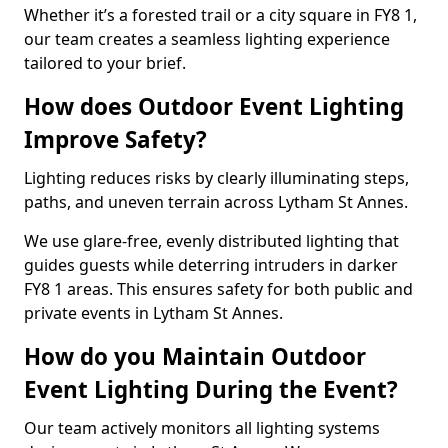
Whether it’s a forested trail or a city square in FY8 1,
our team creates a seamless lighting experience
tailored to your brief.
How does Outdoor Event Lighting
Improve Safety?
Lighting reduces risks by clearly illuminating steps,
paths, and uneven terrain across Lytham St Annes.
We use glare-free, evenly distributed lighting that
guides guests while deterring intruders in darker
FY8 1 areas. This ensures safety for both public and
private events in Lytham St Annes.
How do you Maintain Outdoor
Event Lighting During the Event?
Our team actively monitors all lighting systems