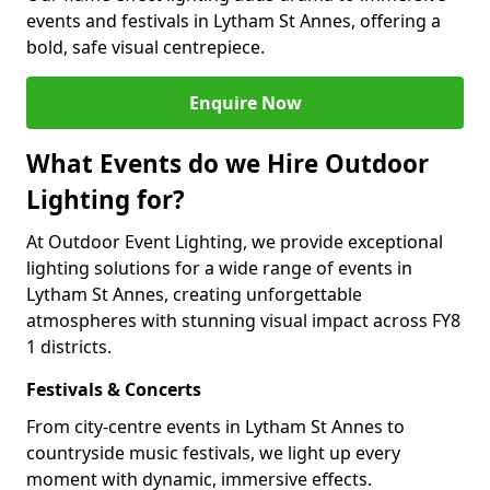
events and festivals in Lytham St Annes, offering a
bold, safe visual centrepiece.
Enquire Now
What Events do we Hire Outdoor
Lighting for?
At Outdoor Event Lighting, we provide exceptional
lighting solutions for a wide range of events in
Lytham St Annes, creating unforgettable
atmospheres with stunning visual impact across FY8
1 districts.
Festivals & Concerts
From city-centre events in Lytham St Annes to
countryside music festivals, we light up every
moment with dynamic, immersive effects.