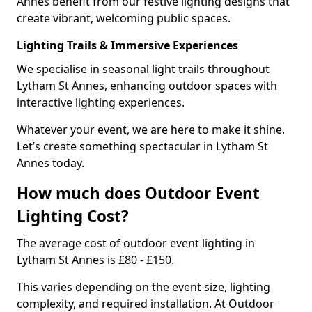
Annes benefit from our festive lighting designs that
create vibrant, welcoming public spaces.
Lighting Trails & Immersive Experiences
We specialise in seasonal light trails throughout
Lytham St Annes, enhancing outdoor spaces with
interactive lighting experiences.
Whatever your event, we are here to make it shine.
Let’s create something spectacular in Lytham St
Annes today.
How much does Outdoor Event
Lighting Cost?
The average cost of outdoor event lighting in
Lytham St Annes is £80 - £150.
This varies depending on the event size, lighting
complexity, and required installation. At Outdoor