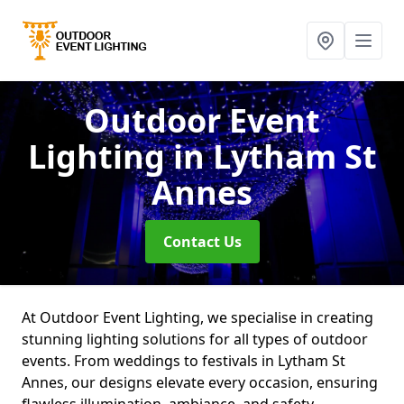
Outdoor Event
Lighting
in Lytham St
Annes
Contact Us
At Outdoor Event Lighting, we specialise in creating
stunning lighting solutions for all types of outdoor
events. From weddings to festivals in Lytham St
Annes, our designs elevate every occasion, ensuring