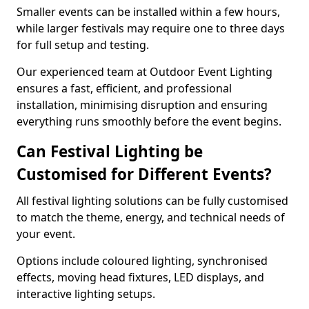
Smaller events can be installed within a few hours,
while larger festivals may require one to three days
for full setup and testing.
Our experienced team at Outdoor Event Lighting
ensures a fast, efficient, and professional
installation, minimising disruption and ensuring
everything runs smoothly before the event begins.
Can Festival Lighting be
Customised for Different Events?
All festival lighting solutions can be fully customised
to match the theme, energy, and technical needs of
your event.
Options include coloured lighting, synchronised
effects, moving head fixtures, LED displays, and
interactive lighting setups.