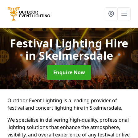
Festival Lighting Hire
in Skelmersdale
Enquire Now
Outdoor Event Lighting is a leading provider of
festival and concert lighting hire in Skelmersdale.
We specialise in delivering high-quality, professional
lighting solutions that enhance the atmosphere,
visibility, and overall experience of any festival or live