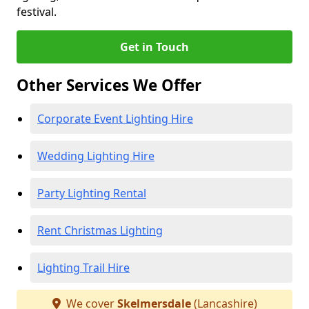
festival.
Get in Touch
Other Services We Offer
Corporate Event Lighting Hire
Wedding Lighting Hire
Party Lighting Rental
Rent Christmas Lighting
Lighting Trail Hire
We cover
Skelmersdale
(Lancashire)