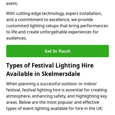
event.
With cutting-edge technology, expert installation,
and a commitment to excellence, we provide
customised lighting setups that bring performances
to life and create unforgettable experiences for
audiences.
Get In Touch
Types of Festival Lighting Hire
Available in Skelmersdale
When planning a successful outdoor or indoor
festival, festival lighting hire is essential for creating
atmosphere, enhancing safety, and highlighting key
areas. Below are the most popular and effective
types of event lighting available for hire in the UK: