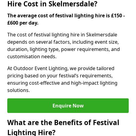
Hire Cost in Skelmersdale?
The average cost of festival lighting hire is £150 -
£600 per day.
The cost of festival lighting hire in Skelmersdale
depends on several factors, including event size,
duration, lighting type, power requirements, and
customisation needs.
At Outdoor Event Lighting, we provide tailored
pricing based on your festival’s requirements,
ensuring cost-effective and high-impact lighting
solutions.
Enquire Now
What are the Benefits of Festival
Lighting Hire?