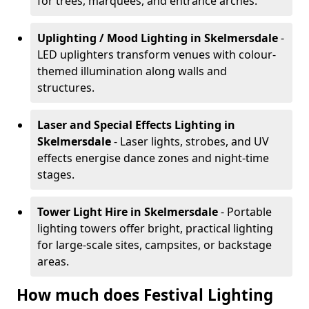
for trees, marquees, and entrance arches.
Uplighting / Mood Lighting
in Skelmersdale
-
LED uplighters transform venues with colour-
themed illumination along walls and
structures.
Laser and Special Effects Lighting
in
Skelmersdale
- Laser lights, strobes, and UV
effects energise dance zones and night-time
stages.
Tower Light Hire
in Skelmersdale
- Portable
lighting towers offer bright, practical lighting
for large-scale sites, campsites, or backstage
areas.
How much does Festival Lighting