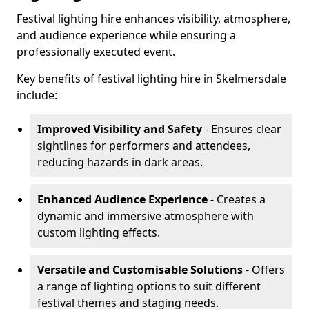
Festival lighting hire enhances visibility, atmosphere,
and audience experience while ensuring a
professionally executed event.
Key benefits of festival lighting hire in Skelmersdale
include:
Improved Visibility and Safety
- Ensures clear
sightlines for performers and attendees,
reducing hazards in dark areas.
Enhanced Audience Experience
- Creates a
dynamic and immersive atmosphere with
custom lighting effects.
Versatile and Customisable Solutions
- Offers
a range of lighting options to suit different
festival themes and staging needs.