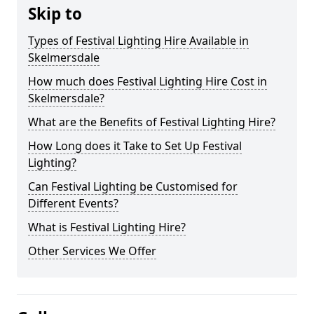
Skip to
Types of Festival Lighting Hire Available in
Skelmersdale
How much does Festival Lighting Hire Cost in
Skelmersdale?
What are the Benefits of Festival Lighting Hire?
How Long does it Take to Set Up Festival
Lighting?
Can Festival Lighting be Customised for
Different Events?
What is Festival Lighting Hire?
Other Services We Offer