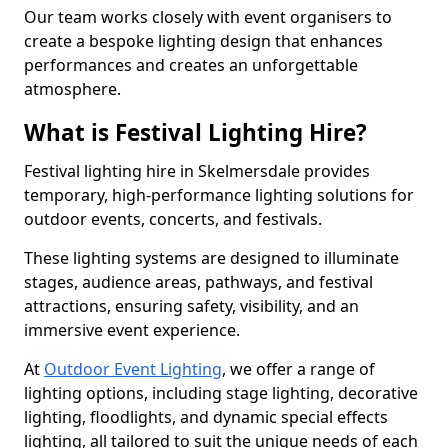
Our team works closely with event organisers to
create a bespoke lighting design that enhances
performances and creates an unforgettable
atmosphere.
What is Festival Lighting Hire?
Festival lighting hire in Skelmersdale provides
temporary, high-performance lighting solutions for
outdoor events, concerts, and festivals.
These lighting systems are designed to illuminate
stages, audience areas, pathways, and festival
attractions, ensuring safety, visibility, and an
immersive event experience.
At
Outdoor Event Lighting
, we offer a range of
lighting options, including stage lighting, decorative
lighting, floodlights, and dynamic special effects
lighting, all tailored to suit the unique needs of each