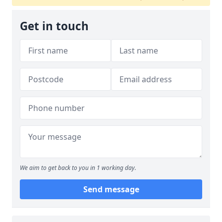
Get in touch
We aim to get back to you in 1 working day.
Send message