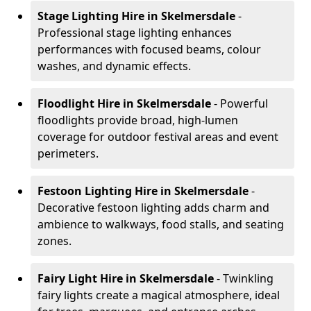
Stage Lighting Hire
in Skelmersdale
-
Professional stage lighting enhances
performances with focused beams, colour
washes, and dynamic effects.
Floodlight Hire
in Skelmersdale
- Powerful
floodlights provide broad, high-lumen
coverage for outdoor festival areas and event
perimeters.
Festoon Lighting Hire
in Skelmersdale
-
Decorative festoon lighting adds charm and
ambience to walkways, food stalls, and seating
zones.
Fairy Light Hire
in Skelmersdale
- Twinkling
fairy lights create a magical atmosphere, ideal