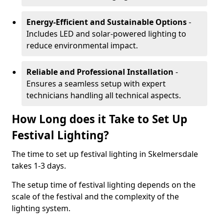
Energy-Efficient and Sustainable Options
-
Includes LED and solar-powered lighting to
reduce environmental impact.
Reliable and Professional Installation
-
Ensures a seamless setup with expert
technicians handling all technical aspects.
How Long does it Take to Set Up
Festival Lighting?
The time to set up festival lighting in Skelmersdale
takes 1-3 days.
The setup time of festival lighting depends on the
scale of the festival and the complexity of the
lighting system.