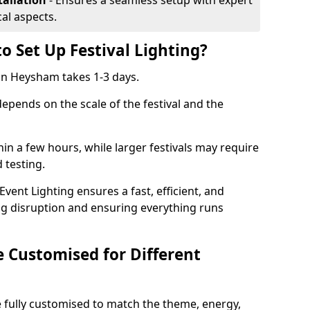
tallation
- Ensures a seamless setup with expert
cal aspects.
o Set Up Festival Lighting?
g in Heysham takes 1-3 days.
 depends on the scale of the festival and the
hin a few hours, while larger festivals may require
d testing.
ent Lighting ensures a fast, efficient, and
ing disruption and ensuring everything runs
e Customised for Different
 be fully customised to match the theme, energy,