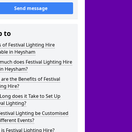
Send message
p to
 of Festival Lighting Hire
able in Heysham
uch does Festival Lighting Hire
 in Heysham?
are the Benefits of Festival
ing Hire?
ong does it Take to Set Up
val Lighting?
estival Lighting be Customised
ifferent Events?
is Festival Lighting Hire?