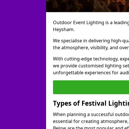
Outdoor Event Lighting is a leading 
Heysham.
We specialise in delivering high-qu
the atmosphere, visibility, and over
With cutting-edge technology, expe
we provide customised lighting set
unforgettable experiences for aud
Types of Festival Light
When planning a successful outdoor o
essential for creating atmosphere,
Below are the most popular and effe