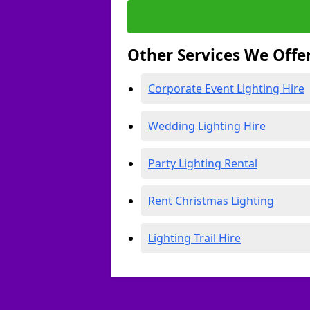
Other Services We Offe
Corporate Event Lighting Hire
Wedding Lighting Hire
Party Lighting Rental
Rent Christmas Lighting
Lighting Trail Hire