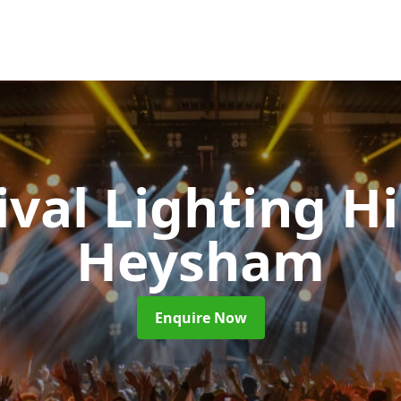
ival Lighting H
Heysham
Enquire Now