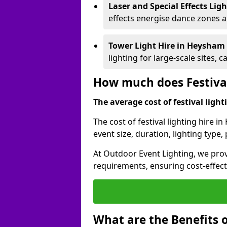
Laser and Special Effects Lig
effects energise dance zones a
Tower Light Hire
in Heysham
lighting for large-scale sites, 
How much does Festival
The average cost of festival lighti
The cost of festival lighting hire 
event size, duration, lighting typ
At Outdoor Event Lighting, we provi
requirements, ensuring cost-effect
What are the Benefits o