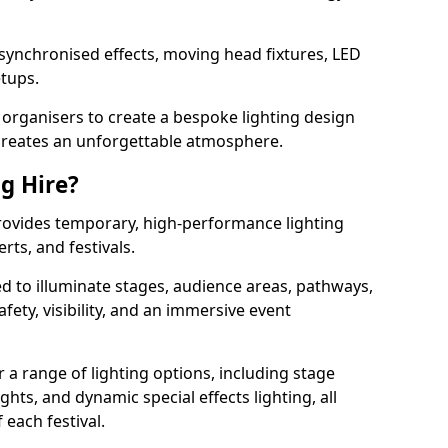
 synchronised effects, moving head fixtures, LED
etups.
organisers to create a bespoke lighting design
reates an unforgettable atmosphere.
ng Hire?
provides temporary, high-performance lighting
rts, and festivals.
d to illuminate stages, audience areas, pathways,
afety, visibility, and an immersive event
r a range of lighting options, including stage
ights, and dynamic special effects lighting, all
 each festival.