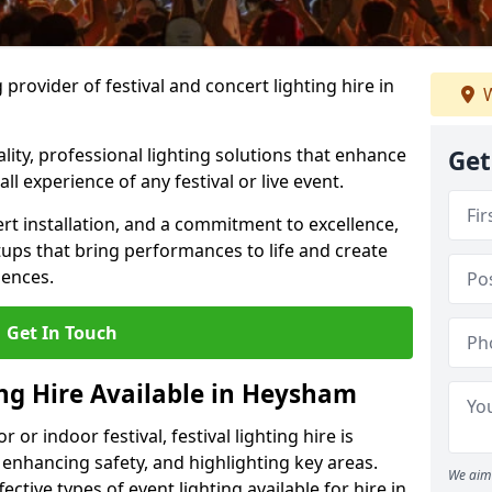
provider of festival and concert lighting hire in
W
ality, professional lighting solutions that enhance
Get
all experience of any festival or live event.
rt installation, and a commitment to excellence,
ups that bring performances to life and create
iences.
Get In Touch
ing Hire Available in Heysham
r indoor festival, festival lighting hire is
 enhancing safety, and highlighting key areas.
We aim 
ctive types of event lighting available for hire in