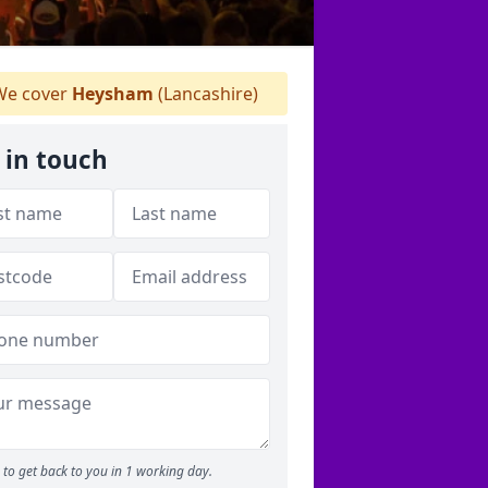
e cover
Heysham
(Lancashire)
 in touch
to get back to you in 1 working day.