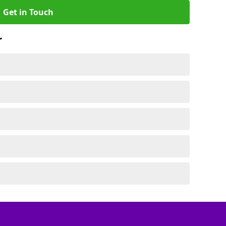
Get in Touch
r