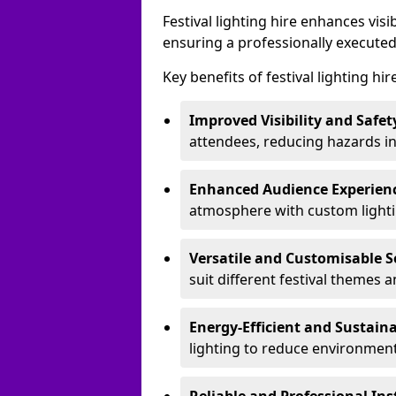
Festival lighting hire enhances vis
ensuring a professionally executed
Key benefits of festival lighting hi
Improved Visibility and Safet
attendees, reducing hazards in
Enhanced Audience Experien
atmosphere with custom lightin
Versatile and Customisable S
suit different festival themes 
Energy-Efficient and Sustain
lighting to reduce environment