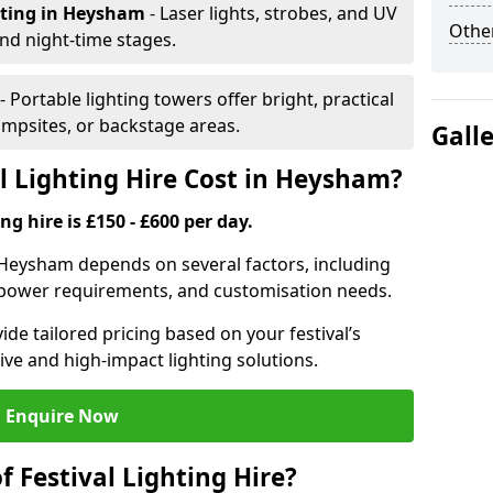
hting
in Heysham
- Laser lights, strobes, and UV
Other
nd night-time stages.
- Portable lighting towers offer bright, practical
campsites, or backstage areas.
Gall
 Lighting Hire Cost in Heysham?
ng hire is £150 - £600 per day.
in Heysham depends on several factors, including
e, power requirements, and customisation needs.
de tailored pricing based on your festival’s
ive and high-impact lighting solutions.
Enquire Now
f Festival Lighting Hire?