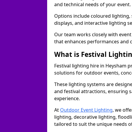
and technical needs of your event.
Options include coloured lighting,
displays, and interactive lighting s
Our team works closely with event 
that enhances performances and c
What is Festival Lighti
Festival lighting hire in Heysham 
solutions for outdoor events, conce
These lighting systems are designe
and festival attractions, ensuring s
experience.
At
Outdoor Event Lighting
, we offe
lighting, decorative lighting, floodl
tailored to suit the unique needs of