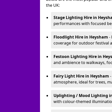
the UK:
Stage Lighting Hire
in Heysh
performances with focused bea
Floodlight Hire
in Heysham
-
coverage for outdoor festival 
Festoon Lighting Hire
in He
and ambience to walkways, food
Fairy Light Hire
in Heysham
-
atmosphere, ideal for trees, m
Uplighting / Mood Lighting
i
with colour-themed illuminatio