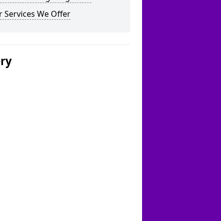
 Services We Offer
ery