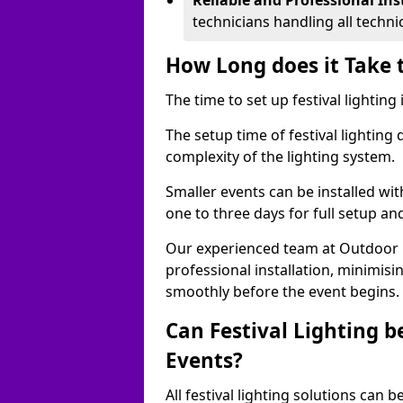
Reliable and Professional Ins
technicians handling all techni
How Long does it Take t
The time to set up festival lightin
The setup time of festival lighting
complexity of the lighting system.
Smaller events can be installed wit
one to three days for full setup an
Our experienced team at Outdoor Ev
professional installation, minimis
smoothly before the event begins.
Can Festival Lighting b
Events?
All festival lighting solutions can