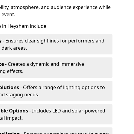
ibility, atmosphere, and audience experience while
 event.
re in Heysham include:
y
- Ensures clear sightlines for performers and
 dark areas.
ce
- Creates a dynamic and immersive
g effects.
olutions
- Offers a range of lighting options to
and staging needs.
able Options
- Includes LED and solar-powered
al impact.