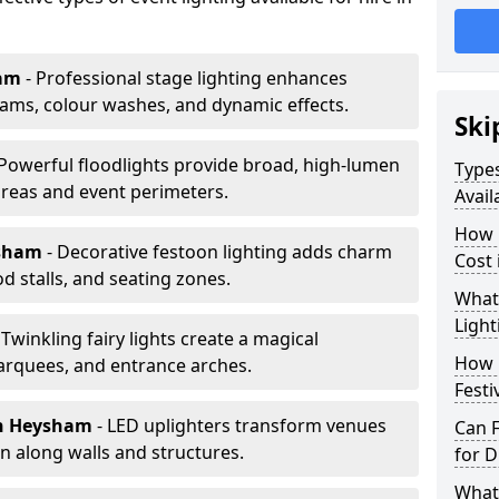
am
- Professional stage lighting enhances
ms, colour washes, and dynamic effects.
Ski
 Powerful floodlights provide broad, high-lumen
Types
areas and event perimeters.
Avail
How m
ysham
- Decorative festoon lighting adds charm
Cost
 stalls, and seating zones.
What 
Light
 Twinkling fairy lights create a magical
How L
arquees, and entrance arches.
Festi
n Heysham
- LED uplighters transform venues
Can F
n along walls and structures.
for D
What 