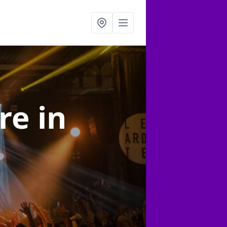
ire
in