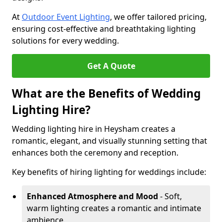
At
Outdoor Event Lighting
, we offer tailored pricing,
ensuring cost-effective and breathtaking lighting
solutions for every wedding.
Get A Quote
What are the Benefits of Wedding
Lighting Hire?
Wedding lighting hire in Heysham creates a
romantic, elegant, and visually stunning setting that
enhances both the ceremony and reception.
Key benefits of hiring lighting for weddings include:
Enhanced Atmosphere and Mood
- Soft,
warm lighting creates a romantic and intimate
ambience.