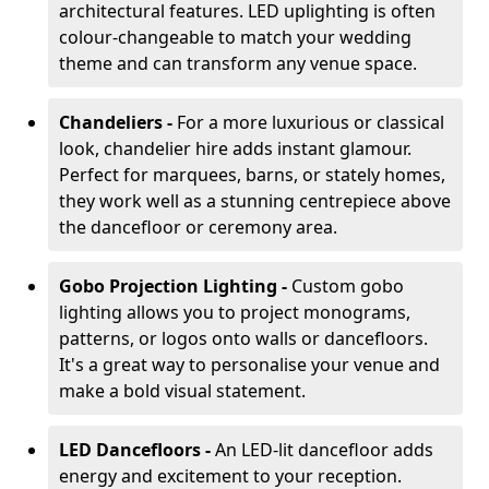
architectural features. LED uplighting is often
colour-changeable to match your wedding
theme and can transform any venue space.
Chandeliers -
For a more luxurious or classical
look, chandelier hire adds instant glamour.
Perfect for marquees, barns, or stately homes,
they work well as a stunning centrepiece above
the dancefloor or ceremony area.
Gobo Projection Lighting -
Custom gobo
lighting allows you to project monograms,
patterns, or logos onto walls or dancefloors.
It's a great way to personalise your venue and
make a bold visual statement.
LED Dancefloors -
An LED-lit dancefloor adds
energy and excitement to your reception.