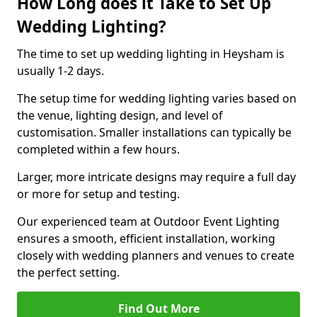
How Long does it Take to Set Up
Wedding Lighting?
The time to set up wedding lighting in Heysham is
usually 1-2 days.
The setup time for wedding lighting varies based on
the venue, lighting design, and level of
customisation. Smaller installations can typically be
completed within a few hours.
Larger, more intricate designs may require a full day
or more for setup and testing.
Our experienced team at Outdoor Event Lighting
ensures a smooth, efficient installation, working
closely with wedding planners and venues to create
the perfect setting.
Find Out More