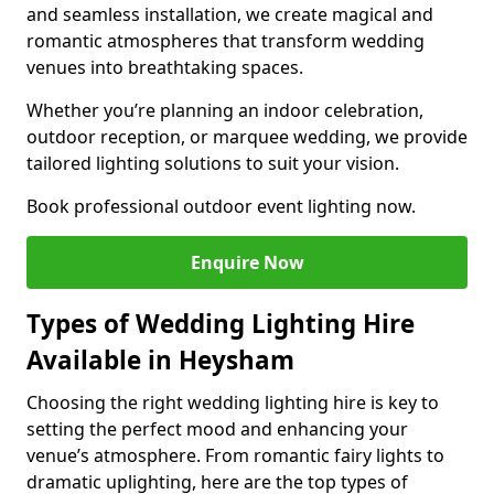
and seamless installation, we create magical and
romantic atmospheres that transform wedding
venues into breathtaking spaces.
Whether you’re planning an indoor celebration,
outdoor reception, or marquee wedding, we provide
tailored lighting solutions to suit your vision.
Book professional outdoor event lighting now.
Enquire Now
Types of Wedding Lighting Hire
Available in Heysham
Choosing the right wedding lighting hire is key to
setting the perfect mood and enhancing your
venue’s atmosphere. From romantic fairy lights to
dramatic uplighting, here are the top types of