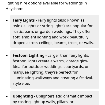
lighting hire options available for weddings in
Heysham:
Fairy Lights -
Fairy lights (also known as
twinkle lights or string lights) are popular for
rustic, barn, or garden weddings. They offer
soft, ambient lighting and work beautifully
draped across ceilings, beams, trees, or walls.
Festoon Lighting -
Larger than fairy lights,
festoon lights create a warm, vintage glow.
Ideal for outdoor weddings, courtyards, or
marquee lighting, they’re perfect for
illuminating walkways and creating a festival-
style vibe.
Uplighting -
Uplighters add dramatic impact
by casting light up walls, pillars, or