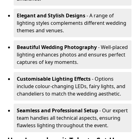
Elegant and Stylish Designs
- A range of
lighting styles complements different wedding
themes and venues.
Beautiful Wedding Photography
- Well-placed
lighting enhances photos and ensures perfect
captures of key moments.
Customisable Lighting Effects
- Options
include colour-changing LEDs, fairy lights, and
chandeliers to match the wedding aesthetic.
Seamless and Professional Setup
- Our expert
team handles all technical aspects, ensuring
flawless lighting throughout the event.