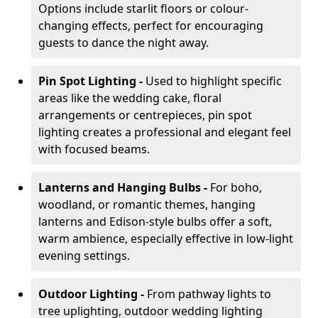
Options include starlit floors or colour-
changing effects, perfect for encouraging
guests to dance the night away.
Pin Spot Lighting -
Used to highlight specific
areas like the wedding cake, floral
arrangements or centrepieces, pin spot
lighting creates a professional and elegant feel
with focused beams.
Lanterns and Hanging Bulbs -
For boho,
woodland, or romantic themes, hanging
lanterns and Edison-style bulbs offer a soft,
warm ambience, especially effective in low-light
evening settings.
Outdoor Lighting -
From pathway lights to
tree uplighting, outdoor wedding lighting