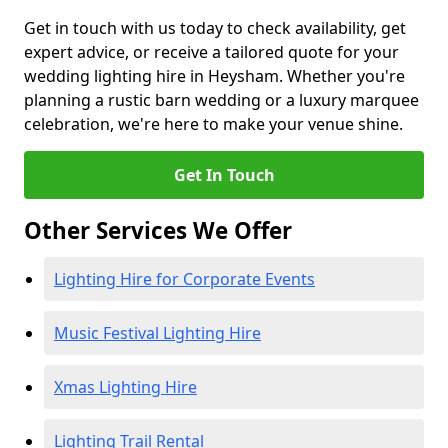
Get in touch with us today to check availability, get
expert advice, or receive a tailored quote for your
wedding lighting hire in Heysham. Whether you're
planning a rustic barn wedding or a luxury marquee
celebration, we're here to make your venue shine.
Get In Touch
Other Services We Offer
Lighting Hire for Corporate Events
Music Festival Lighting Hire
Xmas Lighting Hire
Lighting Trail Rental