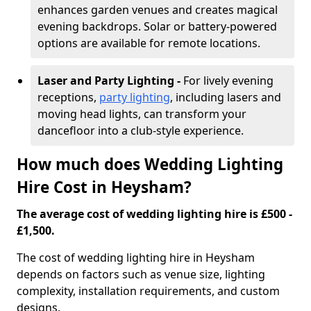
enhances garden venues and creates magical
evening backdrops. Solar or battery-powered
options are available for remote locations.
Laser and Party Lighting -
For lively evening
receptions,
party lighting
, including lasers and
moving head lights, can transform your
dancefloor into a club-style experience.
How much does Wedding Lighting
Hire Cost in Heysham?
The average cost of wedding lighting hire is £500 -
£1,500.
The cost of wedding lighting hire in Heysham
depends on factors such as venue size, lighting
complexity, installation requirements, and custom
designs.