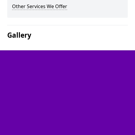
Other Services We Offer
Gallery