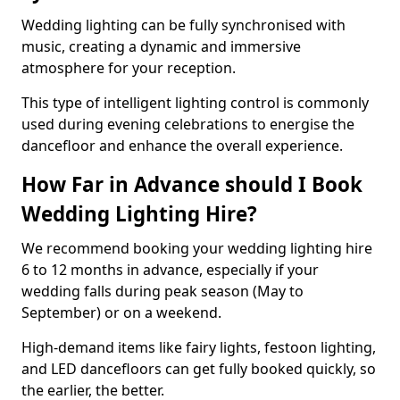
Wedding lighting can be fully synchronised with
music, creating a dynamic and immersive
atmosphere for your reception.
This type of intelligent lighting control is commonly
used during evening celebrations to energise the
dancefloor and enhance the overall experience.
How Far in Advance should I Book
Wedding Lighting Hire?
We recommend booking your wedding lighting hire
6 to 12 months in advance, especially if your
wedding falls during peak season (May to
September) or on a weekend.
High-demand items like fairy lights, festoon lighting,
and LED dancefloors can get fully booked quickly, so
the earlier, the better.