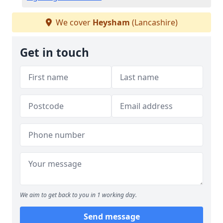
We cover
Heysham
(Lancashire)
Get in touch
We aim to get back to you in 1 working day.
Send message