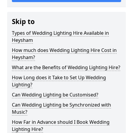
Skip to
Types of Wedding Lighting Hire Available in
Heysham
How much does Wedding Lighting Hire Cost in
Heysham?
What are the Benefits of Wedding Lighting Hire?
How Long does it Take to Set Up Wedding
Lighting?
Can Wedding Lighting be Customised?
Can Wedding Lighting be Synchronized with
Music?
How Far in Advance should I Book Wedding
Lighting Hire?