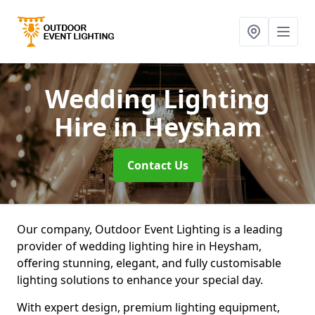
Wedding Lighting
Hire
in Heysham
Contact Us
Our company, Outdoor Event Lighting is a leading
provider of wedding lighting hire in Heysham,
offering stunning, elegant, and fully customisable
lighting solutions to enhance your special day.
With expert design, premium lighting equipment,