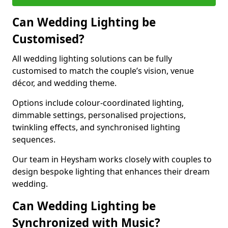
Can Wedding Lighting be
Customised?
All wedding lighting solutions can be fully
customised to match the couple’s vision, venue
décor, and wedding theme.
Options include colour-coordinated lighting,
dimmable settings, personalised projections,
twinkling effects, and synchronised lighting
sequences.
Our team in Heysham works closely with couples to
design bespoke lighting that enhances their dream
wedding.
Can Wedding Lighting be
Synchronized with Music?