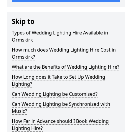
Skip to
Types of Wedding Lighting Hire Available in
Ormskirk
How much does Wedding Lighting Hire Cost in
Ormskirk?
What are the Benefits of Wedding Lighting Hire?
How Long does it Take to Set Up Wedding
Lighting?
Can Wedding Lighting be Customised?
Can Wedding Lighting be Synchronized with
Music?
How Far in Advance should I Book Wedding
Lighting Hire?