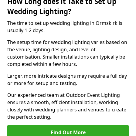
How Long does it Take to Set Up
Wedding Lighting?
The time to set up wedding lighting in Ormskirk is
usually 1-2 days.
The setup time for wedding lighting varies based on
the venue, lighting design, and level of
customisation. Smaller installations can typically be
completed within a few hours.
Larger, more intricate designs may require a full day
or more for setup and testing.
Our experienced team at Outdoor Event Lighting
ensures a smooth, efficient installation, working
closely with wedding planners and venues to create
the perfect setting.
Find Out More