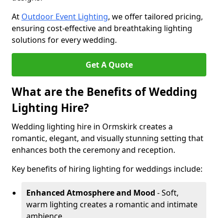
At
Outdoor Event Lighting
, we offer tailored pricing,
ensuring cost-effective and breathtaking lighting
solutions for every wedding.
Get A Quote
What are the Benefits of Wedding
Lighting Hire?
Wedding lighting hire in Ormskirk creates a
romantic, elegant, and visually stunning setting that
enhances both the ceremony and reception.
Key benefits of hiring lighting for weddings include:
Enhanced Atmosphere and Mood
- Soft,
warm lighting creates a romantic and intimate
ambience.