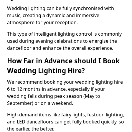
Wedding lighting can be fully synchronised with
music, creating a dynamic and immersive
atmosphere for your reception.
This type of intelligent lighting control is commonly
used during evening celebrations to energise the
dancefloor and enhance the overall experience.
How Far in Advance should I Book
Wedding Lighting Hire?
We recommend booking your wedding lighting hire
6 to 12 months in advance, especially if your
wedding falls during peak season (May to
September) or on a weekend.
High-demand items like fairy lights, festoon lighting,
and LED dancefloors can get fully booked quickly, so
the earlier, the better.