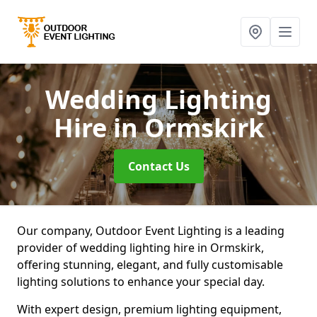
Wedding Lighting
Hire
in Ormskirk
Contact Us
Our company, Outdoor Event Lighting is a leading
provider of wedding lighting hire in Ormskirk,
offering stunning, elegant, and fully customisable
lighting solutions to enhance your special day.
With expert design, premium lighting equipment,