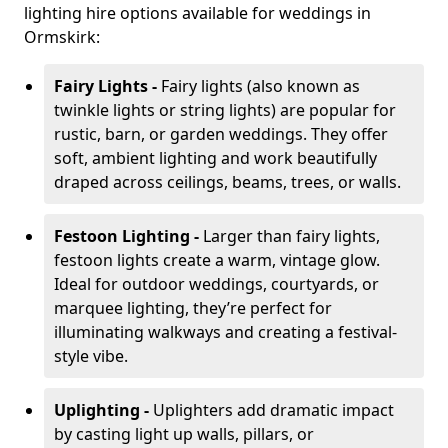
lighting hire options available for weddings in
Ormskirk:
Fairy Lights -
Fairy lights (also known as
twinkle lights or string lights) are popular for
rustic, barn, or garden weddings. They offer
soft, ambient lighting and work beautifully
draped across ceilings, beams, trees, or walls.
Festoon Lighting -
Larger than fairy lights,
festoon lights create a warm, vintage glow.
Ideal for outdoor weddings, courtyards, or
marquee lighting, they’re perfect for
illuminating walkways and creating a festival-
style vibe.
Uplighting -
Uplighters add dramatic impact
by casting light up walls, pillars, or