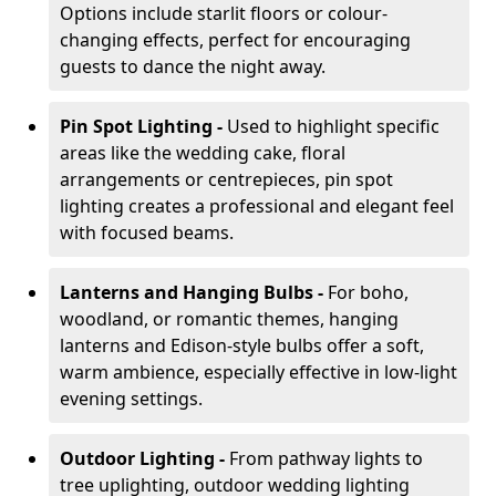
Options include starlit floors or colour-
changing effects, perfect for encouraging
guests to dance the night away.
Pin Spot Lighting -
Used to highlight specific
areas like the wedding cake, floral
arrangements or centrepieces, pin spot
lighting creates a professional and elegant feel
with focused beams.
Lanterns and Hanging Bulbs -
For boho,
woodland, or romantic themes, hanging
lanterns and Edison-style bulbs offer a soft,
warm ambience, especially effective in low-light
evening settings.
Outdoor Lighting -
From pathway lights to
tree uplighting, outdoor wedding lighting