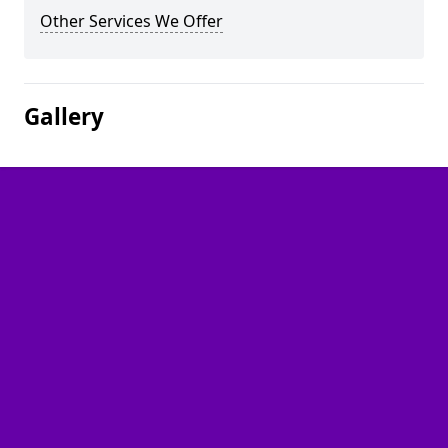
Other Services We Offer
Gallery