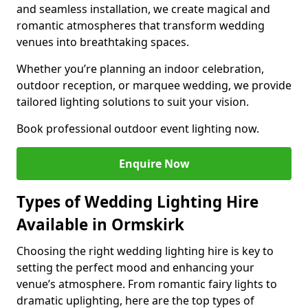
and seamless installation, we create magical and
romantic atmospheres that transform wedding
venues into breathtaking spaces.
Whether you’re planning an indoor celebration,
outdoor reception, or marquee wedding, we provide
tailored lighting solutions to suit your vision.
Book professional outdoor event lighting now.
Enquire Now
Types of Wedding Lighting Hire
Available in Ormskirk
Choosing the right wedding lighting hire is key to
setting the perfect mood and enhancing your
venue’s atmosphere. From romantic fairy lights to
dramatic uplighting, here are the top types of