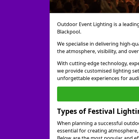
Outdoor Event Lighting is a leading 
Blackpool.
We specialise in delivering high-qu
the atmosphere, visibility, and over
With cutting-edge technology, expe
we provide customised lighting set
unforgettable experiences for aud
Types of Festival Light
When planning a successful outdoor o
essential for creating atmosphere,
Below are the most popular and effe