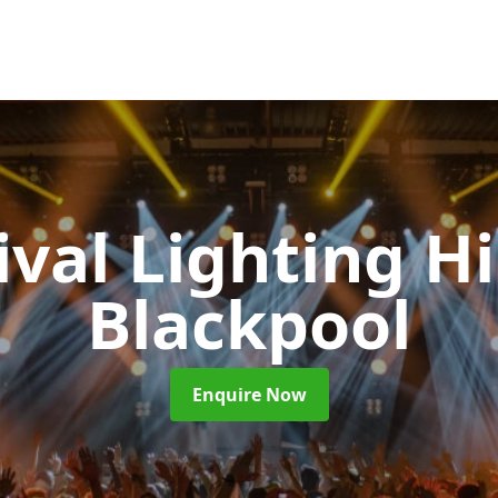
ival Lighting H
Blackpool
Enquire Now