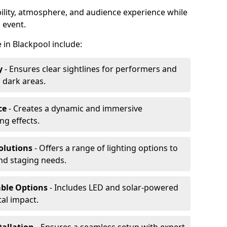
ibility, atmosphere, and audience experience while
 event.
e in Blackpool include:
y
- Ensures clear sightlines for performers and
 dark areas.
ce
- Creates a dynamic and immersive
g effects.
olutions
- Offers a range of lighting options to
and staging needs.
able Options
- Includes LED and solar-powered
al impact.