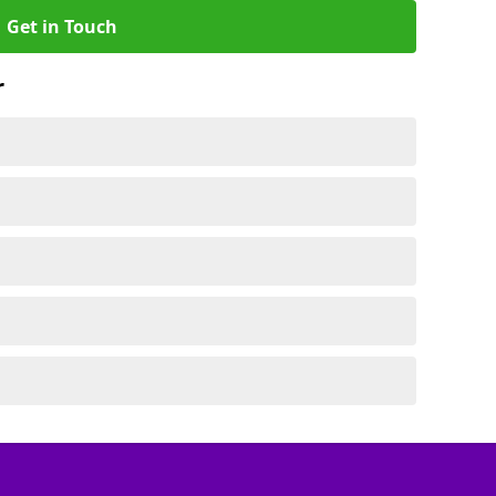
Get in Touch
r