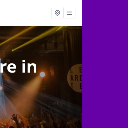
ire
in