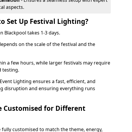
tallation
- Ensures a seamless setup with expert
cal aspects.
o Set Up Festival Lighting?
 in Blackpool takes 1-3 days.
 depends on the scale of the festival and the
hin a few hours, while larger festivals may require
d testing.
ent Lighting ensures a fast, efficient, and
ing disruption and ensuring everything runs
e Customised for Different
 be fully customised to match the theme, energy,