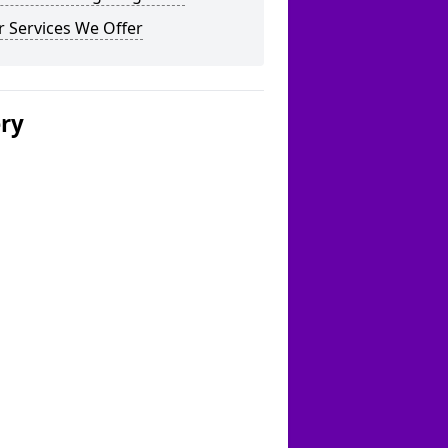
 Services We Offer
ery