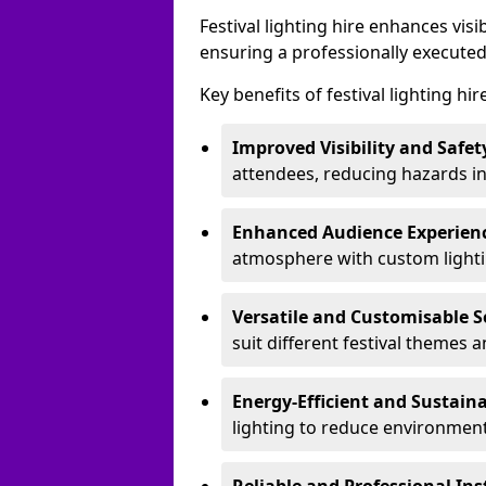
Festival lighting hire enhances vis
ensuring a professionally executed
Key benefits of festival lighting hir
Improved Visibility and Safet
attendees, reducing hazards in
Enhanced Audience Experien
atmosphere with custom lightin
Versatile and Customisable S
suit different festival themes 
Energy-Efficient and Sustain
lighting to reduce environment