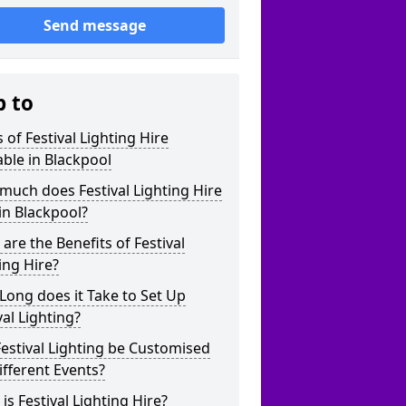
Send message
p to
 of Festival Lighting Hire
able in Blackpool
uch does Festival Lighting Hire
in Blackpool?
are the Benefits of Festival
ing Hire?
ong does it Take to Set Up
val Lighting?
estival Lighting be Customised
ifferent Events?
is Festival Lighting Hire?