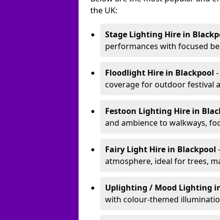
the UK:
Stage Lighting Hire
in Blackp
performances with focused bea
Floodlight Hire
in Blackpool
-
coverage for outdoor festival 
Festoon Lighting Hire
in Bla
and ambience to walkways, food
Fairy Light Hire
in Blackpool
atmosphere, ideal for trees, m
Uplighting / Mood Lighting
i
with colour-themed illuminatio