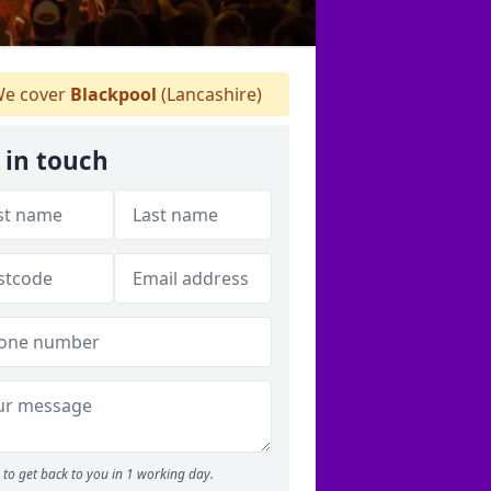
e cover
Blackpool
(Lancashire)
 in touch
to get back to you in 1 working day.