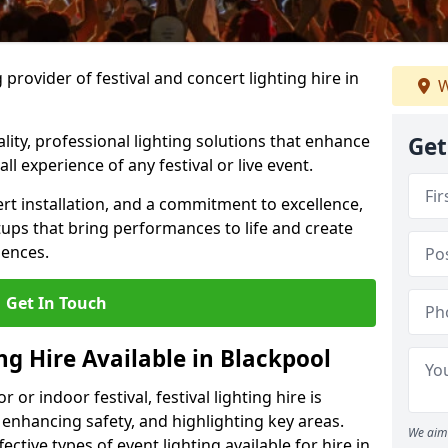
provider of festival and concert lighting hire in
W
ality, professional lighting solutions that enhance
Get
all experience of any festival or live event.
rt installation, and a commitment to excellence,
ups that bring performances to life and create
iences.
Get In Touch
ing Hire Available in Blackpool
r indoor festival, festival lighting hire is
 enhancing safety, and highlighting key areas.
We aim 
ctive types of event lighting available for hire in