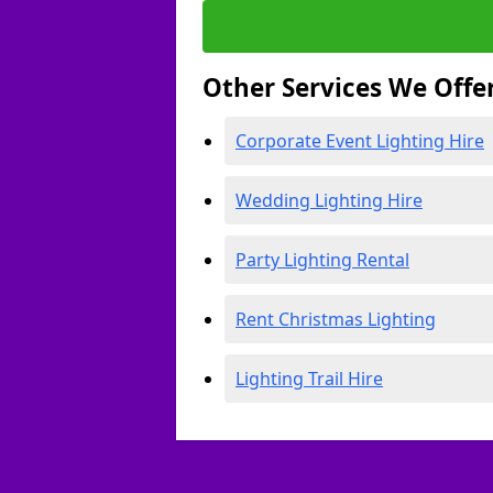
Other Services We Offe
Corporate Event Lighting Hire
Wedding Lighting Hire
Party Lighting Rental
Rent Christmas Lighting
Lighting Trail Hire