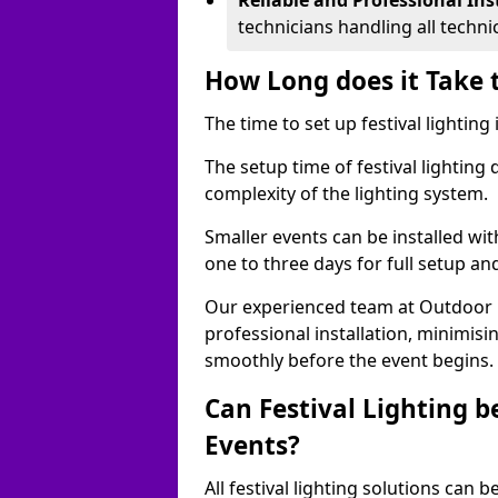
Reliable and Professional Ins
technicians handling all techni
How Long does it Take t
The time to set up festival lighting
The setup time of festival lighting
complexity of the lighting system.
Smaller events can be installed wit
one to three days for full setup an
Our experienced team at Outdoor Ev
professional installation, minimis
smoothly before the event begins.
Can Festival Lighting b
Events?
All festival lighting solutions can