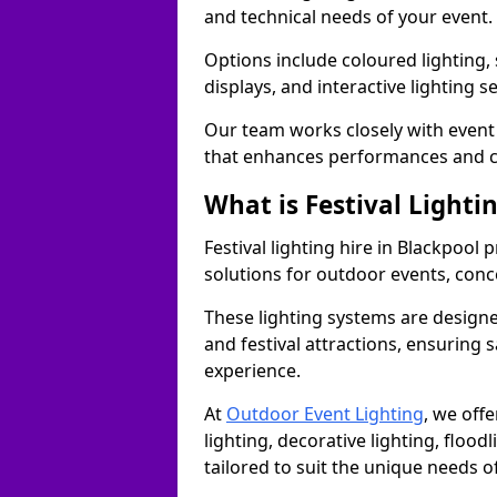
and technical needs of your event.
Options include coloured lighting,
displays, and interactive lighting s
Our team works closely with event 
that enhances performances and c
What is Festival Lighti
Festival lighting hire in Blackpoo
solutions for outdoor events, conce
These lighting systems are designe
and festival attractions, ensuring s
experience.
At
Outdoor Event Lighting
, we offe
lighting, decorative lighting, floodl
tailored to suit the unique needs of