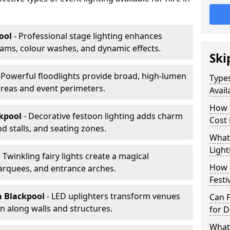
ool
- Professional stage lighting enhances
ms, colour washes, and dynamic effects.
Ski
 Powerful floodlights provide broad, high-lumen
Types
areas and event perimeters.
Avail
How m
ckpool
- Decorative festoon lighting adds charm
Cost 
 stalls, and seating zones.
What 
Light
- Twinkling fairy lights create a magical
How L
arquees, and entrance arches.
Festi
n Blackpool
- LED uplighters transform venues
Can F
n along walls and structures.
for D
What 