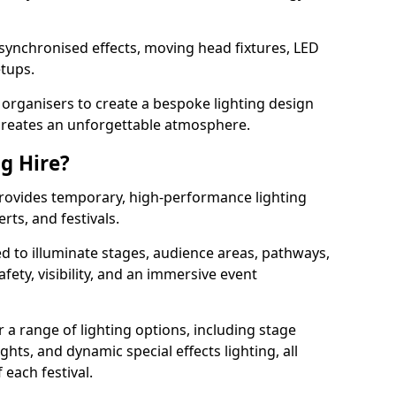
 synchronised effects, moving head fixtures, LED
etups.
organisers to create a bespoke lighting design
reates an unforgettable atmosphere.
ng Hire?
l provides temporary, high-performance lighting
rts, and festivals.
d to illuminate stages, audience areas, pathways,
afety, visibility, and an immersive event
r a range of lighting options, including stage
ights, and dynamic special effects lighting, all
 each festival.