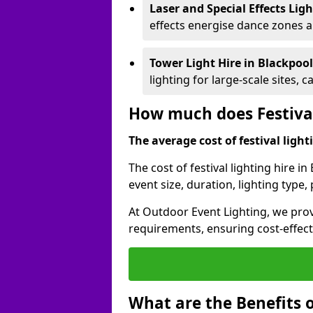
Laser and Special Effects Lig
effects energise dance zones a
Tower Light Hire
in Blackpoo
lighting for large-scale sites, 
How much does Festival
The average cost of festival lighti
The cost of festival lighting hire i
event size, duration, lighting typ
At Outdoor Event Lighting, we provi
requirements, ensuring cost-effect
What are the Benefits o