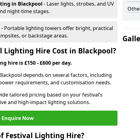
hting
in Blackpool
- Laser lights, strobes, and UV
Other
nd night-time stages.
l
- Portable lighting towers offer bright, practical
campsites, or backstage areas.
Gall
 Lighting Hire Cost in Blackpool?
ng hire is £150 - £600 per day.
n Blackpool depends on several factors, including
e, power requirements, and customisation needs.
de tailored pricing based on your festival’s
ive and high-impact lighting solutions.
Enquire Now
f Festival Lighting Hire?