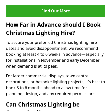
Find Out More
How Far in Advance should I Book
Christmas Lighting Hire?
To secure your preferred Christmas lighting hire
dates and avoid disappointment, we recommend
booking at least 4 to 6 weeks in advance—especially
for installations in November and early December
when demand is at its peak.
For larger commercial displays, town centre
decorations, or bespoke lighting projects, it's best to
book 3 to 6 months ahead to allow time for
planning, design, and any required permissions.
Can Christmas Lighting be