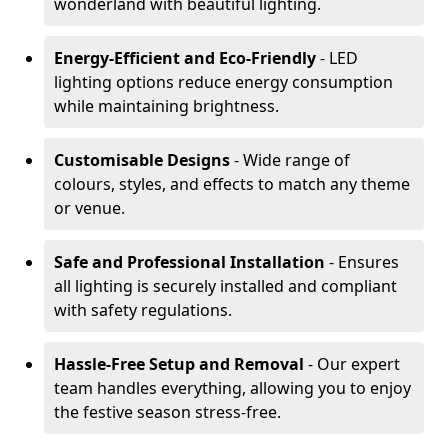
wonderland with beautiful lighting.
Energy-Efficient and Eco-Friendly
- LED
lighting options reduce energy consumption
while maintaining brightness.
Customisable Designs
- Wide range of
colours, styles, and effects to match any theme
or venue.
Safe and Professional Installation
- Ensures
all lighting is securely installed and compliant
with safety regulations.
Hassle-Free Setup and Removal
- Our expert
team handles everything, allowing you to enjoy
the festive season stress-free.