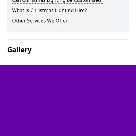
Can Christmas Lighting be Customised?
What is Christmas Lighting Hire?
Other Services We Offer
Gallery