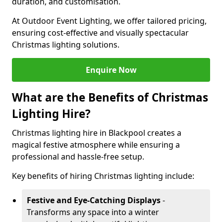
duration, and customisation.
At Outdoor Event Lighting, we offer tailored pricing,
ensuring cost-effective and visually spectacular
Christmas lighting solutions.
Enquire Now
What are the Benefits of Christmas
Lighting Hire?
Christmas lighting hire in Blackpool creates a
magical festive atmosphere while ensuring a
professional and hassle-free setup.
Key benefits of hiring Christmas lighting include:
Festive and Eye-Catching Displays
-
Transforms any space into a winter