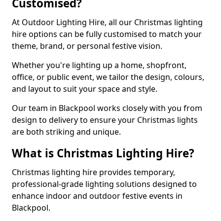
Customised?
At Outdoor Lighting Hire, all our Christmas lighting
hire options can be fully customised to match your
theme, brand, or personal festive vision.
Whether you're lighting up a home, shopfront,
office, or public event, we tailor the design, colours,
and layout to suit your space and style.
Our team in Blackpool works closely with you from
design to delivery to ensure your Christmas lights
are both striking and unique.
What is Christmas Lighting Hire?
Christmas lighting hire provides temporary,
professional-grade lighting solutions designed to
enhance indoor and outdoor festive events in
Blackpool.