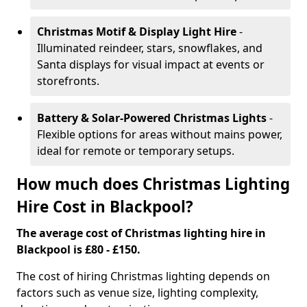
Christmas Motif & Display Light Hire
-
Illuminated reindeer, stars, snowflakes, and
Santa displays for visual impact at events or
storefronts.
Battery & Solar-Powered Christmas Lights
-
Flexible options for areas without mains power,
ideal for remote or temporary setups.
How much does Christmas Lighting
Hire Cost in Blackpool?
The average cost of Christmas lighting hire in
Blackpool is £80 - £150.
The cost of hiring Christmas lighting depends on
factors such as venue size, lighting complexity,