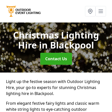
Christmas Lighting
Hire
in Blackpool
Contact Us
Light up the festive season with Outdoor Lighting
Hire, your go-to experts for stunning Christmas
lighting hire in Blackpool.
From elegant festive fairy lights and classic warm
white string lights to eye-catching outdoor