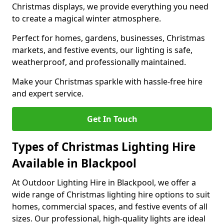
Christmas displays, we provide everything you need
to create a magical winter atmosphere.
Perfect for homes, gardens, businesses, Christmas
markets, and festive events, our lighting is safe,
weatherproof, and professionally maintained.
Make your Christmas sparkle with hassle-free hire
and expert service.
Get In Touch
Types of Christmas Lighting Hire
Available in Blackpool
At Outdoor Lighting Hire in Blackpool, we offer a
wide range of Christmas lighting hire options to suit
homes, commercial spaces, and festive events of all
sizes. Our professional, high-quality lights are ideal