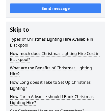
Send message
Skip to
Types of Christmas Lighting Hire Available in
Blackpool
How much does Christmas Lighting Hire Cost in
Blackpool?
What are the Benefits of Christmas Lighting
Hire?
How Long does it Take to Set Up Christmas
Lighting?
How Far in Advance should I Book Christmas
Lighting Hire?