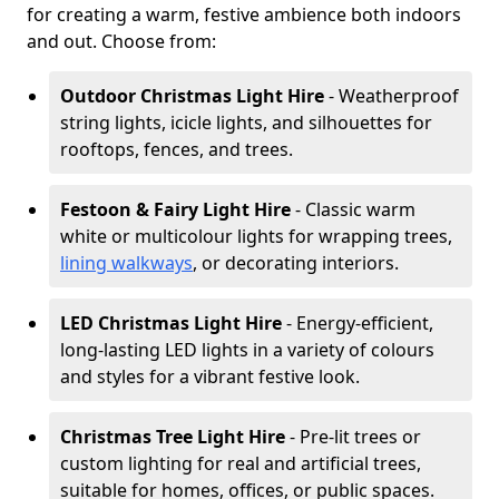
for creating a warm, festive ambience both indoors
and out. Choose from:
Outdoor Christmas Light Hire
- Weatherproof
string lights, icicle lights, and silhouettes for
rooftops, fences, and trees.
Festoon & Fairy Light Hire
- Classic warm
white or multicolour lights for wrapping trees,
lining walkways
, or decorating interiors.
LED Christmas Light Hire
- Energy-efficient,
long-lasting LED lights in a variety of colours
and styles for a vibrant festive look.
Christmas Tree Light Hire
- Pre-lit trees or
custom lighting for real and artificial trees,
suitable for homes, offices, or public spaces.