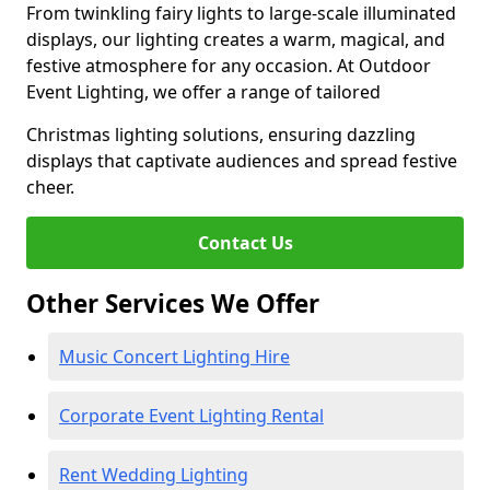
From twinkling fairy lights to large-scale illuminated
displays, our lighting creates a warm, magical, and
festive atmosphere for any occasion. At Outdoor
Event Lighting, we offer a range of tailored
Christmas lighting solutions, ensuring dazzling
displays that captivate audiences and spread festive
cheer.
Contact Us
Other Services We Offer
Music Concert Lighting Hire
Corporate Event Lighting Rental
Rent Wedding Lighting