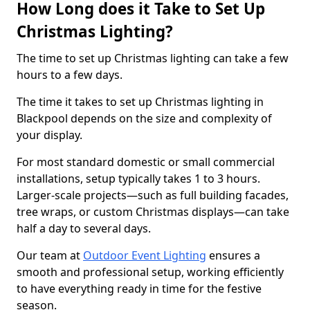
How Long does it Take to Set Up
Christmas Lighting?
The time to set up Christmas lighting can take a few
hours to a few days.
The time it takes to set up Christmas lighting in
Blackpool depends on the size and complexity of
your display.
For most standard domestic or small commercial
installations, setup typically takes 1 to 3 hours.
Larger-scale projects—such as full building facades,
tree wraps, or custom Christmas displays—can take
half a day to several days.
Our team at
Outdoor Event Lighting
ensures a
smooth and professional setup, working efficiently
to have everything ready in time for the festive
season.