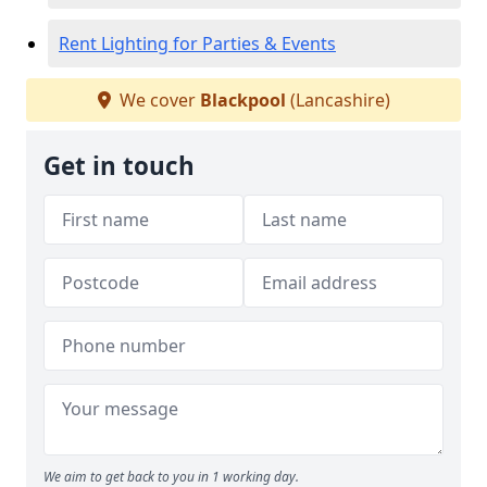
Rent Lighting for Parties & Events
We cover
Blackpool
(Lancashire)
Get in touch
We aim to get back to you in 1 working day.