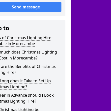
Send message
p to
 of Christmas Lighting Hire
lable in Morecambe
much does Christmas Lighting
 Cost in Morecambe?
are the Benefits of Christmas
ing Hire?
ong does it Take to Set Up
tmas Lighting?
Far in Advance should I Book
tmas Lighting Hire?
hristmas Lighting be