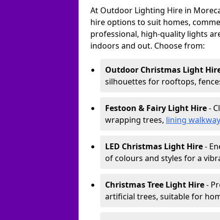
At Outdoor Lighting Hire in Morec
hire options to suit homes, commerc
professional, high-quality lights a
indoors and out. Choose from:
Outdoor Christmas Light Hir
silhouettes for rooftops, fence
Festoon & Fairy Light Hire
- C
wrapping trees,
lining walkwa
LED Christmas Light Hire
- En
of colours and styles for a vibr
Christmas Tree Light Hire
- Pr
artificial trees, suitable for ho