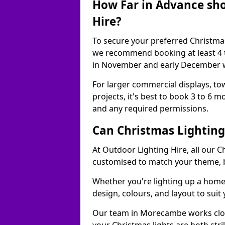
How Far in Advance sho
Hire?
To secure your preferred Christmas
we recommend booking at least 4 t
in November and early December w
For larger commercial displays, to
projects, it's best to book 3 to 6 
and any required permissions.
Can Christmas Lightin
At Outdoor Lighting Hire, all our C
customised to match your theme, br
Whether you're lighting up a home, 
design, colours, and layout to suit
Our team in Morecambe works close