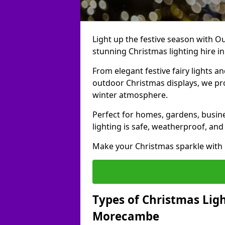
Light up the festive season with Ou
stunning Christmas lighting hire 
From elegant festive fairy lights a
outdoor Christmas displays, we pr
winter atmosphere.
Perfect for homes, gardens, busine
lighting is safe, weatherproof, and
Make your Christmas sparkle with h
Types of Christmas Ligh
Morecambe