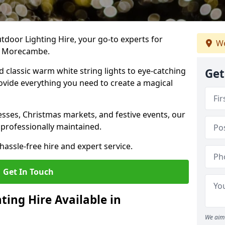
tdoor Lighting Hire, your go-to experts for
We
in Morecambe.
nd classic warm white string lights to eye-catching
Get
ovide everything you need to create a magical
sses, Christmas markets, and festive events, our
 professionally maintained.
assle-free hire and expert service.
Get In Touch
ting Hire Available in
We aim 