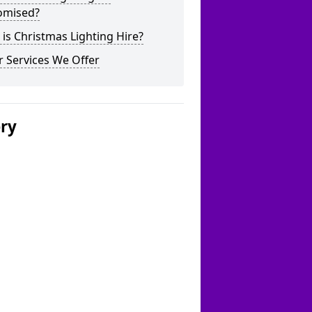
omised?
is Christmas Lighting Hire?
 Services We Offer
ery