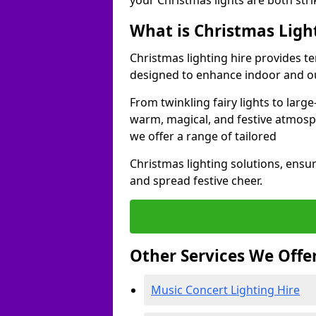
your Christmas lights are both str
What is Christmas Ligh
Christmas lighting hire provides t
designed to enhance indoor and o
From twinkling fairy lights to large
warm, magical, and festive atmosp
we offer a range of tailored
Christmas lighting solutions, ensur
and spread festive cheer.
Other Services We Offe
Music Concert Lighting Hire