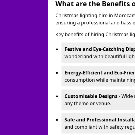
What are the Benefits o
Christmas lighting hire in Moreca
ensuring a professional and hassle
Key benefits of hiring Christmas li
Festive and Eye-Catching Dis
wonderland with beautiful ligh
Energy-Efficient and Eco-Frie
consumption while maintaining
Customisable Designs
- Wide 
any theme or venue.
Safe and Professional Install
and compliant with safety regu