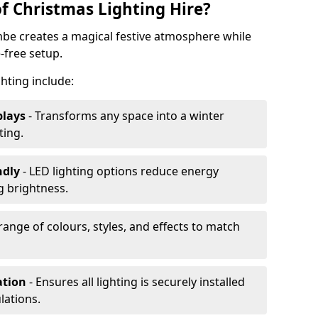
f Christmas Lighting Hire?
mbe creates a magical festive atmosphere while
-free setup.
ghting include:
plays
- Transforms any space into a winter
ting.
ndly
- LED lighting options reduce energy
 brightness.
range of colours, styles, and effects to match
ation
- Ensures all lighting is securely installed
lations.