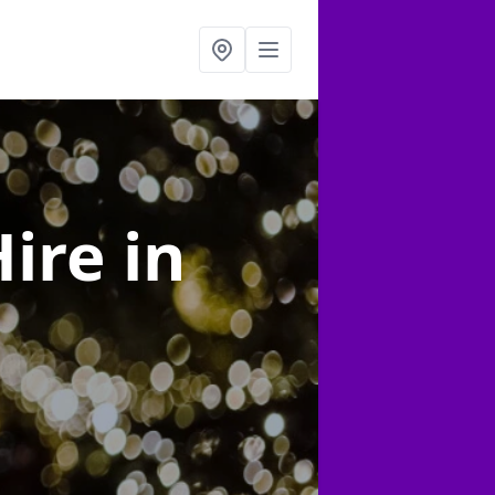
Hire
in