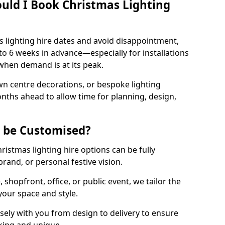
uld I Book Christmas Lighting
 lighting hire dates and avoid disappointment,
o 6 weeks in advance—especially for installations
hen demand is at its peak.
wn centre decorations, or bespoke lighting
months ahead to allow time for planning, design,
g be Customised?
hristmas lighting hire options can be fully
and, or personal festive vision.
shopfront, office, or public event, we tailor the
 your space and style.
ly with you from design to delivery to ensure