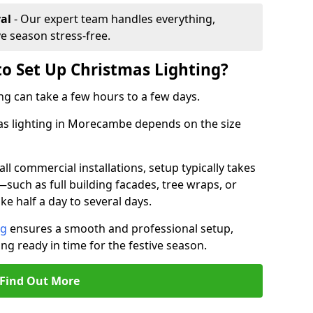
al
- Our expert team handles everything,
ve season stress-free.
to Set Up Christmas Lighting?
ng can take a few hours to a few days.
mas lighting in Morecambe depends on the size
l commercial installations, setup typically takes
—such as full building facades, tree wraps, or
 half a day to several days.
ng
ensures a smooth and professional setup,
ing ready in time for the festive season.
Find Out More