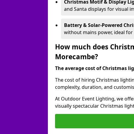
Christmas Motif & Display Li
and Santa displays for visual i
Battery & Solar-Powered Chr
without mains power, ideal fo
How much does Christma
Morecambe?
The average cost of Christmas lig
The cost of hiring Christmas lighti
complexity, duration, and customi
At Outdoor Event Lighting, we offer
visually spectacular Christmas ligh