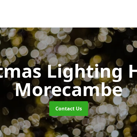
tmas Lighting 
Morecambe
Contact Us