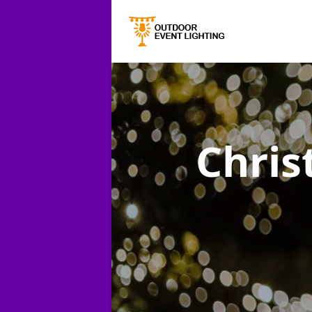
Chris