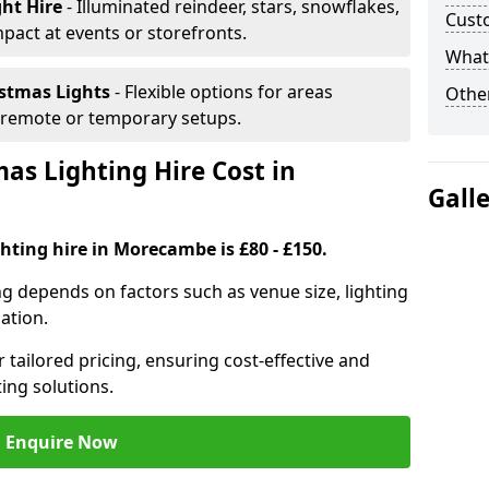
ght Hire
- Illuminated reindeer, stars, snowflakes,
Cust
mpact at events or storefronts.
What 
istmas Lights
- Flexible options for areas
Other
r remote or temporary setups.
s Lighting Hire Cost in
Gall
hting hire in Morecambe is £80 - £150.
ng depends on factors such as venue size, lighting
sation.
 tailored pricing, ensuring cost-effective and
ting solutions.
Enquire Now