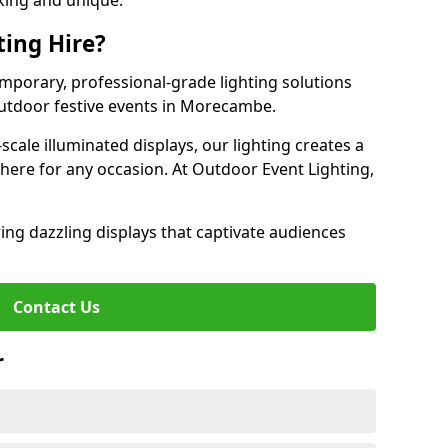
iking and unique.
ting Hire?
emporary, professional-grade lighting solutions
utdoor festive events in Morecambe.
-scale illuminated displays, our lighting creates a
here for any occasion. At Outdoor Event Lighting,
ing dazzling displays that captivate audiences
Contact Us
r