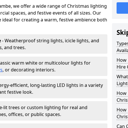
ambe, we offer a wide range of Christmas lighting
ial spaces, and festive events of all sizes. Our
re ideal for creating a warm, festive ambience both
Ski
e
- Weatherproof string lights, icicle lights, and
Types
s, and trees.
Avai
How 
lassic warm white or multicolour lights for
Hire
ys
, or decorating interiors.
What 
Light
ergy-efficient, long-lasting LED lights in a variety
ant festive look.
How L
Chris
e-lit trees or custom lighting for real and
How 
mes, offices, or public spaces.
Chris
Can C