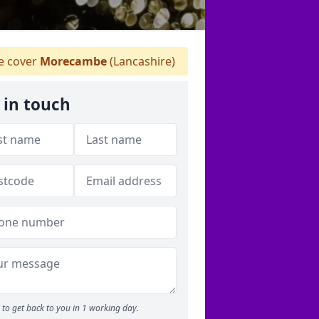
 cover
Morecambe
(Lancashire)
 in touch
to get back to you in 1 working day.