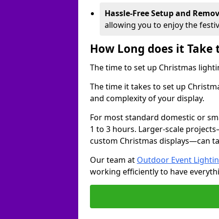
Hassle-Free Setup and Remov
allowing you to enjoy the festi
How Long does it Take 
The time to set up Christmas lighti
The time it takes to set up Christ
and complexity of your display.
For most standard domestic or smal
1 to 3 hours. Larger-scale projects
custom Christmas displays—can take
Our team at
Outdoor Event Lighti
working efficiently to have everyth