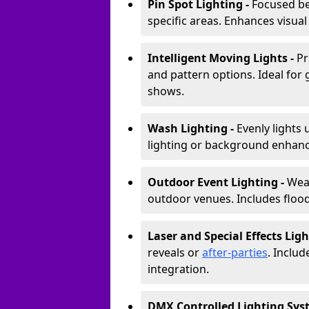
Pin Spot Lighting -
Focused be
specific areas. Enhances visual
Intelligent Moving Lights -
Pr
and pattern options. Ideal for
shows.
Wash Lighting -
Evenly lights 
lighting or background enhan
Outdoor Event Lighting -
Weat
outdoor venues. Includes floodl
Laser and Special Effects Ligh
reveals or
after-parties
. Inclu
integration.
DMX Controlled Lighting Sys