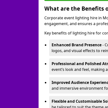
What are the Benefits o
Corporate event lighting hire in
engagement, and ensures a profess
Key benefits of lighting hire for c
Enhanced Brand Presence
- C
logos, and visual effects to rei
Professional and Polished A
event’s look and feel, making a
Improved Audience Experien
and immersive environment fo
Flexible and Customisable So
be tailored to suit the theme a