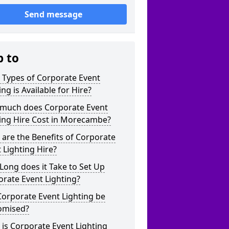
Send message
p to
 Types of Corporate Event
ing is Available for Hire?
much does Corporate Event
ting Hire Cost in Morecambe?
are the Benefits of Corporate
 Lighting Hire?
ong does it Take to Set Up
rate Event Lighting?
orporate Event Lighting be
omised?
is Corporate Event Lighting