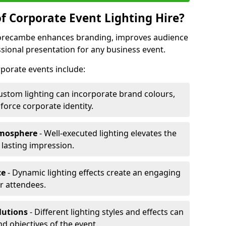
f Corporate Event Lighting Hire?
 Morecambe enhances branding, improves audience
ional presentation for any business event.
orporate events include:
ustom lighting can incorporate brand colours,
nforce corporate identity.
tmosphere
- Well-executed lighting elevates the
 lasting impression.
ce
- Dynamic lighting effects create an engaging
r attendees.
lutions
- Different lighting styles and effects can
nd objectives of the event.