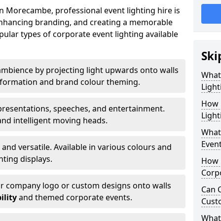
n Morecambe, professional event lighting hire is
, enhancing branding, and creating a memorable
ular types of corporate event lighting available
Ski
mbience by projecting light upwards onto walls
What
ansformation and brand colour theming.
Light
How 
 presentations, speeches, and entertainment.
Ligh
and intelligent moving heads.
What 
Event
 and versatile. Available in various colours and
hting displays.
How L
Corpo
ur company logo or custom designs onto walls
Can C
ility
and themed corporate events.
Cust
What 