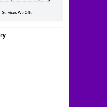
 Services We Offer
ery