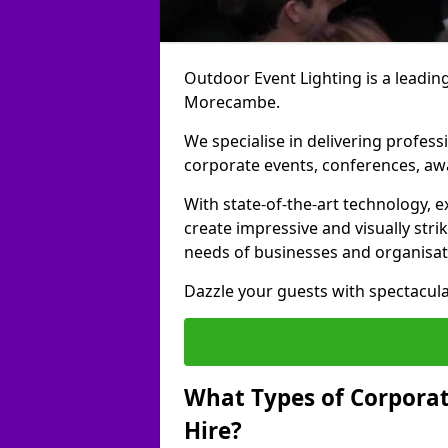
Outdoor Event Lighting is a leading
Morecambe.
We specialise in delivering profess
corporate events, conferences, a
With state-of-the-art technology, e
create impressive and visually stri
needs of businesses and organisat
Dazzle your guests with spectacula
What Types of Corporate
Hire?