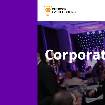
Corporat