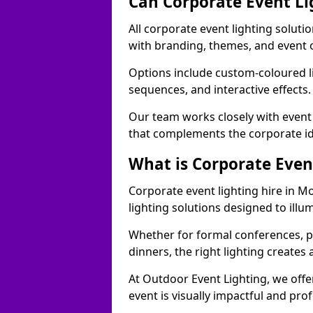
Can Corporate Event Li
All corporate event lighting solut
with branding, themes, and event 
Options include custom-coloured li
sequences, and interactive effects
Our team works closely with event
that complements the corporate id
What is Corporate Even
Corporate event lighting hire in 
lighting solutions designed to ill
Whether for formal conferences, p
dinners, the right lighting create
At Outdoor Event Lighting, we offe
event is visually impactful and pro