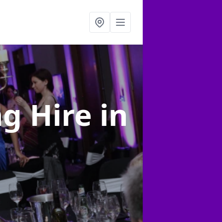
ng Hire
in