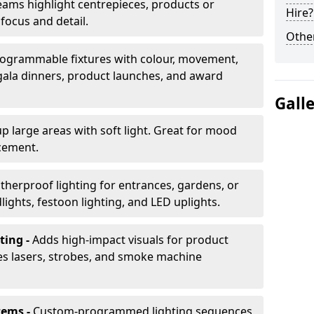
ams highlight centrepieces, products or
Hire?
 focus and detail.
Other
ogrammable fixtures with colour, movement,
 gala dinners, product launches, and award
Gall
up large areas with soft light. Great for mood
cement.
herproof lighting for entrances, gardens, or
ights, festoon lighting, and LED uplights.
ting -
Adds high-impact visuals for product
des lasers, strobes, and smoke machine
tems -
Custom-programmed lighting sequences