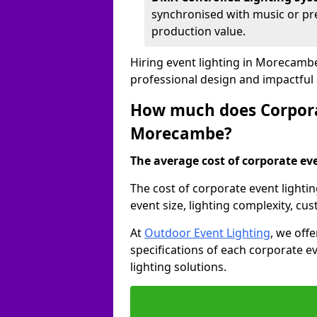
synchronised with music or pre
production value.
Hiring event lighting in Morecamb
professional design and impactful
How much does Corporat
Morecambe?
The average cost of corporate even
The cost of corporate event light
event size, lighting complexity, c
At
Outdoor Event Lighting
, we off
specifications of each corporate ev
lighting solutions.