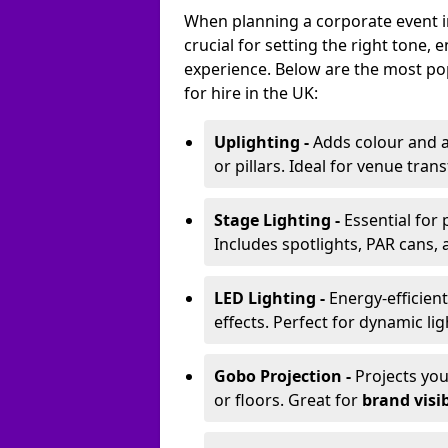
When planning a corporate event i
crucial for setting the right tone
experience. Below are the most pop
for hire in the UK:
Uplighting -
Adds colour and a
or pillars. Ideal for venue tr
Stage Lighting -
Essential for
Includes spotlights, PAR cans, 
LED Lighting -
Energy-efficient
effects. Perfect for dynamic lig
Gobo Projection -
Projects yo
or floors. Great for
brand visib