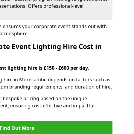
sentations. Offers professional-level
e ensures your corporate event stands out with
 atmosphere.
e Event Lighting Hire Cost in
t lighting hire is £150 - £600 per day.
ing hire in Morecambe depends on factors such as
ustom branding requirements, and duration of hire.
er bespoke pricing based on the unique
ent, ensuring cost-effective and impactful
Find Out More