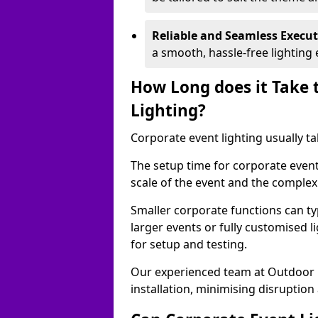
Reliable and Seamless Execu
a smooth, hassle-free lighting 
How Long does it Take 
Lighting?
Corporate event lighting usually ta
The setup time for corporate even
scale of the event and the complexi
Smaller corporate functions can typ
larger events or fully customised 
for setup and testing.
Our experienced team at Outdoor E
installation, minimising disruption