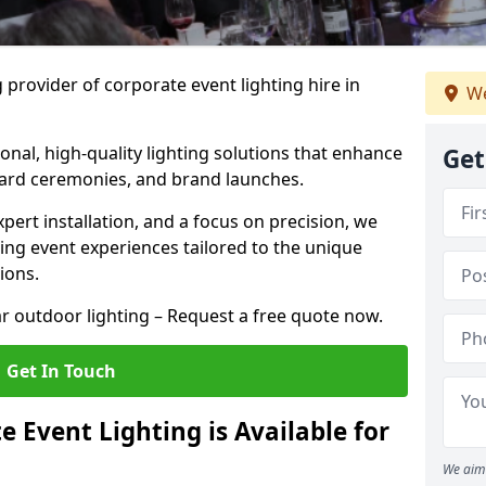
 provider of corporate event lighting hire in
We
ional, high-quality lighting solutions that enhance
Get
ward ceremonies, and brand launches.
xpert installation, and a focus on precision, we
king event experiences tailored to the unique
ions.
r outdoor lighting – Request a free quote now.
Get In Touch
 Event Lighting is Available for
We aim 