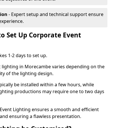
tion
- Expert setup and technical support ensure
experience.
to Set Up Corporate Event
kes 1-2 days to set up.
t lighting in Morecambe varies depending on the
ty of the lighting design.
ically be installed within a few hours, while
lighting productions may require one to two days
vent Lighting ensures a smooth and efficient
 and ensuring a flawless presentation.