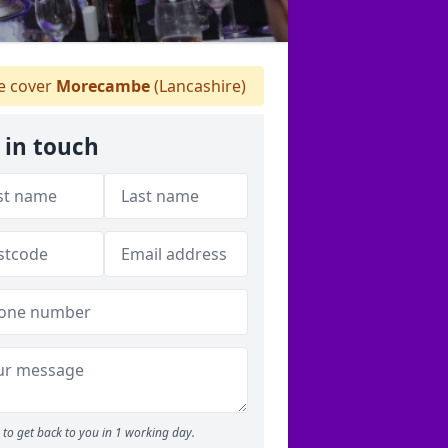
 cover
Morecambe
(Lancashire)
 in touch
to get back to you in 1 working day.