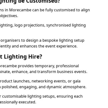
ghting be Customised?
ions in Morecambe can be fully customised to align
objectives.
ghting, logo projections, synchronised lighting
.
 organisers to design a bespoke lighting setup
entity and enhances the event experience.
t Lighting Hire?
Morecambe provides temporary, professional
uminate, enhance, and transform business events.
roduct launches, networking events, or gala
s a polished, engaging, and dynamic atmosphere.
r customisable lighting setups, ensuring each
fessionally executed.