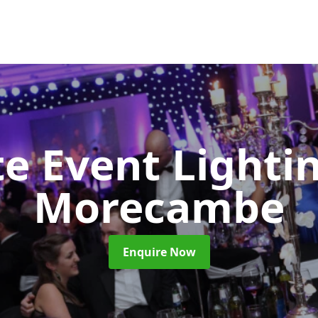
e Event Lighti
Morecambe
Enquire Now