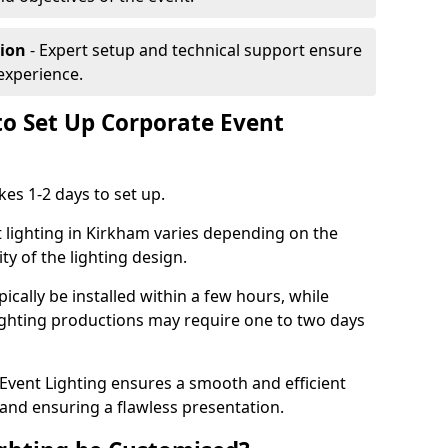
tion
- Expert setup and technical support ensure
experience.
to Set Up Corporate Event
kes 1-2 days to set up.
 lighting in Kirkham varies depending on the
ty of the lighting design.
ically be installed within a few hours, while
lighting productions may require one to two days
vent Lighting ensures a smooth and efficient
 and ensuring a flawless presentation.