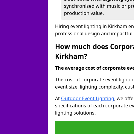
synchronised with music or pre
production value.
Hiring event lighting in Kirkham e
professional design and impactful
How much does Corporat
Kirkham?
The average cost of corporate even
The cost of corporate event lighti
event size, lighting complexity, c
At
Outdoor Event Lighting
, we off
specifications of each corporate ev
lighting solutions.