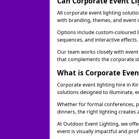
Can Corporate Event Li
All corporate event lighting soluti
with branding, themes, and event 
Options include custom-coloured li
sequences, and interactive effects
Our team works closely with event
that complements the corporate id
What is Corporate Even
Corporate event lighting hire in K
solutions designed to illuminate,
Whether for formal conferences, p
dinners, the right lighting create
At Outdoor Event Lighting, we offe
event is visually impactful and pro