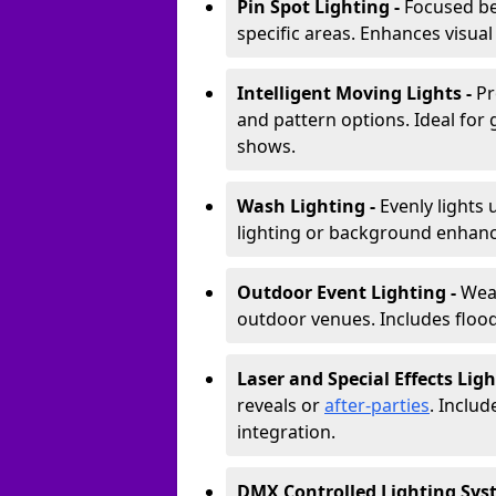
Pin Spot Lighting -
Focused be
specific areas. Enhances visual
Intelligent Moving Lights -
Pr
and pattern options. Ideal for
shows.
Wash Lighting -
Evenly lights 
lighting or background enhan
Outdoor Event Lighting -
Weat
outdoor venues. Includes floodl
Laser and Special Effects Ligh
reveals or
after-parties
. Inclu
integration.
DMX Controlled Lighting Sys