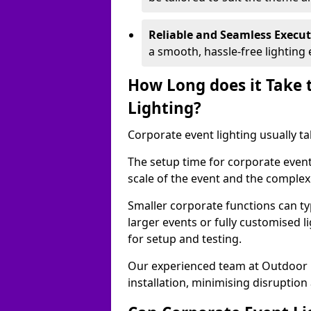
Reliable and Seamless Execu
a smooth, hassle-free lighting 
How Long does it Take 
Lighting?
Corporate event lighting usually ta
The setup time for corporate event
scale of the event and the complexi
Smaller corporate functions can typ
larger events or fully customised 
for setup and testing.
Our experienced team at Outdoor E
installation, minimising disruption