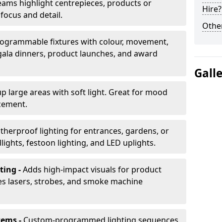
ams highlight centrepieces, products or
Hire?
 focus and detail.
Other
ogrammable fixtures with colour, movement,
 gala dinners, product launches, and award
Gall
up large areas with soft light. Great for mood
cement.
herproof lighting for entrances, gardens, or
ights, festoon lighting, and LED uplights.
ting -
Adds high-impact visuals for product
des lasers, strobes, and smoke machine
tems -
Custom-programmed lighting sequences