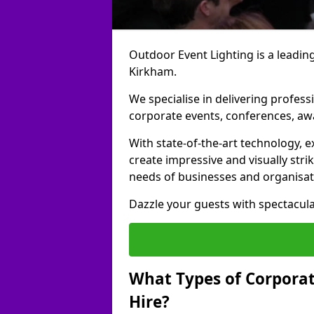
Outdoor Event Lighting is a leading
Kirkham.
We specialise in delivering profess
corporate events, conferences, a
With state-of-the-art technology, e
create impressive and visually stri
needs of businesses and organisat
Dazzle your guests with spectacula
What Types of Corporate
Hire?