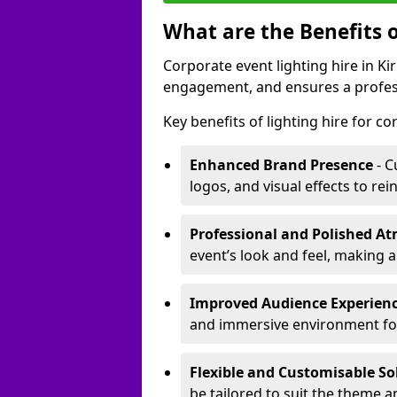
What are the Benefits o
Corporate event lighting hire in 
engagement, and ensures a profess
Key benefits of lighting hire for c
Enhanced Brand Presence
- C
logos, and visual effects to rei
Professional and Polished A
event’s look and feel, making a
Improved Audience Experien
and immersive environment fo
Flexible and Customisable So
be tailored to suit the theme a