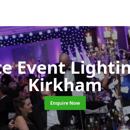
e Event Lighti
Kirkham
Enquire Now