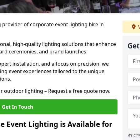
 provider of corporate event lighting hire in
W
ional, high-quality lighting solutions that enhance
Get
ward ceremonies, and brand launches.
xpert installation, and a focus on precision, we
king event experiences tailored to the unique
ions.
r outdoor lighting – Request a free quote now.
Get In Touch
 Event Lighting is Available for
We aim 