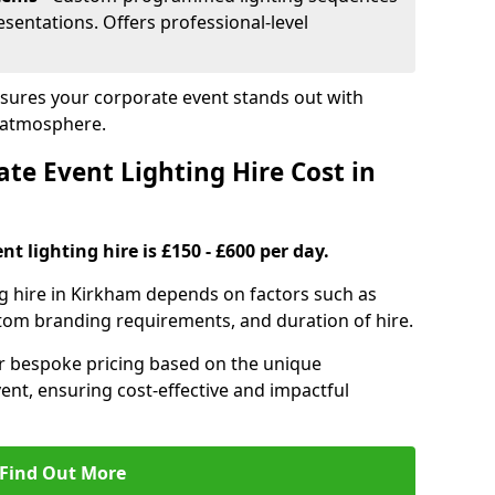
sentations. Offers professional-level
nsures your corporate event stands out with
 atmosphere.
e Event Lighting Hire Cost in
t lighting hire is £150 - £600 per day.
ng hire in Kirkham depends on factors such as
ustom branding requirements, and duration of hire.
er bespoke pricing based on the unique
ent, ensuring cost-effective and impactful
Find Out More