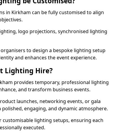
ghting be Customised?
ons in Kirkham can be fully customised to align
objectives.
ghting, logo projections, synchronised lighting
.
 organisers to design a bespoke lighting setup
entity and enhances the event experience.
t Lighting Hire?
irkham provides temporary, professional lighting
 enhance, and transform business events.
roduct launches, networking events, or gala
s a polished, engaging, and dynamic atmosphere.
r customisable lighting setups, ensuring each
fessionally executed.