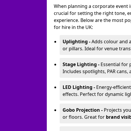
When planning a corporate event in
crucial for setting the right tone
experience. Below are the most pop
for hire in the UK:
Uplighting -
Adds colour and a
or pillars. Ideal for venue tr
Stage Lighting -
Essential for
Includes spotlights, PAR cans, 
LED Lighting -
Energy-efficient
effects. Perfect for dynamic lig
Gobo Projection -
Projects yo
or floors. Great for
brand visib