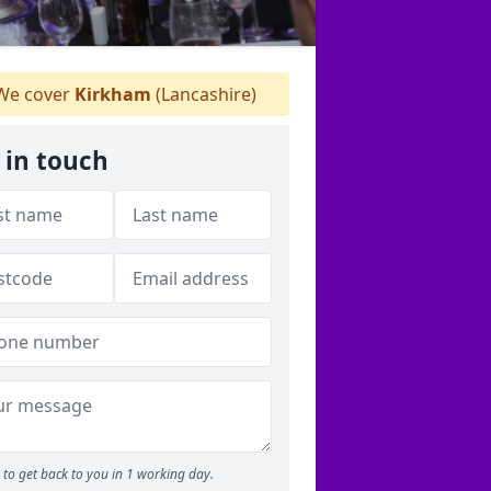
e cover
Kirkham
(Lancashire)
 in touch
to get back to you in 1 working day.