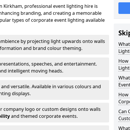
 Kirkham, professional event lighting hire is
, enhancing branding, and creating a memorable
ular types of corporate event lighting available
Ski
mbience by projecting light upwards onto walls
What
ansformation and brand colour theming.
Light
How 
 presentations, speeches, and entertainment.
Light
and intelligent moving heads.
What 
Event
 and versatile. Available in various colours and
hting displays.
How L
Corpo
ur company logo or custom designs onto walls
Can C
ility
and themed corporate events.
Cust
What 