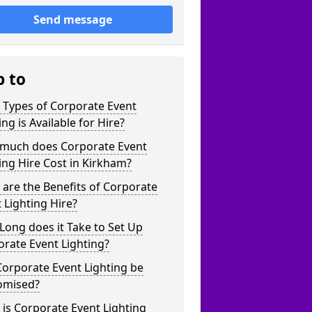
Send message
p to
 Types of Corporate Event
ing is Available for Hire?
much does Corporate Event
ing Hire Cost in Kirkham?
are the Benefits of Corporate
 Lighting Hire?
ong does it Take to Set Up
rate Event Lighting?
orporate Event Lighting be
omised?
is Corporate Event Lighting