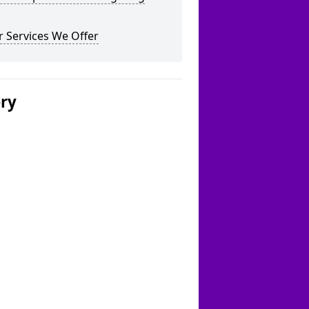
 Services We Offer
ery