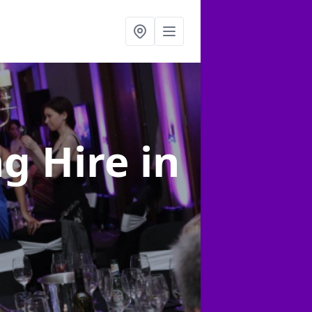
ng Hire
in