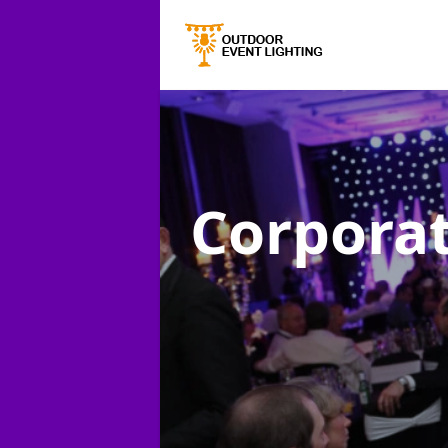
Corporat