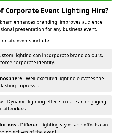
f Corporate Event Lighting Hire?
Kirkham enhances branding, improves audience
ional presentation for any business event.
orporate events include:
ustom lighting can incorporate brand colours,
nforce corporate identity.
tmosphere
- Well-executed lighting elevates the
 lasting impression.
ce
- Dynamic lighting effects create an engaging
r attendees.
lutions
- Different lighting styles and effects can
nd objectives of the event.