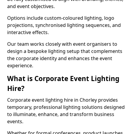
and event objectives.
Options include custom-coloured lighting, logo
projections, synchronised lighting sequences, and
interactive effects.
Our team works closely with event organisers to
design a bespoke lighting setup that complements
the corporate identity and enhances the event
experience.
What is Corporate Event Lighting
Hire?
Corporate event lighting hire in Chorley provides
temporary, professional lighting solutions designed
to illuminate, enhance, and transform business
events.
Whether for formal conferences, product launches,