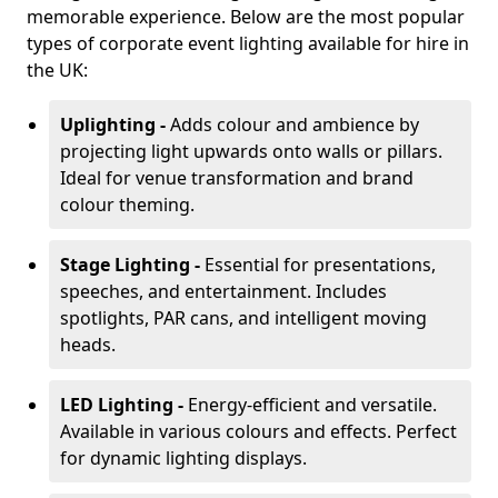
memorable experience. Below are the most popular
types of corporate event lighting available for hire in
the UK:
Uplighting -
Adds colour and ambience by
projecting light upwards onto walls or pillars.
Ideal for venue transformation and brand
colour theming.
Stage Lighting -
Essential for presentations,
speeches, and entertainment. Includes
spotlights, PAR cans, and intelligent moving
heads.
LED Lighting -
Energy-efficient and versatile.
Available in various colours and effects. Perfect
for dynamic lighting displays.