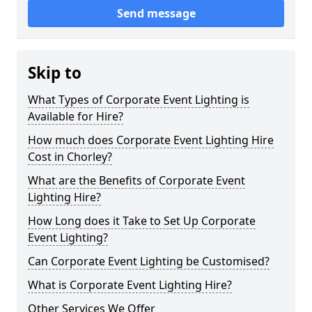
Send message
Skip to
What Types of Corporate Event Lighting is
Available for Hire?
How much does Corporate Event Lighting Hire
Cost in Chorley?
What are the Benefits of Corporate Event
Lighting Hire?
How Long does it Take to Set Up Corporate
Event Lighting?
Can Corporate Event Lighting be Customised?
What is Corporate Event Lighting Hire?
Other Services We Offer