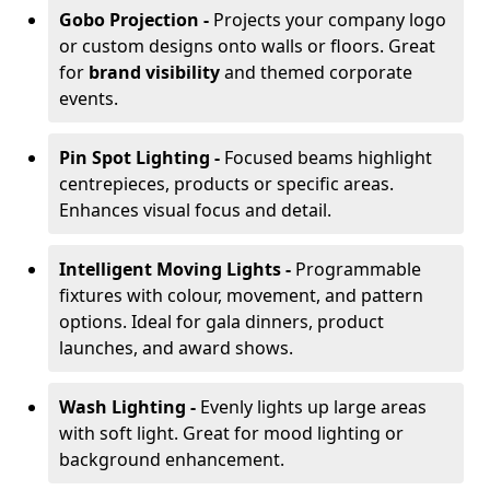
Gobo Projection -
Projects your company logo
or custom designs onto walls or floors. Great
for
brand visibility
and themed corporate
events.
Pin Spot Lighting -
Focused beams highlight
centrepieces, products or specific areas.
Enhances visual focus and detail.
Intelligent Moving Lights -
Programmable
fixtures with colour, movement, and pattern
options. Ideal for gala dinners, product
launches, and award shows.
Wash Lighting -
Evenly lights up large areas
with soft light. Great for mood lighting or
background enhancement.