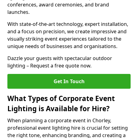
conferences, award ceremonies, and brand
launches.
With state-of-the-art technology, expert installation,
and a focus on precision, we create impressive and
visually striking event experiences tailored to the
unique needs of businesses and organisations.
Dazzle your guests with spectacular outdoor
lighting – Request a free quote now.
Get In Touch
What Types of Corporate Event
Lighting is Available for Hire?
When planning a corporate event in Chorley,
professional event lighting hire is crucial for setting
the right tone, enhancing branding, and creating a