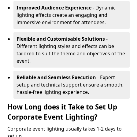
Improved Audience Experience
- Dynamic
lighting effects create an engaging and
immersive environment for attendees.
Flexible and Customisable Solutions
-
Different lighting styles and effects can be
tailored to suit the theme and objectives of the
event.
Reliable and Seamless Execution
- Expert
setup and technical support ensure a smooth,
hassle-free lighting experience.
How Long does it Take to Set Up
Corporate Event Lighting?
Corporate event lighting usually takes 1-2 days to
set up.