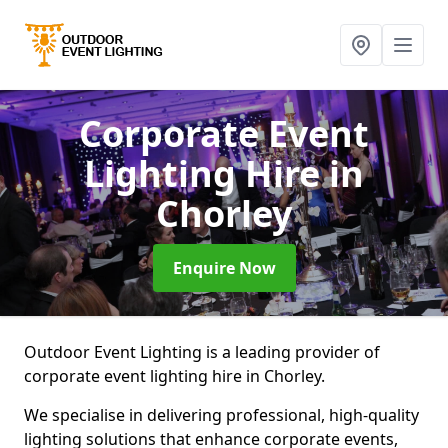
Corporate Event
Lighting Hire
in
Chorley
Enquire Now
Outdoor Event Lighting is a leading provider of
corporate event lighting hire in Chorley.
We specialise in delivering professional, high-quality
lighting solutions that enhance corporate events,