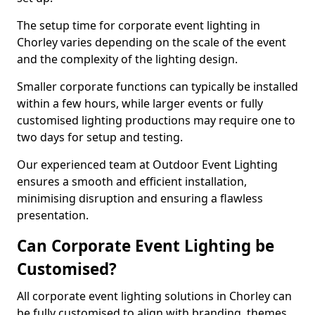
The setup time for corporate event lighting in
Chorley varies depending on the scale of the event
and the complexity of the lighting design.
Smaller corporate functions can typically be installed
within a few hours, while larger events or fully
customised lighting productions may require one to
two days for setup and testing.
Our experienced team at Outdoor Event Lighting
ensures a smooth and efficient installation,
minimising disruption and ensuring a flawless
presentation.
Can Corporate Event Lighting be
Customised?
All corporate event lighting solutions in Chorley can
be fully customised to align with branding, themes,