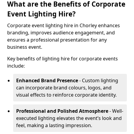
What are the Benefits of Corporate
Event Lighting Hire?
Corporate event lighting hire in Chorley enhances
branding, improves audience engagement, and
ensures a professional presentation for any
business event.
Key benefits of lighting hire for corporate events
include:
Enhanced Brand Presence
- Custom lighting
can incorporate brand colours, logos, and
visual effects to reinforce corporate identity.
Professional and Polished Atmosphere
- Well-
executed lighting elevates the event’s look and
feel, making a lasting impression.