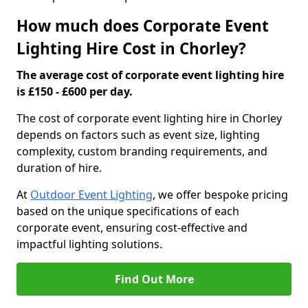
How much does Corporate Event
Lighting Hire Cost in Chorley?
The average cost of corporate event lighting hire
is £150 - £600 per day.
The cost of corporate event lighting hire in Chorley
depends on factors such as event size, lighting
complexity, custom branding requirements, and
duration of hire.
At
Outdoor Event Lighting
, we offer bespoke pricing
based on the unique specifications of each
corporate event, ensuring cost-effective and
impactful lighting solutions.
Find Out More