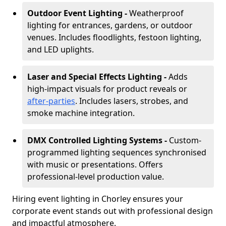
Outdoor Event Lighting -
Weatherproof
lighting for entrances, gardens, or outdoor
venues. Includes floodlights, festoon lighting,
and LED uplights.
Laser and Special Effects Lighting -
Adds
high-impact visuals for product reveals or
after-parties
. Includes lasers, strobes, and
smoke machine integration.
DMX Controlled Lighting Systems -
Custom-
programmed lighting sequences synchronised
with music or presentations. Offers
professional-level production value.
Hiring event lighting in Chorley ensures your
corporate event stands out with professional design
and impactful atmosphere.