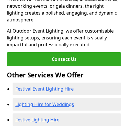
networking events, or gala dinners, the right
lighting creates a polished, engaging, and dynamic
atmosphere.
At Outdoor Event Lighting, we offer customisable
lighting setups, ensuring each event is visually
impactful and professionally executed.
Contact Us
Other Services We Offer
Festival Event Lighting Hire
Lighting Hire for Weddings
Festive Lighting Hire