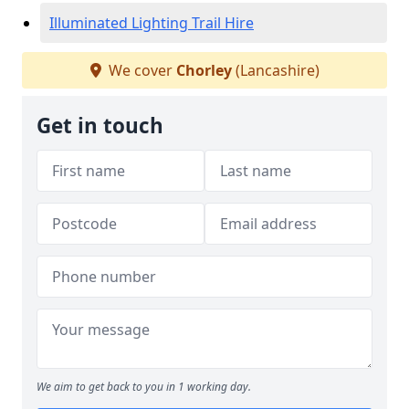
Illuminated Lighting Trail Hire
We cover
Chorley
(Lancashire)
Get in touch
We aim to get back to you in 1 working day.