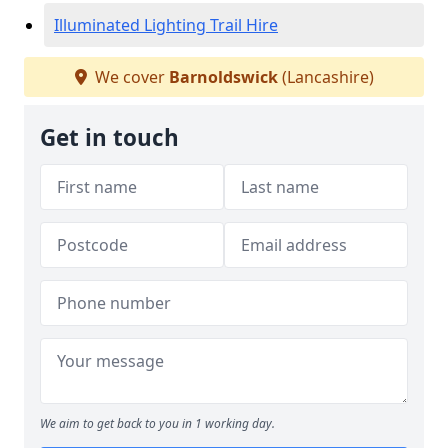
Illuminated Lighting Trail Hire
We cover
Barnoldswick
(Lancashire)
Get in touch
We aim to get back to you in 1 working day.