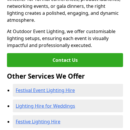
networking events, or gala dinners, the right
lighting creates a polished, engaging, and dynamic
atmosphere.
At Outdoor Event Lighting, we offer customisable
lighting setups, ensuring each event is visually
impactful and professionally executed.
Contact Us
Other Services We Offer
Festival Event Lighting Hire
Lighting Hire for Weddings
Festive Lighting Hire