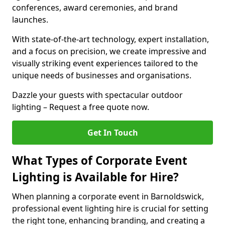
conferences, award ceremonies, and brand
launches.
With state-of-the-art technology, expert installation,
and a focus on precision, we create impressive and
visually striking event experiences tailored to the
unique needs of businesses and organisations.
Dazzle your guests with spectacular outdoor
lighting – Request a free quote now.
Get In Touch
What Types of Corporate Event
Lighting is Available for Hire?
When planning a corporate event in Barnoldswick,
professional event lighting hire is crucial for setting
the right tone, enhancing branding, and creating a