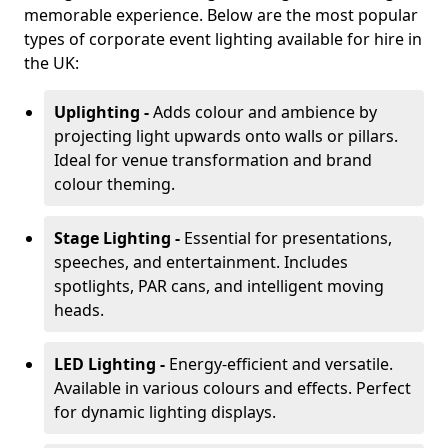
memorable experience. Below are the most popular
types of corporate event lighting available for hire in
the UK:
Uplighting -
Adds colour and ambience by
projecting light upwards onto walls or pillars.
Ideal for venue transformation and brand
colour theming.
Stage Lighting -
Essential for presentations,
speeches, and entertainment. Includes
spotlights, PAR cans, and intelligent moving
heads.
LED Lighting -
Energy-efficient and versatile.
Available in various colours and effects. Perfect
for dynamic lighting displays.