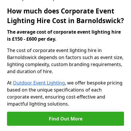
How much does Corporate Event
Lighting Hire Cost in Barnoldswick?
The average cost of corporate event lighting hire
is £150 - £600 per day.
The cost of corporate event lighting hire in
Barnoldswick depends on factors such as event size,
lighting complexity, custom branding requirements,
and duration of hire.
At
Outdoor Event Lighting
, we offer bespoke pricing
based on the unique specifications of each
corporate event, ensuring cost-effective and
impactful lighting solutions.
Find Out More