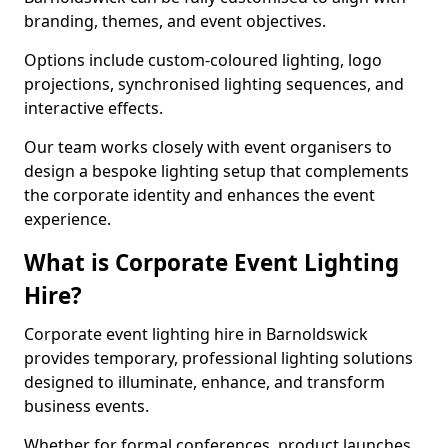
branding, themes, and event objectives.
Options include custom-coloured lighting, logo
projections, synchronised lighting sequences, and
interactive effects.
Our team works closely with event organisers to
design a bespoke lighting setup that complements
the corporate identity and enhances the event
experience.
What is Corporate Event Lighting
Hire?
Corporate event lighting hire in Barnoldswick
provides temporary, professional lighting solutions
designed to illuminate, enhance, and transform
business events.
Whether for formal conferences, product launches,