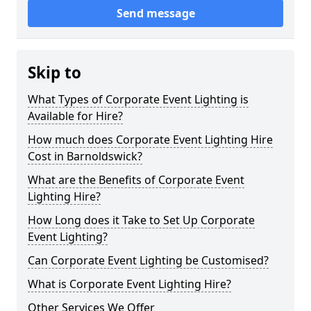
Send message
Skip to
What Types of Corporate Event Lighting is
Available for Hire?
How much does Corporate Event Lighting Hire
Cost in Barnoldswick?
What are the Benefits of Corporate Event
Lighting Hire?
How Long does it Take to Set Up Corporate
Event Lighting?
Can Corporate Event Lighting be Customised?
What is Corporate Event Lighting Hire?
Other Services We Offer