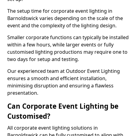
The setup time for corporate event lighting in
Barnoldswick varies depending on the scale of the
event and the complexity of the lighting design.
Smaller corporate functions can typically be installed
within a few hours, while larger events or fully
customised lighting productions may require one to
two days for setup and testing.
Our experienced team at Outdoor Event Lighting
ensures a smooth and efficient installation,
minimising disruption and ensuring a flawless
presentation.
Can Corporate Event Lighting be
Customised?
All corporate event lighting solutions in
Barnoldswick can be fully customised to align with