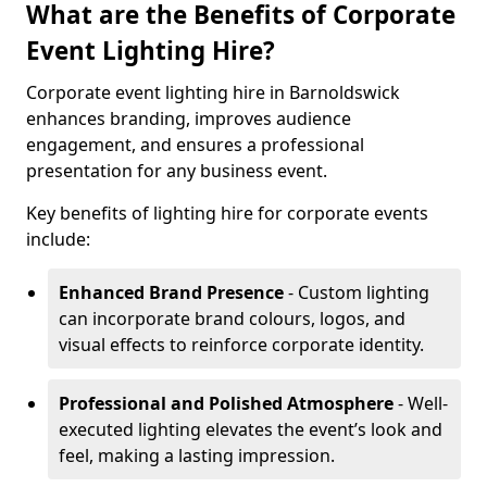
What are the Benefits of Corporate
Event Lighting Hire?
Corporate event lighting hire in Barnoldswick
enhances branding, improves audience
engagement, and ensures a professional
presentation for any business event.
Key benefits of lighting hire for corporate events
include:
Enhanced Brand Presence
- Custom lighting
can incorporate brand colours, logos, and
visual effects to reinforce corporate identity.
Professional and Polished Atmosphere
- Well-
executed lighting elevates the event’s look and
feel, making a lasting impression.