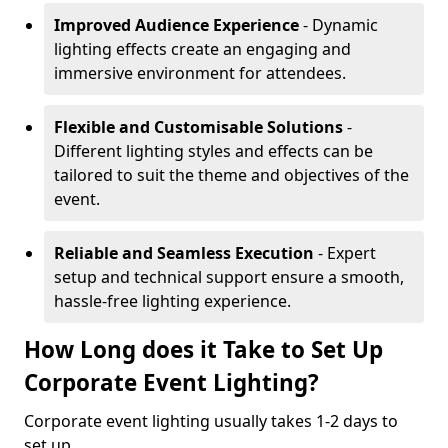
Improved Audience Experience
- Dynamic
lighting effects create an engaging and
immersive environment for attendees.
Flexible and Customisable Solutions
-
Different lighting styles and effects can be
tailored to suit the theme and objectives of the
event.
Reliable and Seamless Execution
- Expert
setup and technical support ensure a smooth,
hassle-free lighting experience.
How Long does it Take to Set Up
Corporate Event Lighting?
Corporate event lighting usually takes 1-2 days to
set up.