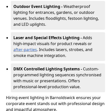
Outdoor Event Lighting -
Weatherproof
lighting for entrances, gardens, or outdoor
venues. Includes floodlights, festoon lighting,
and LED uplights.
Laser and Special Effects Lighting -
Adds
high-impact visuals for product reveals or
after-parties
. Includes lasers, strobes, and
smoke machine integration.
DMX Controlled Lighting Systems -
Custom-
programmed lighting sequences synchronised
with music or presentations. Offers
professional-level production value.
Hiring event lighting in Barnoldswick ensures your
corporate event stands out with professional design
and impactful atmosphere.