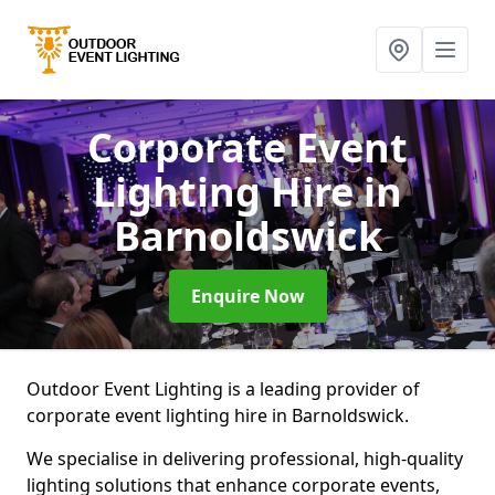
Corporate Event
Lighting Hire
in
Barnoldswick
Enquire Now
Outdoor Event Lighting is a leading provider of
corporate event lighting hire in Barnoldswick.
We specialise in delivering professional, high-quality
lighting solutions that enhance corporate events,