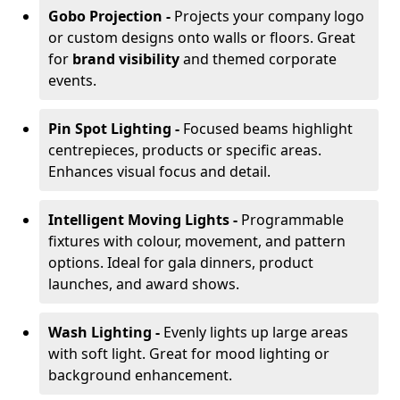
Gobo Projection -
Projects your company logo
or custom designs onto walls or floors. Great
for
brand visibility
and themed corporate
events.
Pin Spot Lighting -
Focused beams highlight
centrepieces, products or specific areas.
Enhances visual focus and detail.
Intelligent Moving Lights -
Programmable
fixtures with colour, movement, and pattern
options. Ideal for gala dinners, product
launches, and award shows.
Wash Lighting -
Evenly lights up large areas
with soft light. Great for mood lighting or
background enhancement.