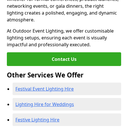
networking events, or gala dinners, the right
lighting creates a polished, engaging, and dynamic
atmosphere.
At Outdoor Event Lighting, we offer customisable
lighting setups, ensuring each event is visually
impactful and professionally executed.
Contact Us
Other Services We Offer
Festival Event Lighting Hire
Lighting Hire for Weddings
Festive Lighting Hire