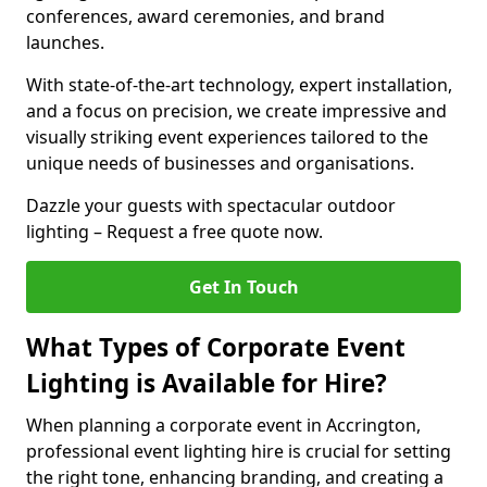
conferences, award ceremonies, and brand
launches.
With state-of-the-art technology, expert installation,
and a focus on precision, we create impressive and
visually striking event experiences tailored to the
unique needs of businesses and organisations.
Dazzle your guests with spectacular outdoor
lighting – Request a free quote now.
Get In Touch
What Types of Corporate Event
Lighting is Available for Hire?
When planning a corporate event in Accrington,
professional event lighting hire is crucial for setting
the right tone, enhancing branding, and creating a