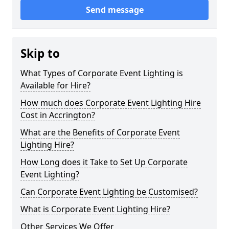
Send message
Skip to
What Types of Corporate Event Lighting is
Available for Hire?
How much does Corporate Event Lighting Hire
Cost in Accrington?
What are the Benefits of Corporate Event
Lighting Hire?
How Long does it Take to Set Up Corporate
Event Lighting?
Can Corporate Event Lighting be Customised?
What is Corporate Event Lighting Hire?
Other Services We Offer