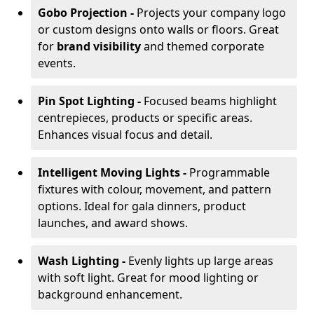
Gobo Projection -
Projects your company logo
or custom designs onto walls or floors. Great
for
brand visibility
and themed corporate
events.
Pin Spot Lighting -
Focused beams highlight
centrepieces, products or specific areas.
Enhances visual focus and detail.
Intelligent Moving Lights -
Programmable
fixtures with colour, movement, and pattern
options. Ideal for gala dinners, product
launches, and award shows.
Wash Lighting -
Evenly lights up large areas
with soft light. Great for mood lighting or
background enhancement.