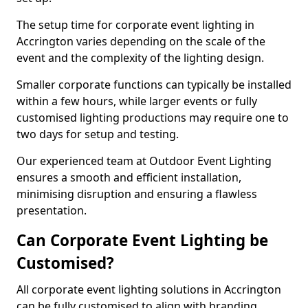
The setup time for corporate event lighting in
Accrington varies depending on the scale of the
event and the complexity of the lighting design.
Smaller corporate functions can typically be installed
within a few hours, while larger events or fully
customised lighting productions may require one to
two days for setup and testing.
Our experienced team at Outdoor Event Lighting
ensures a smooth and efficient installation,
minimising disruption and ensuring a flawless
presentation.
Can Corporate Event Lighting be
Customised?
All corporate event lighting solutions in Accrington
can be fully customised to align with branding,