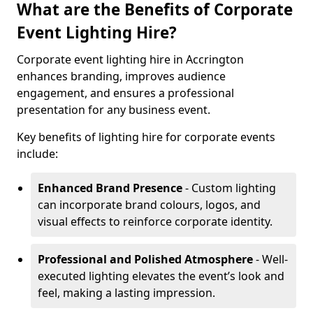
What are the Benefits of Corporate
Event Lighting Hire?
Corporate event lighting hire in Accrington
enhances branding, improves audience
engagement, and ensures a professional
presentation for any business event.
Key benefits of lighting hire for corporate events
include:
Enhanced Brand Presence
- Custom lighting
can incorporate brand colours, logos, and
visual effects to reinforce corporate identity.
Professional and Polished Atmosphere
- Well-
executed lighting elevates the event’s look and
feel, making a lasting impression.