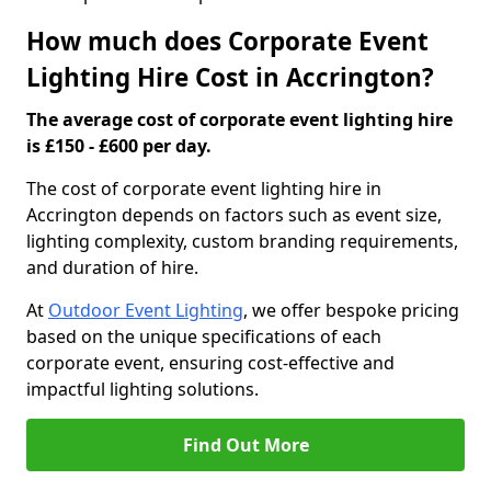
How much does Corporate Event
Lighting Hire Cost in Accrington?
The average cost of corporate event lighting hire
is £150 - £600 per day.
The cost of corporate event lighting hire in
Accrington depends on factors such as event size,
lighting complexity, custom branding requirements,
and duration of hire.
At
Outdoor Event Lighting
, we offer bespoke pricing
based on the unique specifications of each
corporate event, ensuring cost-effective and
impactful lighting solutions.
Find Out More