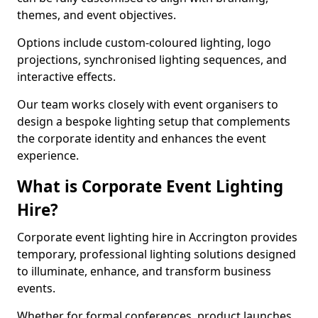
themes, and event objectives.
Options include custom-coloured lighting, logo
projections, synchronised lighting sequences, and
interactive effects.
Our team works closely with event organisers to
design a bespoke lighting setup that complements
the corporate identity and enhances the event
experience.
What is Corporate Event Lighting
Hire?
Corporate event lighting hire in Accrington provides
temporary, professional lighting solutions designed
to illuminate, enhance, and transform business
events.
Whether for formal conferences, product launches,