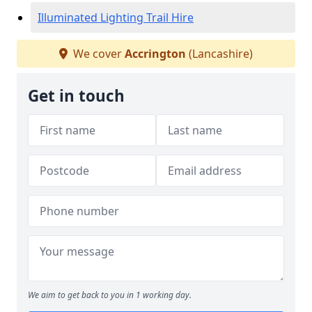
Illuminated Lighting Trail Hire
We cover
Accrington
(Lancashire)
Get in touch
We aim to get back to you in 1 working day.