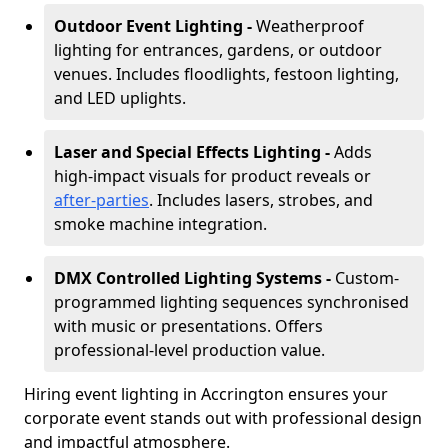
Outdoor Event Lighting -
Weatherproof
lighting for entrances, gardens, or outdoor
venues. Includes floodlights, festoon lighting,
and LED uplights.
Laser and Special Effects Lighting -
Adds
high-impact visuals for product reveals or
after-parties
. Includes lasers, strobes, and
smoke machine integration.
DMX Controlled Lighting Systems -
Custom-
programmed lighting sequences synchronised
with music or presentations. Offers
professional-level production value.
Hiring event lighting in Accrington ensures your
corporate event stands out with professional design
and impactful atmosphere.