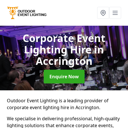
Corporate Event
Lighting Hire
in
Accrington
Enquire Now
Outdoor Event Lighting is a leading provider of
corporate event lighting hire in Accrington.
We specialise in delivering professional, high-quality
lighting solutions that enhance corporate events,