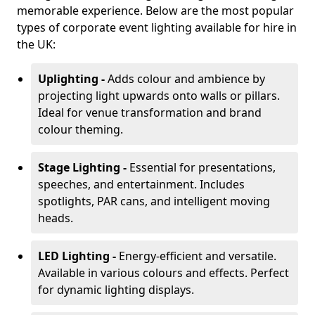
memorable experience. Below are the most popular
types of corporate event lighting available for hire in
the UK:
Uplighting -
Adds colour and ambience by
projecting light upwards onto walls or pillars.
Ideal for venue transformation and brand
colour theming.
Stage Lighting -
Essential for presentations,
speeches, and entertainment. Includes
spotlights, PAR cans, and intelligent moving
heads.
LED Lighting -
Energy-efficient and versatile.
Available in various colours and effects. Perfect
for dynamic lighting displays.