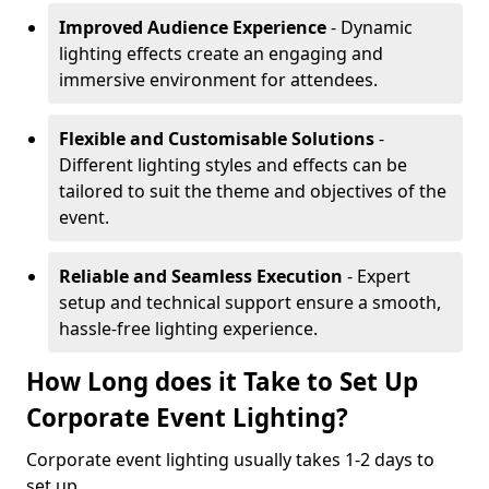
Improved Audience Experience
- Dynamic
lighting effects create an engaging and
immersive environment for attendees.
Flexible and Customisable Solutions
-
Different lighting styles and effects can be
tailored to suit the theme and objectives of the
event.
Reliable and Seamless Execution
- Expert
setup and technical support ensure a smooth,
hassle-free lighting experience.
How Long does it Take to Set Up
Corporate Event Lighting?
Corporate event lighting usually takes 1-2 days to
set up.