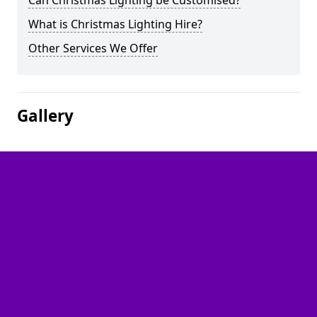
Can Christmas Lighting be Customised?
What is Christmas Lighting Hire?
Other Services We Offer
Gallery