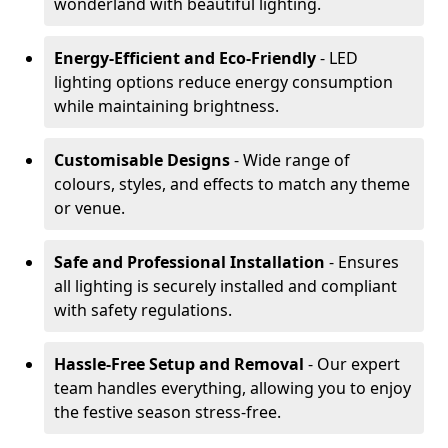
wonderland with beautiful lighting.
Energy-Efficient and Eco-Friendly
- LED
lighting options reduce energy consumption
while maintaining brightness.
Customisable Designs
- Wide range of
colours, styles, and effects to match any theme
or venue.
Safe and Professional Installation
- Ensures
all lighting is securely installed and compliant
with safety regulations.
Hassle-Free Setup and Removal
- Our expert
team handles everything, allowing you to enjoy
the festive season stress-free.