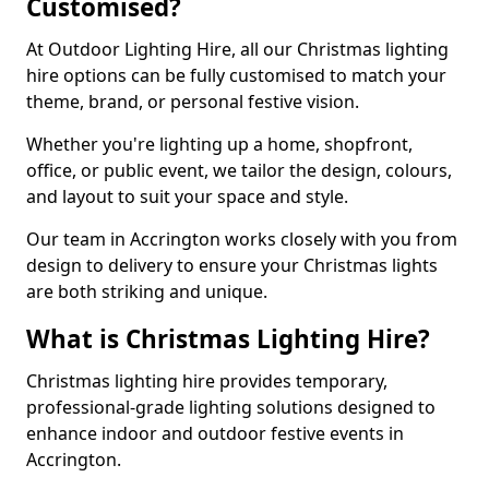
Customised?
At Outdoor Lighting Hire, all our Christmas lighting
hire options can be fully customised to match your
theme, brand, or personal festive vision.
Whether you're lighting up a home, shopfront,
office, or public event, we tailor the design, colours,
and layout to suit your space and style.
Our team in Accrington works closely with you from
design to delivery to ensure your Christmas lights
are both striking and unique.
What is Christmas Lighting Hire?
Christmas lighting hire provides temporary,
professional-grade lighting solutions designed to
enhance indoor and outdoor festive events in
Accrington.