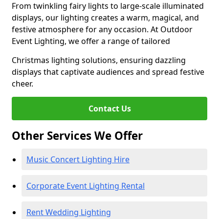
From twinkling fairy lights to large-scale illuminated
displays, our lighting creates a warm, magical, and
festive atmosphere for any occasion. At Outdoor
Event Lighting, we offer a range of tailored
Christmas lighting solutions, ensuring dazzling
displays that captivate audiences and spread festive
cheer.
Contact Us
Other Services We Offer
Music Concert Lighting Hire
Corporate Event Lighting Rental
Rent Wedding Lighting