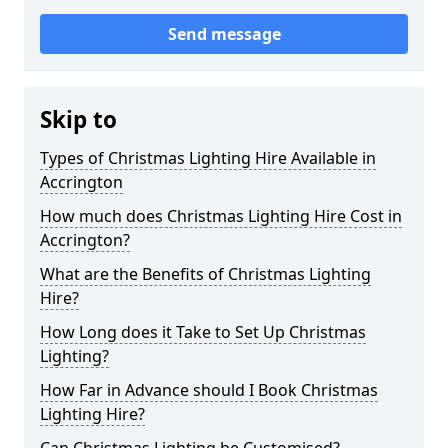
Send message
Skip to
Types of Christmas Lighting Hire Available in
Accrington
How much does Christmas Lighting Hire Cost in
Accrington?
What are the Benefits of Christmas Lighting
Hire?
How Long does it Take to Set Up Christmas
Lighting?
How Far in Advance should I Book Christmas
Lighting Hire?