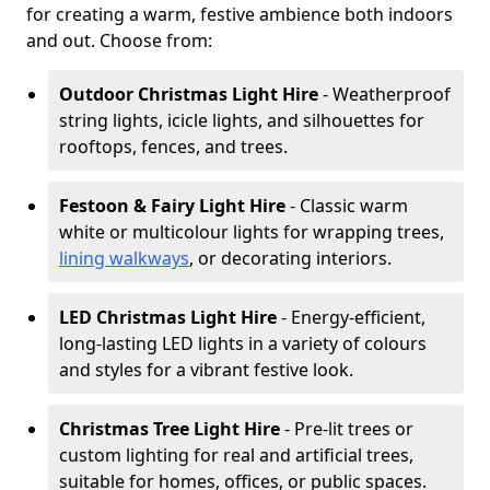
for creating a warm, festive ambience both indoors
and out. Choose from:
Outdoor Christmas Light Hire
- Weatherproof
string lights, icicle lights, and silhouettes for
rooftops, fences, and trees.
Festoon & Fairy Light Hire
- Classic warm
white or multicolour lights for wrapping trees,
lining walkways
, or decorating interiors.
LED Christmas Light Hire
- Energy-efficient,
long-lasting LED lights in a variety of colours
and styles for a vibrant festive look.
Christmas Tree Light Hire
- Pre-lit trees or
custom lighting for real and artificial trees,
suitable for homes, offices, or public spaces.