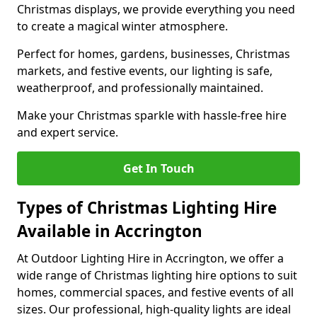
Christmas displays, we provide everything you need
to create a magical winter atmosphere.
Perfect for homes, gardens, businesses, Christmas
markets, and festive events, our lighting is safe,
weatherproof, and professionally maintained.
Make your Christmas sparkle with hassle-free hire
and expert service.
Get In Touch
Types of Christmas Lighting Hire
Available in Accrington
At Outdoor Lighting Hire in Accrington, we offer a
wide range of Christmas lighting hire options to suit
homes, commercial spaces, and festive events of all
sizes. Our professional, high-quality lights are ideal