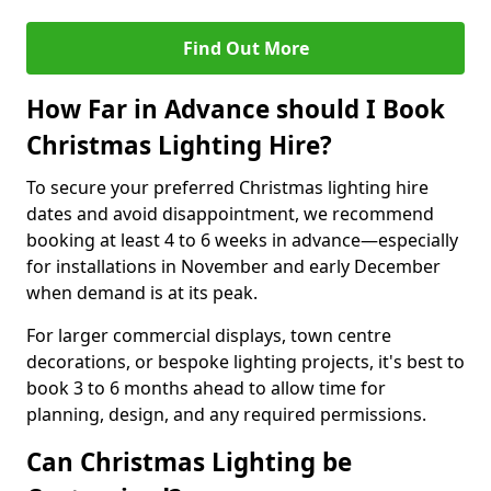
Find Out More
How Far in Advance should I Book
Christmas Lighting Hire?
To secure your preferred Christmas lighting hire
dates and avoid disappointment, we recommend
booking at least 4 to 6 weeks in advance—especially
for installations in November and early December
when demand is at its peak.
For larger commercial displays, town centre
decorations, or bespoke lighting projects, it's best to
book 3 to 6 months ahead to allow time for
planning, design, and any required permissions.
Can Christmas Lighting be