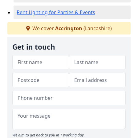
Rent Lighting for Parties & Events
We cover
Accrington
(Lancashire)
Get in touch
We aim to get back to you in 1 working day.