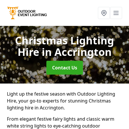
Christmas Lighting
Hire
in Accrington
Contact Us
Light up the festive season with Outdoor Lighting
Hire, your go-to experts for stunning Christmas
lighting hire in Accrington.
From elegant festive fairy lights and classic warm
white string lights to eye-catching outdoor