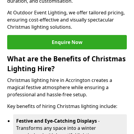
duration, and customisation.
At Outdoor Event Lighting, we offer tailored pricing,
ensuring cost-effective and visually spectacular
Christmas lighting solutions.
Enquire Now
What are the Benefits of Christmas
Lighting Hire?
Christmas lighting hire in Accrington creates a
magical festive atmosphere while ensuring a
professional and hassle-free setup.
Key benefits of hiring Christmas lighting include:
Festive and Eye-Catching Displays
-
Transforms any space into a winter