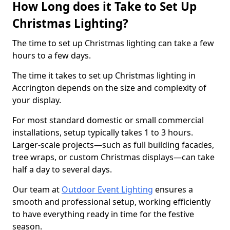
How Long does it Take to Set Up
Christmas Lighting?
The time to set up Christmas lighting can take a few
hours to a few days.
The time it takes to set up Christmas lighting in
Accrington depends on the size and complexity of
your display.
For most standard domestic or small commercial
installations, setup typically takes 1 to 3 hours.
Larger-scale projects—such as full building facades,
tree wraps, or custom Christmas displays—can take
half a day to several days.
Our team at
Outdoor Event Lighting
ensures a
smooth and professional setup, working efficiently
to have everything ready in time for the festive
season.