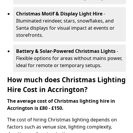
Christmas Motif & Display Light Hire
-
Illuminated reindeer, stars, snowflakes, and
Santa displays for visual impact at events or
storefronts.
Battery & Solar-Powered Christmas Lights
-
Flexible options for areas without mains power,
ideal for remote or temporary setups.
How much does Christmas Lighting
Hire Cost in Accrington?
The average cost of Christmas lighting hire in
Accrington is £80 - £150.
The cost of hiring Christmas lighting depends on
factors such as venue size, lighting complexity,