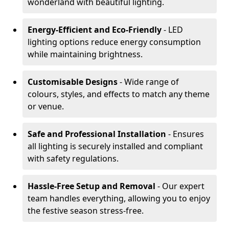
wonderland with beautiful lighting.
Energy-Efficient and Eco-Friendly
- LED
lighting options reduce energy consumption
while maintaining brightness.
Customisable Designs
- Wide range of
colours, styles, and effects to match any theme
or venue.
Safe and Professional Installation
- Ensures
all lighting is securely installed and compliant
with safety regulations.
Hassle-Free Setup and Removal
- Our expert
team handles everything, allowing you to enjoy
the festive season stress-free.