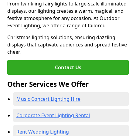
From twinkling fairy lights to large-scale illuminated
displays, our lighting creates a warm, magical, and
festive atmosphere for any occasion. At Outdoor
Event Lighting, we offer a range of tailored
Christmas lighting solutions, ensuring dazzling
displays that captivate audiences and spread festive
cheer.
Contact Us
Other Services We Offer
Music Concert Lighting Hire
Corporate Event Lighting Rental
Rent Wedding Lighting