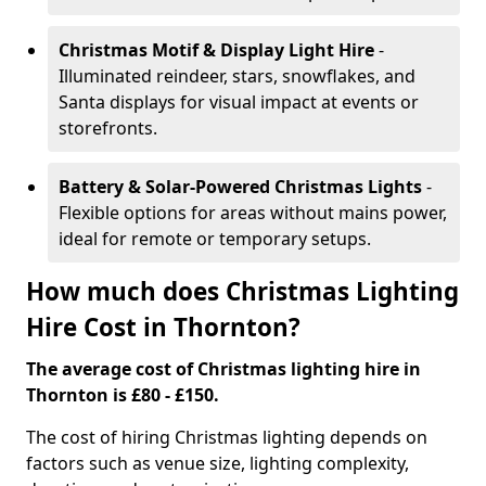
Christmas Motif & Display Light Hire
-
Illuminated reindeer, stars, snowflakes, and
Santa displays for visual impact at events or
storefronts.
Battery & Solar-Powered Christmas Lights
-
Flexible options for areas without mains power,
ideal for remote or temporary setups.
How much does Christmas Lighting
Hire Cost in Thornton?
The average cost of Christmas lighting hire in
Thornton is £80 - £150.
The cost of hiring Christmas lighting depends on
factors such as venue size, lighting complexity,