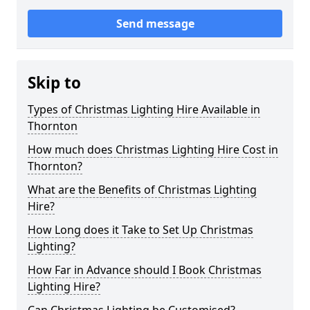
Send message
Skip to
Types of Christmas Lighting Hire Available in
Thornton
How much does Christmas Lighting Hire Cost in
Thornton?
What are the Benefits of Christmas Lighting
Hire?
How Long does it Take to Set Up Christmas
Lighting?
How Far in Advance should I Book Christmas
Lighting Hire?