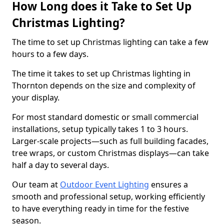
How Long does it Take to Set Up
Christmas Lighting?
The time to set up Christmas lighting can take a few
hours to a few days.
The time it takes to set up Christmas lighting in
Thornton depends on the size and complexity of
your display.
For most standard domestic or small commercial
installations, setup typically takes 1 to 3 hours.
Larger-scale projects—such as full building facades,
tree wraps, or custom Christmas displays—can take
half a day to several days.
Our team at
Outdoor Event Lighting
ensures a
smooth and professional setup, working efficiently
to have everything ready in time for the festive
season.