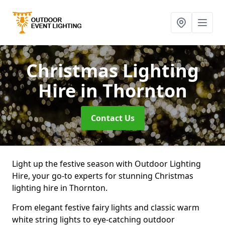
Christmas Lighting
Hire
in Thornton
Contact Us
Light up the festive season with Outdoor Lighting
Hire, your go-to experts for stunning Christmas
lighting hire in Thornton.
From elegant festive fairy lights and classic warm
white string lights to eye-catching outdoor