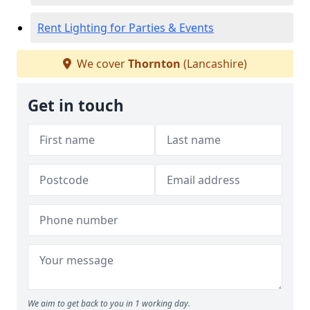
Rent Lighting for Parties & Events
We cover
Thornton
(Lancashire)
Get in touch
We aim to get back to you in 1 working day.