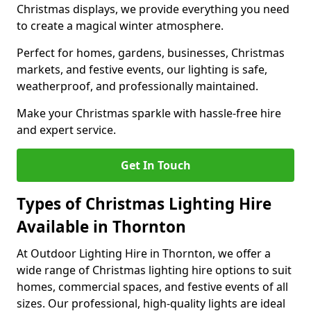
Christmas displays, we provide everything you need
to create a magical winter atmosphere.
Perfect for homes, gardens, businesses, Christmas
markets, and festive events, our lighting is safe,
weatherproof, and professionally maintained.
Make your Christmas sparkle with hassle-free hire
and expert service.
Get In Touch
Types of Christmas Lighting Hire
Available in Thornton
At Outdoor Lighting Hire in Thornton, we offer a
wide range of Christmas lighting hire options to suit
homes, commercial spaces, and festive events of all
sizes. Our professional, high-quality lights are ideal