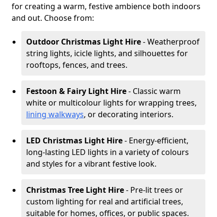
for creating a warm, festive ambience both indoors
and out. Choose from:
Outdoor Christmas Light Hire
- Weatherproof
string lights, icicle lights, and silhouettes for
rooftops, fences, and trees.
Festoon & Fairy Light Hire
- Classic warm
white or multicolour lights for wrapping trees,
lining walkways
, or decorating interiors.
LED Christmas Light Hire
- Energy-efficient,
long-lasting LED lights in a variety of colours
and styles for a vibrant festive look.
Christmas Tree Light Hire
- Pre-lit trees or
custom lighting for real and artificial trees,
suitable for homes, offices, or public spaces.