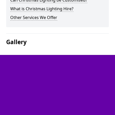
Can Christmas Lighting be Customised?
What is Christmas Lighting Hire?
Other Services We Offer
Gallery