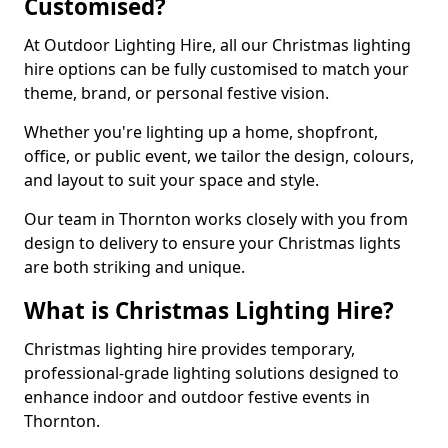
Customised?
At Outdoor Lighting Hire, all our Christmas lighting
hire options can be fully customised to match your
theme, brand, or personal festive vision.
Whether you're lighting up a home, shopfront,
office, or public event, we tailor the design, colours,
and layout to suit your space and style.
Our team in Thornton works closely with you from
design to delivery to ensure your Christmas lights
are both striking and unique.
What is Christmas Lighting Hire?
Christmas lighting hire provides temporary,
professional-grade lighting solutions designed to
enhance indoor and outdoor festive events in
Thornton.