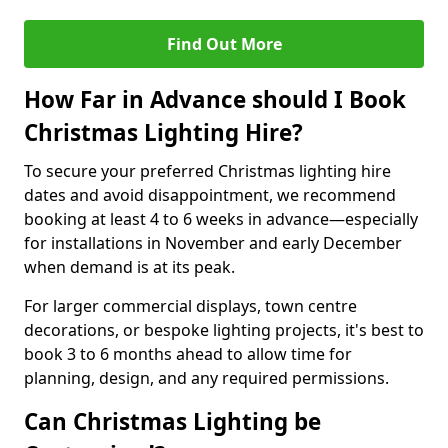
Find Out More
How Far in Advance should I Book
Christmas Lighting Hire?
To secure your preferred Christmas lighting hire
dates and avoid disappointment, we recommend
booking at least 4 to 6 weeks in advance—especially
for installations in November and early December
when demand is at its peak.
For larger commercial displays, town centre
decorations, or bespoke lighting projects, it's best to
book 3 to 6 months ahead to allow time for
planning, design, and any required permissions.
Can Christmas Lighting be