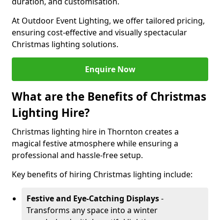
duration, and customisation.
At Outdoor Event Lighting, we offer tailored pricing,
ensuring cost-effective and visually spectacular
Christmas lighting solutions.
Enquire Now
What are the Benefits of Christmas
Lighting Hire?
Christmas lighting hire in Thornton creates a
magical festive atmosphere while ensuring a
professional and hassle-free setup.
Key benefits of hiring Christmas lighting include:
Festive and Eye-Catching Displays
-
Transforms any space into a winter