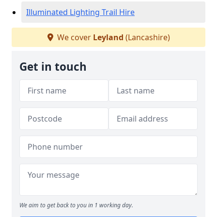
Illuminated Lighting Trail Hire
We cover
Leyland
(Lancashire)
Get in touch
We aim to get back to you in 1 working day.