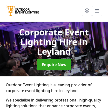
Corporate Event
Lighting Hire
in
Leyland
Enquire Now
Outdoor Event Lighting is a leading provider of
corporate event lighting hire in Leyland.
We specialise in delivering professional, high-quality
lighting solutions that enhance corporate events,