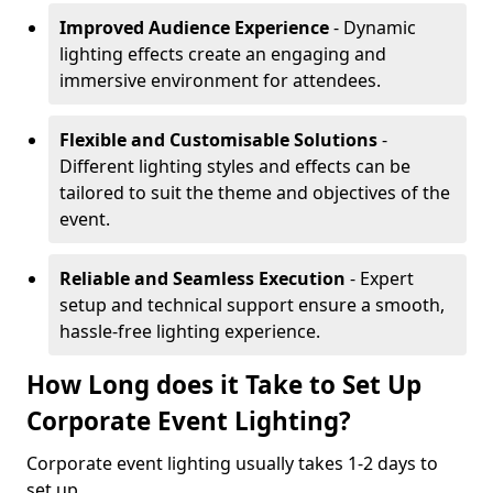
Improved Audience Experience
- Dynamic
lighting effects create an engaging and
immersive environment for attendees.
Flexible and Customisable Solutions
-
Different lighting styles and effects can be
tailored to suit the theme and objectives of the
event.
Reliable and Seamless Execution
- Expert
setup and technical support ensure a smooth,
hassle-free lighting experience.
How Long does it Take to Set Up
Corporate Event Lighting?
Corporate event lighting usually takes 1-2 days to
set up.