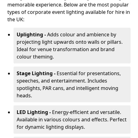
memorable experience. Below are the most popular
types of corporate event lighting available for hire in
the UK:
Uplighting -
Adds colour and ambience by
projecting light upwards onto walls or pillars.
Ideal for venue transformation and brand
colour theming.
Stage Lighting -
Essential for presentations,
speeches, and entertainment. Includes
spotlights, PAR cans, and intelligent moving
heads.
LED Lighting -
Energy-efficient and versatile.
Available in various colours and effects. Perfect
for dynamic lighting displays.