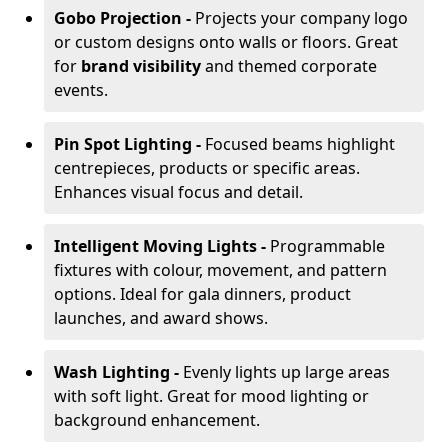
Gobo Projection -
Projects your company logo
or custom designs onto walls or floors. Great
for
brand visibility
and themed corporate
events.
Pin Spot Lighting -
Focused beams highlight
centrepieces, products or specific areas.
Enhances visual focus and detail.
Intelligent Moving Lights -
Programmable
fixtures with colour, movement, and pattern
options. Ideal for gala dinners, product
launches, and award shows.
Wash Lighting -
Evenly lights up large areas
with soft light. Great for mood lighting or
background enhancement.