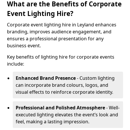
What are the Benefits of Corporate
Event Lighting Hire?
Corporate event lighting hire in Leyland enhances
branding, improves audience engagement, and
ensures a professional presentation for any
business event.
Key benefits of lighting hire for corporate events
include:
Enhanced Brand Presence
- Custom lighting
can incorporate brand colours, logos, and
visual effects to reinforce corporate identity.
Professional and Polished Atmosphere
- Well-
executed lighting elevates the event’s look and
feel, making a lasting impression.