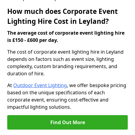
How much does Corporate Event
Lighting Hire Cost in Leyland?
The average cost of corporate event lighting hire
is £150 - £600 per day.
The cost of corporate event lighting hire in Leyland
depends on factors such as event size, lighting
complexity, custom branding requirements, and
duration of hire.
At
Outdoor Event Lighting
, we offer bespoke pricing
based on the unique specifications of each
corporate event, ensuring cost-effective and
impactful lighting solutions.
Find Out More