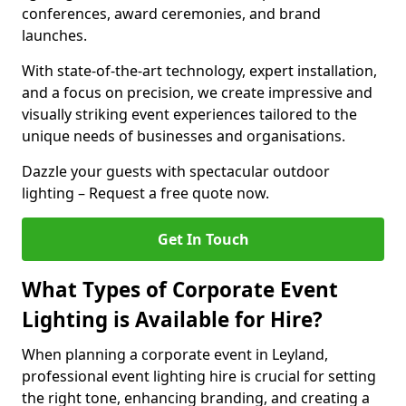
conferences, award ceremonies, and brand
launches.
With state-of-the-art technology, expert installation,
and a focus on precision, we create impressive and
visually striking event experiences tailored to the
unique needs of businesses and organisations.
Dazzle your guests with spectacular outdoor
lighting – Request a free quote now.
Get In Touch
What Types of Corporate Event
Lighting is Available for Hire?
When planning a corporate event in Leyland,
professional event lighting hire is crucial for setting
the right tone, enhancing branding, and creating a