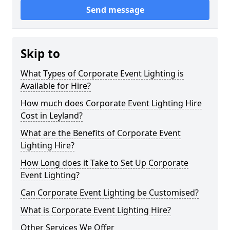
Send message
Skip to
What Types of Corporate Event Lighting is
Available for Hire?
How much does Corporate Event Lighting Hire
Cost in Leyland?
What are the Benefits of Corporate Event
Lighting Hire?
How Long does it Take to Set Up Corporate
Event Lighting?
Can Corporate Event Lighting be Customised?
What is Corporate Event Lighting Hire?
Other Services We Offer