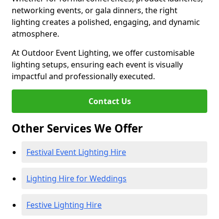
networking events, or gala dinners, the right
lighting creates a polished, engaging, and dynamic
atmosphere.
At Outdoor Event Lighting, we offer customisable
lighting setups, ensuring each event is visually
impactful and professionally executed.
Contact Us
Other Services We Offer
Festival Event Lighting Hire
Lighting Hire for Weddings
Festive Lighting Hire