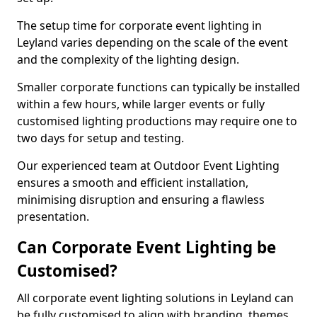
The setup time for corporate event lighting in
Leyland varies depending on the scale of the event
and the complexity of the lighting design.
Smaller corporate functions can typically be installed
within a few hours, while larger events or fully
customised lighting productions may require one to
two days for setup and testing.
Our experienced team at Outdoor Event Lighting
ensures a smooth and efficient installation,
minimising disruption and ensuring a flawless
presentation.
Can Corporate Event Lighting be
Customised?
All corporate event lighting solutions in Leyland can
be fully customised to align with branding, themes,