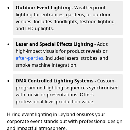
Outdoor Event Lighting -
Weatherproof
lighting for entrances, gardens, or outdoor
venues. Includes floodlights, festoon lighting,
and LED uplights.
Laser and Special Effects Lighting -
Adds
high-impact visuals for product reveals or
after-parties
. Includes lasers, strobes, and
smoke machine integration.
DMX Controlled Lighting Systems -
Custom-
programmed lighting sequences synchronised
with music or presentations. Offers
professional-level production value.
Hiring event lighting in Leyland ensures your
corporate event stands out with professional design
and impactful atmosphere.