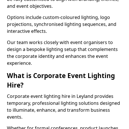
and event objectives.
Options include custom-coloured lighting, logo
projections, synchronised lighting sequences, and
interactive effects.
Our team works closely with event organisers to
design a bespoke lighting setup that complements
the corporate identity and enhances the event
experience.
What is Corporate Event Lighting
Hire?
Corporate event lighting hire in Leyland provides
temporary, professional lighting solutions designed
to illuminate, enhance, and transform business
events.
Whether for formal conferences, product launches,