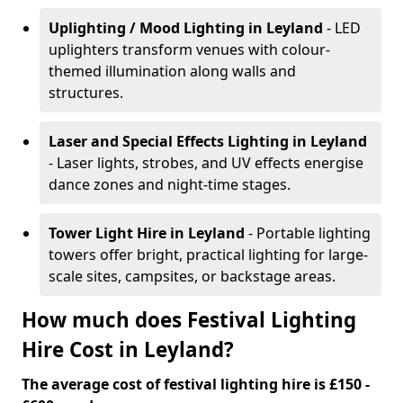
Uplighting / Mood Lighting
in Leyland
- LED
uplighters transform venues with colour-
themed illumination along walls and
structures.
Laser and Special Effects Lighting
in Leyland
- Laser lights, strobes, and UV effects energise
dance zones and night-time stages.
Tower Light Hire
in Leyland
- Portable lighting
towers offer bright, practical lighting for large-
scale sites, campsites, or backstage areas.
How much does Festival Lighting
Hire Cost in Leyland?
The average cost of festival lighting hire is £150 -