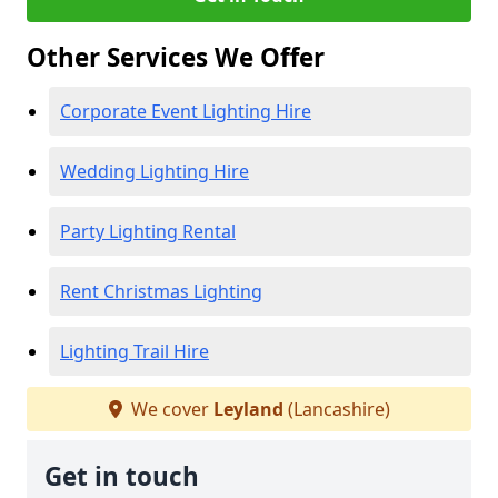
Other Services We Offer
Corporate Event Lighting Hire
Wedding Lighting Hire
Party Lighting Rental
Rent Christmas Lighting
Lighting Trail Hire
We cover
Leyland
(Lancashire)
Get in touch