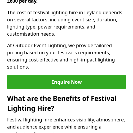
£600 per day.
The cost of festival lighting hire in Leyland depends
on several factors, including event size, duration,
lighting type, power requirements, and
customisation needs.
At Outdoor Event Lighting, we provide tailored
pricing based on your festival’s requirements,
ensuring cost-effective and high-impact lighting
solutions.
Enquire Now
What are the Benefits of Festival
Lighting Hire?
Festival lighting hire enhances visibility, atmosphere,
and audience experience while ensuring a