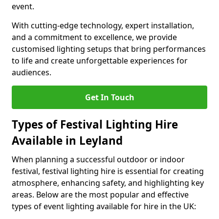
event.
With cutting-edge technology, expert installation,
and a commitment to excellence, we provide
customised lighting setups that bring performances
to life and create unforgettable experiences for
audiences.
Get In Touch
Types of Festival Lighting Hire
Available in Leyland
When planning a successful outdoor or indoor
festival, festival lighting hire is essential for creating
atmosphere, enhancing safety, and highlighting key
areas. Below are the most popular and effective
types of event lighting available for hire in the UK: