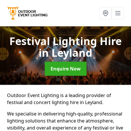
Festival Lighting Hire
in Leyland
Enquire Now
Outdoor Event Lighting is a leading provider of
festival and concert lighting hire in Leyland.
We specialise in delivering high-quality, professional
lighting solutions that enhance the atmosphere,
visibility, and overall experience of any festival or live