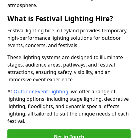
atmosphere.
What is Festival Lighting Hire?
Festival lighting hire in Leyland provides temporary,
high-performance lighting solutions for outdoor
events, concerts, and festivals.
These lighting systems are designed to illuminate
stages, audience areas, pathways, and festival
attractions, ensuring safety, visibility, and an
immersive event experience.
At
Outdoor Event Lighting
, we offer a range of
lighting options, including stage lighting, decorative
lighting, floodlights, and dynamic special effects
lighting, all tailored to suit the unique needs of each
festival.
Get in Touch