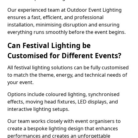
Our experienced team at Outdoor Event Lighting
ensures a fast, efficient, and professional
installation, minimising disruption and ensuring
everything runs smoothly before the event begins.
Can Festival Lighting be
Customised for Different Events?
All festival lighting solutions can be fully customised
to match the theme, energy, and technical needs of
your event.
Options include coloured lighting, synchronised
effects, moving head fixtures, LED displays, and
interactive lighting setups.
Our team works closely with event organisers to
create a bespoke lighting design that enhances
performances and creates an unforgettable