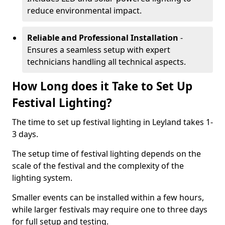
reduce environmental impact.
Reliable and Professional Installation
-
Ensures a seamless setup with expert
technicians handling all technical aspects.
How Long does it Take to Set Up
Festival Lighting?
The time to set up festival lighting in Leyland takes 1-
3 days.
The setup time of festival lighting depends on the
scale of the festival and the complexity of the
lighting system.
Smaller events can be installed within a few hours,
while larger festivals may require one to three days
for full setup and testing.