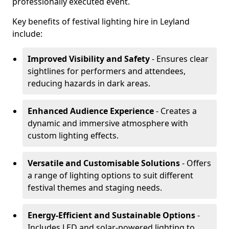
professionally executed event.
Key benefits of festival lighting hire in Leyland
include:
Improved Visibility and Safety
- Ensures clear
sightlines for performers and attendees,
reducing hazards in dark areas.
Enhanced Audience Experience
- Creates a
dynamic and immersive atmosphere with
custom lighting effects.
Versatile and Customisable Solutions
- Offers
a range of lighting options to suit different
festival themes and staging needs.
Energy-Efficient and Sustainable Options
-
Includes LED and solar-powered lighting to