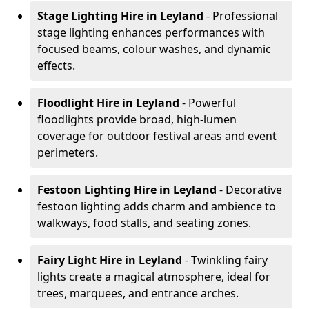
Stage Lighting Hire
in Leyland
- Professional
stage lighting enhances performances with
focused beams, colour washes, and dynamic
effects.
Floodlight Hire
in Leyland
- Powerful
floodlights provide broad, high-lumen
coverage for outdoor festival areas and event
perimeters.
Festoon Lighting Hire
in Leyland
- Decorative
festoon lighting adds charm and ambience to
walkways, food stalls, and seating zones.
Fairy Light Hire
in Leyland
- Twinkling fairy
lights create a magical atmosphere, ideal for
trees, marquees, and entrance arches.