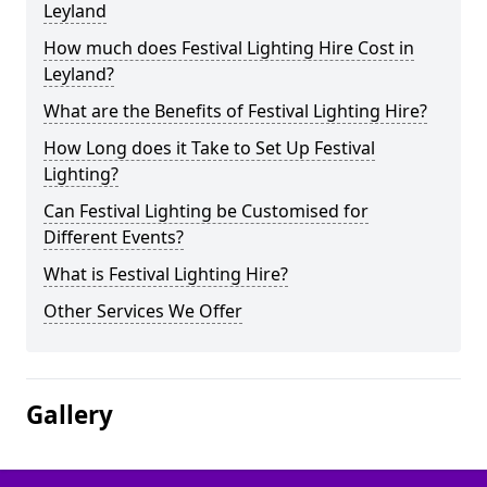
Leyland
How much does Festival Lighting Hire Cost in
Leyland?
What are the Benefits of Festival Lighting Hire?
How Long does it Take to Set Up Festival
Lighting?
Can Festival Lighting be Customised for
Different Events?
What is Festival Lighting Hire?
Other Services We Offer
Gallery