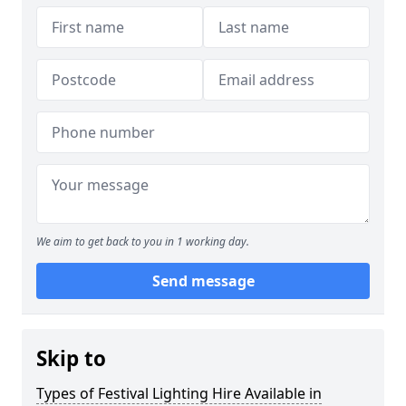
We aim to get back to you in 1 working day.
Send message
Skip to
Types of Festival Lighting Hire Available in