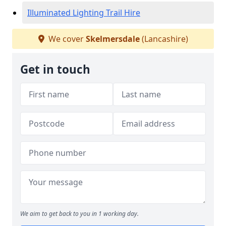
Illuminated Lighting Trail Hire
We cover
Skelmersdale
(Lancashire)
Get in touch
We aim to get back to you in 1 working day.