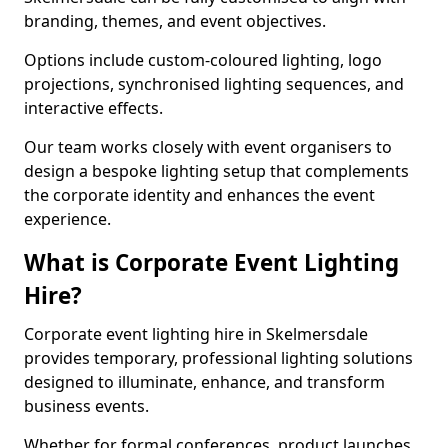
branding, themes, and event objectives.
Options include custom-coloured lighting, logo
projections, synchronised lighting sequences, and
interactive effects.
Our team works closely with event organisers to
design a bespoke lighting setup that complements
the corporate identity and enhances the event
experience.
What is Corporate Event Lighting
Hire?
Corporate event lighting hire in Skelmersdale
provides temporary, professional lighting solutions
designed to illuminate, enhance, and transform
business events.
Whether for formal conferences, product launches,