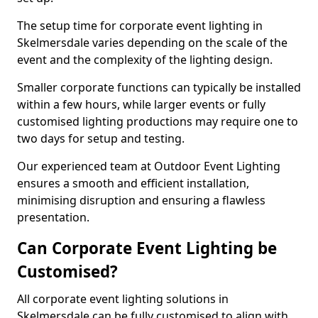
The setup time for corporate event lighting in
Skelmersdale varies depending on the scale of the
event and the complexity of the lighting design.
Smaller corporate functions can typically be installed
within a few hours, while larger events or fully
customised lighting productions may require one to
two days for setup and testing.
Our experienced team at Outdoor Event Lighting
ensures a smooth and efficient installation,
minimising disruption and ensuring a flawless
presentation.
Can Corporate Event Lighting be
Customised?
All corporate event lighting solutions in
Skelmersdale can be fully customised to align with