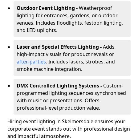
Outdoor Event Lighting -
Weatherproof
lighting for entrances, gardens, or outdoor
venues. Includes floodlights, festoon lighting,
and LED uplights.
Laser and Special Effects Lighting -
Adds
high-impact visuals for product reveals or
after-parties
. Includes lasers, strobes, and
smoke machine integration.
DMX Controlled Lighting Systems -
Custom-
programmed lighting sequences synchronised
with music or presentations. Offers
professional-level production value.
Hiring event lighting in Skelmersdale ensures your
corporate event stands out with professional design
and impactful atmosphere.