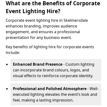
What are the Benefits of Corporate
Event Lighting Hire?
Corporate event lighting hire in Skelmersdale
enhances branding, improves audience
engagement, and ensures a professional
presentation for any business event.
Key benefits of lighting hire for corporate events
include:
Enhanced Brand Presence
- Custom lighting
can incorporate brand colours, logos, and
visual effects to reinforce corporate identity.
Professional and Polished Atmosphere
- Well-
executed lighting elevates the event’s look and
feel, making a lasting impression.