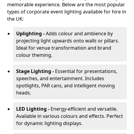
memorable experience. Below are the most popular
types of corporate event lighting available for hire in
the UK:
Uplighting -
Adds colour and ambience by
projecting light upwards onto walls or pillars.
Ideal for venue transformation and brand
colour theming.
Stage Lighting -
Essential for presentations,
speeches, and entertainment. Includes
spotlights, PAR cans, and intelligent moving
heads.
LED Lighting -
Energy-efficient and versatile.
Available in various colours and effects. Perfect
for dynamic lighting displays.