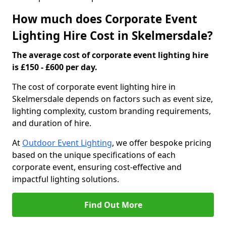
How much does Corporate Event
Lighting Hire Cost in Skelmersdale?
The average cost of corporate event lighting hire
is £150 - £600 per day.
The cost of corporate event lighting hire in
Skelmersdale depends on factors such as event size,
lighting complexity, custom branding requirements,
and duration of hire.
At
Outdoor Event Lighting
, we offer bespoke pricing
based on the unique specifications of each
corporate event, ensuring cost-effective and
impactful lighting solutions.
Find Out More