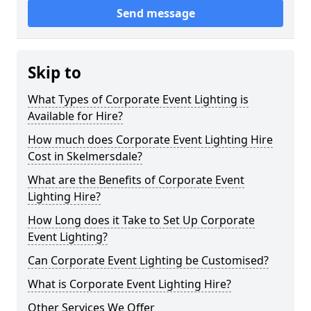
Send message
Skip to
What Types of Corporate Event Lighting is
Available for Hire?
How much does Corporate Event Lighting Hire
Cost in Skelmersdale?
What are the Benefits of Corporate Event
Lighting Hire?
How Long does it Take to Set Up Corporate
Event Lighting?
Can Corporate Event Lighting be Customised?
What is Corporate Event Lighting Hire?
Other Services We Offer