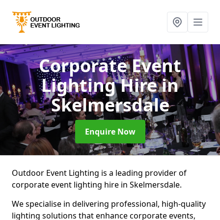
Corporate Event
Lighting Hire
in
Skelmersdale
Enquire Now
Outdoor Event Lighting is a leading provider of
corporate event lighting hire in Skelmersdale.
We specialise in delivering professional, high-quality
lighting solutions that enhance corporate events,