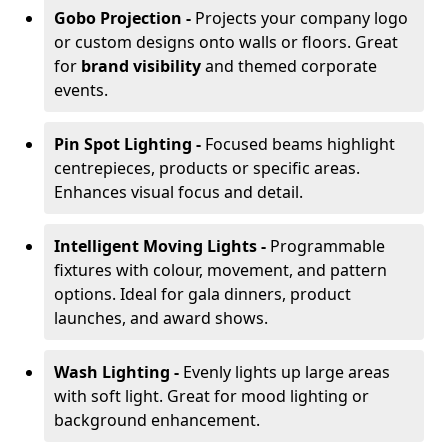
Gobo Projection -
Projects your company logo
or custom designs onto walls or floors. Great
for
brand visibility
and themed corporate
events.
Pin Spot Lighting -
Focused beams highlight
centrepieces, products or specific areas.
Enhances visual focus and detail.
Intelligent Moving Lights -
Programmable
fixtures with colour, movement, and pattern
options. Ideal for gala dinners, product
launches, and award shows.
Wash Lighting -
Evenly lights up large areas
with soft light. Great for mood lighting or
background enhancement.