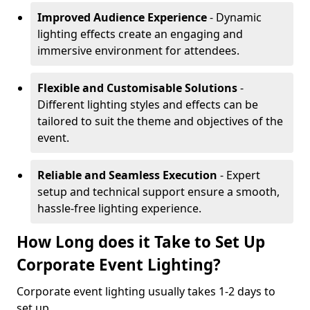
Improved Audience Experience
- Dynamic
lighting effects create an engaging and
immersive environment for attendees.
Flexible and Customisable Solutions
-
Different lighting styles and effects can be
tailored to suit the theme and objectives of the
event.
Reliable and Seamless Execution
- Expert
setup and technical support ensure a smooth,
hassle-free lighting experience.
How Long does it Take to Set Up
Corporate Event Lighting?
Corporate event lighting usually takes 1-2 days to
set up.