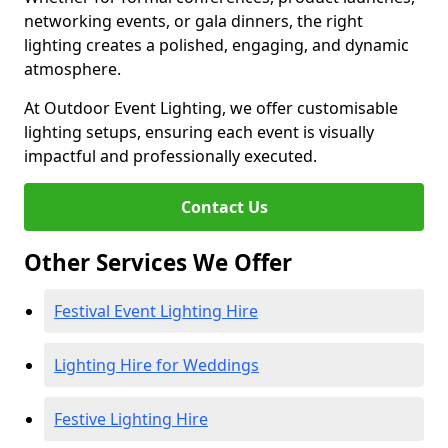
networking events, or gala dinners, the right
lighting creates a polished, engaging, and dynamic
atmosphere.
At Outdoor Event Lighting, we offer customisable
lighting setups, ensuring each event is visually
impactful and professionally executed.
Contact Us
Other Services We Offer
Festival Event Lighting Hire
Lighting Hire for Weddings
Festive Lighting Hire