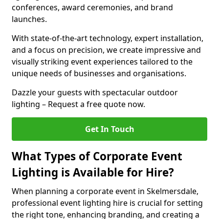
conferences, award ceremonies, and brand
launches.
With state-of-the-art technology, expert installation,
and a focus on precision, we create impressive and
visually striking event experiences tailored to the
unique needs of businesses and organisations.
Dazzle your guests with spectacular outdoor
lighting – Request a free quote now.
Get In Touch
What Types of Corporate Event
Lighting is Available for Hire?
When planning a corporate event in Skelmersdale,
professional event lighting hire is crucial for setting
the right tone, enhancing branding, and creating a