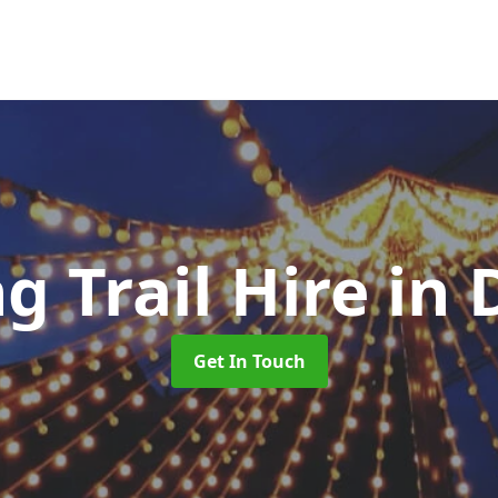
g Trail Hire
in
Get In Touch