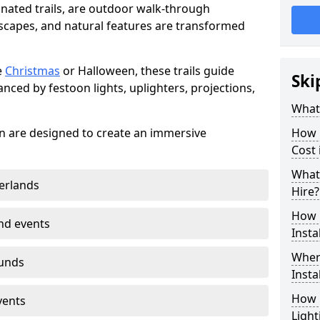
minated trails, are outdoor walk-through
capes, and natural features are transformed
e
Christmas
or Halloween, these trails guide
Ski
nced by festoon lights, uplighters, projections,
What 
wen are designed to create an immersive
How m
Cost
What 
erlands
Hire?
How L
nd events
Insta
Where
ounds
Insta
How L
vents
Light