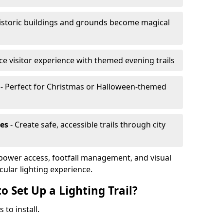
istoric buildings and grounds become magical
e visitor experience with themed evening trails
- Perfect for Christmas or Halloween-themed
es
- Create safe, accessible trails through city
, power access, footfall management, and visual
cular lighting experience.
o Set Up a Lighting Trail?
 to install.