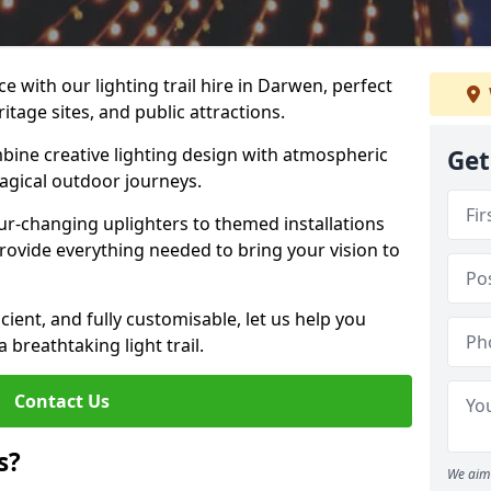
e with our lighting trail hire in Darwen, perfect
ritage sites, and public attractions.
bine creative lighting design with atmospheric
Get
magical outdoor journeys.
r-changing uplighters to themed installations
provide everything needed to bring your vision to
icient, and fully customisable, let us help you
breathtaking light trail.
Contact Us
s?
We aim 