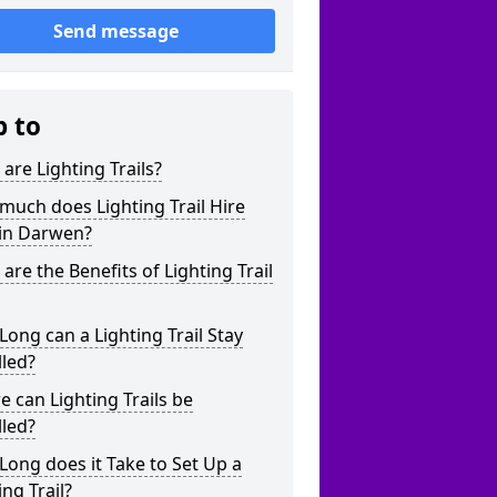
Send message
p to
are Lighting Trails?
uch does Lighting Trail Hire
 in Darwen?
are the Benefits of Lighting Trail
ong can a Lighting Trail Stay
lled?
 can Lighting Trails be
lled?
ong does it Take to Set Up a
ing Trail?