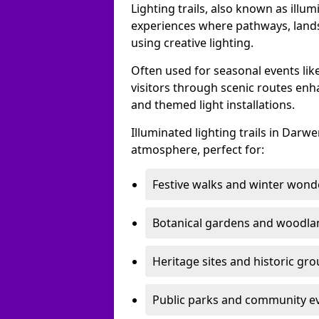
Lighting trails, also known as illu
experiences where pathways, lands
using creative lighting.
Often used for seasonal events lik
visitors through scenic routes enha
and themed light installations.
Illuminated lighting trails in Dar
atmosphere, perfect for:
Festive walks and winter wond
Botanical gardens and woodla
Heritage sites and historic gr
Public parks and community e