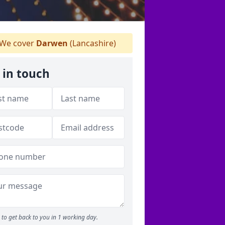
We cover
Darwen
(Lancashire)
 in touch
to get back to you in 1 working day.