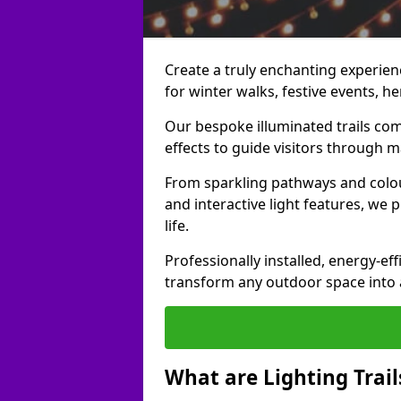
Create a truly enchanting experienc
for winter walks, festive events, he
Our bespoke illuminated trails com
effects to guide visitors through 
From sparkling pathways and colou
and interactive light features, we 
life.
Professionally installed, energy-eff
transform any outdoor space into a 
What are Lighting Trail