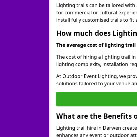
Lighting trails can be tailored wi
for commercial or cultural experie
install fully customised trails to fi
How much does Lighting
The average cost of lighting trail 
The cost of hiring a lighting trail 
lighting complexity, installation r
At Outdoor Event Lighting, we prov
solutions tailored to your venue a
What are the Benefits o
Lighting trail hire in Darwen crea
enhances any event or outdoor att