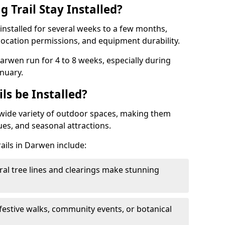
 Trail Stay Installed?
n installed for several weeks to a few months,
location permissions, and equipment durability.
Darwen run for 4 to 8 weeks, especially during
nuary.
ls be Installed?
 a wide variety of outdoor spaces, making them
nues, and seasonal attractions.
rails in Darwen include:
ral tree lines and clearings make stunning
 festive walks, community events, or botanical