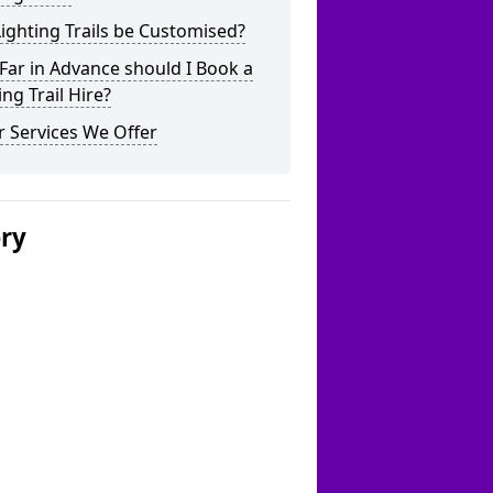
ighting Trails be Customised?
ar in Advance should I Book a
ing Trail Hire?
 Services We Offer
ery