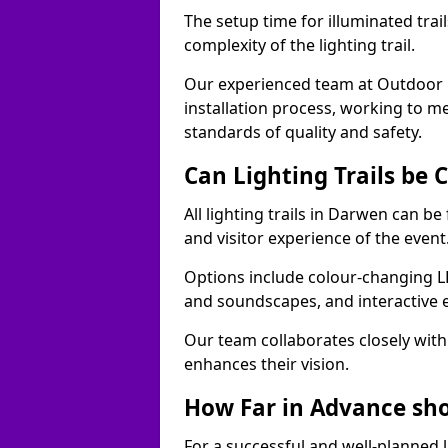
The setup time for illuminated trai
complexity of the lighting trail.
Our experienced team at Outdoor E
installation process, working to m
standards of quality and safety.
Can Lighting Trails be
All lighting trails in Darwen can b
and visitor experience of the event
Options include colour-changing L
and soundscapes, and interactive 
Our team collaborates closely with 
enhances their vision.
How Far in Advance shou
For a successful and well-planned 