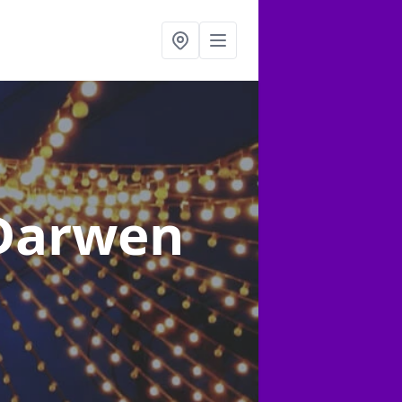
 Darwen