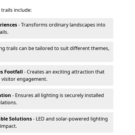
trails include:
riences
- Transforms ordinary landscapes into
ils.
ng trails can be tailored to suit different themes,
s Footfall
- Creates an exciting attraction that
 visitor engagement.
lation
- Ensures all lighting is securely installed
lations.
able Solutions
- LED and solar-powered lighting
impact.