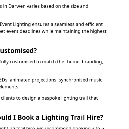
ls in Darwen varies based on the size and
vent Lighting ensures a seamless and efficient
eet event deadlines while maintaining the highest
 Customised?
e fully customised to match the theme, branding,
.
EDs, animated projections, synchronised music
elements.
clients to design a bespoke lighting trail that
ld I Book a Lighting Trail Hire?
lighting trail hire, we recommend booking 3 to 6