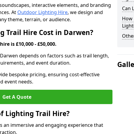
th soundscapes, interactive elements, and branding
Can L
nces. At
Outdoor Lighting Hire
, we design and
How F
t any theme, terrain, or audience.
Light
 Trail Hire Cost in Darwen?
Other
hire is £10,000 - £50,000.
in Darwen depends on factors such as trail length,
equirements, and event duration.
Gall
ide bespoke pricing, ensuring cost-effective
nd event needs.
Get A Quote
f Lighting Trail Hire?
tes an immersive and engaging experience that
raction.