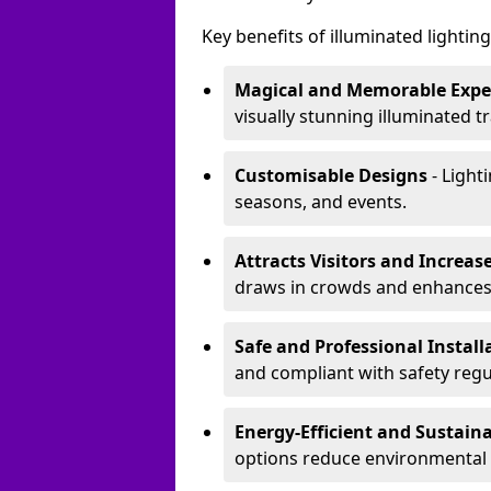
Key benefits of illuminated lighting 
Magical and Memorable Expe
visually stunning illuminated tra
Customisable Designs
- Lighti
seasons, and events.
Attracts Visitors and Increase
draws in crowds and enhances
Safe and Professional Instal
and compliant with safety regu
Energy-Efficient and Sustain
options reduce environmental 