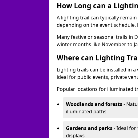
How Long can a Lighting
A lighting trail can typically remai
depending on the event schedule, 
Many festive or seasonal trails in 
winter months like November to Ja
Where can Lighting Trai
Lighting trails can be installed in
ideal for public events, private ve
Popular locations for illuminated t
Woodlands and forests
- Natu
illuminated paths
Gardens and parks
- Ideal for
displays