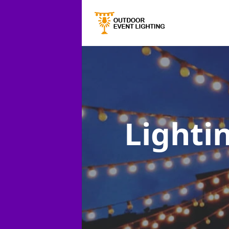
Lightin