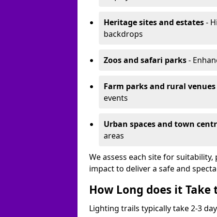
Heritage sites and estates
- H
backdrops
Zoos and safari parks
- Enhanc
Farm parks and rural venues
events
Urban spaces and town centr
areas
We assess each site for suitability
impact to deliver a safe and specta
How Long does it Take t
Lighting trails typically take 2-3 days