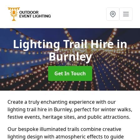
Lighting Trail Hire
in
Burnley
Get In Touch
Create a truly enchanting experience with our
lighting trail hire in Burnley, perfect for winter walks,
festive events, heritage sites, and public attractions.
Our bespoke illuminated trails combine creative
lighting design with atmospheric effects to guide