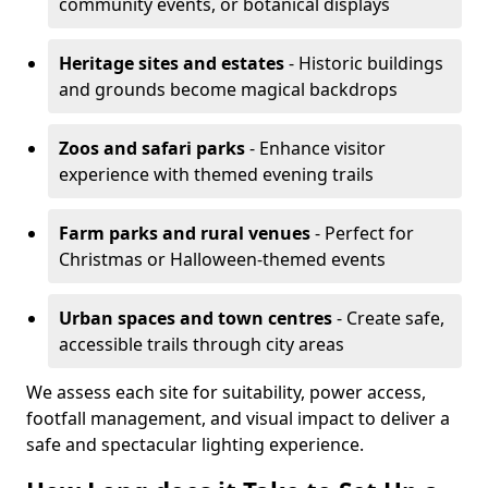
community events, or botanical displays
Heritage sites and estates
- Historic buildings
and grounds become magical backdrops
Zoos and safari parks
- Enhance visitor
experience with themed evening trails
Farm parks and rural venues
- Perfect for
Christmas or Halloween-themed events
Urban spaces and town centres
- Create safe,
accessible trails through city areas
We assess each site for suitability, power access,
footfall management, and visual impact to deliver a
safe and spectacular lighting experience.