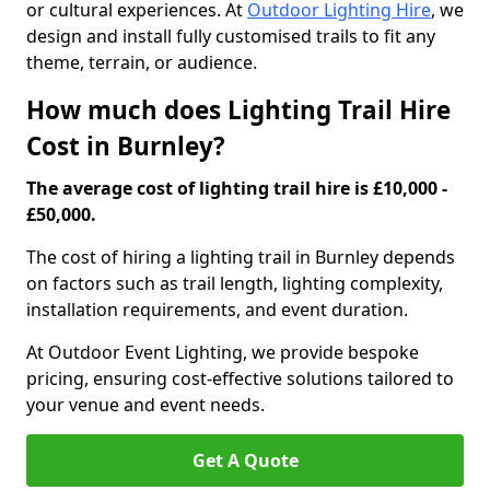
or cultural experiences. At
Outdoor Lighting Hire
, we
design and install fully customised trails to fit any
theme, terrain, or audience.
How much does Lighting Trail Hire
Cost in Burnley?
The average cost of lighting trail hire is £10,000 -
£50,000.
The cost of hiring a lighting trail in Burnley depends
on factors such as trail length, lighting complexity,
installation requirements, and event duration.
At Outdoor Event Lighting, we provide bespoke
pricing, ensuring cost-effective solutions tailored to
your venue and event needs.
Get A Quote