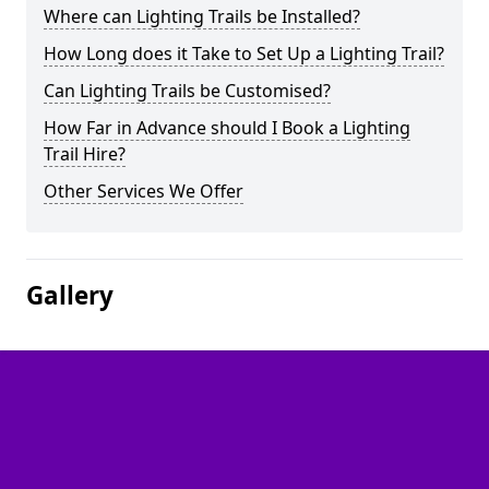
Where can Lighting Trails be Installed?
How Long does it Take to Set Up a Lighting Trail?
Can Lighting Trails be Customised?
How Far in Advance should I Book a Lighting
Trail Hire?
Other Services We Offer
Gallery