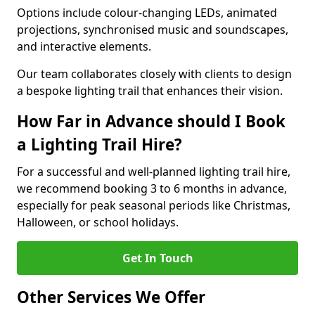
Options include colour-changing LEDs, animated
projections, synchronised music and soundscapes,
and interactive elements.
Our team collaborates closely with clients to design
a bespoke lighting trail that enhances their vision.
How Far in Advance should I Book
a Lighting Trail Hire?
For a successful and well-planned lighting trail hire,
we recommend booking 3 to 6 months in advance,
especially for peak seasonal periods like Christmas,
Halloween, or school holidays.
Get In Touch
Other Services We Offer