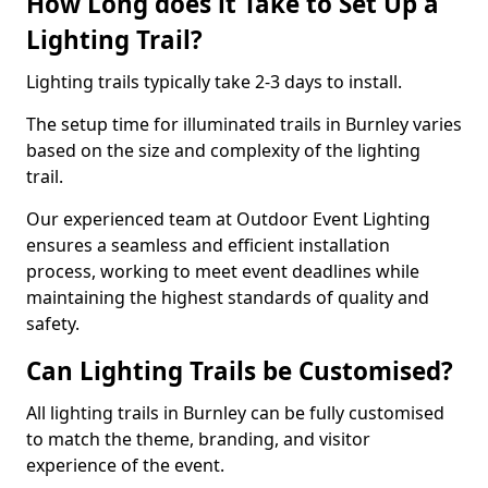
How Long does it Take to Set Up a
Lighting Trail?
Lighting trails typically take 2-3 days to install.
The setup time for illuminated trails in Burnley varies
based on the size and complexity of the lighting
trail.
Our experienced team at Outdoor Event Lighting
ensures a seamless and efficient installation
process, working to meet event deadlines while
maintaining the highest standards of quality and
safety.
Can Lighting Trails be Customised?
All lighting trails in Burnley can be fully customised
to match the theme, branding, and visitor
experience of the event.