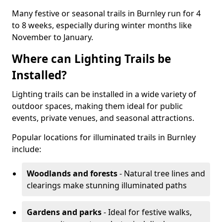
Many festive or seasonal trails in Burnley run for 4
to 8 weeks, especially during winter months like
November to January.
Where can Lighting Trails be
Installed?
Lighting trails can be installed in a wide variety of
outdoor spaces, making them ideal for public
events, private venues, and seasonal attractions.
Popular locations for illuminated trails in Burnley
include:
Woodlands and forests
- Natural tree lines and
clearings make stunning illuminated paths
Gardens and parks
- Ideal for festive walks,