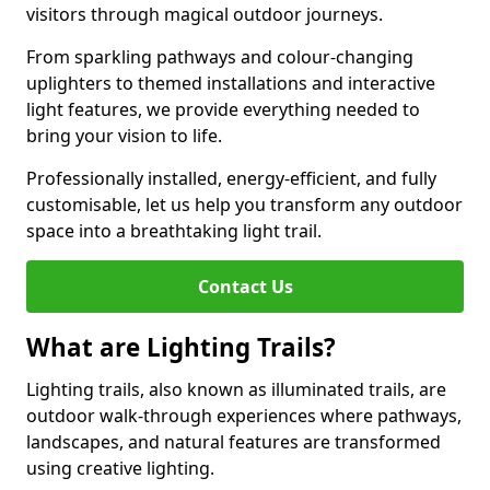
visitors through magical outdoor journeys.
From sparkling pathways and colour-changing
uplighters to themed installations and interactive
light features, we provide everything needed to
bring your vision to life.
Professionally installed, energy-efficient, and fully
customisable, let us help you transform any outdoor
space into a breathtaking light trail.
Contact Us
What are Lighting Trails?
Lighting trails, also known as illuminated trails, are
outdoor walk-through experiences where pathways,
landscapes, and natural features are transformed
using creative lighting.