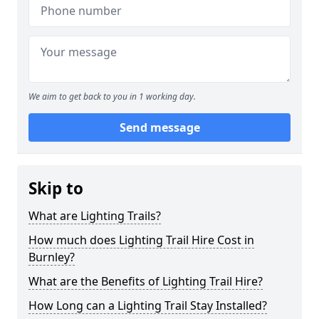
We aim to get back to you in 1 working day.
Send message
Skip to
What are Lighting Trails?
How much does Lighting Trail Hire Cost in
Burnley?
What are the Benefits of Lighting Trail Hire?
How Long can a Lighting Trail Stay Installed?