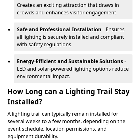
Creates an exciting attraction that draws in
crowds and enhances visitor engagement.
Safe and Professional Installation
- Ensures
all lighting is securely installed and compliant
with safety regulations.
Energy-Efficient and Sustainable Solutions
-
LED and solar-powered lighting options reduce
environmental impact.
How Long can a Lighting Trail Stay
Installed?
A lighting trail can typically remain installed for
several weeks to a few months, depending on the
event schedule, location permissions, and
equipment durability.