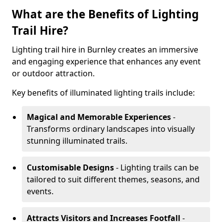
What are the Benefits of Lighting
Trail Hire?
Lighting trail hire in Burnley creates an immersive
and engaging experience that enhances any event
or outdoor attraction.
Key benefits of illuminated lighting trails include:
Magical and Memorable Experiences
-
Transforms ordinary landscapes into visually
stunning illuminated trails.
Customisable Designs
- Lighting trails can be
tailored to suit different themes, seasons, and
events.
Attracts Visitors and Increases Footfall
-