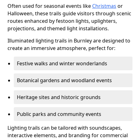
Often used for seasonal events like
Christmas
or
Halloween, these trails guide visitors through scenic
routes enhanced by festoon lights, uplighters,
projections, and themed light installations.
Illuminated lighting trails in Burnley are designed to
create an immersive atmosphere, perfect for:
Festive walks and winter wonderlands
Botanical gardens and woodland events
Heritage sites and historic grounds
Public parks and community events
Lighting trails can be tailored with soundscapes,
interactive elements, and branding for commercial