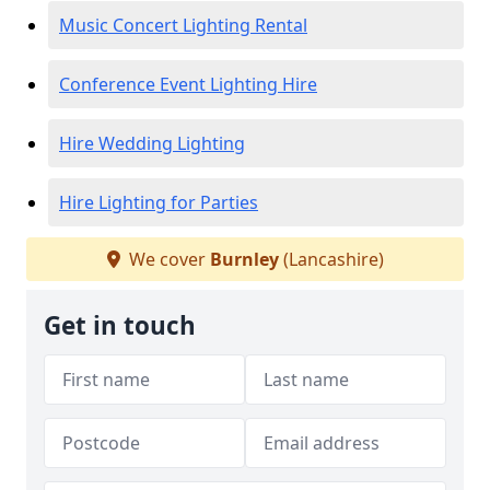
Music Concert Lighting Rental
Conference Event Lighting Hire
Hire Wedding Lighting
Hire Lighting for Parties
We cover
Burnley
(Lancashire)
Get in touch