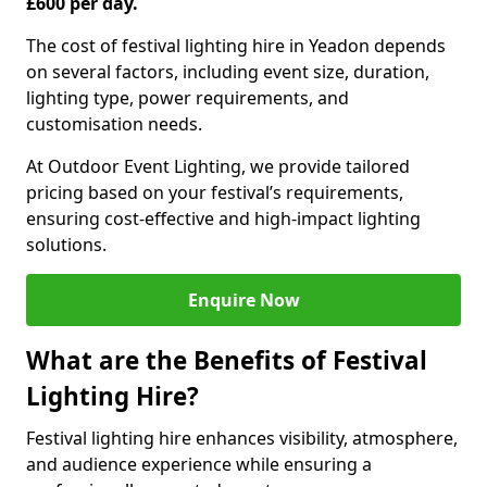
£600 per day.
The cost of festival lighting hire in Yeadon depends
on several factors, including event size, duration,
lighting type, power requirements, and
customisation needs.
At Outdoor Event Lighting, we provide tailored
pricing based on your festival’s requirements,
ensuring cost-effective and high-impact lighting
solutions.
Enquire Now
What are the Benefits of Festival
Lighting Hire?
Festival lighting hire enhances visibility, atmosphere,
and audience experience while ensuring a