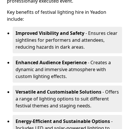
professionally executed event.
Key benefits of festival lighting hire in Yeadon
include:
Improved Visibility and Safety
- Ensures clear
sightlines for performers and attendees,
reducing hazards in dark areas.
Enhanced Audience Experience
- Creates a
dynamic and immersive atmosphere with
custom lighting effects.
Versatile and Customisable Solutions
- Offers
a range of lighting options to suit different
festival themes and staging needs.
Energy-Efficient and Sustainable Options
-
Includes LED and solar-powered lighting to