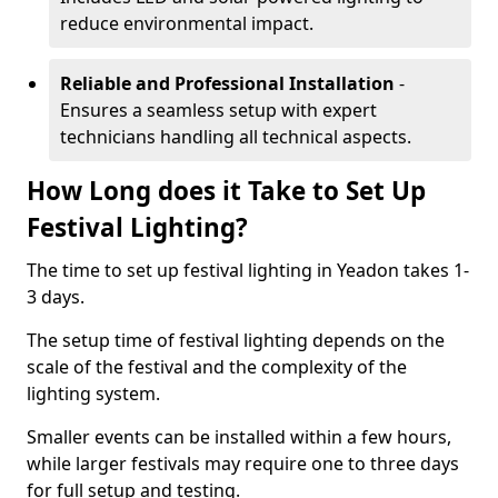
reduce environmental impact.
Reliable and Professional Installation
-
Ensures a seamless setup with expert
technicians handling all technical aspects.
How Long does it Take to Set Up
Festival Lighting?
The time to set up festival lighting in Yeadon takes 1-
3 days.
The setup time of festival lighting depends on the
scale of the festival and the complexity of the
lighting system.
Smaller events can be installed within a few hours,
while larger festivals may require one to three days
for full setup and testing.