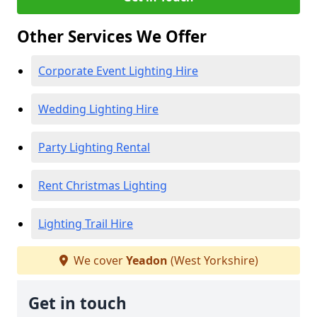
Other Services We Offer
Corporate Event Lighting Hire
Wedding Lighting Hire
Party Lighting Rental
Rent Christmas Lighting
Lighting Trail Hire
We cover
Yeadon
(West Yorkshire)
Get in touch