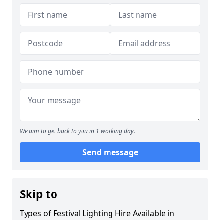
We aim to get back to you in 1 working day.
Send message
Skip to
Types of Festival Lighting Hire Available in