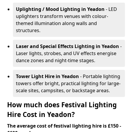
Uplighting / Mood Lighting
in Yeadon
- LED
uplighters transform venues with colour-
themed illumination along walls and
structures.
Laser and Special Effects Lighting
in Yeadon
-
Laser lights, strobes, and UV effects energise
dance zones and night-time stages.
Tower Light Hire
in Yeadon
- Portable lighting
towers offer bright, practical lighting for large-
scale sites, campsites, or backstage areas.
How much does Festival Lighting
Hire Cost in Yeadon?
The average cost of festival lighting hire is £150 -