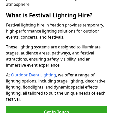
atmosphere.
What is Festival Lighting Hire?
Festival lighting hire in Yeadon provides temporary,
high-performance lighting solutions for outdoor
events, concerts, and festivals.
These lighting systems are designed to illuminate
stages, audience areas, pathways, and festival
attractions, ensuring safety, visibility, and an
immersive event experience.
At
Outdoor Event Lighting
, we offer a range of
lighting options, including stage lighting, decorative
lighting, floodlights, and dynamic special effects
lighting, all tailored to suit the unique needs of each
festival.
Get in Touch