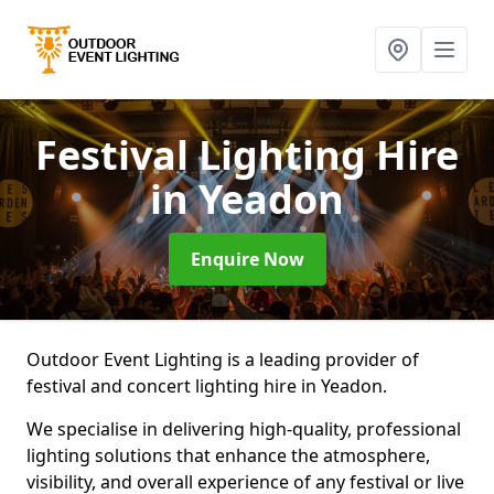
Festival Lighting Hire
in Yeadon
Enquire Now
Outdoor Event Lighting is a leading provider of
festival and concert lighting hire in Yeadon.
We specialise in delivering high-quality, professional
lighting solutions that enhance the atmosphere,
visibility, and overall experience of any festival or live