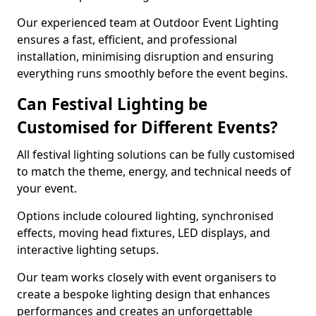
Our experienced team at Outdoor Event Lighting
ensures a fast, efficient, and professional
installation, minimising disruption and ensuring
everything runs smoothly before the event begins.
Can Festival Lighting be
Customised for Different Events?
All festival lighting solutions can be fully customised
to match the theme, energy, and technical needs of
your event.
Options include coloured lighting, synchronised
effects, moving head fixtures, LED displays, and
interactive lighting setups.
Our team works closely with event organisers to
create a bespoke lighting design that enhances
performances and creates an unforgettable