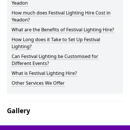
Yeadon
How much does Festival Lighting Hire Cost in
Yeadon?
What are the Benefits of Festival Lighting Hire?
How Long does it Take to Set Up Festival
Lighting?
Can Festival Lighting be Customised for
Different Events?
What is Festival Lighting Hire?
Other Services We Offer
Gallery