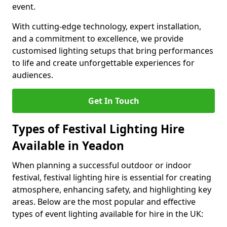
event.
With cutting-edge technology, expert installation,
and a commitment to excellence, we provide
customised lighting setups that bring performances
to life and create unforgettable experiences for
audiences.
Get In Touch
Types of Festival Lighting Hire
Available in Yeadon
When planning a successful outdoor or indoor
festival, festival lighting hire is essential for creating
atmosphere, enhancing safety, and highlighting key
areas. Below are the most popular and effective
types of event lighting available for hire in the UK: