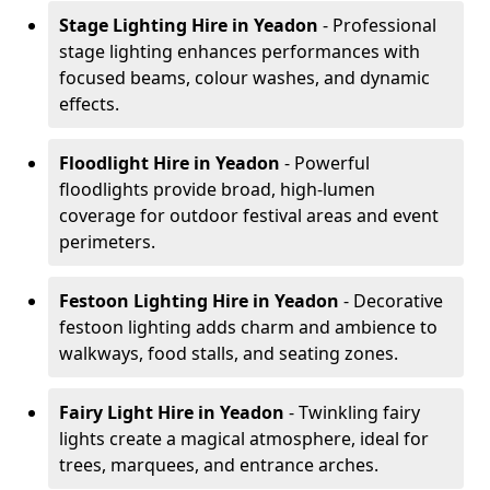
Stage Lighting Hire
in Yeadon
- Professional
stage lighting enhances performances with
focused beams, colour washes, and dynamic
effects.
Floodlight Hire
in Yeadon
- Powerful
floodlights provide broad, high-lumen
coverage for outdoor festival areas and event
perimeters.
Festoon Lighting Hire
in Yeadon
- Decorative
festoon lighting adds charm and ambience to
walkways, food stalls, and seating zones.
Fairy Light Hire
in Yeadon
- Twinkling fairy
lights create a magical atmosphere, ideal for
trees, marquees, and entrance arches.