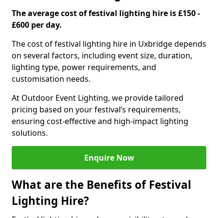
The average cost of festival lighting hire is £150 -
£600 per day.
The cost of festival lighting hire in Uxbridge depends
on several factors, including event size, duration,
lighting type, power requirements, and
customisation needs.
At Outdoor Event Lighting, we provide tailored
pricing based on your festival’s requirements,
ensuring cost-effective and high-impact lighting
solutions.
Enquire Now
What are the Benefits of Festival
Lighting Hire?