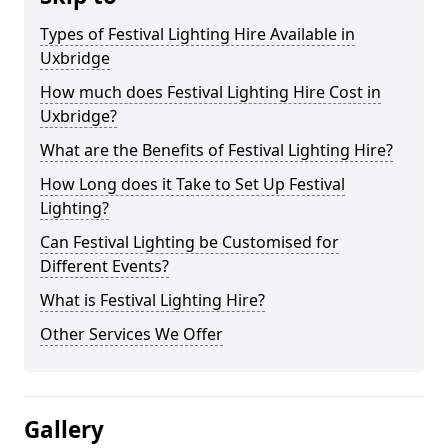
Types of Festival Lighting Hire Available in
Uxbridge
How much does Festival Lighting Hire Cost in
Uxbridge?
What are the Benefits of Festival Lighting Hire?
How Long does it Take to Set Up Festival
Lighting?
Can Festival Lighting be Customised for
Different Events?
What is Festival Lighting Hire?
Other Services We Offer
Gallery