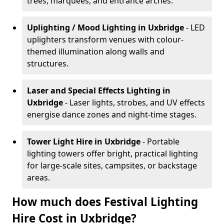
trees, marquees, and entrance arches.
Uplighting / Mood Lighting
in Uxbridge
- LED
uplighters transform venues with colour-
themed illumination along walls and
structures.
Laser and Special Effects Lighting
in
Uxbridge
- Laser lights, strobes, and UV effects
energise dance zones and night-time stages.
Tower Light Hire
in Uxbridge
- Portable
lighting towers offer bright, practical lighting
for large-scale sites, campsites, or backstage
areas.
How much does Festival Lighting
Hire Cost in Uxbridge?