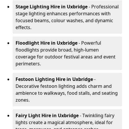
Stage Lighting Hire
in Uxbridge
- Professional
stage lighting enhances performances with
focused beams, colour washes, and dynamic
effects.
Floodlight Hire
in Uxbridge
- Powerful
floodlights provide broad, high-lumen
coverage for outdoor festival areas and event
perimeters.
Festoon Lighting Hire
in Uxbridge
-
Decorative festoon lighting adds charm and
ambience to walkways, food stalls, and seating
zones.
Fairy Light Hire
in Uxbridge
- Twinkling fairy
lights create a magical atmosphere, ideal for