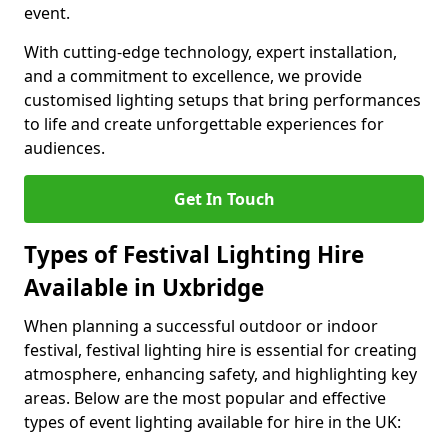
event.
With cutting-edge technology, expert installation,
and a commitment to excellence, we provide
customised lighting setups that bring performances
to life and create unforgettable experiences for
audiences.
Get In Touch
Types of Festival Lighting Hire
Available in Uxbridge
When planning a successful outdoor or indoor
festival, festival lighting hire is essential for creating
atmosphere, enhancing safety, and highlighting key
areas. Below are the most popular and effective
types of event lighting available for hire in the UK: