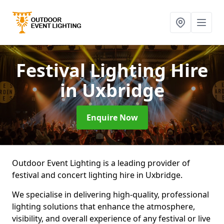
Festival Lighting Hire
in Uxbridge
Enquire Now
Outdoor Event Lighting is a leading provider of
festival and concert lighting hire in Uxbridge.
We specialise in delivering high-quality, professional
lighting solutions that enhance the atmosphere,
visibility, and overall experience of any festival or live