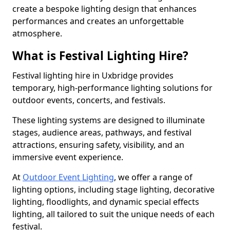
create a bespoke lighting design that enhances
performances and creates an unforgettable
atmosphere.
What is Festival Lighting Hire?
Festival lighting hire in Uxbridge provides
temporary, high-performance lighting solutions for
outdoor events, concerts, and festivals.
These lighting systems are designed to illuminate
stages, audience areas, pathways, and festival
attractions, ensuring safety, visibility, and an
immersive event experience.
At
Outdoor Event Lighting
, we offer a range of
lighting options, including stage lighting, decorative
lighting, floodlights, and dynamic special effects
lighting, all tailored to suit the unique needs of each
festival.