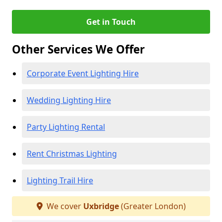
Get in Touch
Other Services We Offer
Corporate Event Lighting Hire
Wedding Lighting Hire
Party Lighting Rental
Rent Christmas Lighting
Lighting Trail Hire
We cover
Uxbridge
(Greater London)