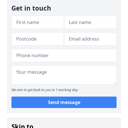
Get in touch
We aim to get back to you in 1 working day.
Send message
Skip to