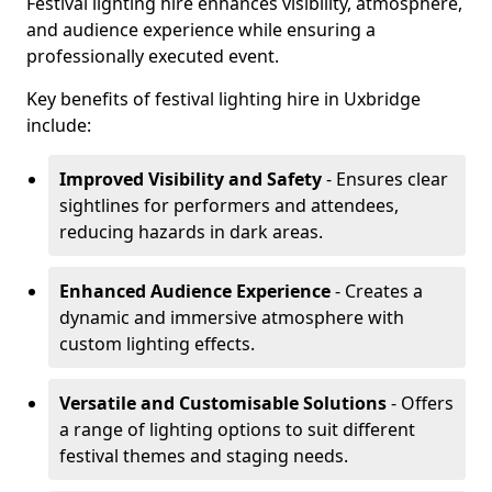
Festival lighting hire enhances visibility, atmosphere,
and audience experience while ensuring a
professionally executed event.
Key benefits of festival lighting hire in Uxbridge
include:
Improved Visibility and Safety
- Ensures clear
sightlines for performers and attendees,
reducing hazards in dark areas.
Enhanced Audience Experience
- Creates a
dynamic and immersive atmosphere with
custom lighting effects.
Versatile and Customisable Solutions
- Offers
a range of lighting options to suit different
festival themes and staging needs.