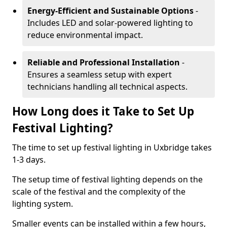
Energy-Efficient and Sustainable Options
-
Includes LED and solar-powered lighting to
reduce environmental impact.
Reliable and Professional Installation
-
Ensures a seamless setup with expert
technicians handling all technical aspects.
How Long does it Take to Set Up
Festival Lighting?
The time to set up festival lighting in Uxbridge takes
1-3 days.
The setup time of festival lighting depends on the
scale of the festival and the complexity of the
lighting system.
Smaller events can be installed within a few hours,