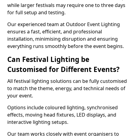
while larger festivals may require one to three days
for full setup and testing.
Our experienced team at Outdoor Event Lighting
ensures a fast, efficient, and professional
installation, minimising disruption and ensuring
everything runs smoothly before the event begins.
Can Festival Lighting be
Customised for Different Events?
All festival lighting solutions can be fully customised
to match the theme, energy, and technical needs of
your event.
Options include coloured lighting, synchronised
effects, moving head fixtures, LED displays, and
interactive lighting setups.
Our team works closely with event organisers to