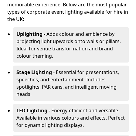
memorable experience. Below are the most popular
types of corporate event lighting available for hire in
the UK:
Uplighting -
Adds colour and ambience by
projecting light upwards onto walls or pillars.
Ideal for venue transformation and brand
colour theming.
Stage Lighting -
Essential for presentations,
speeches, and entertainment. Includes
spotlights, PAR cans, and intelligent moving
heads.
LED Lighting -
Energy-efficient and versatile.
Available in various colours and effects. Perfect
for dynamic lighting displays.