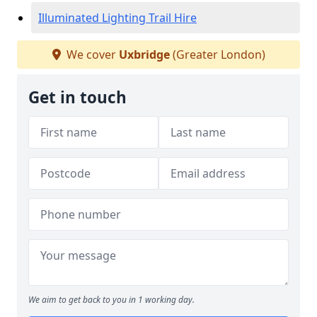
Illuminated Lighting Trail Hire
We cover
Uxbridge
(Greater London)
Get in touch
We aim to get back to you in 1 working day.