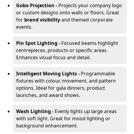
Gobo Projection -
Projects your company logo
or custom designs onto walls or floors. Great
for
brand visibility
and themed corporate
events.
Pin Spot Lighting -
Focused beams highlight
centrepieces, products or specific areas.
Enhances visual focus and detail.
Intelligent Moving Lights -
Programmable
fixtures with colour, movement, and pattern
options. Ideal for gala dinners, product
launches, and award shows.
Wash Lighting -
Evenly lights up large areas
with soft light. Great for mood lighting or
background enhancement.