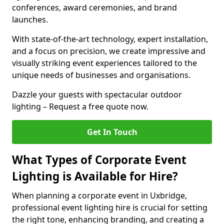
conferences, award ceremonies, and brand
launches.
With state-of-the-art technology, expert installation,
and a focus on precision, we create impressive and
visually striking event experiences tailored to the
unique needs of businesses and organisations.
Dazzle your guests with spectacular outdoor
lighting – Request a free quote now.
Get In Touch
What Types of Corporate Event
Lighting is Available for Hire?
When planning a corporate event in Uxbridge,
professional event lighting hire is crucial for setting
the right tone, enhancing branding, and creating a