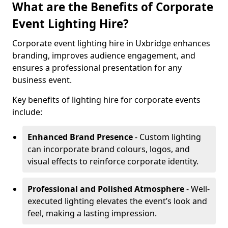
What are the Benefits of Corporate
Event Lighting Hire?
Corporate event lighting hire in Uxbridge enhances
branding, improves audience engagement, and
ensures a professional presentation for any
business event.
Key benefits of lighting hire for corporate events
include:
Enhanced Brand Presence
- Custom lighting
can incorporate brand colours, logos, and
visual effects to reinforce corporate identity.
Professional and Polished Atmosphere
- Well-
executed lighting elevates the event’s look and
feel, making a lasting impression.