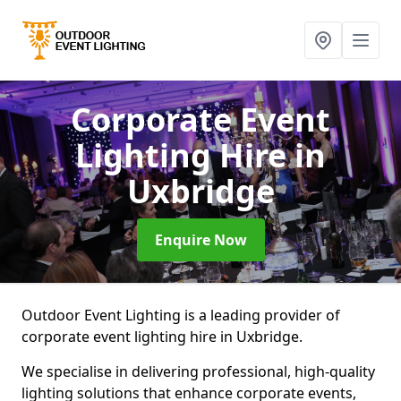
Corporate Event
Lighting Hire
in
Uxbridge
Enquire Now
Outdoor Event Lighting is a leading provider of
corporate event lighting hire in Uxbridge.
We specialise in delivering professional, high-quality
lighting solutions that enhance corporate events,