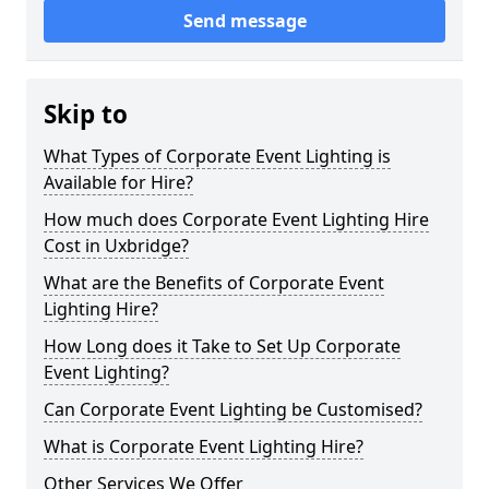
Send message
Skip to
What Types of Corporate Event Lighting is
Available for Hire?
How much does Corporate Event Lighting Hire
Cost in Uxbridge?
What are the Benefits of Corporate Event
Lighting Hire?
How Long does it Take to Set Up Corporate
Event Lighting?
Can Corporate Event Lighting be Customised?
What is Corporate Event Lighting Hire?
Other Services We Offer