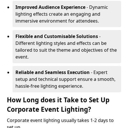
Improved Audience Experience
- Dynamic
lighting effects create an engaging and
immersive environment for attendees.
Flexible and Customisable Solutions
-
Different lighting styles and effects can be
tailored to suit the theme and objectives of the
event.
Reliable and Seamless Execution
- Expert
setup and technical support ensure a smooth,
hassle-free lighting experience.
How Long does it Take to Set Up
Corporate Event Lighting?
Corporate event lighting usually takes 1-2 days to
set up.