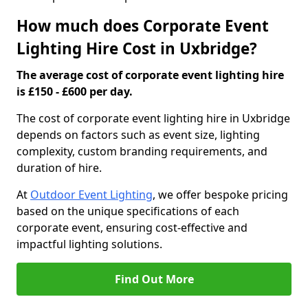
How much does Corporate Event
Lighting Hire Cost in Uxbridge?
The average cost of corporate event lighting hire
is £150 - £600 per day.
The cost of corporate event lighting hire in Uxbridge
depends on factors such as event size, lighting
complexity, custom branding requirements, and
duration of hire.
At
Outdoor Event Lighting
, we offer bespoke pricing
based on the unique specifications of each
corporate event, ensuring cost-effective and
impactful lighting solutions.
Find Out More