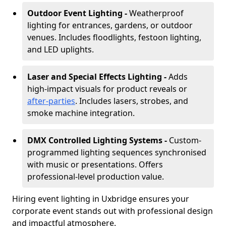
Outdoor Event Lighting -
Weatherproof
lighting for entrances, gardens, or outdoor
venues. Includes floodlights, festoon lighting,
and LED uplights.
Laser and Special Effects Lighting -
Adds
high-impact visuals for product reveals or
after-parties
. Includes lasers, strobes, and
smoke machine integration.
DMX Controlled Lighting Systems -
Custom-
programmed lighting sequences synchronised
with music or presentations. Offers
professional-level production value.
Hiring event lighting in Uxbridge ensures your
corporate event stands out with professional design
and impactful atmosphere.