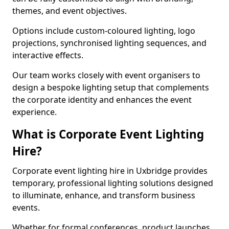
themes, and event objectives.
Options include custom-coloured lighting, logo
projections, synchronised lighting sequences, and
interactive effects.
Our team works closely with event organisers to
design a bespoke lighting setup that complements
the corporate identity and enhances the event
experience.
What is Corporate Event Lighting
Hire?
Corporate event lighting hire in Uxbridge provides
temporary, professional lighting solutions designed
to illuminate, enhance, and transform business
events.
Whether for formal conferences, product launches,