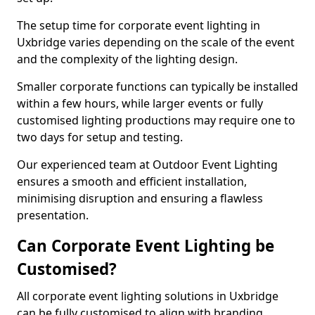
The setup time for corporate event lighting in
Uxbridge varies depending on the scale of the event
and the complexity of the lighting design.
Smaller corporate functions can typically be installed
within a few hours, while larger events or fully
customised lighting productions may require one to
two days for setup and testing.
Our experienced team at Outdoor Event Lighting
ensures a smooth and efficient installation,
minimising disruption and ensuring a flawless
presentation.
Can Corporate Event Lighting be
Customised?
All corporate event lighting solutions in Uxbridge
can be fully customised to align with branding,