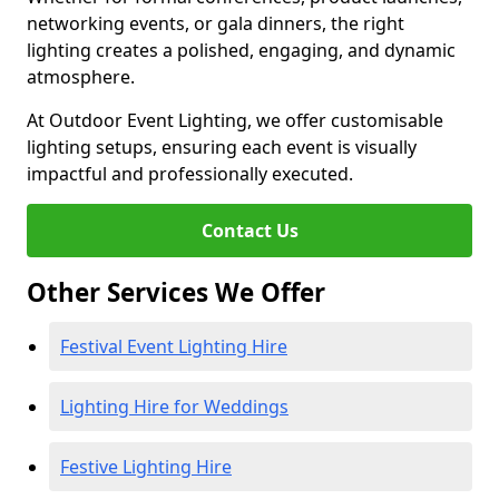
networking events, or gala dinners, the right
lighting creates a polished, engaging, and dynamic
atmosphere.
At Outdoor Event Lighting, we offer customisable
lighting setups, ensuring each event is visually
impactful and professionally executed.
Contact Us
Other Services We Offer
Festival Event Lighting Hire
Lighting Hire for Weddings
Festive Lighting Hire