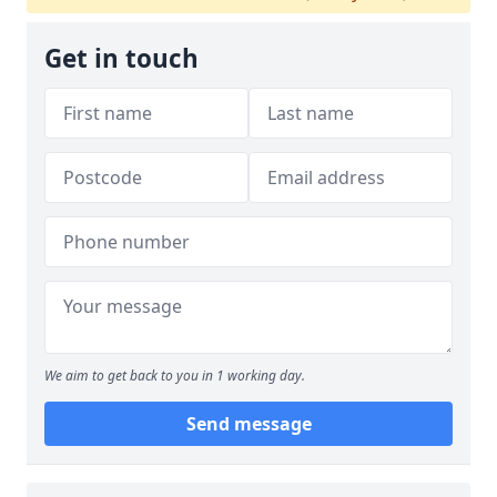
Get in touch
We aim to get back to you in 1 working day.
Send message