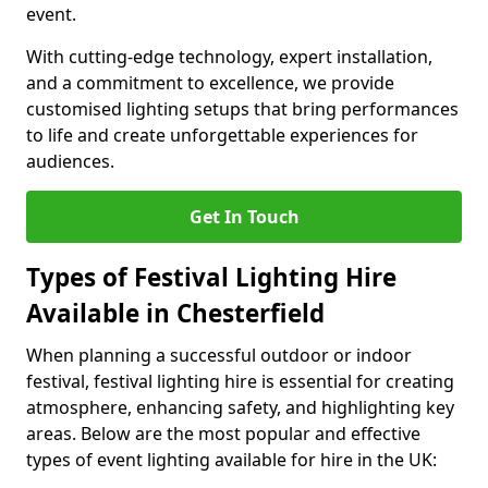
event.
With cutting-edge technology, expert installation,
and a commitment to excellence, we provide
customised lighting setups that bring performances
to life and create unforgettable experiences for
audiences.
Get In Touch
Types of Festival Lighting Hire
Available in Chesterfield
When planning a successful outdoor or indoor
festival, festival lighting hire is essential for creating
atmosphere, enhancing safety, and highlighting key
areas. Below are the most popular and effective
types of event lighting available for hire in the UK: