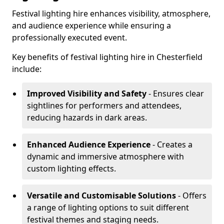
Festival lighting hire enhances visibility, atmosphere,
and audience experience while ensuring a
professionally executed event.
Key benefits of festival lighting hire in Chesterfield
include:
Improved Visibility and Safety
- Ensures clear
sightlines for performers and attendees,
reducing hazards in dark areas.
Enhanced Audience Experience
- Creates a
dynamic and immersive atmosphere with
custom lighting effects.
Versatile and Customisable Solutions
- Offers
a range of lighting options to suit different
festival themes and staging needs.