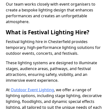
Our team works closely with event organisers to
create a bespoke lighting design that enhances
performances and creates an unforgettable
atmosphere.
What is Festival Lighting Hire?
Festival lighting hire in Chesterfield provides
temporary, high-performance lighting solutions for
outdoor events, concerts, and festivals.
These lighting systems are designed to illuminate
stages, audience areas, pathways, and festival
attractions, ensuring safety, visibility, and an
immersive event experience.
At
Outdoor Event Lighting
, we offer a range of
lighting options, including stage lighting, decorative
lighting, floodlights, and dynamic special effects
lighting, all tailored to suit the unique needs of each