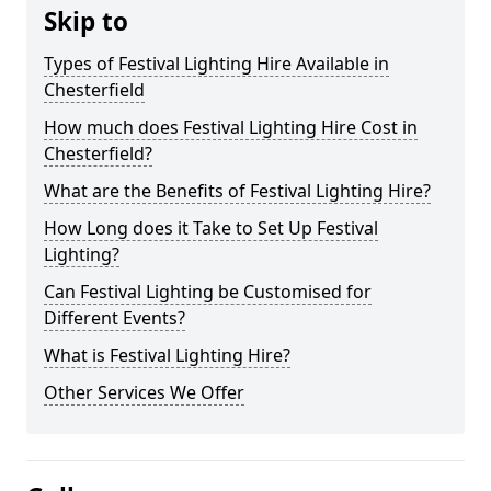
Skip to
Types of Festival Lighting Hire Available in
Chesterfield
How much does Festival Lighting Hire Cost in
Chesterfield?
What are the Benefits of Festival Lighting Hire?
How Long does it Take to Set Up Festival
Lighting?
Can Festival Lighting be Customised for
Different Events?
What is Festival Lighting Hire?
Other Services We Offer