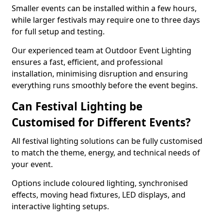
Smaller events can be installed within a few hours,
while larger festivals may require one to three days
for full setup and testing.
Our experienced team at Outdoor Event Lighting
ensures a fast, efficient, and professional
installation, minimising disruption and ensuring
everything runs smoothly before the event begins.
Can Festival Lighting be
Customised for Different Events?
All festival lighting solutions can be fully customised
to match the theme, energy, and technical needs of
your event.
Options include coloured lighting, synchronised
effects, moving head fixtures, LED displays, and
interactive lighting setups.