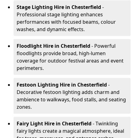
Stage Lighting Hire
in Chesterfield
-
Professional stage lighting enhances
performances with focused beams, colour
washes, and dynamic effects.
Floodlight Hire
in Chesterfield
- Powerful
floodlights provide broad, high-lumen
coverage for outdoor festival areas and event
perimeters.
Festoon Lighting Hire
in Chesterfield
-
Decorative festoon lighting adds charm and
ambience to walkways, food stalls, and seating
zones.
Fairy Light Hire
in Chesterfield
- Twinkling
fairy lights create a magical atmosphere, ideal