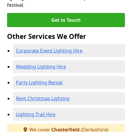
festival.
Get in Touch
Other Services We Offer
Corporate Event Lighting Hire
Wedding Lighting Hire
Party Lighting Rental
Rent Christmas Lighting
Lighting Trail Hire
We cover
Chesterfield
(Derbyshire)