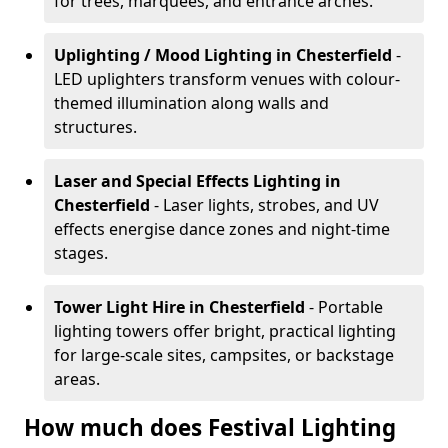
for trees, marquees, and entrance arches.
Uplighting / Mood Lighting
in Chesterfield
-
LED uplighters transform venues with colour-
themed illumination along walls and
structures.
Laser and Special Effects Lighting
in
Chesterfield
- Laser lights, strobes, and UV
effects energise dance zones and night-time
stages.
Tower Light Hire
in Chesterfield
- Portable
lighting towers offer bright, practical lighting
for large-scale sites, campsites, or backstage
areas.
How much does Festival Lighting