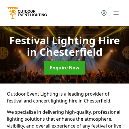
Festival Lighting Hire
in Chesterfield
Enquire Now
Outdoor Event Lighting is a leading provider of
festival and concert lighting hire in Chesterfield.
We specialise in delivering high-quality, professional
lighting solutions that enhance the atmosphere,
visibility, and overall experience of any festival or live