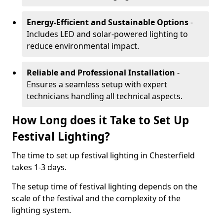
Energy-Efficient and Sustainable Options
-
Includes LED and solar-powered lighting to
reduce environmental impact.
Reliable and Professional Installation
-
Ensures a seamless setup with expert
technicians handling all technical aspects.
How Long does it Take to Set Up
Festival Lighting?
The time to set up festival lighting in Chesterfield
takes 1-3 days.
The setup time of festival lighting depends on the
scale of the festival and the complexity of the
lighting system.