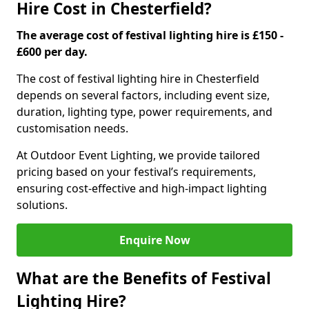
Hire Cost in Chesterfield?
The average cost of festival lighting hire is £150 -
£600 per day.
The cost of festival lighting hire in Chesterfield
depends on several factors, including event size,
duration, lighting type, power requirements, and
customisation needs.
At Outdoor Event Lighting, we provide tailored
pricing based on your festival’s requirements,
ensuring cost-effective and high-impact lighting
solutions.
Enquire Now
What are the Benefits of Festival
Lighting Hire?