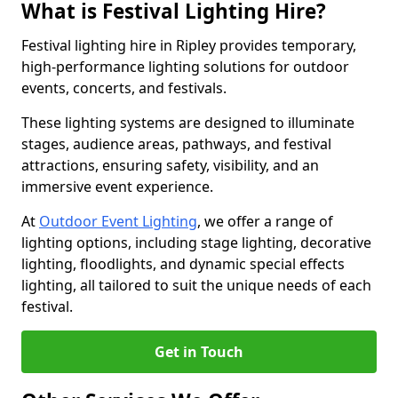
What is Festival Lighting Hire?
Festival lighting hire in Ripley provides temporary,
high-performance lighting solutions for outdoor
events, concerts, and festivals.
These lighting systems are designed to illuminate
stages, audience areas, pathways, and festival
attractions, ensuring safety, visibility, and an
immersive event experience.
At
Outdoor Event Lighting
, we offer a range of
lighting options, including stage lighting, decorative
lighting, floodlights, and dynamic special effects
lighting, all tailored to suit the unique needs of each
festival.
Get in Touch