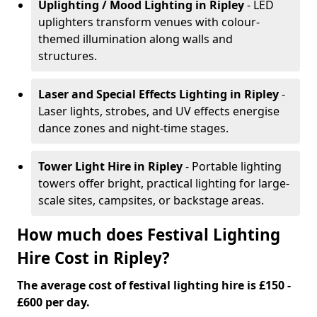
Uplighting / Mood Lighting
in Ripley
- LED
uplighters transform venues with colour-
themed illumination along walls and
structures.
Laser and Special Effects Lighting
in Ripley
-
Laser lights, strobes, and UV effects energise
dance zones and night-time stages.
Tower Light Hire
in Ripley
- Portable lighting
towers offer bright, practical lighting for large-
scale sites, campsites, or backstage areas.
How much does Festival Lighting
Hire Cost in Ripley?
The average cost of festival lighting hire is £150 -
£600 per day.