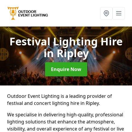
Festival Lighting Hire
in Ripley
Enquire Now
Outdoor Event Lighting is a leading provider of
festival and concert lighting hire in Ripley.
We specialise in delivering high-quality, professional
lighting solutions that enhance the atmosphere,
visibility, and overall experience of any festival or live