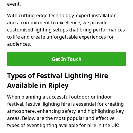
event.
With cutting-edge technology, expert installation,
and a commitment to excellence, we provide
customised lighting setups that bring performances
to life and create unforgettable experiences for
audiences.
Get In Touch
Types of Festival Lighting Hire
Available in Ripley
When planning a successful outdoor or indoor
festival, festival lighting hire is essential for creating
atmosphere, enhancing safety, and highlighting key
areas. Below are the most popular and effective
types of event lighting available for hire in the UK: