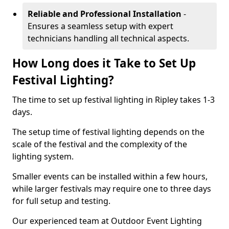
Reliable and Professional Installation
-
Ensures a seamless setup with expert
technicians handling all technical aspects.
How Long does it Take to Set Up
Festival Lighting?
The time to set up festival lighting in Ripley takes 1-3
days.
The setup time of festival lighting depends on the
scale of the festival and the complexity of the
lighting system.
Smaller events can be installed within a few hours,
while larger festivals may require one to three days
for full setup and testing.
Our experienced team at Outdoor Event Lighting