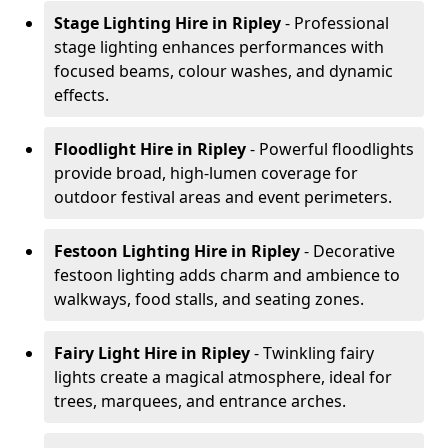
Stage Lighting Hire
in Ripley
- Professional
stage lighting enhances performances with
focused beams, colour washes, and dynamic
effects.
Floodlight Hire
in Ripley
- Powerful floodlights
provide broad, high-lumen coverage for
outdoor festival areas and event perimeters.
Festoon Lighting Hire
in Ripley
- Decorative
festoon lighting adds charm and ambience to
walkways, food stalls, and seating zones.
Fairy Light Hire
in Ripley
- Twinkling fairy
lights create a magical atmosphere, ideal for
trees, marquees, and entrance arches.