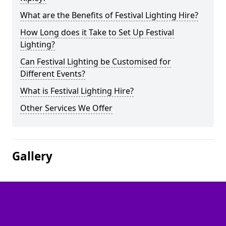
What are the Benefits of Festival Lighting Hire?
How Long does it Take to Set Up Festival
Lighting?
Can Festival Lighting be Customised for
Different Events?
What is Festival Lighting Hire?
Other Services We Offer
Gallery