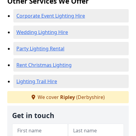
Other Services We Offer
Corporate Event Lighting Hire
Wedding Lighting Hire
Party Lighting Rental
Rent Christmas Lighting
Lighting Trail Hire
We cover
Ripley
(Derbyshire)
Get in touch