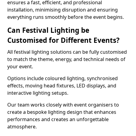
ensures a fast, efficient, and professional
installation, minimising disruption and ensuring
everything runs smoothly before the event begins.
Can Festival Lighting be
Customised for Different Events?
All festival lighting solutions can be fully customised
to match the theme, energy, and technical needs of
your event.
Options include coloured lighting, synchronised
effects, moving head fixtures, LED displays, and
interactive lighting setups.
Our team works closely with event organisers to
create a bespoke lighting design that enhances
performances and creates an unforgettable
atmosphere.