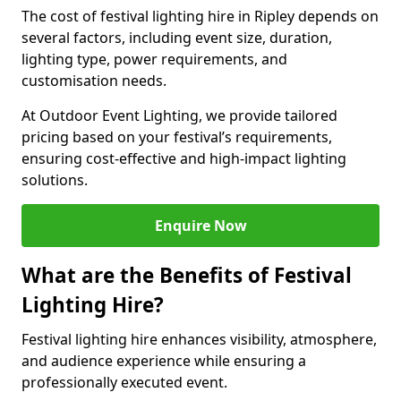
The cost of festival lighting hire in Ripley depends on
several factors, including event size, duration,
lighting type, power requirements, and
customisation needs.
At Outdoor Event Lighting, we provide tailored
pricing based on your festival’s requirements,
ensuring cost-effective and high-impact lighting
solutions.
Enquire Now
What are the Benefits of Festival
Lighting Hire?
Festival lighting hire enhances visibility, atmosphere,
and audience experience while ensuring a
professionally executed event.