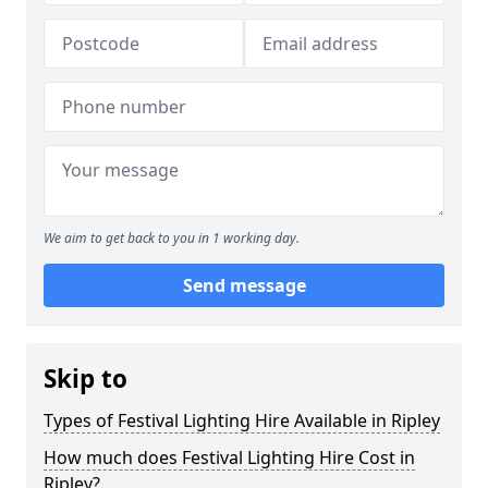
We aim to get back to you in 1 working day.
Send message
Skip to
Types of Festival Lighting Hire Available in Ripley
How much does Festival Lighting Hire Cost in
Ripley?