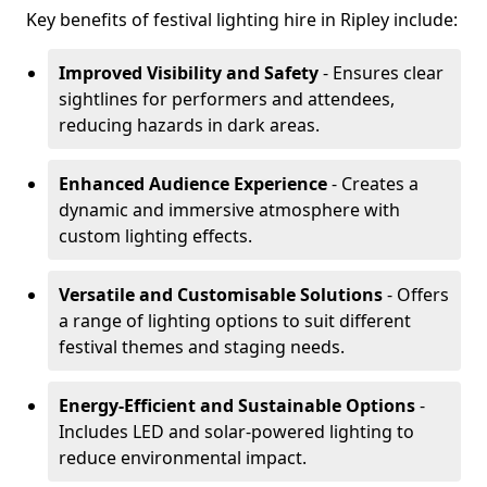
Key benefits of festival lighting hire in Ripley include:
Improved Visibility and Safety
- Ensures clear
sightlines for performers and attendees,
reducing hazards in dark areas.
Enhanced Audience Experience
- Creates a
dynamic and immersive atmosphere with
custom lighting effects.
Versatile and Customisable Solutions
- Offers
a range of lighting options to suit different
festival themes and staging needs.
Energy-Efficient and Sustainable Options
-
Includes LED and solar-powered lighting to
reduce environmental impact.