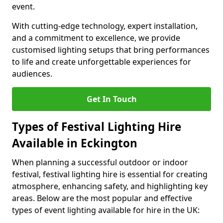
event.
With cutting-edge technology, expert installation,
and a commitment to excellence, we provide
customised lighting setups that bring performances
to life and create unforgettable experiences for
audiences.
Get In Touch
Types of Festival Lighting Hire
Available in Eckington
When planning a successful outdoor or indoor
festival, festival lighting hire is essential for creating
atmosphere, enhancing safety, and highlighting key
areas. Below are the most popular and effective
types of event lighting available for hire in the UK: