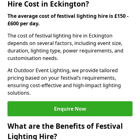
Hire Cost in Eckington?
The average cost of festival lighting hire is £150 -
£600 per day.
The cost of festival lighting hire in Eckington
depends on several factors, including event size,
duration, lighting type, power requirements, and
customisation needs.
At Outdoor Event Lighting, we provide tailored
pricing based on your festival’s requirements,
ensuring cost-effective and high-impact lighting
solutions.
Enquire Now
What are the Benefits of Festival
Lighting Hire?