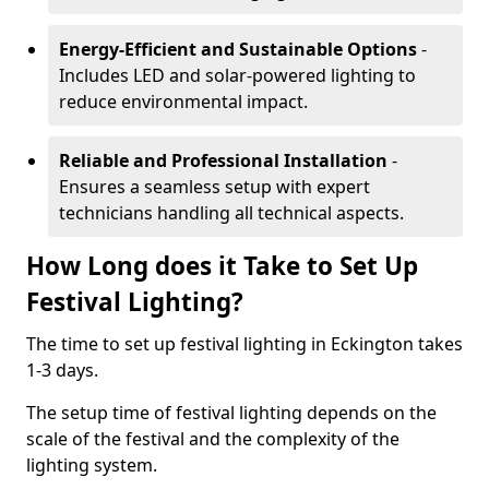
Energy-Efficient and Sustainable Options
-
Includes LED and solar-powered lighting to
reduce environmental impact.
Reliable and Professional Installation
-
Ensures a seamless setup with expert
technicians handling all technical aspects.
How Long does it Take to Set Up
Festival Lighting?
The time to set up festival lighting in Eckington takes
1-3 days.
The setup time of festival lighting depends on the
scale of the festival and the complexity of the
lighting system.