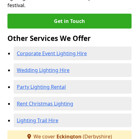
festival.
Get in Touch
Other Services We Offer
Corporate Event Lighting Hire
Wedding Lighting Hire
Party Lighting Rental
Rent Christmas Lighting
Lighting Trail Hire
We cover
Eckington
(Derbyshire)