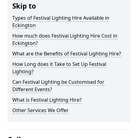
Skip to
Types of Festival Lighting Hire Available in
Eckington
How much does Festival Lighting Hire Cost in
Eckington?
What are the Benefits of Festival Lighting Hire?
How Long does it Take to Set Up Festival
Lighting?
Can Festival Lighting be Customised for
Different Events?
What is Festival Lighting Hire?
Other Services We Offer