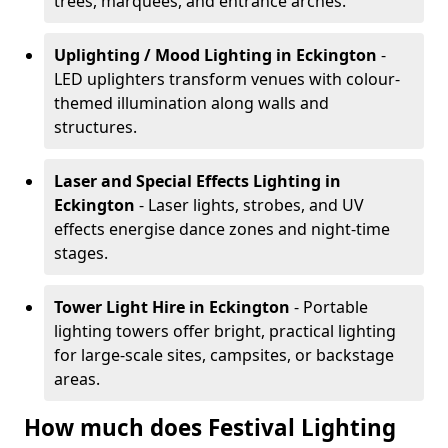
trees, marquees, and entrance arches.
Uplighting / Mood Lighting
in Eckington
-
LED uplighters transform venues with colour-
themed illumination along walls and
structures.
Laser and Special Effects Lighting
in
Eckington
- Laser lights, strobes, and UV
effects energise dance zones and night-time
stages.
Tower Light Hire
in Eckington
- Portable
lighting towers offer bright, practical lighting
for large-scale sites, campsites, or backstage
areas.
How much does Festival Lighting