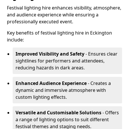
Festival lighting hire enhances visibility, atmosphere,
and audience experience while ensuring a
professionally executed event.
Key benefits of festival lighting hire in Eckington
include:
Improved Visibility and Safety
- Ensures clear
sightlines for performers and attendees,
reducing hazards in dark areas.
Enhanced Audience Experience
- Creates a
dynamic and immersive atmosphere with
custom lighting effects.
Versatile and Customisable Solutions
- Offers
a range of lighting options to suit different
festival themes and staging needs.