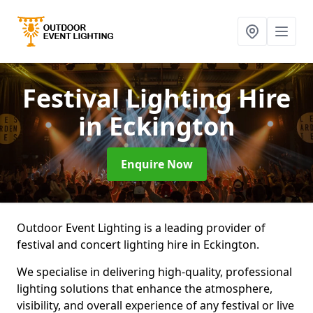
Festival Lighting Hire
in Eckington
Enquire Now
Outdoor Event Lighting is a leading provider of
festival and concert lighting hire in Eckington.
We specialise in delivering high-quality, professional
lighting solutions that enhance the atmosphere,
visibility, and overall experience of any festival or live