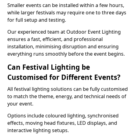
Smaller events can be installed within a few hours,
while larger festivals may require one to three days
for full setup and testing.
Our experienced team at Outdoor Event Lighting
ensures a fast, efficient, and professional
installation, minimising disruption and ensuring
everything runs smoothly before the event begins.
Can Festival Lighting be
Customised for Different Events?
All festival lighting solutions can be fully customised
to match the theme, energy, and technical needs of
your event.
Options include coloured lighting, synchronised
effects, moving head fixtures, LED displays, and
interactive lighting setups.