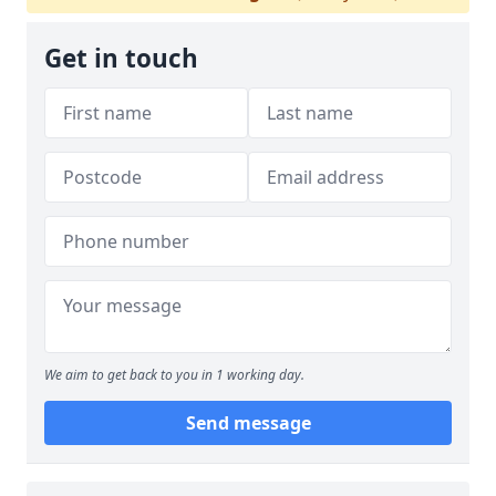
Get in touch
We aim to get back to you in 1 working day.
Send message