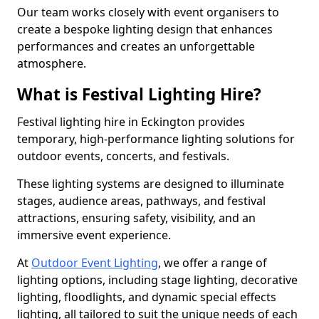
Our team works closely with event organisers to
create a bespoke lighting design that enhances
performances and creates an unforgettable
atmosphere.
What is Festival Lighting Hire?
Festival lighting hire in Eckington provides
temporary, high-performance lighting solutions for
outdoor events, concerts, and festivals.
These lighting systems are designed to illuminate
stages, audience areas, pathways, and festival
attractions, ensuring safety, visibility, and an
immersive event experience.
At
Outdoor Event Lighting
, we offer a range of
lighting options, including stage lighting, decorative
lighting, floodlights, and dynamic special effects
lighting, all tailored to suit the unique needs of each