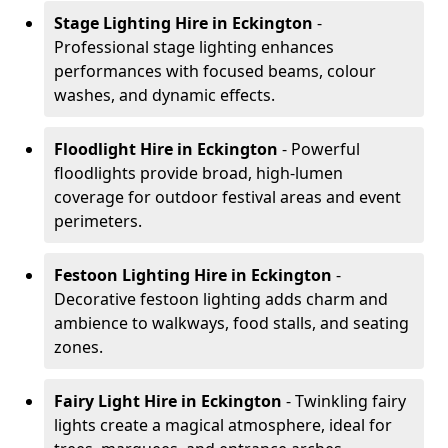
Stage Lighting Hire
in Eckington
-
Professional stage lighting enhances
performances with focused beams, colour
washes, and dynamic effects.
Floodlight Hire
in Eckington
- Powerful
floodlights provide broad, high-lumen
coverage for outdoor festival areas and event
perimeters.
Festoon Lighting Hire
in Eckington
-
Decorative festoon lighting adds charm and
ambience to walkways, food stalls, and seating
zones.
Fairy Light Hire
in Eckington
- Twinkling fairy
lights create a magical atmosphere, ideal for