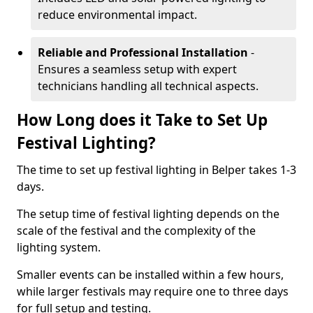
reduce environmental impact.
Reliable and Professional Installation
-
Ensures a seamless setup with expert
technicians handling all technical aspects.
How Long does it Take to Set Up
Festival Lighting?
The time to set up festival lighting in Belper takes 1-3
days.
The setup time of festival lighting depends on the
scale of the festival and the complexity of the
lighting system.
Smaller events can be installed within a few hours,
while larger festivals may require one to three days
for full setup and testing.