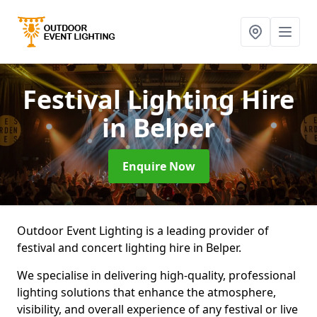
Festival Lighting Hire
in Belper
Enquire Now
Outdoor Event Lighting is a leading provider of
festival and concert lighting hire in Belper.
We specialise in delivering high-quality, professional
lighting solutions that enhance the atmosphere,
visibility, and overall experience of any festival or live