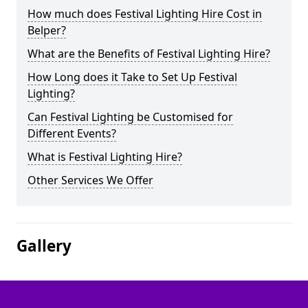
How much does Festival Lighting Hire Cost in
Belper?
What are the Benefits of Festival Lighting Hire?
How Long does it Take to Set Up Festival
Lighting?
Can Festival Lighting be Customised for
Different Events?
What is Festival Lighting Hire?
Other Services We Offer
Gallery