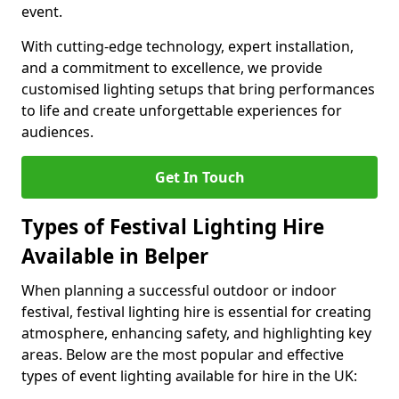
event.
With cutting-edge technology, expert installation,
and a commitment to excellence, we provide
customised lighting setups that bring performances
to life and create unforgettable experiences for
audiences.
Get In Touch
Types of Festival Lighting Hire
Available in Belper
When planning a successful outdoor or indoor
festival, festival lighting hire is essential for creating
atmosphere, enhancing safety, and highlighting key
areas. Below are the most popular and effective
types of event lighting available for hire in the UK: