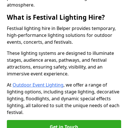
atmosphere.
What is Festival Lighting Hire?
Festival lighting hire in Belper provides temporary,
high-performance lighting solutions for outdoor
events, concerts, and festivals.
These lighting systems are designed to illuminate
stages, audience areas, pathways, and festival
attractions, ensuring safety, visibility, and an
immersive event experience.
At
Outdoor Event Lighting
, we offer a range of
lighting options, including stage lighting, decorative
lighting, floodlights, and dynamic special effects
lighting, all tailored to suit the unique needs of each
festival.
Get in Touch