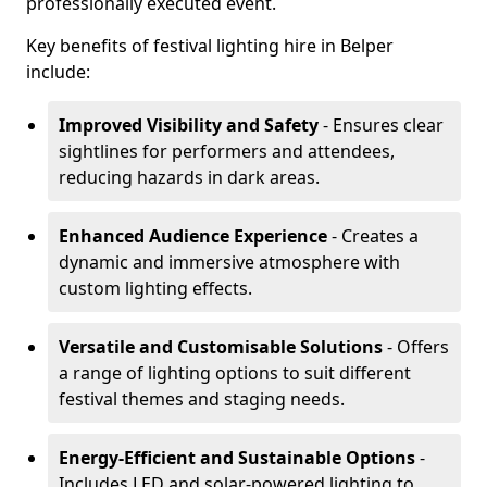
professionally executed event.
Key benefits of festival lighting hire in Belper
include:
Improved Visibility and Safety
- Ensures clear
sightlines for performers and attendees,
reducing hazards in dark areas.
Enhanced Audience Experience
- Creates a
dynamic and immersive atmosphere with
custom lighting effects.
Versatile and Customisable Solutions
- Offers
a range of lighting options to suit different
festival themes and staging needs.
Energy-Efficient and Sustainable Options
-
Includes LED and solar-powered lighting to