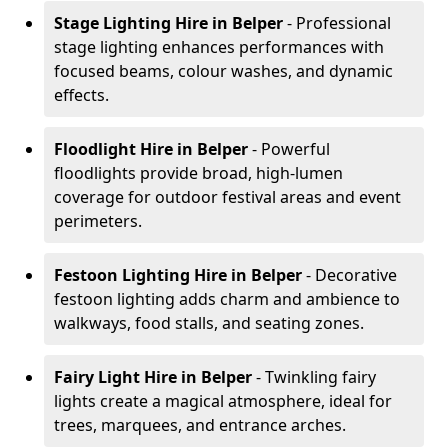
Stage Lighting Hire
in Belper
- Professional
stage lighting enhances performances with
focused beams, colour washes, and dynamic
effects.
Floodlight Hire
in Belper
- Powerful
floodlights provide broad, high-lumen
coverage for outdoor festival areas and event
perimeters.
Festoon Lighting Hire
in Belper
- Decorative
festoon lighting adds charm and ambience to
walkways, food stalls, and seating zones.
Fairy Light Hire
in Belper
- Twinkling fairy
lights create a magical atmosphere, ideal for
trees, marquees, and entrance arches.