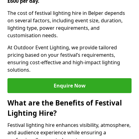
£600 per day.
The cost of festival lighting hire in Belper depends
on several factors, including event size, duration,
lighting type, power requirements, and
customisation needs.
At Outdoor Event Lighting, we provide tailored
pricing based on your festival’s requirements,
ensuring cost-effective and high-impact lighting
solutions.
Enquire Now
What are the Benefits of Festival
Lighting Hire?
Festival lighting hire enhances visibility, atmosphere,
and audience experience while ensuring a