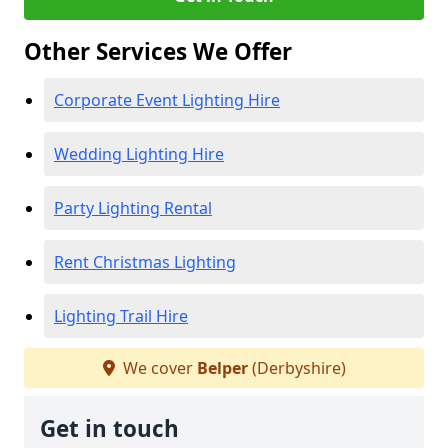
Other Services We Offer
Corporate Event Lighting Hire
Wedding Lighting Hire
Party Lighting Rental
Rent Christmas Lighting
Lighting Trail Hire
We cover
Belper
(Derbyshire)
Get in touch