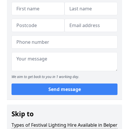
We aim to get back to you in 1 working day.
Send message
Skip to
Types of Festival Lighting Hire Available in Belper