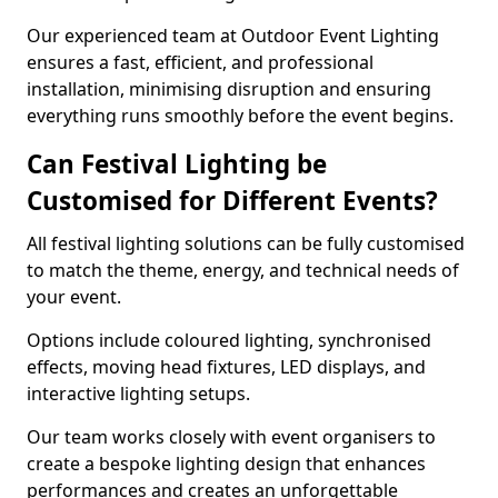
Our experienced team at Outdoor Event Lighting
ensures a fast, efficient, and professional
installation, minimising disruption and ensuring
everything runs smoothly before the event begins.
Can Festival Lighting be
Customised for Different Events?
All festival lighting solutions can be fully customised
to match the theme, energy, and technical needs of
your event.
Options include coloured lighting, synchronised
effects, moving head fixtures, LED displays, and
interactive lighting setups.
Our team works closely with event organisers to
create a bespoke lighting design that enhances
performances and creates an unforgettable