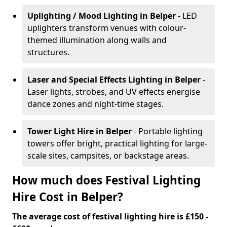
Uplighting / Mood Lighting
in Belper
- LED
uplighters transform venues with colour-
themed illumination along walls and
structures.
Laser and Special Effects Lighting
in Belper
-
Laser lights, strobes, and UV effects energise
dance zones and night-time stages.
Tower Light Hire
in Belper
- Portable lighting
towers offer bright, practical lighting for large-
scale sites, campsites, or backstage areas.
How much does Festival Lighting
Hire Cost in Belper?
The average cost of festival lighting hire is £150 -