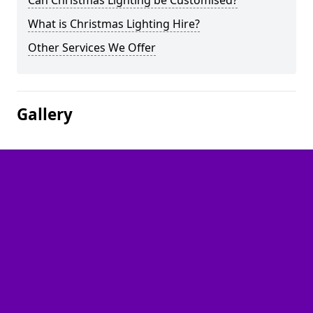
Can Christmas Lighting be Customised?
What is Christmas Lighting Hire?
Other Services We Offer
Gallery