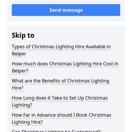
Send message
Skip to
Types of Christmas Lighting Hire Available in
Belper
How much does Christmas Lighting Hire Cost in
Belper?
What are the Benefits of Christmas Lighting
Hire?
How Long does it Take to Set Up Christmas
Lighting?
How Far in Advance should I Book Christmas
Lighting Hire?