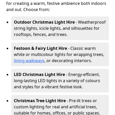
for creating a warm, festive ambience both indoors
and out. Choose from:
Outdoor Christmas Light Hire
- Weatherproof
string lights, icicle lights, and silhouettes for
rooftops, fences, and trees.
Festoon & Fairy Light Hire
- Classic warm
white or multicolour lights for wrapping trees,
lining walkways
, or decorating interiors.
LED Christmas Light Hire
- Energy-efficient,
long-lasting LED lights in a variety of colours
and styles for a vibrant festive look.
Christmas Tree Light Hire
- Pre-lit trees or
custom lighting for real and artificial trees,
suitable for homes, offices, or public spaces.