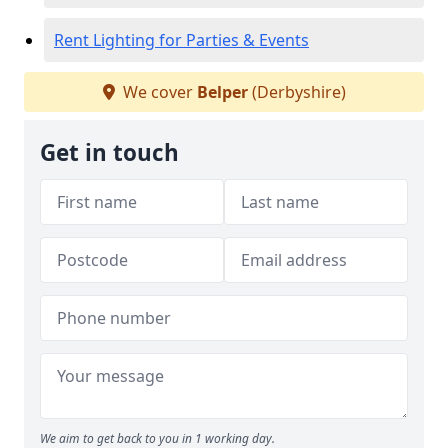
Rent Lighting for Parties & Events
We cover
Belper
(Derbyshire)
Get in touch
We aim to get back to you in 1 working day.