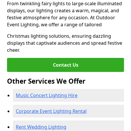
From twinkling fairy lights to large-scale illuminated
displays, our lighting creates a warm, magical, and
festive atmosphere for any occasion. At Outdoor
Event Lighting, we offer a range of tailored
Christmas lighting solutions, ensuring dazzling
displays that captivate audiences and spread festive
cheer.
Contact Us
Other Services We Offer
Music Concert Lighting Hire
Corporate Event Lighting Rental
Rent Wedding Lighting