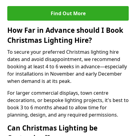
Find Out More
How Far in Advance should I Book
Christmas Lighting Hire?
To secure your preferred Christmas lighting hire
dates and avoid disappointment, we recommend
booking at least 4 to 6 weeks in advance—especially
for installations in November and early December
when demand is at its peak.
For larger commercial displays, town centre
decorations, or bespoke lighting projects, it's best to
book 3 to 6 months ahead to allow time for
planning, design, and any required permissions.
Can Christmas Lighting be