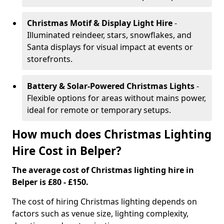
Christmas Motif & Display Light Hire
-
Illuminated reindeer, stars, snowflakes, and
Santa displays for visual impact at events or
storefronts.
Battery & Solar-Powered Christmas Lights
-
Flexible options for areas without mains power,
ideal for remote or temporary setups.
How much does Christmas Lighting
Hire Cost in Belper?
The average cost of Christmas lighting hire in
Belper is £80 - £150.
The cost of hiring Christmas lighting depends on
factors such as venue size, lighting complexity,