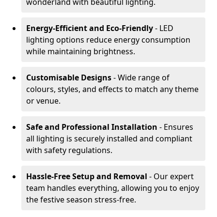
wonderland with beautiful lighting.
Energy-Efficient and Eco-Friendly
- LED
lighting options reduce energy consumption
while maintaining brightness.
Customisable Designs
- Wide range of
colours, styles, and effects to match any theme
or venue.
Safe and Professional Installation
- Ensures
all lighting is securely installed and compliant
with safety regulations.
Hassle-Free Setup and Removal
- Our expert
team handles everything, allowing you to enjoy
the festive season stress-free.