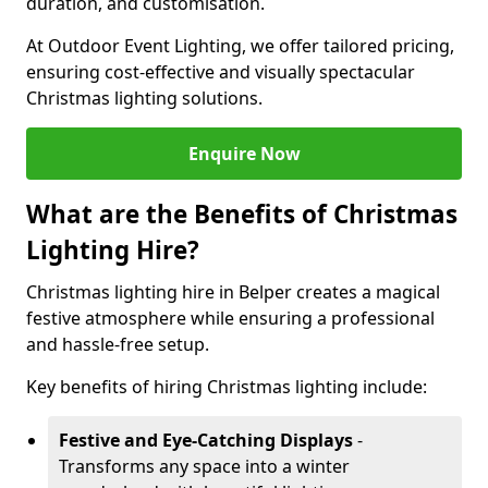
duration, and customisation.
At Outdoor Event Lighting, we offer tailored pricing,
ensuring cost-effective and visually spectacular
Christmas lighting solutions.
Enquire Now
What are the Benefits of Christmas
Lighting Hire?
Christmas lighting hire in Belper creates a magical
festive atmosphere while ensuring a professional
and hassle-free setup.
Key benefits of hiring Christmas lighting include:
Festive and Eye-Catching Displays
-
Transforms any space into a winter