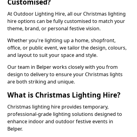
Customised?
At Outdoor Lighting Hire, all our Christmas lighting
hire options can be fully customised to match your
theme, brand, or personal festive vision.
Whether you're lighting up a home, shopfront,
office, or public event, we tailor the design, colours,
and layout to suit your space and style.
Our team in Belper works closely with you from
design to delivery to ensure your Christmas lights
are both striking and unique.
What is Christmas Lighting Hire?
Christmas lighting hire provides temporary,
professional-grade lighting solutions designed to
enhance indoor and outdoor festive events in
Belper.