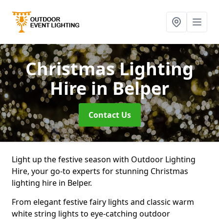
Christmas Lighting
Hire
in Belper
Contact Us
Light up the festive season with Outdoor Lighting
Hire, your go-to experts for stunning Christmas
lighting hire in Belper.
From elegant festive fairy lights and classic warm
white string lights to eye-catching outdoor