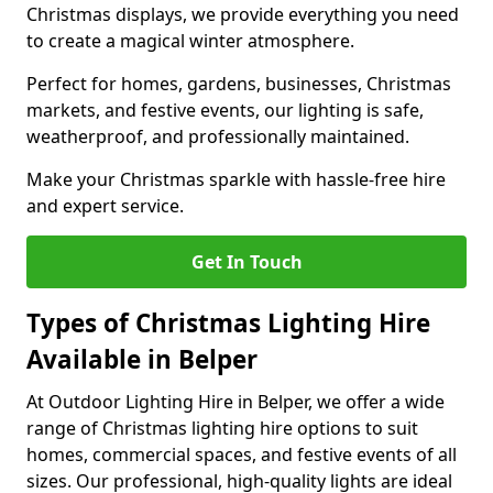
Christmas displays, we provide everything you need
to create a magical winter atmosphere.
Perfect for homes, gardens, businesses, Christmas
markets, and festive events, our lighting is safe,
weatherproof, and professionally maintained.
Make your Christmas sparkle with hassle-free hire
and expert service.
Get In Touch
Types of Christmas Lighting Hire
Available in Belper
At Outdoor Lighting Hire in Belper, we offer a wide
range of Christmas lighting hire options to suit
homes, commercial spaces, and festive events of all
sizes. Our professional, high-quality lights are ideal