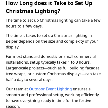
How Long does it Take to Set Up
Christmas Lighting?
The time to set up Christmas lighting can take a few
hours to a few days.
The time it takes to set up Christmas lighting in
Belper depends on the size and complexity of your
display.
For most standard domestic or small commercial
installations, setup typically takes 1 to 3 hours.
Larger-scale projects—such as full building facades,
tree wraps, or custom Christmas displays—can take
half a day to several days.
Our team at
Outdoor Event Lighting
ensures a
smooth and professional setup, working efficiently
to have everything ready in time for the festive
season.